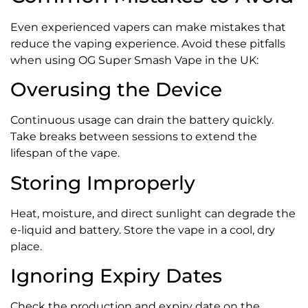
Even experienced vapers can make mistakes that
reduce the vaping experience. Avoid these pitfalls
when using OG Super Smash Vape in the UK:
Overusing the Device
Continuous usage can drain the battery quickly.
Take breaks between sessions to extend the
lifespan of the vape.
Storing Improperly
Heat, moisture, and direct sunlight can degrade the
e-liquid and battery. Store the vape in a cool, dry
place.
Ignoring Expiry Dates
Check the production and expiry date on the