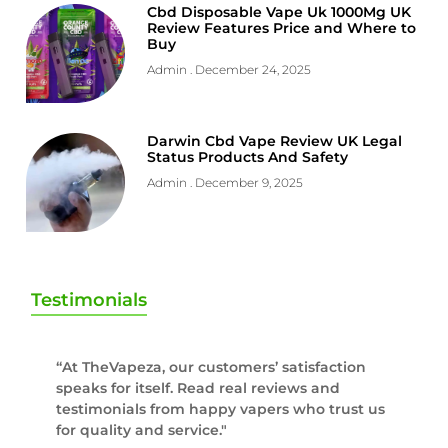
Cbd Disposable Vape Uk 1000Mg UK
Review Features Price and Where to
Buy
Admin
December 24, 2025
Darwin Cbd Vape Review UK Legal
Status Products And Safety
Admin
December 9, 2025
Testimonials
“At TheVapeza, our customers’ satisfaction
speaks for itself. Read real reviews and
testimonials from happy vapers who trust us
for quality and service."