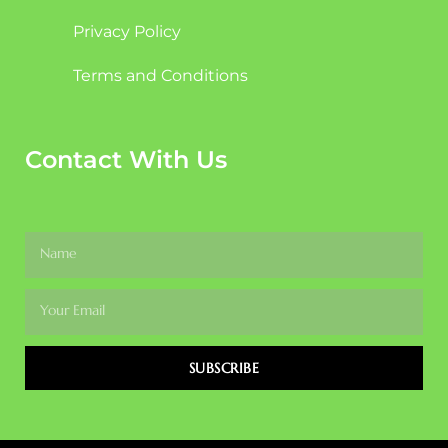
Privacy Policy
Terms and Conditions
Contact With Us
SUBSCRIBE