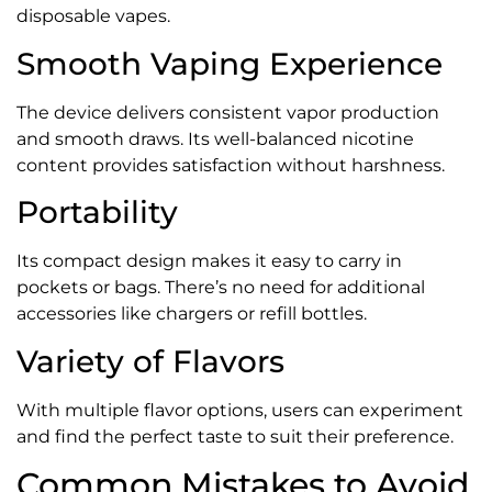
disposable vapes.
Smooth Vaping Experience
The device delivers consistent vapor production
and smooth draws. Its well-balanced nicotine
content provides satisfaction without harshness.
Portability
Its compact design makes it easy to carry in
pockets or bags. There’s no need for additional
accessories like chargers or refill bottles.
Variety of Flavors
With multiple flavor options, users can experiment
and find the perfect taste to suit their preference.
Common Mistakes to Avoid