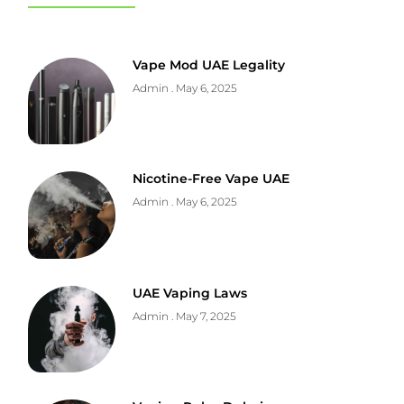
Vape Mod UAE Legality
Admin
May 6, 2025
Nicotine-Free Vape UAE
Admin
May 6, 2025
UAE Vaping Laws
Admin
May 7, 2025