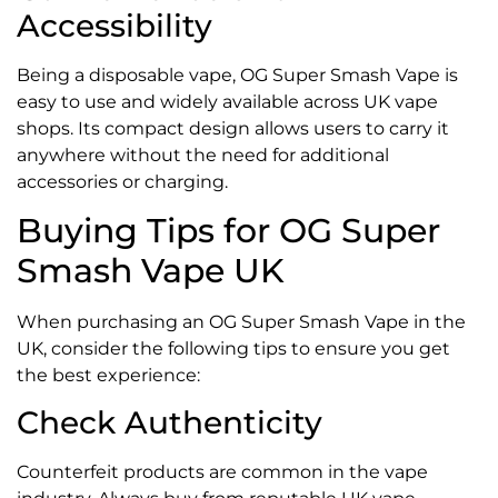
Accessibility
Being a disposable vape, OG Super Smash Vape is
easy to use and widely available across UK vape
shops. Its compact design allows users to carry it
anywhere without the need for additional
accessories or charging.
Buying Tips for OG Super
Smash Vape UK
When purchasing an OG Super Smash Vape in the
UK, consider the following tips to ensure you get
the best experience:
Check Authenticity
Counterfeit products are common in the vape