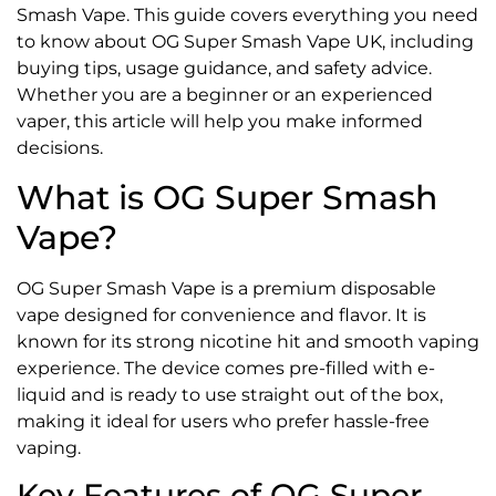
Smash Vape. This guide covers everything you need
to know about OG Super Smash Vape UK, including
buying tips, usage guidance, and safety advice.
Whether you are a beginner or an experienced
vaper, this article will help you make informed
decisions.
What is OG Super Smash
Vape?
OG Super Smash Vape is a premium disposable
vape designed for convenience and flavor. It is
known for its strong nicotine hit and smooth vaping
experience. The device comes pre-filled with e-
liquid and is ready to use straight out of the box,
making it ideal for users who prefer hassle-free
vaping.
Key Features of OG Super