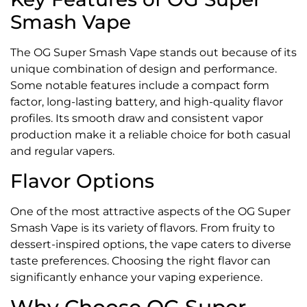
Smash Vape
The OG Super Smash Vape stands out because of its
unique combination of design and performance.
Some notable features include a compact form
factor, long-lasting battery, and high-quality flavor
profiles. Its smooth draw and consistent vapor
production make it a reliable choice for both casual
and regular vapers.
Flavor Options
One of the most attractive aspects of the OG Super
Smash Vape is its variety of flavors. From fruity to
dessert-inspired options, the vape caters to diverse
taste preferences. Choosing the right flavor can
significantly enhance your vaping experience.