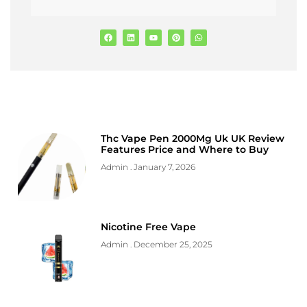
Thc Vape Pen 2000Mg Uk UK Review
Features Price and Where to Buy
Admin
January 7, 2026
Nicotine Free Vape
Admin
December 25, 2025