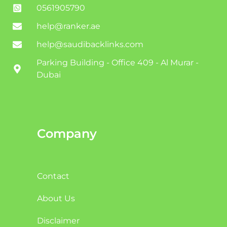
0561905790
help@ranker.ae
help@saudibacklinks.com
Parking Building - Office 409 - Al Murar -
Dubai
Company
Contact
About Us
Disclaimer