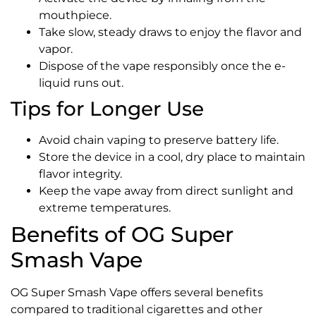
mouthpiece.
Take slow, steady draws to enjoy the flavor and
vapor.
Dispose of the vape responsibly once the e-
liquid runs out.
Tips for Longer Use
Avoid chain vaping to preserve battery life.
Store the device in a cool, dry place to maintain
flavor integrity.
Keep the vape away from direct sunlight and
extreme temperatures.
Benefits of OG Super
Smash Vape
OG Super Smash Vape offers several benefits
compared to traditional cigarettes and other