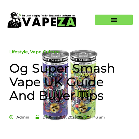
Lifestyle
,
Vape Culture
Og Super Smash
Vape UK Guide
And Buyer Tips
Admin
December 9, 2025
11:43 am