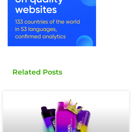
Related Posts