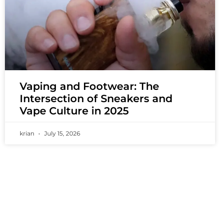
Vaping and Footwear: The
Intersection of Sneakers and
Vape Culture in 2025
krian
July 15, 2026