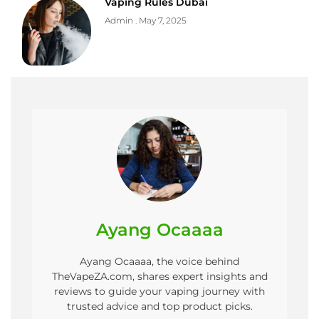
Vaping Rules Dubai
Admin
May 7, 2025
Ayang Ocaaaa
Ayang Ocaaaa, the voice behind
TheVapeZA.com, shares expert insights and
reviews to guide your vaping journey with
trusted advice and top product picks.