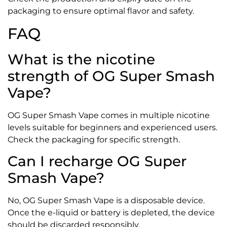
packaging to ensure optimal flavor and safety.
FAQ
What is the nicotine
strength of OG Super Smash
Vape?
OG Super Smash Vape comes in multiple nicotine
levels suitable for beginners and experienced users.
Check the packaging for specific strength.
Can I recharge OG Super
Smash Vape?
No, OG Super Smash Vape is a disposable device.
Once the e-liquid or battery is depleted, the device
should be discarded responsibly.