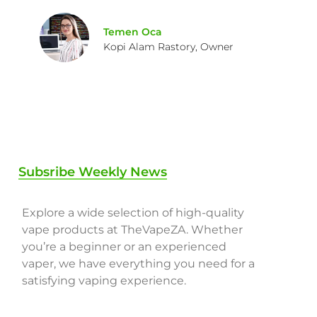
Temen Oca
Kopi Alam Rastory, Owner
Subsribe Weekly News
Explore a wide selection of high-quality
vape products at TheVapeZA. Whether
you’re a beginner or an experienced
vaper, we have everything you need for a
satisfying vaping experience.