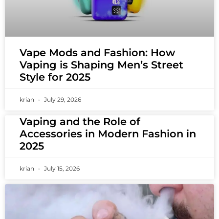
Vape Mods and Fashion: How
Vaping is Shaping Men’s Street
Style for 2025
krian
July 29, 2026
Vaping and the Role of
Accessories in Modern Fashion in
2025
krian
July 15, 2026