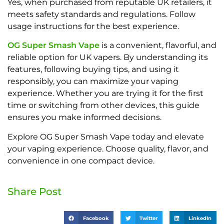
Yes, when purchased from reputable UK retailers, it
meets safety standards and regulations. Follow
usage instructions for the best experience.
OG Super Smash Vape
is a convenient, flavorful, and
reliable option for UK vapers. By understanding its
features, following buying tips, and using it
responsibly, you can maximize your vaping
experience. Whether you are trying it for the first
time or switching from other devices, this guide
ensures you make informed decisions.
Explore OG Super Smash Vape today and elevate
your vaping experience. Choose quality, flavor, and
convenience in one compact device.
Share Post
Facebook
Twitter
LinkedIn