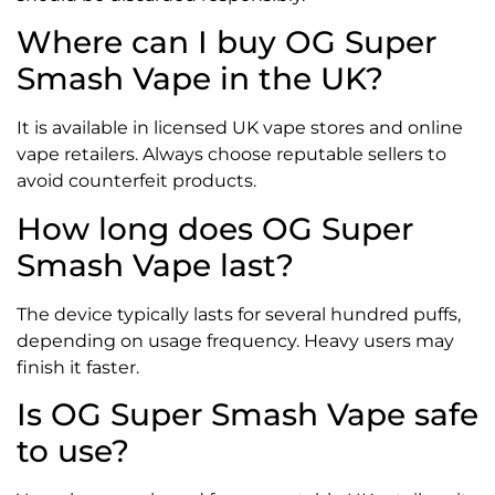
Where can I buy OG Super
Smash Vape in the UK?
It is available in licensed UK vape stores and online
vape retailers. Always choose reputable sellers to
avoid counterfeit products.
How long does OG Super
Smash Vape last?
The device typically lasts for several hundred puffs,
depending on usage frequency. Heavy users may
finish it faster.
Is OG Super Smash Vape safe
to use?