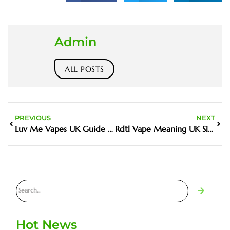
Admin
ALL POSTS
PREVIOUS
NEXT
Luv Me Vapes UK Guide And Buyer Tips
Rdtl Vape Meaning UK Simple Answers And Practical Tips
Hot News