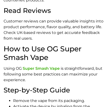
counterfeit products.
Read Reviews
Customer reviews can provide valuable insights into
product performance, flavor quality, and battery life.
Check UK-based reviews to get accurate feedback
from real users.
How to Use OG Super
Smash Vape
Using OG
Super Smash Vape
is straightforward, but
following some best practices can maximize your
experience.
Step-by-Step Guide
Remove the vape from its packaging.
Activate the device by inhaling from the