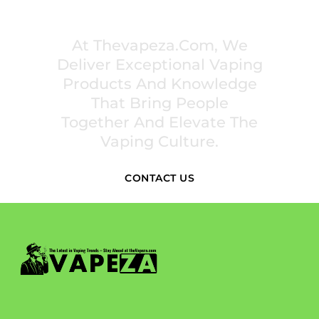
PREMIUM VAPING EXPERIENCES THAT
INSPIRE COMMUNITIES
At Thevapeza.com, We
Deliver Exceptional Vaping
Products And Knowledge
That Bring People
Together And Elevate The
Vaping Culture.
CONTACT US