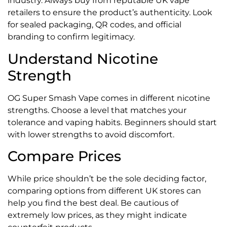
industry. Always buy from reputable UK vape
retailers to ensure the product’s authenticity. Look
for sealed packaging, QR codes, and official
branding to confirm legitimacy.
Understand Nicotine
Strength
OG Super Smash Vape comes in different nicotine
strengths. Choose a level that matches your
tolerance and vaping habits. Beginners should start
with lower strengths to avoid discomfort.
Compare Prices
While price shouldn’t be the sole deciding factor,
comparing options from different UK stores can
help you find the best deal. Be cautious of
extremely low prices, as they might indicate