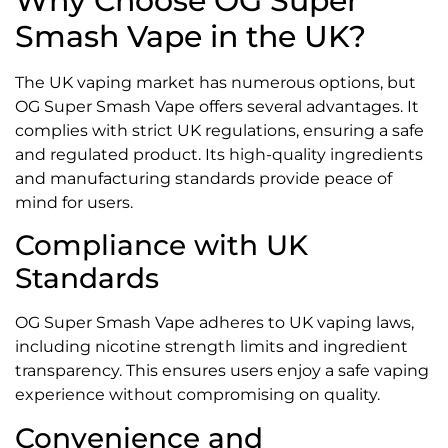
Why Choose OG Super
Smash Vape in the UK?
The UK vaping market has numerous options, but
OG Super Smash Vape offers several advantages. It
complies with strict UK regulations, ensuring a safe
and regulated product. Its high-quality ingredients
and manufacturing standards provide peace of
mind for users.
Compliance with UK
Standards
OG Super Smash Vape adheres to UK vaping laws,
including nicotine strength limits and ingredient
transparency. This ensures users enjoy a safe vaping
experience without compromising on quality.
Convenience and