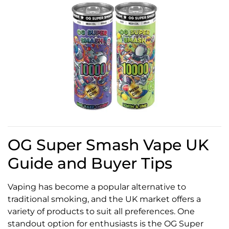
OG Super Smash Vape UK
Guide and Buyer Tips
Vaping has become a popular alternative to
traditional smoking, and the UK market offers a
variety of products to suit all preferences. One
standout option for enthusiasts is the OG Super