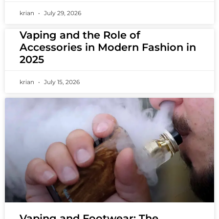
krian
July 29, 2026
Vaping and the Role of
Accessories in Modern Fashion in
2025
krian
July 15, 2026
Vaping and Footwear: The