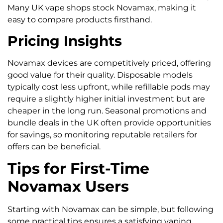
Many UK vape shops stock Novamax, making it
easy to compare products firsthand.
Pricing Insights
Novamax devices are competitively priced, offering
good value for their quality. Disposable models
typically cost less upfront, while refillable pods may
require a slightly higher initial investment but are
cheaper in the long run. Seasonal promotions and
bundle deals in the UK often provide opportunities
for savings, so monitoring reputable retailers for
offers can be beneficial.
Tips for First-Time
Novamax Users
Starting with Novamax can be simple, but following
some practical tips ensures a satisfying vaping