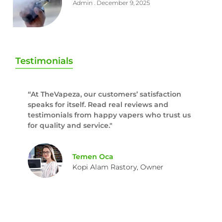
Admin
December 9, 2025
Testimonials
“At TheVapeza, our customers’ satisfaction
speaks for itself. Read real reviews and
testimonials from happy vapers who trust us
for quality and service."
Temen Oca
Kopi Alam Rastory, Owner