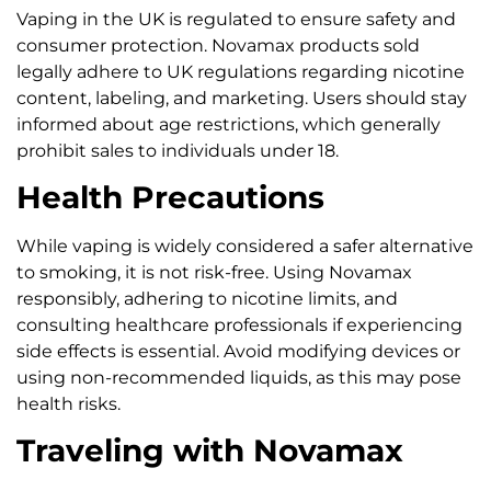
Vaping in the UK is regulated to ensure safety and
consumer protection. Novamax products sold
legally adhere to UK regulations regarding nicotine
content, labeling, and marketing. Users should stay
informed about age restrictions, which generally
prohibit sales to individuals under 18.
Health Precautions
While vaping is widely considered a safer alternative
to smoking, it is not risk-free. Using Novamax
responsibly, adhering to nicotine limits, and
consulting healthcare professionals if experiencing
side effects is essential. Avoid modifying devices or
using non-recommended liquids, as this may pose
health risks.
Traveling with Novamax