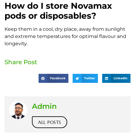
How do I store Novamax
pods or disposables?
Keep them in a cool, dry place, away from sunlight
and extreme temperatures for optimal flavour and
longevity.
Share Post
Facebook
Twitter
LinkedIn
Admin
ALL POSTS