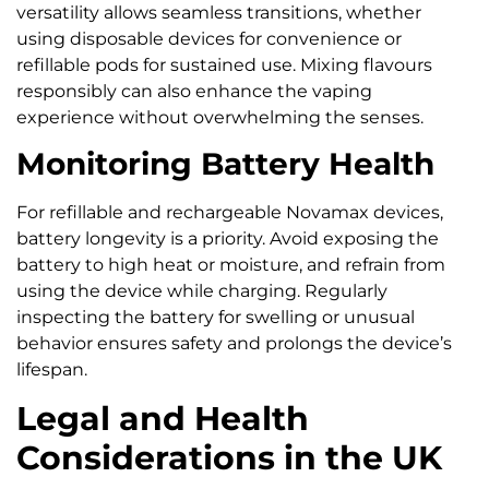
versatility allows seamless transitions, whether
using disposable devices for convenience or
refillable pods for sustained use. Mixing flavours
responsibly can also enhance the vaping
experience without overwhelming the senses.
Monitoring Battery Health
For refillable and rechargeable Novamax devices,
battery longevity is a priority. Avoid exposing the
battery to high heat or moisture, and refrain from
using the device while charging. Regularly
inspecting the battery for swelling or unusual
behavior ensures safety and prolongs the device’s
lifespan.
Legal and Health
Considerations in the UK