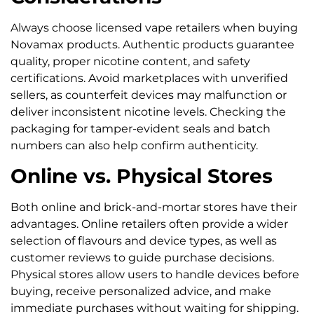
Always choose licensed vape retailers when buying
Novamax products. Authentic products guarantee
quality, proper nicotine content, and safety
certifications. Avoid marketplaces with unverified
sellers, as counterfeit devices may malfunction or
deliver inconsistent nicotine levels. Checking the
packaging for tamper-evident seals and batch
numbers can also help confirm authenticity.
Online vs. Physical Stores
Both online and brick-and-mortar stores have their
advantages. Online retailers often provide a wider
selection of flavours and device types, as well as
customer reviews to guide purchase decisions.
Physical stores allow users to handle devices before
buying, receive personalized advice, and make
immediate purchases without waiting for shipping.