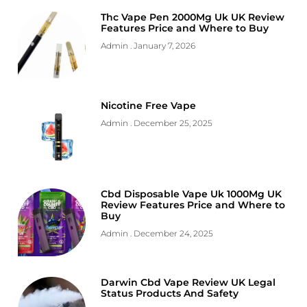
Thc Vape Pen 2000Mg Uk UK Review
Features Price and Where to Buy
Admin
January 7, 2026
Nicotine Free Vape
Admin
December 25, 2025
Cbd Disposable Vape Uk 1000Mg UK
Review Features Price and Where to
Buy
Admin
December 24, 2025
Darwin Cbd Vape Review UK Legal
Status Products And Safety