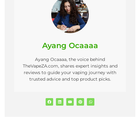
Ayang Ocaaaa
Ayang Ocaaaa, the voice behind
TheVapeZA.com, shares expert insights and
reviews to guide your vaping journey with
trusted advice and top product picks.