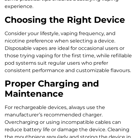
experience.
Choosing the Right Device
Consider your lifestyle, vaping frequency, and
nicotine preference when selecting a device.
Disposable vapes are ideal for occasional users or
those trying vaping for the first time, while refillable
pod systems suit regular users who prefer
consistent performance and customizable flavours.
Proper Charging and
Maintenance
For rechargeable devices, always use the
manufacturer’s recommended charger.
Overcharging or using incompatible cables can
reduce battery life or damage the device. Cleaning
the mouthpiece regularly and storing the device in