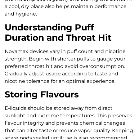
a cool, dry place also helps maintain performance
and hygiene.
Understanding Puff
Duration and Throat Hit
Novamax devices vary in puff count and nicotine
strength. Begin with shorter puffs to gauge your
preferred throat hit and avoid overconsumption.
Gradually adjust usage according to taste and
nicotine tolerance for an optimal experience.
Storing Flavours
E-liquids should be stored away from direct
sunlight and extreme temperatures. This preserves
flavour integrity and prevents chemical changes
that can alter taste or reduce vapor quality. Keeping
spare pods sealed until use is also recommended.