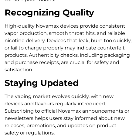
Recognizing Quality
High-quality Novamax devices provide consistent
vapor production, smooth throat hits, and reliable
nicotine delivery. Devices that leak, burn too quickly,
or fail to charge properly may indicate counterfeit
products. Authenticity checks, including packaging
and purchase receipts, are crucial for safety and
satisfaction.
Staying Updated
The vaping market evolves quickly, with new
devices and flavours regularly introduced.
Subscribing to official Novamax announcements or
newsletters helps users stay informed about new
releases, promotions, and updates on product
safety or regulations.