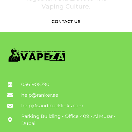
Vaping Culture.
CONTACT US
0561905790
help@ranker.ae
help@saudibacklinks.com
Parking Building - Office 409 - Al Murar -
Dubai