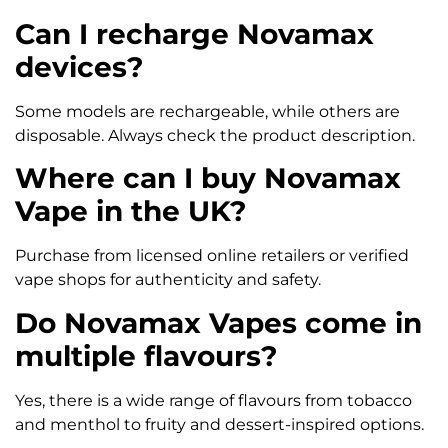
Can I recharge Novamax
devices?
Some models are rechargeable, while others are
disposable. Always check the product description.
Where can I buy Novamax
Vape in the UK?
Purchase from licensed online retailers or verified
vape shops for authenticity and safety.
Do Novamax Vapes come in
multiple flavours?
Yes, there is a wide range of flavours from tobacco
and menthol to fruity and dessert-inspired options.