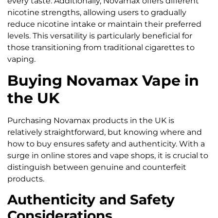
every taste. Additionally, Novamax offers different
nicotine strengths, allowing users to gradually
reduce nicotine intake or maintain their preferred
levels. This versatility is particularly beneficial for
those transitioning from traditional cigarettes to
vaping.
Buying Novamax Vape in
the UK
Purchasing Novamax products in the UK is
relatively straightforward, but knowing where and
how to buy ensures safety and authenticity. With a
surge in online stores and vape shops, it is crucial to
distinguish between genuine and counterfeit
products.
Authenticity and Safety
Considerations