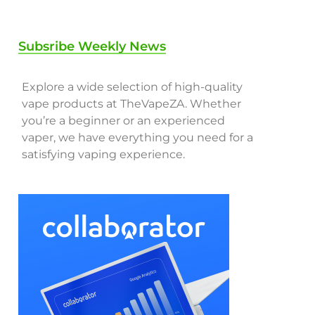
Subsribe Weekly News
Explore a wide selection of high-quality
vape products at TheVapeZA. Whether
you’re a beginner or an experienced
vaper, we have everything you need for a
satisfying vaping experience.