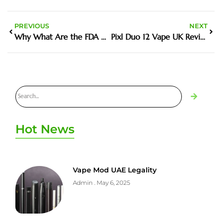
PREVIOUS
NEXT
Why What Are the FDA Approved Vapes Matters in the Harm Reduction Debate
Pixl Duo 12 Vape UK Review Features Price and Where to Buy
Hot News
Vape Mod UAE Legality
Admin
May 6, 2025