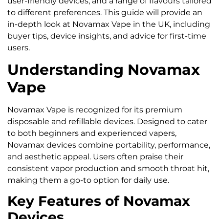
user-friendly devices, and a range of flavours tailored
to different preferences. This guide will provide an
in-depth look at Novamax Vape in the UK, including
buyer tips, device insights, and advice for first-time
users.
Understanding Novamax
Vape
Novamax Vape is recognized for its premium
disposable and refillable devices. Designed to cater
to both beginners and experienced vapers,
Novamax devices combine portability, performance,
and aesthetic appeal. Users often praise their
consistent vapor production and smooth throat hit,
making them a go-to option for daily use.
Key Features of Novamax
Devices