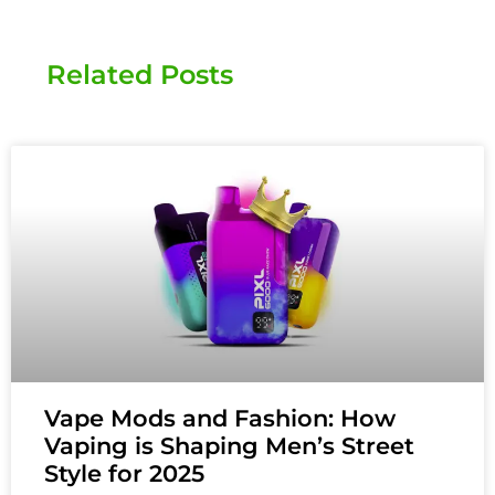
Related Posts
Vape Mods and Fashion: How
Vaping is Shaping Men’s Street
Style for 2025