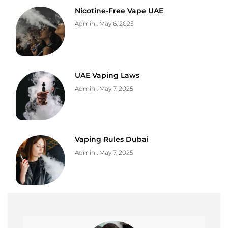
Nicotine-Free Vape UAE
Admin
May 6, 2025
UAE Vaping Laws
Admin
May 7, 2025
Vaping Rules Dubai
Admin
May 7, 2025