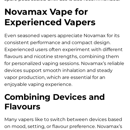
Novamax Vape for
Experienced Vapers
Even seasoned vapers appreciate Novamax for its
consistent performance and compact design.
Experienced users often experiment with different
flavours and nicotine strengths, combining them
for personalized vaping sessions. Novamax’s reliable
devices support smooth inhalation and steady
vapor production, which are essential for an
enjoyable vaping experience.
Combining Devices and
Flavours
Many vapers like to switch between devices based
on mood, setting, or flavour preference. Novamax’s