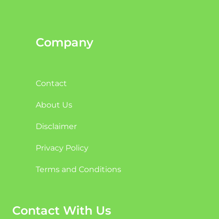
Company
Contact
About Us
Disclaimer
Privacy Policy
Terms and Conditions
Contact With Us