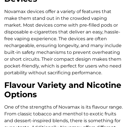
Novamax devices offer a variety of features that
make them stand out in the crowded vaping
market. Most devices come with pre-filled pods or
disposable e-cigarettes that deliver an easy, hassle-
free vaping experience. The devices are often
rechargeable, ensuring longevity, and many include
built-in safety mechanisms to prevent overheating
or short circuits. Their compact design makes them
pocket-friendly, which is perfect for users who need
portability without sacrificing performance.
Flavour Variety and Nicotine
Options
One of the strengths of Novamax is its flavour range.
From classic tobacco and menthol to exotic fruits
and dessert-inspired blends, there is something for