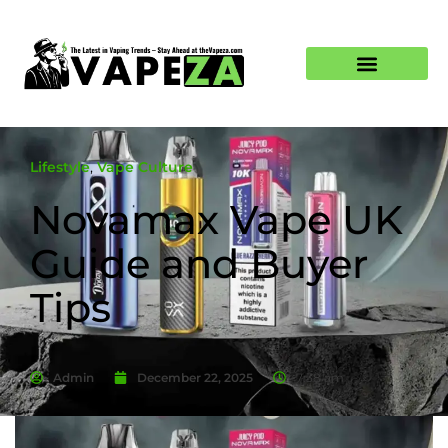
Lifestyle
,
Vape Culture
Novamax Vape UK
Guide and Buyer
Tips
Admin
December 22, 2025
7:38 am