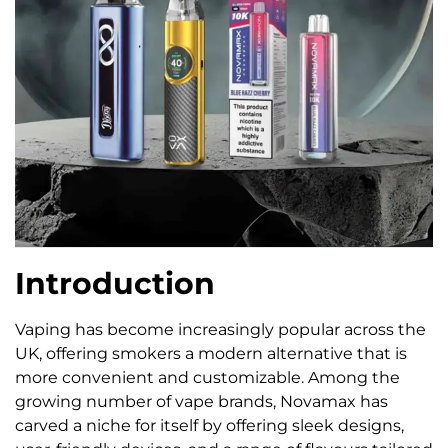
Introduction
Vaping has become increasingly popular across the
UK, offering smokers a modern alternative that is
more convenient and customizable. Among the
growing number of vape brands, Novamax has
carved a niche for itself by offering sleek designs,