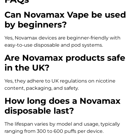
Can Novamax Vape be used
by beginners?
Yes, Novamax devices are beginner-friendly with
easy-to-use disposable and pod systems.
Are Novamax products safe
in the UK?
Yes, they adhere to UK regulations on nicotine
content, packaging, and safety.
How long does a Novamax
disposable last?
The lifespan varies by model and usage, typically
ranging from 300 to 600 puffs per device.