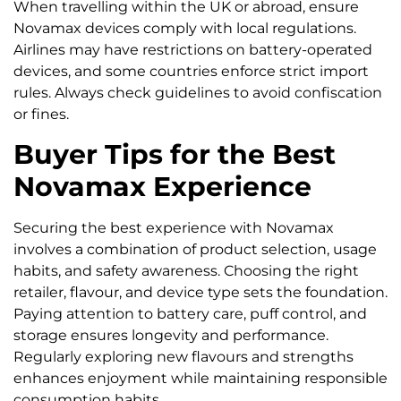
When travelling within the UK or abroad, ensure
Novamax devices comply with local regulations.
Airlines may have restrictions on battery-operated
devices, and some countries enforce strict import
rules. Always check guidelines to avoid confiscation
or fines.
Buyer Tips for the Best
Novamax Experience
Securing the best experience with Novamax
involves a combination of product selection, usage
habits, and safety awareness. Choosing the right
retailer, flavour, and device type sets the foundation.
Paying attention to battery care, puff control, and
storage ensures longevity and performance.
Regularly exploring new flavours and strengths
enhances enjoyment while maintaining responsible
consumption habits.