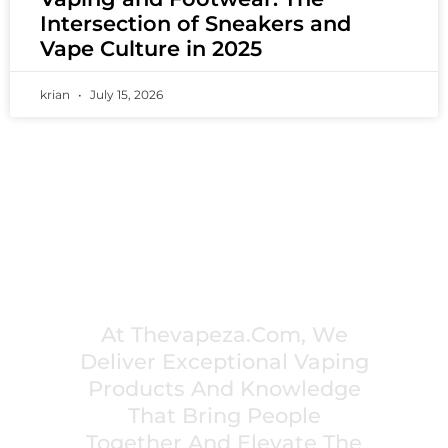
Intersection of Sneakers and
Vape Culture in 2025
krian
July 15, 2026
PREMIUM VAPING EXPERIENCES THAT
INSPIRE COMMUNITIES
At Thevapeza.com, We
Deliver Exceptional Vaping
Products And Knowledge
That Bring People
Together And Elevate The