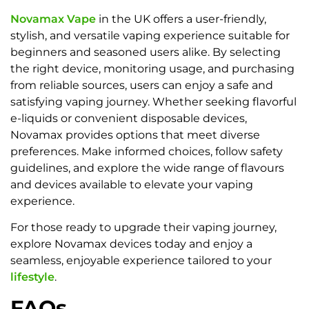
Novamax Vape
in the UK offers a user-friendly,
stylish, and versatile vaping experience suitable for
beginners and seasoned users alike. By selecting
the right device, monitoring usage, and purchasing
from reliable sources, users can enjoy a safe and
satisfying vaping journey. Whether seeking flavorful
e-liquids or convenient disposable devices,
Novamax provides options that meet diverse
preferences. Make informed choices, follow safety
guidelines, and explore the wide range of flavours
and devices available to elevate your vaping
experience.
For those ready to upgrade their vaping journey,
explore Novamax devices today and enjoy a
seamless, enjoyable experience tailored to your
lifestyle
.
FAQs