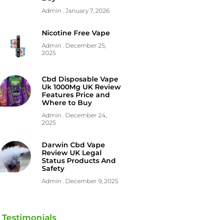
Admin
January 7, 2026
Nicotine Free Vape
Admin
December 25,
2025
Cbd Disposable Vape
Uk 1000Mg UK Review
Features Price and
Where to Buy
Admin
December 24,
2025
Darwin Cbd Vape
Review UK Legal
Status Products And
Safety
Admin
December 9, 2025
Testimonials