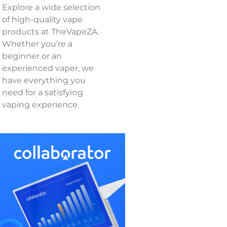
Explore a wide selection
of high-quality vape
products at TheVapeZA.
Whether you’re a
beginner or an
experienced vaper, we
have everything you
need for a satisfying
vaping experience.