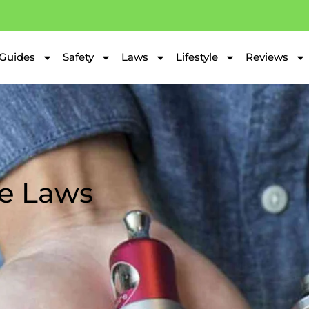
Guides
Safety
Laws
Lifestyle
Reviews
e Laws