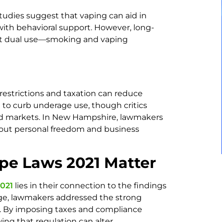
tudies suggest that vaping can aid in
ith behavioral support. However, long-
bout dual use—smoking and vaping
restrictions and taxation can reduce
 to curb underage use, though critics
ed markets. In New Hampshire, lawmakers
bout personal freedom and business
e Laws 2021 Matter
021
lies in their connection to the findings
 age, lawmakers addressed the strong
ks. By imposing taxes and compliance
ng that regulation can alter