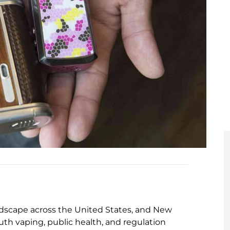
ndscape across the United States, and New
th vaping, public health, and regulation