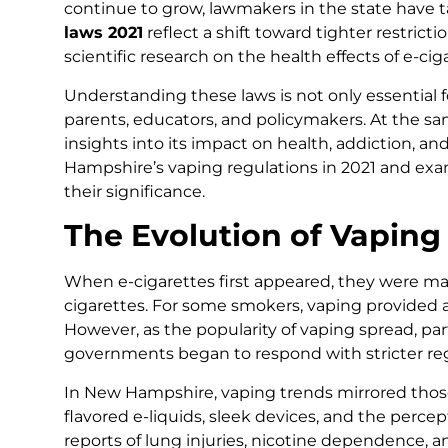
continue to grow, lawmakers in the state have 
laws 2021
reflect a shift toward tighter restrict
scientific research on the health effects of e-cig
Understanding these laws is not only essential f
parents, educators, and policymakers. At the sam
insights into its impact on health, addiction, and
Hampshire’s vaping regulations in 2021 and exa
their significance.
The Evolution of Vapin
When e-cigarettes first appeared, they were mark
cigarettes. For some smokers, vaping provided 
However, as the popularity of vaping spread, pa
governments began to respond with stricter reg
In New Hampshire, vaping trends mirrored tho
flavored e-liquids, sleek devices, and the perce
reports of lung injuries, nicotine dependence,