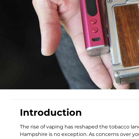
Introduction
The rise of vaping has reshaped the tobacco la
Hampshire is no exception. As concerns over you