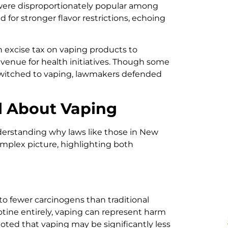
 were disproportionately popular among
 for stronger flavor restrictions, echoing
n excise tax on vaping products to
enue for health initiatives. Though some
switched to vaping, lawmakers defended
l About Vaping
understanding why laws like those in New
mplex picture, highlighting both
o fewer carcinogens than traditional
otine entirely, vaping can represent harm
noted that vaping may be significantly less