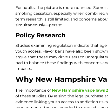
For adults, the picture is more nuanced. Some s
smoking cessation, especially when combined w
term research is still limited, and concerns a
simultaneously—persist.
Policy Research
Studies examining regulation indicate that age 
youth access. Flavor bans have also been shown
argue that these may drive users to unregulat
had to balance these findings with concerns a
impacts.
Why New Hampshire Vap
The importance of
New Hampshire vape laws 2
of these studies. By raising the legal purchase
evidence linking youth access to addiction ris
requirements, they responded to research showi