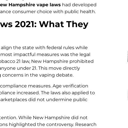
ew Hampshire vape laws
had developed
lance consumer choice with public health.
ws 2021: What They
align the state with federal rules while
 most impactful measures was the legal
 Tobacco 21 law, New Hampshire prohibited
anyone under 21. This move directly
g concerns in the vaping debate.
r compliance measures. Age verification
liance increased. The laws also applied to
l marketplaces did not undermine public
ttention. While New Hampshire did not
ssions highlighted the controversy. Research