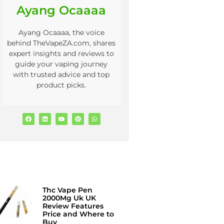
Ayang Ocaaaa
Ayang Ocaaaa, the voice
behind TheVapeZA.com, shares
expert insights and reviews to
guide your vaping journey
with trusted advice and top
product picks.
Thc Vape Pen
2000Mg Uk UK
Review Features
Price and Where to
Buy