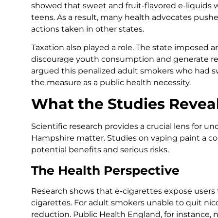
showed that sweet and fruit-flavored e-liquids
teens. As a result, many health advocates pushed
actions taken in other states.
Taxation also played a role. The state imposed a
discourage youth consumption and generate rev
argued this penalized adult smokers who had 
the measure as a public health necessity.
What the Studies Revea
Scientific research provides a crucial lens for 
Hampshire matter. Studies on vaping paint a co
potential benefits and serious risks.
The Health Perspective
Research shows that e-cigarettes expose users t
cigarettes. For adult smokers unable to quit nic
reduction. Public Health England, for instance, 