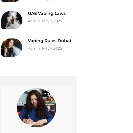
UAE Vaping Laws
Admin
May 7, 2025
Vaping Rules Dubai
Admin
May 7, 2025