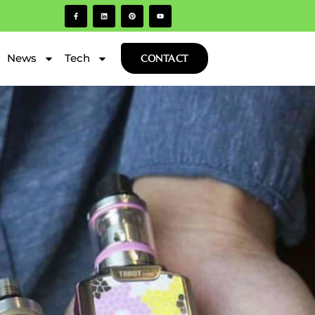
News
Tech
CONTACT