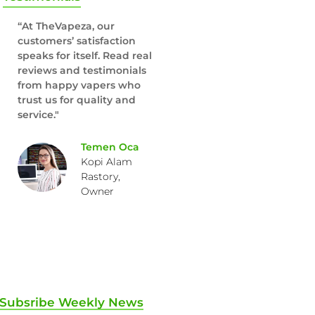
“At TheVapeza, our
customers’ satisfaction
speaks for itself. Read real
reviews and testimonials
from happy vapers who
trust us for quality and
service."
Temen Oca
Kopi Alam
Rastory,
Owner
Subsribe Weekly News