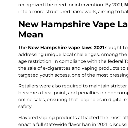
recognized the need for intervention. By 2021,
N
into a more structured framework, aiming to ba
New Hampshire Vape La
Mean
The
New Hampshire vape laws 2021
sought to 
addressing unique local challenges. Among the
age restriction. In compliance with the federal
the sale of e-cigarettes and vaping products to 
targeted youth access, one of the most pressin
Retailers were also required to maintain stricte
became a focal point, and penalties for noncomp
online sales, ensuring that loopholes in digita
safety.
Flavored vaping products attracted the most a
enact a full statewide flavor ban in 2021, discu