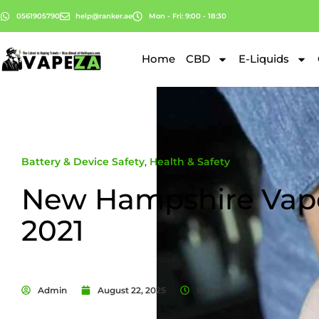
0561905790
help@ranker.ae
Mon - Fri: 9:00 - 18:30
Home
CBD
E-Liquids
Battery & Device Safety
,
Health & Safety
New Hampshire Vap
2021
Admin
August 22, 2025
6:19 am