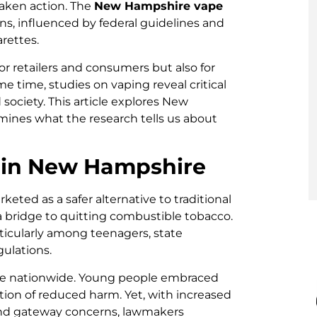
taken action. The
New Hampshire vape
ions, influenced by federal guidelines and
arettes.
or retailers and consumers but also for
e time, studies on vaping reveal critical
 society. This article explores New
mines what the research tells us about
g in New Hampshire
eted as a safer alternative to traditional
a bridge to quitting combustible tobacco.
rticularly among teenagers, state
ulations.
se nationwide. Young people embraced
ption of reduced harm. Yet, with increased
 and gateway concerns, lawmakers