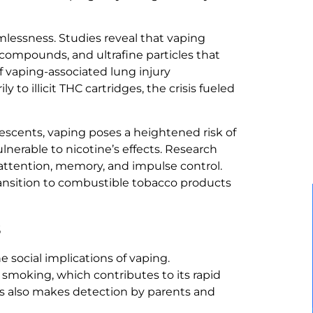
mlessness. Studies reveal that vaping
e compounds, and ultrafine particles that
f vaping-associated lung injury
 to illicit THC cartridges, the crisis fueled
lescents, vaping poses a heightened risk of
lnerable to nicotine’s effects. Research
 attention, memory, and impulse control.
ransition to combustible tobacco products
s
e social implications of vaping.
 smoking, which contributes to its rapid
s also makes detection by parents and