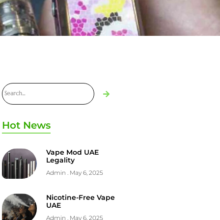
Hot News
Vape Mod UAE
Legality
Admin
May 6, 2025
Nicotine-Free Vape
UAE
Admin
May 6, 2025