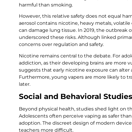
harmful than smoking.
However, this relative safety does not equal har
aerosol contains nicotine, heavy metals, volatil
can damage lung tissue. In 2019, the outbreak o
underscored these risks. Although linked primarily
concerns over regulation and safety.
Nicotine remains central to the debate. For ado
addiction, as their developing brains are more vu
suggests that early nicotine exposure can alter
Furthermore, young vapers are more likely to t
later.
Social and Behavioral Studie
Beyond physical health, studies shed light on th
Adolescents often perceive vaping as safer than
adoption. The discreet design of modern device
teachers more difficult.