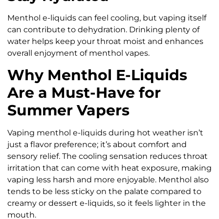
Menthol e-liquids can feel cooling, but vaping itself
can contribute to dehydration. Drinking plenty of
water helps keep your throat moist and enhances
overall enjoyment of menthol vapes.
Why Menthol E-Liquids
Are a Must-Have for
Summer Vapers
Vaping menthol e-liquids during hot weather isn’t
just a flavor preference; it’s about comfort and
sensory relief. The cooling sensation reduces throat
irritation that can come with heat exposure, making
vaping less harsh and more enjoyable. Menthol also
tends to be less sticky on the palate compared to
creamy or dessert e-liquids, so it feels lighter in the
mouth.