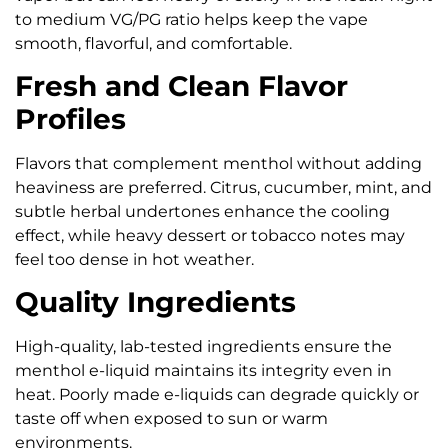
to medium VG/PG ratio helps keep the vape
smooth, flavorful, and comfortable.
Fresh and Clean Flavor
Profiles
Flavors that complement menthol without adding
heaviness are preferred. Citrus, cucumber, mint, and
subtle herbal undertones enhance the cooling
effect, while heavy dessert or tobacco notes may
feel too dense in hot weather.
Quality Ingredients
High-quality, lab-tested ingredients ensure the
menthol e-liquid maintains its integrity even in
heat. Poorly made e-liquids can degrade quickly or
taste off when exposed to sun or warm
environments.