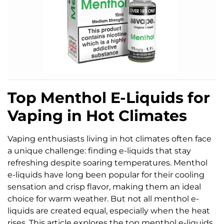
Top Menthol E-Liquids for
Vaping in Hot Climates
Vaping enthusiasts living in hot climates often face
a unique challenge: finding e-liquids that stay
refreshing despite soaring temperatures. Menthol
e-liquids have long been popular for their cooling
sensation and crisp flavor, making them an ideal
choice for warm weather. But not all menthol e-
liquids are created equal, especially when the heat
rises. This article explores the top menthol e-liquids