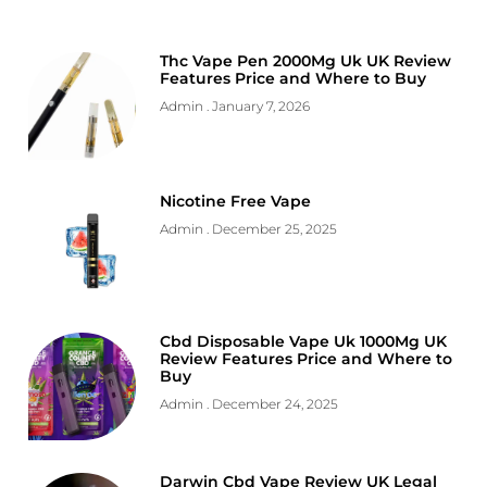
Thc Vape Pen 2000Mg Uk UK Review
Features Price and Where to Buy
Admin
January 7, 2026
Nicotine Free Vape
Admin
December 25, 2025
Cbd Disposable Vape Uk 1000Mg UK
Review Features Price and Where to
Buy
Admin
December 24, 2025
Darwin Cbd Vape Review UK Legal