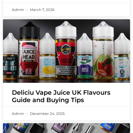
Admin
March 7, 2026
Deliciu Vape Juice UK Flavours
Guide and Buying Tips
Admin
December 24, 2025