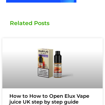
Related Posts
How to How to Open Elux Vape
juice UK step by step guide