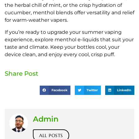
the herbal chill of mint, or the crisp hydration of
cucumber, menthol blends offer versatility and relief
for warm-weather vapers.
If you’re ready to upgrade your summer vaping
experience, explore menthol e-liquids that suit your
taste and climate. Keep your bottles cool, your
device clean, and enjoy every cool, crisp puff.
Share Post
Facebook
Twitter
LinkedIn
Admin
ALL POSTS