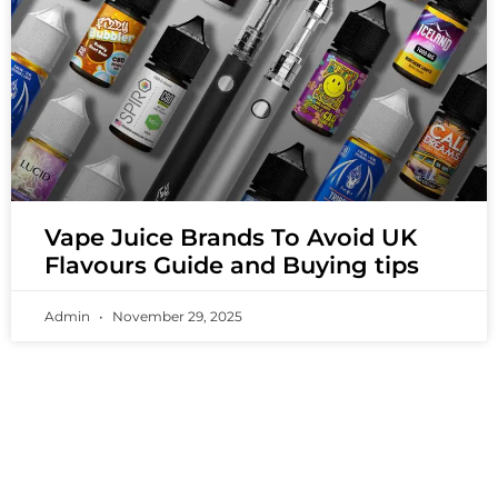
Vape Juice Brands To Avoid UK
Flavours Guide and Buying tips
Admin
November 29, 2025