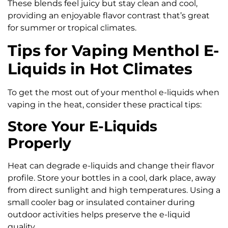
These blends feel juicy but stay clean and cool,
providing an enjoyable flavor contrast that’s great
for summer or tropical climates.
Tips for Vaping Menthol E-
Liquids in Hot Climates
To get the most out of your menthol e-liquids when
vaping in the heat, consider these practical tips:
Store Your E-Liquids
Properly
Heat can degrade e-liquids and change their flavor
profile. Store your bottles in a cool, dark place, away
from direct sunlight and high temperatures. Using a
small cooler bag or insulated container during
outdoor activities helps preserve the e-liquid
quality.