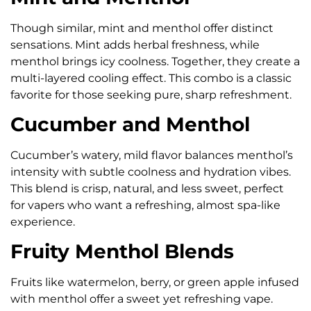
Though similar, mint and menthol offer distinct
sensations. Mint adds herbal freshness, while
menthol brings icy coolness. Together, they create a
multi-layered cooling effect. This combo is a classic
favorite for those seeking pure, sharp refreshment.
Cucumber and Menthol
Cucumber’s watery, mild flavor balances menthol’s
intensity with subtle coolness and hydration vibes.
This blend is crisp, natural, and less sweet, perfect
for vapers who want a refreshing, almost spa-like
experience.
Fruity Menthol Blends
Fruits like watermelon, berry, or green apple infused
with menthol offer a sweet yet refreshing vape.