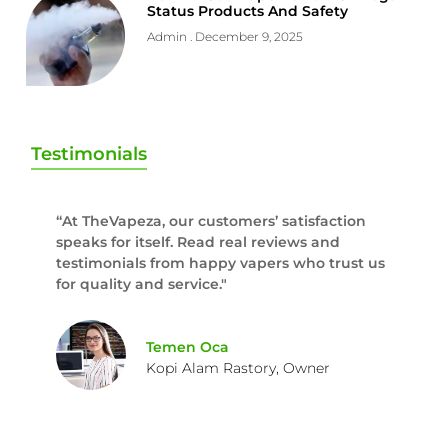
Status Products And Safety
Admin
December 9, 2025
Testimonials
“At TheVapeza, our customers’ satisfaction
speaks for itself. Read real reviews and
testimonials from happy vapers who trust us
for quality and service."
Temen Oca
Kopi Alam Rastory, Owner