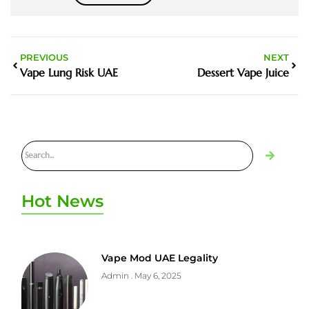
PREVIOUS
NEXT
Vape Lung Risk UAE
Dessert Vape Juice
Hot News
Vape Mod UAE Legality
Admin
May 6, 2025