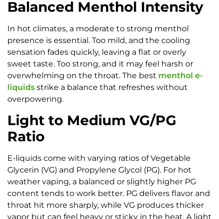
Balanced Menthol Intensity
In hot climates, a moderate to strong menthol
presence is essential. Too mild, and the cooling
sensation fades quickly, leaving a flat or overly
sweet taste. Too strong, and it may feel harsh or
overwhelming on the throat. The best
menthol e-
liquids
strike a balance that refreshes without
overpowering.
Light to Medium VG/PG
Ratio
E-liquids come with varying ratios of Vegetable
Glycerin (VG) and Propylene Glycol (PG). For hot
weather vaping, a balanced or slightly higher PG
content tends to work better. PG delivers flavor and
throat hit more sharply, while VG produces thicker
vapor but can feel heavy or sticky in the heat. A light