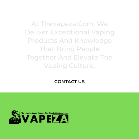
PREMIUM VAPING EXPERIENCES THAT
INSPIRE COMMUNITIES
At Thevapeza.com, We
Deliver Exceptional Vaping
Products And Knowledge
That Bring People
Together And Elevate The
Vaping Culture.
CONTACT US