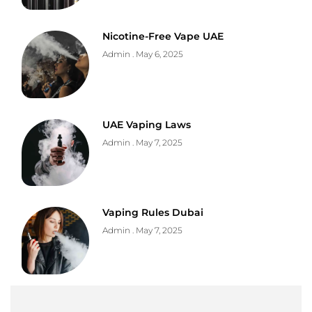
Nicotine-Free Vape UAE
Admin
May 6, 2025
UAE Vaping Laws
Admin
May 7, 2025
Vaping Rules Dubai
Admin
May 7, 2025