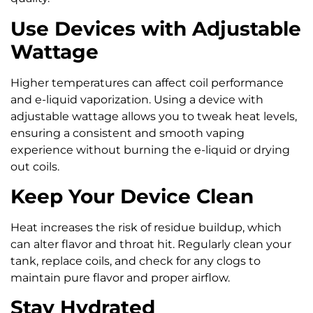
Use Devices with Adjustable
Wattage
Higher temperatures can affect coil performance
and e-liquid vaporization. Using a device with
adjustable wattage allows you to tweak heat levels,
ensuring a consistent and smooth vaping
experience without burning the e-liquid or drying
out coils.
Keep Your Device Clean
Heat increases the risk of residue buildup, which
can alter flavor and throat hit. Regularly clean your
tank, replace coils, and check for any clogs to
maintain pure flavor and proper airflow.
Stay Hydrated