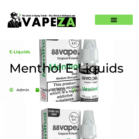
E-Liquids
Menthol E-Liquids
Admin
May 15, 2025
9:46 am