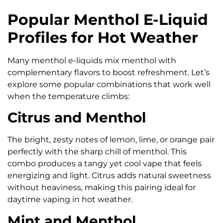
Popular Menthol E-Liquid
Profiles for Hot Weather
Many menthol e-liquids mix menthol with
complementary flavors to boost refreshment. Let’s
explore some popular combinations that work well
when the temperature climbs:
Citrus and Menthol
The bright, zesty notes of lemon, lime, or orange pair
perfectly with the sharp chill of menthol. This
combo produces a tangy yet cool vape that feels
energizing and light. Citrus adds natural sweetness
without heaviness, making this pairing ideal for
daytime vaping in hot weather.
Mint and Menthol