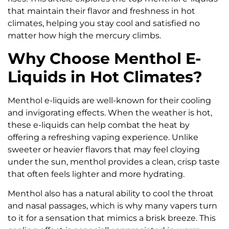
that maintain their flavor and freshness in hot
climates, helping you stay cool and satisfied no
matter how high the mercury climbs.
Why Choose Menthol E-
Liquids in Hot Climates?
Menthol e-liquids are well-known for their cooling
and invigorating effects. When the weather is hot,
these e-liquids can help combat the heat by
offering a refreshing vaping experience. Unlike
sweeter or heavier flavors that may feel cloying
under the sun, menthol provides a clean, crisp taste
that often feels lighter and more hydrating.
Menthol also has a natural ability to cool the throat
and nasal passages, which is why many vapers turn
to it for a sensation that mimics a brisk breeze. This