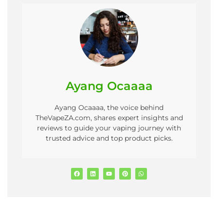
Ayang Ocaaaa
Ayang Ocaaaa, the voice behind
TheVapeZA.com, shares expert insights and
reviews to guide your vaping journey with
trusted advice and top product picks.