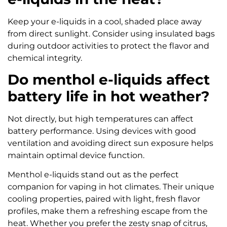
Keep your e-liquids in a cool, shaded place away
from direct sunlight. Consider using insulated bags
during outdoor activities to protect the flavor and
chemical integrity.
Do menthol e-liquids affect
battery life in hot weather?
Not directly, but high temperatures can affect
battery performance. Using devices with good
ventilation and avoiding direct sun exposure helps
maintain optimal device function.
Menthol e-liquids stand out as the perfect
companion for vaping in hot climates. Their unique
cooling properties, paired with light, fresh flavor
profiles, make them a refreshing escape from the
heat. Whether you prefer the zesty snap of citrus,