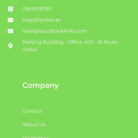
0561905790
help@ranker.ae
help@saudibacklinks.com
Parking Building - Office 409 - Al Murar -
Dubai
Company
Contact
About Us