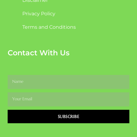
Disclaimer
Privacy Policy
Terms and Conditions
Contact With Us
SUBSCRIBE