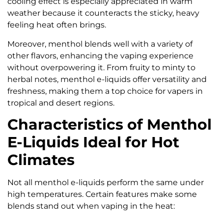
cooling effect is especially appreciated in warm
weather because it counteracts the sticky, heavy
feeling heat often brings.
Moreover, menthol blends well with a variety of
other flavors, enhancing the vaping experience
without overpowering it. From fruity to minty to
herbal notes, menthol e-liquids offer versatility and
freshness, making them a top choice for vapers in
tropical and desert regions.
Characteristics of Menthol
E-Liquids Ideal for Hot
Climates
Not all menthol e-liquids perform the same under
high temperatures. Certain features make some
blends stand out when vaping in the heat: