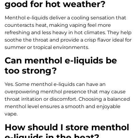
good for hot weather?
Menthol e-liquids deliver a cooling sensation that
counteracts heat, making vaping feel more
refreshing and less heavy in hot climates. They help
soothe the throat and provide a crisp flavor ideal for
summer or tropical environments.
Can menthol e-liquids be
too strong?
Yes. Some menthol e-liquids can have an
overpowering menthol presence that may cause
throat irritation or discomfort. Choosing a balanced
menthol level ensures a smooth and enjoyable
vape.
How should I store menthol
e-liquids in the heat?