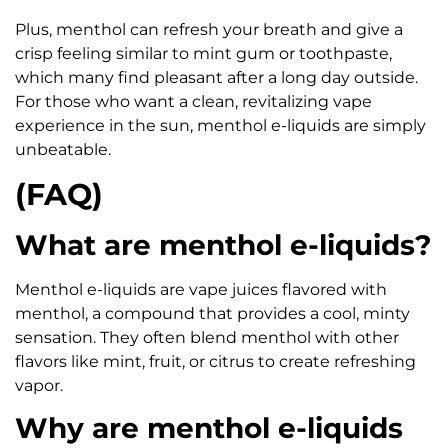
Plus, menthol can refresh your breath and give a
crisp feeling similar to mint gum or toothpaste,
which many find pleasant after a long day outside.
For those who want a clean, revitalizing vape
experience in the sun, menthol e-liquids are simply
unbeatable.
(FAQ)
What are menthol e-liquids?
Menthol e-liquids are vape juices flavored with
menthol, a compound that provides a cool, minty
sensation. They often blend menthol with other
flavors like mint, fruit, or citrus to create refreshing
vapor.
Why are menthol e-liquids