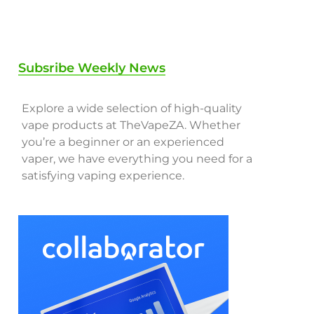
Subsribe Weekly News
Explore a wide selection of high-quality
vape products at TheVapeZA. Whether
you’re a beginner or an experienced
vaper, we have everything you need for a
satisfying vaping experience.