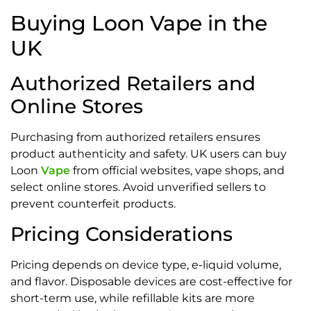
Buying Loon Vape in the
UK
Authorized Retailers and
Online Stores
Purchasing from authorized retailers ensures
product authenticity and safety. UK users can buy
Loon
Vape
from official websites, vape shops, and
select online stores. Avoid unverified sellers to
prevent counterfeit products.
Pricing Considerations
Pricing depends on device type, e-liquid volume,
and flavor. Disposable devices are cost-effective for
short-term use, while refillable kits are more