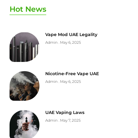
Hot News
Vape Mod UAE Legality
Admin
May 6, 2025
Nicotine-Free Vape UAE
Admin
May 6, 2025
UAE Vaping Laws
Admin
May 7, 2025