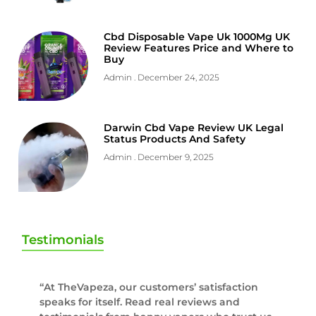
Cbd Disposable Vape Uk 1000Mg UK
Review Features Price and Where to
Buy
Admin
December 24, 2025
Darwin Cbd Vape Review UK Legal
Status Products And Safety
Admin
December 9, 2025
Testimonials
“At TheVapeza, our customers’ satisfaction
speaks for itself. Read real reviews and