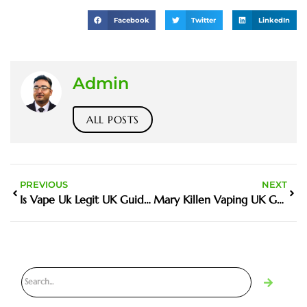
Facebook
Twitter
LinkedIn
Admin
ALL POSTS
PREVIOUS
NEXT
Is Vape Uk Legit UK Guide And Buyer Tips
Mary Killen Vaping UK Guide And Buyer Tips