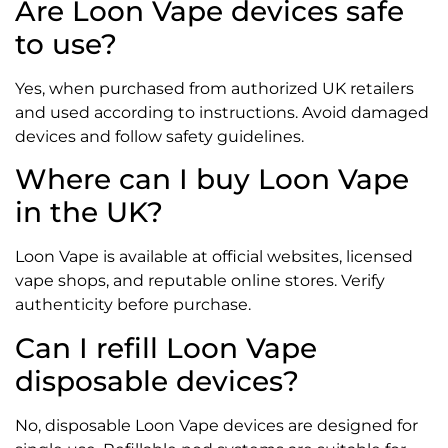
Are Loon Vape devices safe
to use?
Yes, when purchased from authorized UK retailers
and used according to instructions. Avoid damaged
devices and follow safety guidelines.
Where can I buy Loon Vape
in the UK?
Loon Vape is available at official websites, licensed
vape shops, and reputable online stores. Verify
authenticity before purchase.
Can I refill Loon Vape
disposable devices?
No, disposable Loon Vape devices are designed for