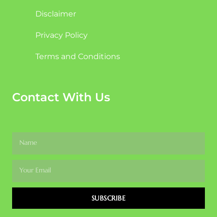
Disclaimer
Privacy Policy
Terms and Conditions
Contact With Us
SUBSCRIBE