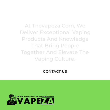
PREMIUM VAPING EXPERIENCES THAT
INSPIRE COMMUNITIES
At Thevapeza.com, We
Deliver Exceptional Vaping
Products And Knowledge
That Bring People
Together And Elevate The
Vaping Culture.
CONTACT US