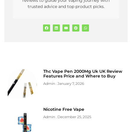
reviews to guide your vaping journey with
trusted advice and top product picks.
Thc Vape Pen 2000Mg Uk UK Review
Features Price and Where to Buy
Admin
January 7, 2026
Nicotine Free Vape
Admin
December 25, 2025