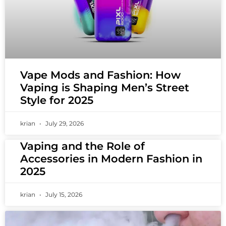
Vape Mods and Fashion: How
Vaping is Shaping Men’s Street
Style for 2025
krian
July 29, 2026
Vaping and the Role of
Accessories in Modern Fashion in
2025
krian
July 15, 2026