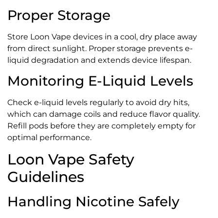
Proper Storage
Store Loon Vape devices in a cool, dry place away
from direct sunlight. Proper storage prevents e-
liquid degradation and extends device lifespan.
Monitoring E-Liquid Levels
Check e-liquid levels regularly to avoid dry hits,
which can damage coils and reduce flavor quality.
Refill pods before they are completely empty for
optimal performance.
Loon Vape Safety
Guidelines
Handling Nicotine Safely