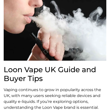
Loon Vape UK Guide and
Buyer Tips
Vaping continues to grow in popularity across the
UK, with many users seeking reliable devices and
quality e-liquids. If you’re exploring options,
understanding the Loon Vape brand is essential.