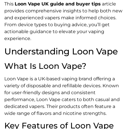
This
Loon Vape UK guide and buyer tips
article
provides comprehensive insights to help both new
and experienced vapers make informed choices.
From device types to buying advice, you’ll get
actionable guidance to elevate your vaping
experience.
Understanding Loon Vape
What Is Loon Vape?
Loon Vape is a UK-based vaping brand offering a
variety of disposable and refillable devices. Known
for user-friendly designs and consistent
performance, Loon Vape caters to both casual and
dedicated vapers. Their products often feature a
wide range of flavors and nicotine strengths.
Key Features of Loon Vape