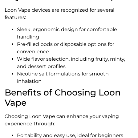
Loon Vape devices are recognized for several
features:
Sleek, ergonomic design for comfortable
handling
Pre-filled pods or disposable options for
convenience
Wide flavor selection, including fruity, minty,
and dessert profiles
Nicotine salt formulations for smooth
inhalation
Benefits of Choosing Loon
Vape
Choosing Loon Vape can enhance your vaping
experience through:
Portability and easy use, ideal for beginners