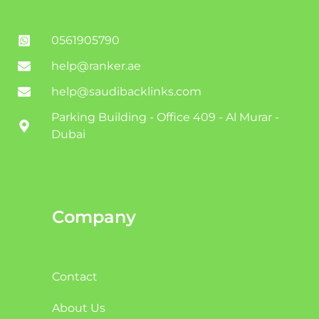
0561905790
help@ranker.ae
help@saudibacklinks.com
Parking Building - Office 409 - Al Murar -
Dubai
Company
Contact
About Us