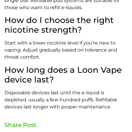
single use. Refillable pod systems are suitable for
those who want to refill e-liquids.
How do I choose the right
nicotine strength?
Start with a lower nicotine level if you’re new to
vaping. Adjust gradually based on tolerance and
throat comfort.
How long does a Loon Vape
device last?
Disposable devices last until the e-liquid is
depleted, usually a few hundred puffs. Refillable
devices last longer with proper maintenance.
Share Post