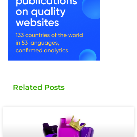
Related Posts