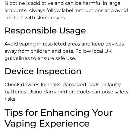
Nicotine is addictive and can be harmful in large
amounts. Always follow label instructions and avoid
contact with skin or eyes.
Responsible Usage
Avoid vaping in restricted areas and keep devices
away from children and pets. Follow local UK
guidelines to ensure safe use.
Device Inspection
Check devices for leaks, damaged pods, or faulty
batteries. Using damaged products can pose safety
risks.
Tips for Enhancing Your
Vaping Experience