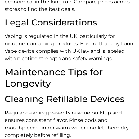
economical in the long run. Compare prices across
stores to find the best deals.
Legal Considerations
Vaping is regulated in the UK, particularly for
nicotine-containing products. Ensure that any Loon
Vape device complies with UK law and is labeled
with nicotine strength and safety warnings.
Maintenance Tips for
Longevity
Cleaning Refillable Devices
Regular cleaning prevents residue buildup and
ensures consistent flavor. Rinse pods and
mouthpieces under warm water and let them dry
completely before refilling.