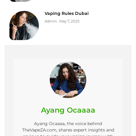
Vaping Rules Dubai
Admin
May 7, 2025
Ayang Ocaaaa
Ayang Ocaaaa, the voice behind
TheVapeZA.com, shares expert insights and