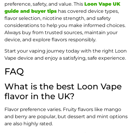
preference, safety, and value. This
Loon Vape UK
guide and buyer tips
has covered device types,
flavor selection, nicotine strength, and safety
considerations to help you make informed choices.
Always buy from trusted sources, maintain your
device, and explore flavors responsibly.
Start your vaping journey today with the right Loon
Vape device and enjoy a satisfying, safe experience.
FAQ
What is the best Loon Vape
flavor in the UK?
Flavor preference varies. Fruity flavors like mango
and berry are popular, but dessert and mint options
are also highly rated.