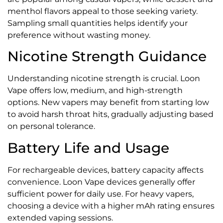
menthol flavors appeal to those seeking variety.
Sampling small quantities helps identify your
preference without wasting money.
Nicotine Strength Guidance
Understanding nicotine strength is crucial. Loon
Vape offers low, medium, and high-strength
options. New vapers may benefit from starting low
to avoid harsh throat hits, gradually adjusting based
on personal tolerance.
Battery Life and Usage
For rechargeable devices, battery capacity affects
convenience. Loon Vape devices generally offer
sufficient power for daily use. For heavy vapers,
choosing a device with a higher mAh rating ensures
extended vaping sessions.