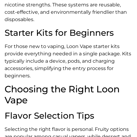
nicotine strengths. These systems are reusable,
cost-effective, and environmentally friendlier than
disposables.
Starter Kits for Beginners
For those new to vaping, Loon Vape starter kits
provide everything needed in a single package. Kits
typically include a device, pods, and charging
accessories, simplifying the entry process for
beginners.
Choosing the Right Loon
Vape
Flavor Selection Tips
Selecting the right flavor is personal. Fruity options
are popular among casual vapers, while dessert and