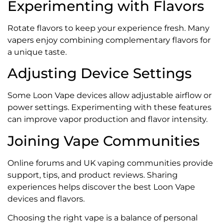
Experimenting with Flavors
Rotate flavors to keep your experience fresh. Many
vapers enjoy combining complementary flavors for
a unique taste.
Adjusting Device Settings
Some Loon Vape devices allow adjustable airflow or
power settings. Experimenting with these features
can improve vapor production and flavor intensity.
Joining Vape Communities
Online forums and UK vaping communities provide
support, tips, and product reviews. Sharing
experiences helps discover the best Loon Vape
devices and flavors.
Choosing the right vape is a balance of personal