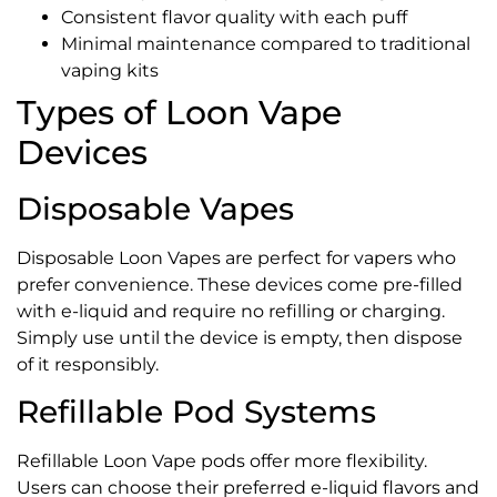
Consistent flavor quality with each puff
Minimal maintenance compared to traditional
vaping kits
Types of Loon Vape
Devices
Disposable Vapes
Disposable Loon Vapes are perfect for vapers who
prefer convenience. These devices come pre-filled
with e-liquid and require no refilling or charging.
Simply use until the device is empty, then dispose
of it responsibly.
Refillable Pod Systems
Refillable Loon Vape pods offer more flexibility.
Users can choose their preferred e-liquid flavors and