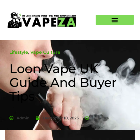
Lifestyle
,
Vape Culture
Loon Vape UK
Guide And Buyer
Tips
Admin
December 10, 2025
12:04 pm