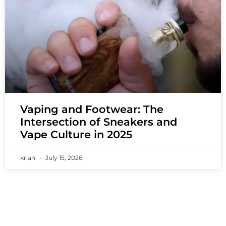
Vaping and Footwear: The
Intersection of Sneakers and
Vape Culture in 2025
krian
July 15, 2026