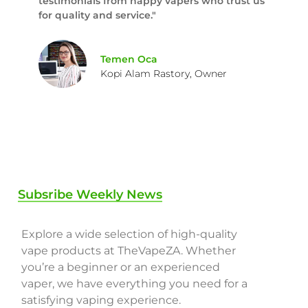
testimonials from happy vapers who trust us
for quality and service."
Temen Oca
Kopi Alam Rastory, Owner
Subsribe Weekly News
Explore a wide selection of high-quality
vape products at TheVapeZA. Whether
you’re a beginner or an experienced
vaper, we have everything you need for a
satisfying vaping experience.