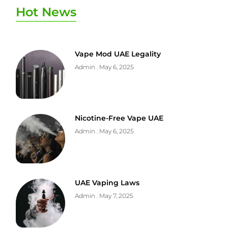
Hot News
Vape Mod UAE Legality
Admin
May 6, 2025
Nicotine-Free Vape UAE
Admin
May 6, 2025
UAE Vaping Laws
Admin
May 7, 2025