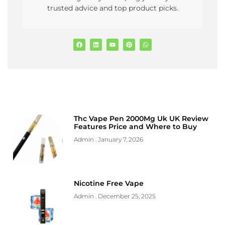
trusted advice and top product picks.
Thc Vape Pen 2000Mg Uk UK Review
Features Price and Where to Buy
Admin
January 7, 2026
Nicotine Free Vape
Admin
December 25, 2025