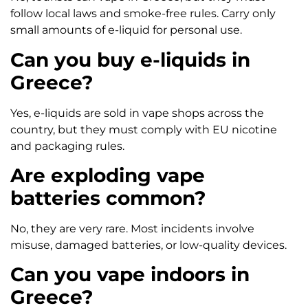
follow local laws and smoke-free rules. Carry only
small amounts of e-liquid for personal use.
Can you buy e-liquids in
Greece?
Yes, e-liquids are sold in vape shops across the
country, but they must comply with EU nicotine
and packaging rules.
Are exploding vape
batteries common?
No, they are very rare. Most incidents involve
misuse, damaged batteries, or low-quality devices.
Can you vape indoors in
Greece?