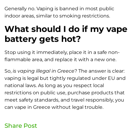
Generally no. Vaping is banned in most public
indoor areas, similar to smoking restrictions.
What should I do if my vape
battery gets hot?
Stop using it immediately, place it in a safe non-
flammable area, and replace it with a new one.
So,
is vaping illegal in Greece
? The answer is clear:
vaping is legal but tightly regulated under EU and
national laws. As long as you respect local
restrictions on public use, purchase products that
meet safety standards, and travel responsibly, you
can vape in Greece without legal trouble.
Share Post