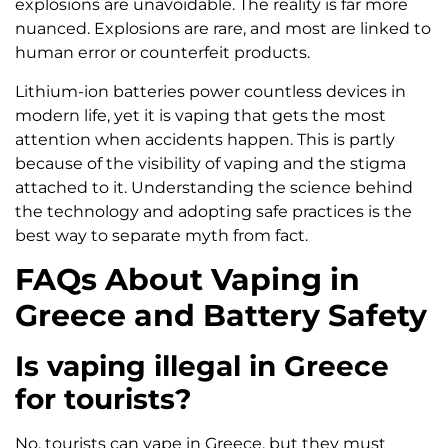
explosions are unavoidable. The reality is far more
nuanced. Explosions are rare, and most are linked to
human error or counterfeit products.
Lithium-ion batteries power countless devices in
modern life, yet it is vaping that gets the most
attention when accidents happen. This is partly
because of the visibility of vaping and the stigma
attached to it. Understanding the science behind
the technology and adopting safe practices is the
best way to separate myth from fact.
FAQs About Vaping in
Greece and Battery Safety
Is vaping illegal in Greece
for tourists?
No, tourists can vape in Greece, but they must