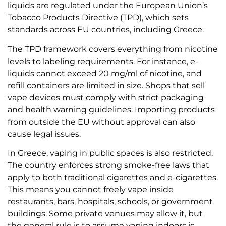
liquids are regulated under the European Union’s
Tobacco Products Directive (TPD), which sets
standards across EU countries, including Greece.
The TPD framework covers everything from nicotine
levels to labeling requirements. For instance, e-
liquids cannot exceed 20 mg/ml of nicotine, and
refill containers are limited in size. Shops that sell
vape devices must comply with strict packaging
and health warning guidelines. Importing products
from outside the EU without approval can also
cause legal issues.
In Greece, vaping in public spaces is also restricted.
The country enforces strong smoke-free laws that
apply to both traditional cigarettes and e-cigarettes.
This means you cannot freely vape inside
restaurants, bars, hospitals, schools, or government
buildings. Some private venues may allow it, but
the general rule is to assume vaping indoors is