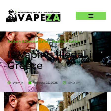
Battery & Device Safety
,
Health & Safety
Is Vaping Illegal in
Greece
Admin
August 25, 2025
5:40 am