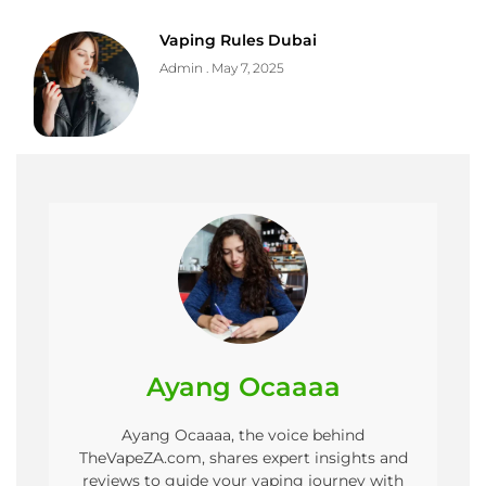
Vaping Rules Dubai
Admin
May 7, 2025
Ayang Ocaaaa
Ayang Ocaaaa, the voice behind
TheVapeZA.com, shares expert insights and
reviews to guide your vaping journey with