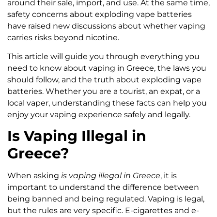
around their sale, import, and use. At the same time,
safety concerns about exploding vape batteries
have raised new discussions about whether vaping
carries risks beyond nicotine.
This article will guide you through everything you
need to know about vaping in Greece, the laws you
should follow, and the truth about exploding vape
batteries. Whether you are a tourist, an expat, or a
local vaper, understanding these facts can help you
enjoy your vaping experience safely and legally.
Is Vaping Illegal in
Greece?
When asking
is vaping illegal in Greece
, it is
important to understand the difference between
being banned and being regulated. Vaping is legal,
but the rules are very specific. E-cigarettes and e-