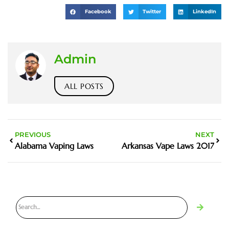
Facebook
Twitter
LinkedIn
Admin
ALL POSTS
PREVIOUS
NEXT
Alabama Vaping Laws
Arkansas Vape Laws 2017