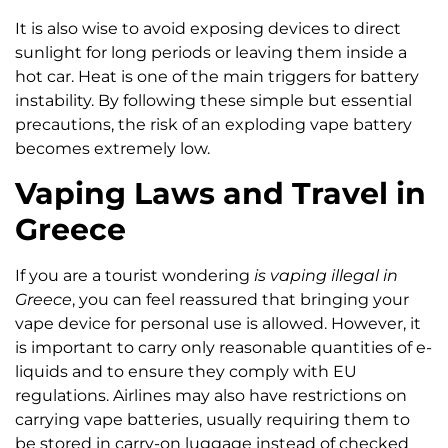
It is also wise to avoid exposing devices to direct
sunlight for long periods or leaving them inside a
hot car. Heat is one of the main triggers for battery
instability. By following these simple but essential
precautions, the risk of an exploding vape battery
becomes extremely low.
Vaping Laws and Travel in
Greece
If you are a tourist wondering
is vaping illegal in
Greece
, you can feel reassured that bringing your
vape device for personal use is allowed. However, it
is important to carry only reasonable quantities of e-
liquids and to ensure they comply with EU
regulations. Airlines may also have restrictions on
carrying vape batteries, usually requiring them to
be stored in carry-on luggage instead of checked