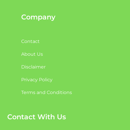
Company
Contact
About Us
Disclaimer
Privacy Policy
Terms and Conditions
Contact With Us