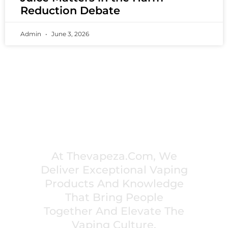
Reduction Debate
Admin
June 3, 2026
PREMIUM VAPING EXPERIENCES THAT
INSPIRE COMMUNITIES
At Thevapeza.com, We
Deliver Exceptional Vaping
Products And Knowledge
That Bring People
Together And Elevate The
Vaping Culture.