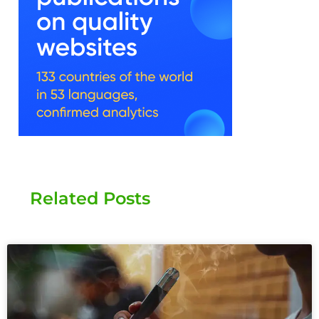
Related Posts