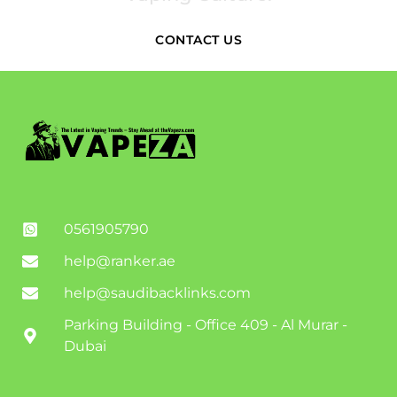
CONTACT US
0561905790
help@ranker.ae
help@saudibacklinks.com
Parking Building - Office 409 - Al Murar -
Dubai