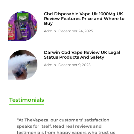
Cbd Disposable Vape Uk 1000Mg UK
Review Features Price and Where to
Buy
Admin
December 24, 2025
Darwin Cbd Vape Review UK Legal
Status Products And Safety
Admin
December 9, 2025
Testimonials
“At TheVapeza, our customers’ satisfaction
speaks for itself. Read real reviews and
testimonials from happy vapers who trust us