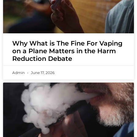
Why What is The Fine For Vaping
on a Plane Matters in the Harm
Reduction Debate
Admin
June 17, 2026