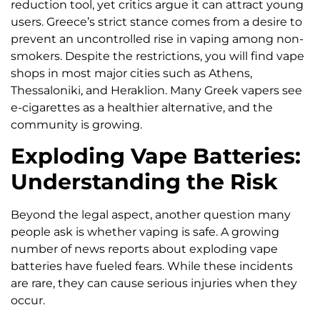
reduction tool, yet critics argue it can attract young
users. Greece’s strict stance comes from a desire to
prevent an uncontrolled rise in vaping among non-
smokers. Despite the restrictions, you will find vape
shops in most major cities such as Athens,
Thessaloniki, and Heraklion. Many Greek vapers see
e-cigarettes as a healthier alternative, and the
community is growing.
Exploding Vape Batteries:
Understanding the Risk
Beyond the legal aspect, another question many
people ask is whether vaping is safe. A growing
number of news reports about exploding vape
batteries have fueled fears. While these incidents
are rare, they can cause serious injuries when they
occur.