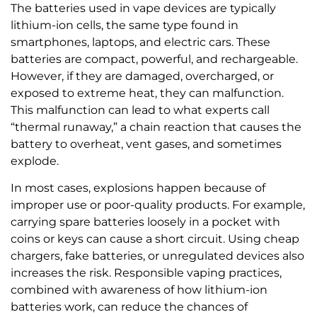
The batteries used in vape devices are typically
lithium-ion cells, the same type found in
smartphones, laptops, and electric cars. These
batteries are compact, powerful, and rechargeable.
However, if they are damaged, overcharged, or
exposed to extreme heat, they can malfunction.
This malfunction can lead to what experts call
“thermal runaway,” a chain reaction that causes the
battery to overheat, vent gases, and sometimes
explode.
In most cases, explosions happen because of
improper use or poor-quality products. For example,
carrying spare batteries loosely in a pocket with
coins or keys can cause a short circuit. Using cheap
chargers, fake batteries, or unregulated devices also
increases the risk. Responsible vaping practices,
combined with awareness of how lithium-ion
batteries work, can reduce the chances of