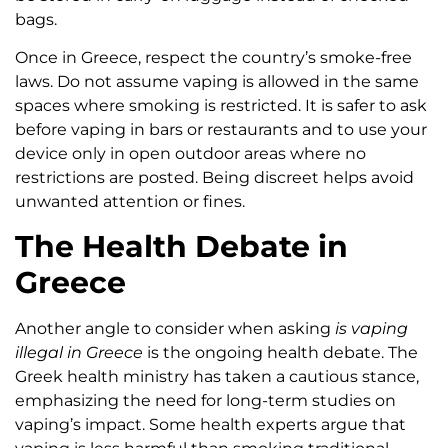
bags.
Once in Greece, respect the country’s smoke-free
laws. Do not assume vaping is allowed in the same
spaces where smoking is restricted. It is safer to ask
before vaping in bars or restaurants and to use your
device only in open outdoor areas where no
restrictions are posted. Being discreet helps avoid
unwanted attention or fines.
The Health Debate in
Greece
Another angle to consider when asking
is vaping
illegal in Greece
is the ongoing health debate. The
Greek health ministry has taken a cautious stance,
emphasizing the need for long-term studies on
vaping’s impact. Some health experts argue that