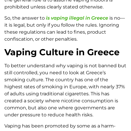
prohibited unless clearly stated otherwise.
So, the answer to
is vaping illegal in Greece
is no—
it is legal, but only if you follow the rules. Ignoring
these regulations can lead to fines, product
confiscation, or other penalties.
Vaping Culture in Greece
To better understand why vaping is not banned but
still controlled, you need to look at Greece’s
smoking culture. The country has one of the
highest rates of smoking in Europe, with nearly 37%
of adults using traditional cigarettes. This has
created a society where nicotine consumption is
common, but also one where governments are
under pressure to reduce health risks.
Vaping has been promoted by some as a harm-