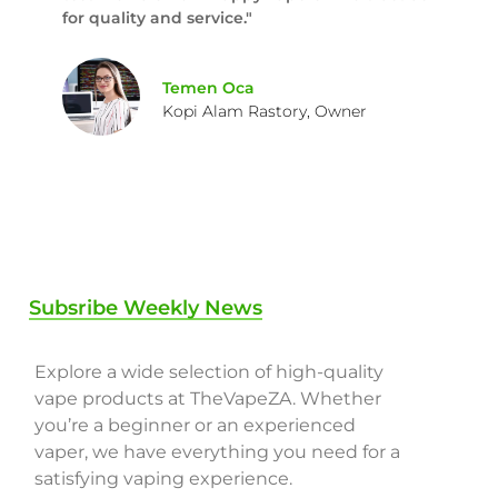
for quality and service."
Temen Oca
Kopi Alam Rastory, Owner
Subsribe Weekly News
Explore a wide selection of high-quality
vape products at TheVapeZA. Whether
you’re a beginner or an experienced
vaper, we have everything you need for a
satisfying vaping experience.