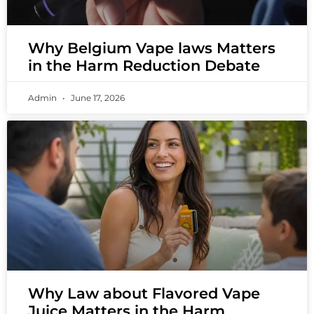
Why Belgium Vape laws Matters
in the Harm Reduction Debate
Admin
June 17, 2026
Why Law about Flavored Vape
Juice Matters in the Harm