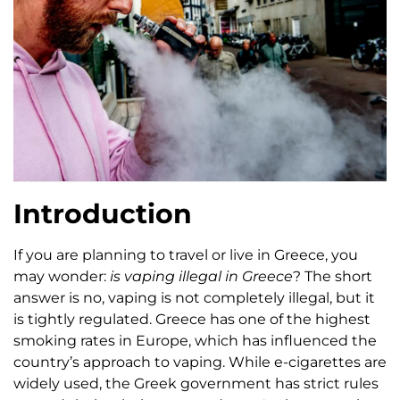
Introduction
If you are planning to travel or live in Greece, you
may wonder:
is vaping illegal in Greece
? The short
answer is no, vaping is not completely illegal, but it
is tightly regulated. Greece has one of the highest
smoking rates in Europe, which has influenced the
country’s approach to vaping. While e-cigarettes are
widely used, the Greek government has strict rules