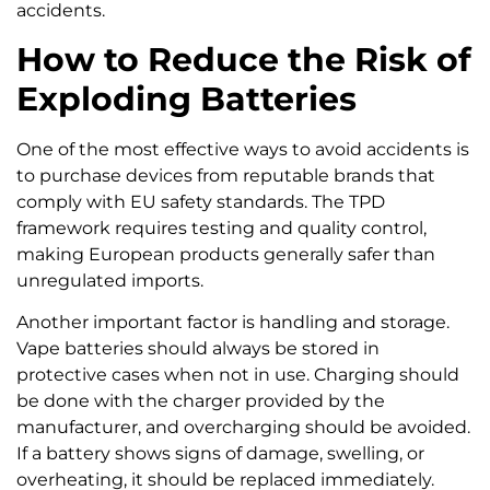
accidents.
How to Reduce the Risk of
Exploding Batteries
One of the most effective ways to avoid accidents is
to purchase devices from reputable brands that
comply with EU safety standards. The TPD
framework requires testing and quality control,
making European products generally safer than
unregulated imports.
Another important factor is handling and storage.
Vape batteries should always be stored in
protective cases when not in use. Charging should
be done with the charger provided by the
manufacturer, and overcharging should be avoided.
If a battery shows signs of damage, swelling, or
overheating, it should be replaced immediately.