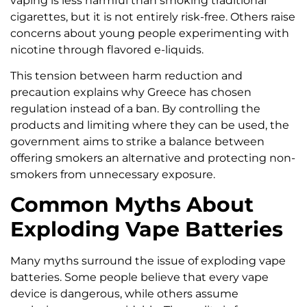
vaping is less harmful than smoking traditional
cigarettes, but it is not entirely risk-free. Others raise
concerns about young people experimenting with
nicotine through flavored e-liquids.
This tension between harm reduction and
precaution explains why Greece has chosen
regulation instead of a ban. By controlling the
products and limiting where they can be used, the
government aims to strike a balance between
offering smokers an alternative and protecting non-
smokers from unnecessary exposure.
Common Myths About
Exploding Vape Batteries
Many myths surround the issue of exploding vape
batteries. Some people believe that every vape
device is dangerous, while others assume