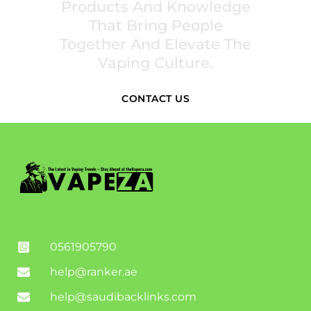
Products And Knowledge
That Bring People
Together And Elevate The
Vaping Culture.
CONTACT US
0561905790
help@ranker.ae
help@saudibacklinks.com