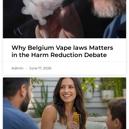
Why Belgium Vape laws Matters
in the Harm Reduction Debate
Admin
June 17, 2026