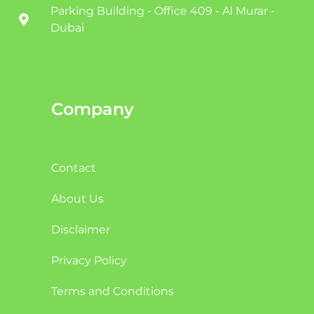
Parking Building - Office 409 - Al Murar -
Dubai
Company
Contact
About Us
Disclaimer
Privacy Policy
Terms and Conditions