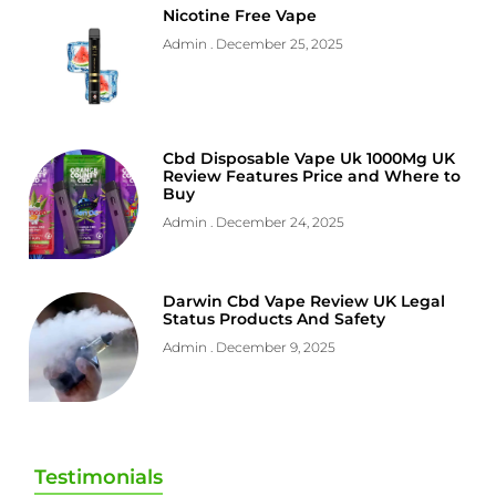
Nicotine Free Vape
Admin
December 25, 2025
Cbd Disposable Vape Uk 1000Mg UK
Review Features Price and Where to
Buy
Admin
December 24, 2025
Darwin Cbd Vape Review UK Legal
Status Products And Safety
Admin
December 9, 2025
Testimonials