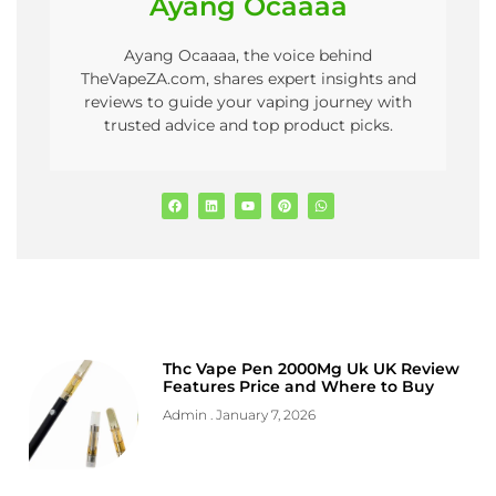
Ayang Ocaaaa
Ayang Ocaaaa, the voice behind
TheVapeZA.com, shares expert insights and
reviews to guide your vaping journey with
trusted advice and top product picks.
Thc Vape Pen 2000Mg Uk UK Review
Features Price and Where to Buy
Admin
January 7, 2026