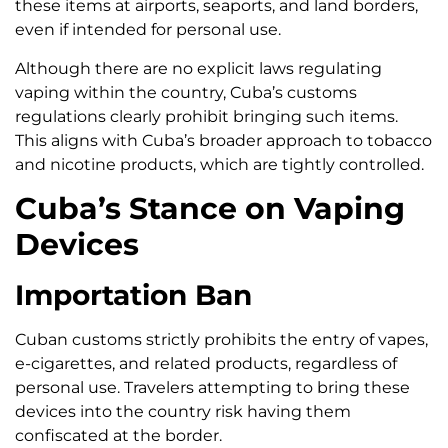
these items at airports, seaports, and land borders,
even if intended for personal use.
Although there are no explicit laws regulating
vaping within the country, Cuba’s customs
regulations clearly prohibit bringing such items.
This aligns with Cuba’s broader approach to tobacco
and nicotine products, which are tightly controlled.
Cuba’s Stance on Vaping
Devices
Importation Ban
Cuban customs strictly prohibits the entry of vapes,
e-cigarettes, and related products, regardless of
personal use. Travelers attempting to bring these
devices into the country risk having them
confiscated at the border.