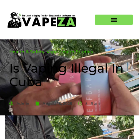
Health & Safety
,
Vape Health Studies
Is Vaping Illegal In
Cuba
Admin
August 18, 2025
5:49 am