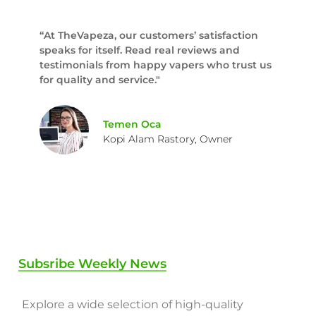
“At TheVapeza, our customers’ satisfaction
speaks for itself. Read real reviews and
testimonials from happy vapers who trust us
for quality and service."
Temen Oca
Kopi Alam Rastory, Owner
Subsribe Weekly News
Explore a wide selection of high-quality