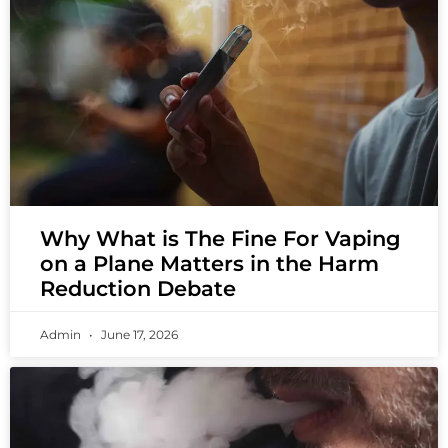
Why What is The Fine For Vaping
on a Plane Matters in the Harm
Reduction Debate
Admin
June 17, 2026