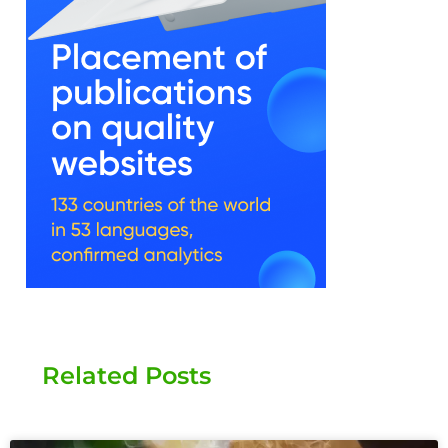
Related Posts