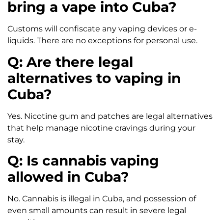
bring a vape into Cuba?
Customs will confiscate any vaping devices or e-
liquids. There are no exceptions for personal use.
Q: Are there legal
alternatives to vaping in
Cuba?
Yes. Nicotine gum and patches are legal alternatives
that help manage nicotine cravings during your
stay.
Q: Is cannabis vaping
allowed in Cuba?
No. Cannabis is illegal in Cuba, and possession of
even small amounts can result in severe legal