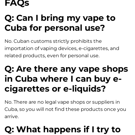
FAQs
Q: Can I bring my vape to
Cuba for personal use?
No. Cuban customs strictly prohibits the
importation of vaping devices, e-cigarettes, and
related products, even for personal use.
Q: Are there any vape shops
in Cuba where I can buy e-
cigarettes or e-liquids?
No. There are no legal vape shops or suppliers in
Cuba, so you will not find these products once you
arrive.
Q: What happens if I try to