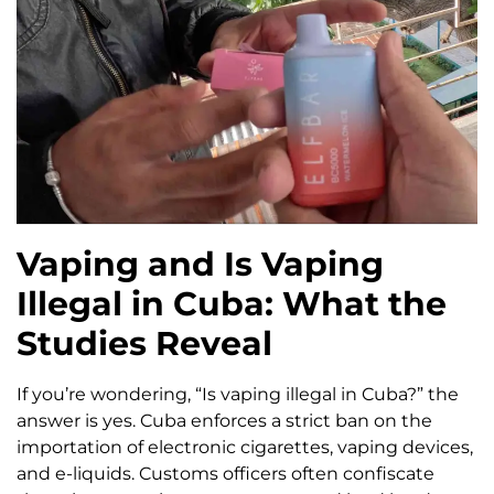
Vaping and Is Vaping
Illegal in Cuba: What the
Studies Reveal
If you’re wondering, “Is vaping illegal in Cuba?” the
answer is yes. Cuba enforces a strict ban on the
importation of electronic cigarettes, vaping devices,
and e-liquids. Customs officers often confiscate