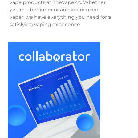
vape products at TheVapeZA. Whether
you’re a beginner or an experienced
vaper, we have everything you need for a
satisfying vaping experience.