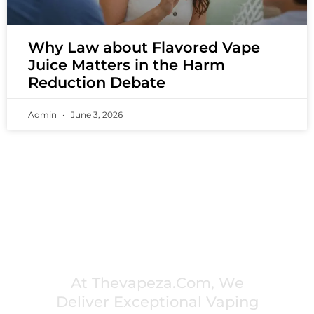
Why Law about Flavored Vape
Juice Matters in the Harm
Reduction Debate
Admin
June 3, 2026
PREMIUM VAPING EXPERIENCES THAT
INSPIRE COMMUNITIES
At Thevapeza.com, We
Deliver Exceptional Vaping