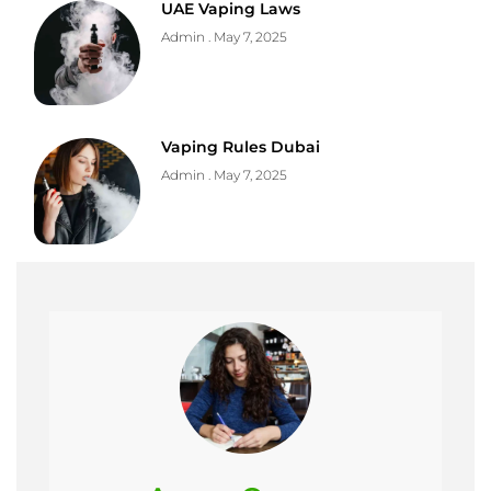
UAE Vaping Laws
Admin
May 7, 2025
Vaping Rules Dubai
Admin
May 7, 2025