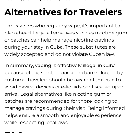
Alternatives for Travelers
For travelers who regularly vape, it’s important to
plan ahead. Legal alternatives such as nicotine gum
or patches can help manage nicotine cravings
during your stay in Cuba. These substitutes are
widely accepted and do not violate Cuban law.
In summary, vaping is effectively illegal in Cuba
because of the strict importation ban enforced by
customs. Travelers should be aware of this rule to
avoid having devices or e-liquids confiscated upon
arrival. Legal alternatives like nicotine gum or
patches are recommended for those looking to
manage cravings during their visit. Being informed
helps ensure a smooth and enjoyable experience
while respecting local laws.