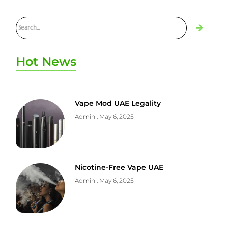
Hot News
Vape Mod UAE Legality
Admin
May 6, 2025
Nicotine-Free Vape UAE
Admin
May 6, 2025