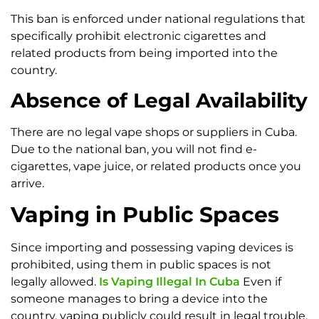
This ban is enforced under national regulations that
specifically prohibit electronic cigarettes and
related products from being imported into the
country.
Absence of Legal Availability
There are no legal vape shops or suppliers in Cuba.
Due to the national ban, you will not find e-
cigarettes, vape juice, or related products once you
arrive.
Vaping in Public Spaces
Since importing and possessing vaping devices is
prohibited, using them in public spaces is not
legally allowed.
Is Vaping Illegal In Cuba
Even if
someone manages to bring a device into the
country, vaping publicly could result in legal trouble.