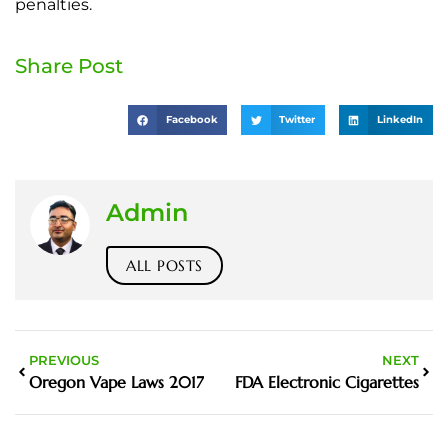
penalties.
Share Post
Facebook
Twitter
LinkedIn
Admin
ALL POSTS
PREVIOUS
NEXT
Oregon Vape Laws 2017
FDA Electronic Cigarettes