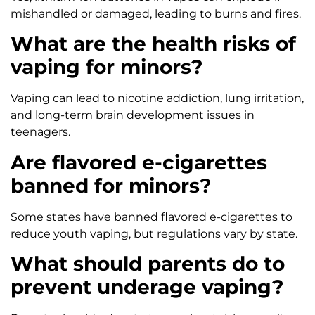
mishandled or damaged, leading to burns and fires.
What are the health risks of
vaping for minors?
Vaping can lead to nicotine addiction, lung irritation,
and long-term brain development issues in
teenagers.
Are flavored e-cigarettes
banned for minors?
Some states have banned flavored e-cigarettes to
reduce youth vaping, but regulations vary by state.
What should parents do to
prevent underage vaping?