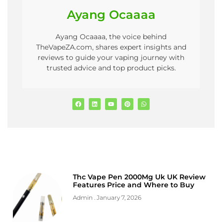
Ayang Ocaaaa
Ayang Ocaaaa, the voice behind
TheVapeZA.com, shares expert insights and
reviews to guide your vaping journey with
trusted advice and top product picks.
Thc Vape Pen 2000Mg Uk UK Review
Features Price and Where to Buy
Admin
January 7, 2026