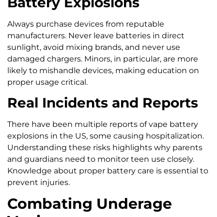
Battery Explosions
Always purchase devices from reputable
manufacturers. Never leave batteries in direct
sunlight, avoid mixing brands, and never use
damaged chargers. Minors, in particular, are more
likely to mishandle devices, making education on
proper usage critical.
Real Incidents and Reports
There have been multiple reports of vape battery
explosions in the US, some causing hospitalization.
Understanding these risks highlights why parents
and guardians need to monitor teen use closely.
Knowledge about proper battery care is essential to
prevent injuries.
Combating Underage