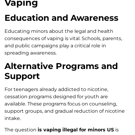
Vaping
Education and Awareness
Educating minors about the legal and health
consequences of vaping is vital. Schools, parents,
and public campaigns play a critical role in
spreading awareness.
Alternative Programs and
Support
For teenagers already addicted to nicotine,
cessation programs designed for youth are
available. These programs focus on counseling,
support groups, and gradual reduction of nicotine
intake.
The question
is vaping illegal for minors US
is