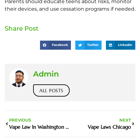
Parents should educate teens about risks, monitor
their devices, and use cessation programs if needed.
Share Post
Facebook
Twitter
LinkedIn
Admin
ALL POSTS
PREVIOUS
NEXT
Vape Law In Washington State Changing
Vape Laws Chicago