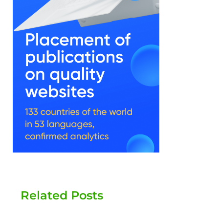
Related Posts