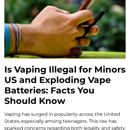
Is Vaping Illegal for Minors
US and Exploding Vape
Batteries: Facts You
Should Know
Vaping has surged in popularity across the United
States, especially among teenagers. This rise has
sparked concerns regarding both legality and safety.