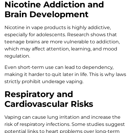
Nicotine Addiction and
Brain Development
Nicotine in vape products is highly addictive,
especially for adolescents. Research shows that
teenage brains are more vulnerable to addiction,
which may affect attention, learning, and mood
regulation.
Even short-term use can lead to dependency,
making it harder to quit later in life. This is why laws
strictly prohibit underage vaping.
Respiratory and
Cardiovascular Risks
Vaping can cause lung irritation and increase the
risk of respiratory infections. Some studies suggest
potential links to heart problems over long-term