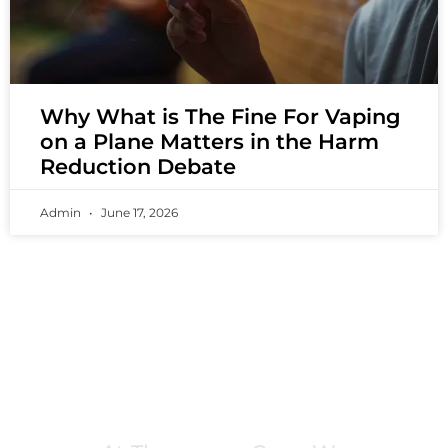
Why What is The Fine For Vaping
on a Plane Matters in the Harm
Reduction Debate
Admin
June 17, 2026
PREMIUM VAPING EXPERIENCES THAT
INSPIRE COMMUNITIES