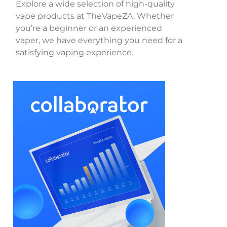
Explore a wide selection of high-quality
vape products at TheVapeZA. Whether
you’re a beginner or an experienced
vaper, we have everything you need for a
satisfying vaping experience.