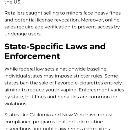
the US.
Retailers caught selling to minors face heavy fines
and potential license revocation. Moreover, online
sales require age verification to prevent access by
underage users.
State-Specific Laws and
Enforcement
While federal law sets a nationwide baseline,
individual states may impose stricter rules. Some
states ban the sale of flavored e-cigarettes entirely,
aiming to reduce youth vaping. Enforcement varies
by state, but fines and penalties are common for
violations.
States like California and New York have robust
compliance programs that include routine
inspections and public awareness campaigns.