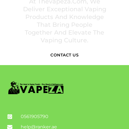
At Thevapeza.com, We
Deliver Exceptional Vaping
Products And Knowledge
That Bring People
Together And Elevate The
Vaping Culture.
CONTACT US
0561905790
help@ranker.ae