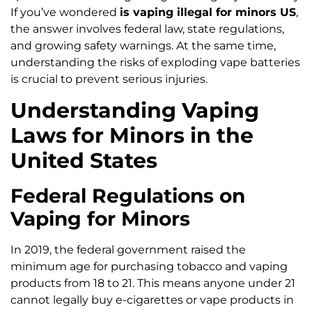
If you’ve wondered
is vaping illegal for minors US
,
the answer involves federal law, state regulations,
and growing safety warnings. At the same time,
understanding the risks of exploding vape batteries
is crucial to prevent serious injuries.
Understanding Vaping
Laws for Minors in the
United States
Federal Regulations on
Vaping for Minors
In 2019, the federal government raised the
minimum age for purchasing tobacco and vaping
products from 18 to 21. This means anyone under 21
cannot legally buy e-cigarettes or vape products in