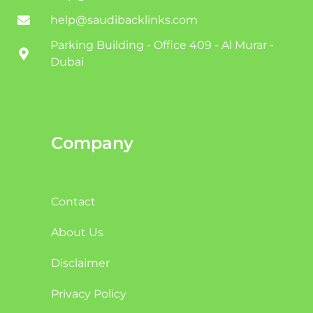
help@saudibacklinks.com
Parking Building - Office 409 - Al Murar -
Dubai
Company
Contact
About Us
Disclaimer
Privacy Policy