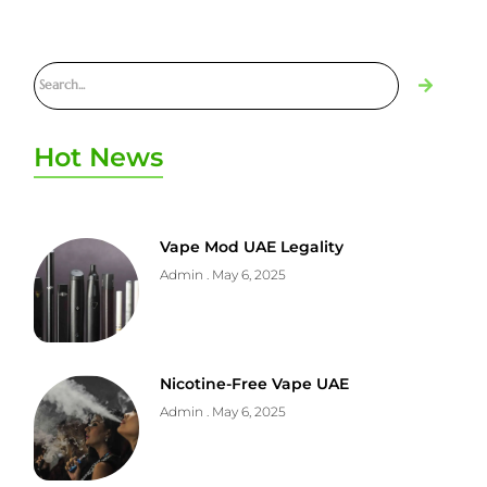
Hot News
Vape Mod UAE Legality
Admin
May 6, 2025
Nicotine-Free Vape UAE
Admin
May 6, 2025