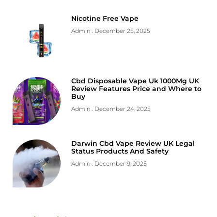
Nicotine Free Vape
Admin
December 25, 2025
Cbd Disposable Vape Uk 1000Mg UK
Review Features Price and Where to
Buy
Admin
December 24, 2025
Darwin Cbd Vape Review UK Legal
Status Products And Safety
Admin
December 9, 2025