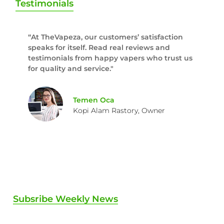
Testimonials
“At TheVapeza, our customers’ satisfaction
speaks for itself. Read real reviews and
testimonials from happy vapers who trust us
for quality and service."
Temen Oca
Kopi Alam Rastory, Owner
Subsribe Weekly News