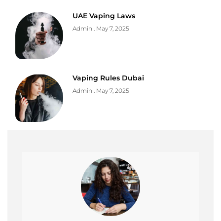
UAE Vaping Laws
Admin
May 7, 2025
Vaping Rules Dubai
Admin
May 7, 2025