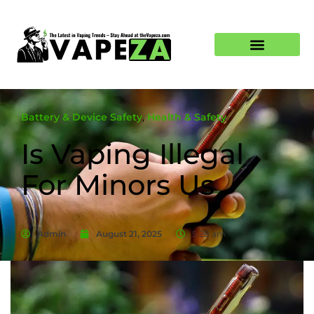
Battery & Device Safety
,
Health & Safety
Is Vaping Illegal
For Minors Us
Admin
August 21, 2025
5:28 am