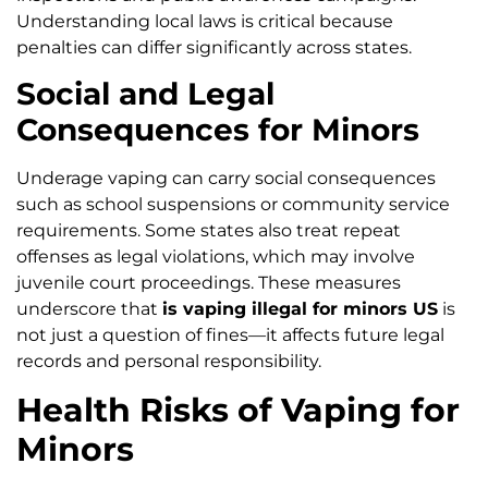
Understanding local laws is critical because
penalties can differ significantly across states.
Social and Legal
Consequences for Minors
Underage vaping can carry social consequences
such as school suspensions or community service
requirements. Some states also treat repeat
offenses as legal violations, which may involve
juvenile court proceedings. These measures
underscore that
is vaping illegal for minors US
is
not just a question of fines—it affects future legal
records and personal responsibility.
Health Risks of Vaping for
Minors