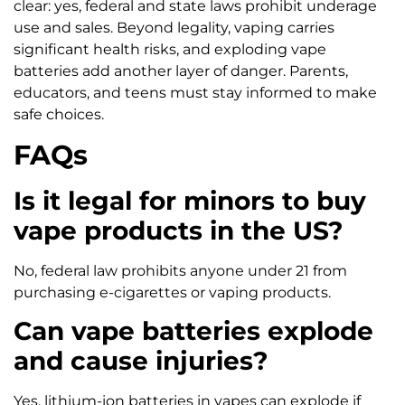
clear: yes, federal and state laws prohibit underage
use and sales. Beyond legality, vaping carries
significant health risks, and exploding vape
batteries add another layer of danger. Parents,
educators, and teens must stay informed to make
safe choices.
FAQs
Is it legal for minors to buy
vape products in the US?
No, federal law prohibits anyone under 21 from
purchasing e-cigarettes or vaping products.
Can vape batteries explode
and cause injuries?
Yes, lithium-ion batteries in vapes can explode if