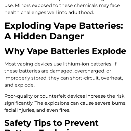
use. Minors exposed to these chemicals may face
health challenges well into adulthood.
Exploding Vape Batteries:
A Hidden Danger
Why Vape Batteries Explode
Most vaping devices use lithium-ion batteries. If
these batteries are damaged, overcharged, or
improperly stored, they can short-circuit, overheat,
and explode.
Poor-quality or counterfeit devices increase the risk
significantly. The explosions can cause severe burns,
facial injuries, and even fires.
Safety Tips to Prevent