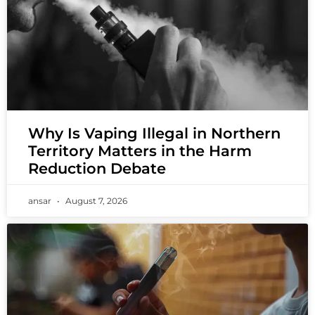
Why Is Vaping Illegal in Northern
Territory Matters in the Harm
Reduction Debate
ansar
August 7, 2026