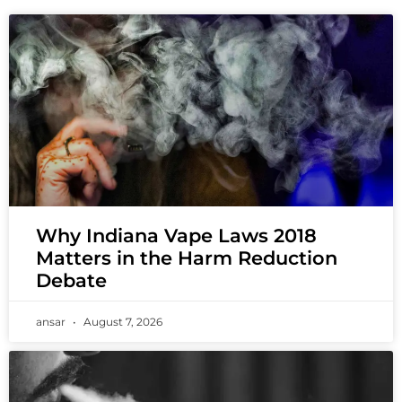
Why Indiana Vape Laws 2018
Matters in the Harm Reduction
Debate
ansar
August 7, 2026