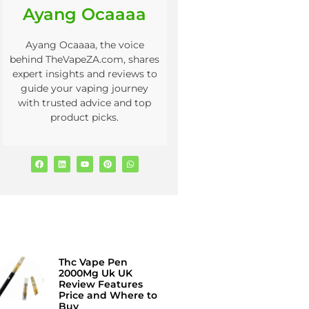
Ayang Ocaaaa
Ayang Ocaaaa, the voice
behind TheVapeZA.com, shares
expert insights and reviews to
guide your vaping journey
with trusted advice and top
product picks.
Thc Vape Pen
2000Mg Uk UK
Review Features
Price and Where to
Buy