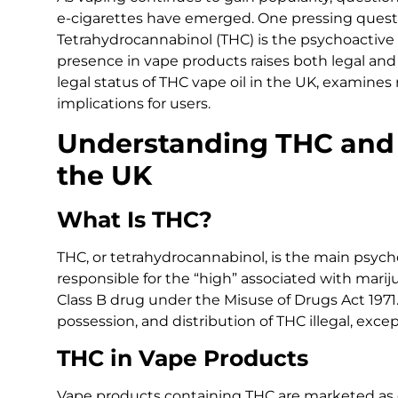
e-cigarettes have emerged. One pressing question
Tetrahydrocannabinol (THC) is the psychoactive
presence in vape products raises both legal and 
legal status of THC vape oil in the UK, examines 
implications for users.
Understanding THC and I
the UK
What Is THC?
THC, or tetrahydrocannabinol, is the main psycho
responsible for the “high” associated with mariju
Class B drug under the Misuse of Drugs Act 1971.
possession, and distribution of THC illegal, exce
THC in Vape Products
Vape products containing THC are marketed as c