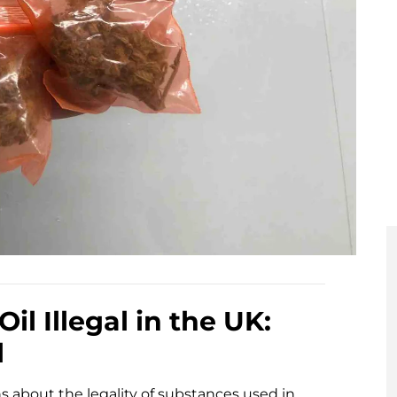
l Illegal in the UK:
l
s about the legality of substances used in