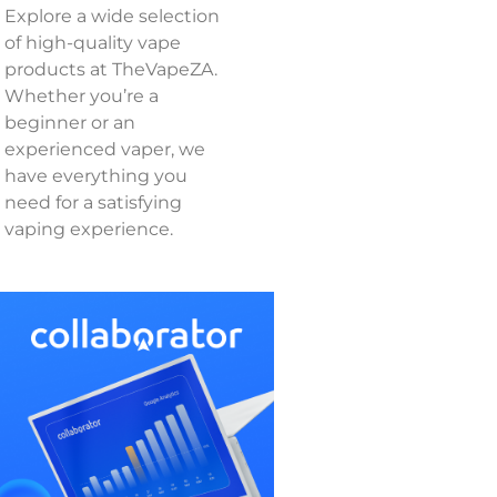
Explore a wide selection
of high-quality vape
products at TheVapeZA.
Whether you’re a
beginner or an
experienced vaper, we
have everything you
need for a satisfying
vaping experience.