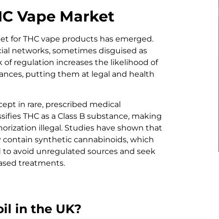
THC Vape Market
ket for THC vape products has emerged.
cial networks, sometimes disguised as
 of regulation increases the likelihood of
ances, putting them at legal and health
xcept in rare, prescribed medical
ssifies THC as a Class B substance, making
orization illegal. Studies have shown that
contain synthetic cannabinoids, which
d to avoid unregulated sources and seek
based treatments.
oil in the UK?