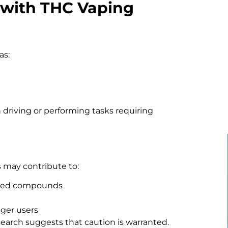
 with THC Vaping
as:
 driving or performing tasks requiring
 may contribute to:
rized compounds
nger users
search suggests that caution is warranted.