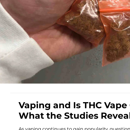
Vaping and Is THC Vape Oi
What the Studies Revea
As vaping continues to gain popularity, question