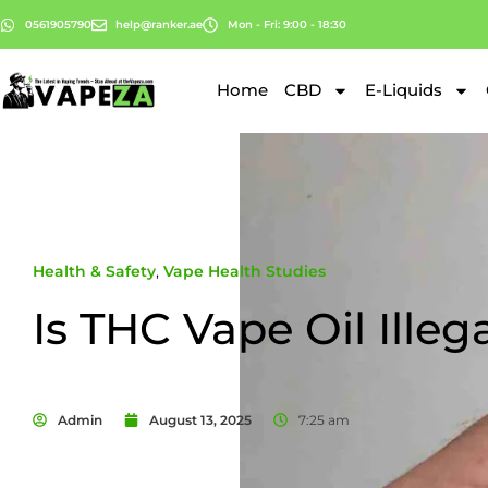
0561905790
help@ranker.ae
Mon - Fri: 9:00 - 18:30
Home
CBD
E-Liquids
Health & Safety
,
Vape Health Studies
Is THC Vape Oil Illeg
Admin
August 13, 2025
7:25 am