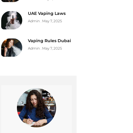
UAE Vaping Laws
Admin
May 7, 2025
Vaping Rules Dubai
Admin
May 7, 2025