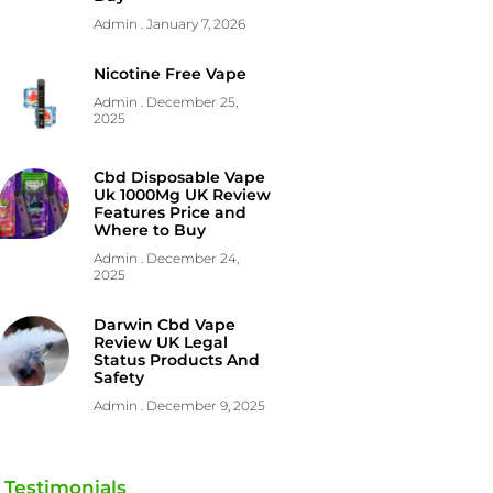
Admin
January 7, 2026
Nicotine Free Vape
Admin
December 25,
2025
Cbd Disposable Vape
Uk 1000Mg UK Review
Features Price and
Where to Buy
Admin
December 24,
2025
Darwin Cbd Vape
Review UK Legal
Status Products And
Safety
Admin
December 9, 2025
Testimonials