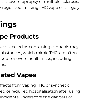
 as severe epilepsy or multiple sclerosis.
y regulated, making THC vape oils largely
dings
ape Products
cts labeled as containing cannabis may
 substances, which mimic THC, are often
ed to severe health risks, including
ms.
nated Vapes
fects from vaping THC or synthetic
ed or required hospitalisation after using
 incidents underscore the dangers of