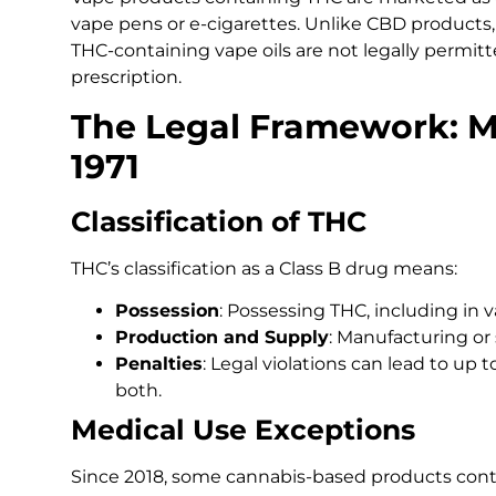
vape pens or e-cigarettes. Unlike CBD products, 
THC-containing vape oils are not legally permitt
prescription.
The Legal Framework: M
1971
Classification of THC
THC’s classification as a Class B drug means:
Possession
: Possessing THC, including in va
Production and Supply
: Manufacturing or 
Penalties
: Legal violations can lead to up to
both.
Medical Use Exceptions
Since 2018, some cannabis-based products con