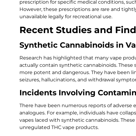
prescription for specific medical conditions, such
However, these prescriptions are rare and tightl
unavailable legally for recreational use.
Recent Studies and Fin
Synthetic Cannabinoids in V
Research has highlighted that many vape produ
actually contain synthetic cannabinoids. These
more potent and dangerous. They have been link
seizures, hallucinations, and withdrawal sympto
Incidents Involving Contami
There have been numerous reports of adverse ef
analogues. For example, individuals have collaps
vapes laced with synthetic cannabinoids. These
unregulated THC vape products.