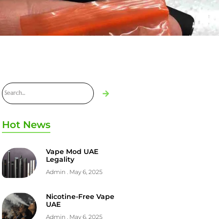
Hot News
Vape Mod UAE
Legality
Admin
May 6, 2025
Nicotine-Free Vape
UAE
Admin
May 6, 2025