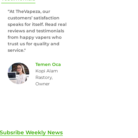
“At TheVapeza, our
customers’ satisfaction
speaks for itself. Read real
reviews and testimonials
from happy vapers who
trust us for quality and
service."
Temen Oca
Kopi Alam
Rastory,
Owner
Subsribe Weekly News