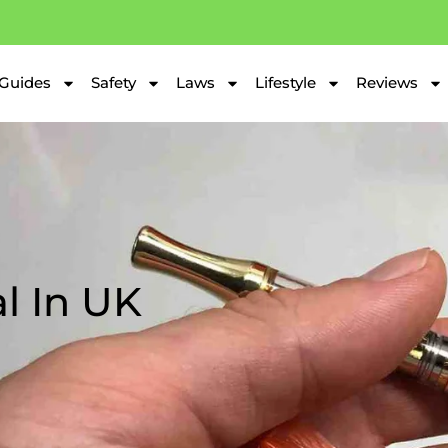
Guides
Safety
Laws
Lifestyle
Reviews
al In UK