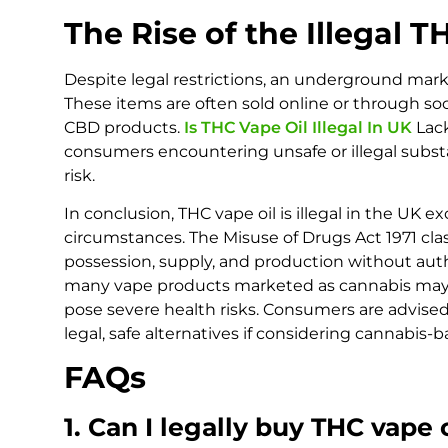
The Rise of the Illegal 
Despite legal restrictions, an underground mar
These items are often sold online or through so
CBD products.
Is THC Vape Oil Illegal In UK
Lack
consumers encountering unsafe or illegal subst
risk.
In conclusion, THC vape oil is illegal in the UK e
circumstances. The Misuse of Drugs Act 1971 cla
possession, supply, and production without auth
many vape products marketed as cannabis may 
pose severe health risks. Consumers are advise
legal, safe alternatives if considering cannabis-
FAQs
1. Can I legally buy THC vape 