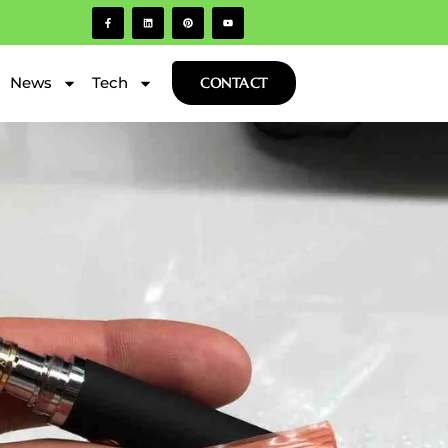
News
Tech
CONTACT