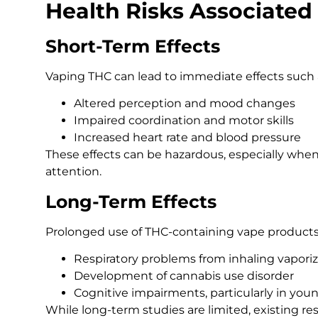
Health Risks Associated
Short-Term Effects
Vaping THC can lead to immediate effects such 
Altered perception and mood changes
Impaired coordination and motor skills
Increased heart rate and blood pressure
These effects can be hazardous, especially when
attention.
Long-Term Effects
Prolonged use of THC-containing vape products
Respiratory problems from inhaling vapo
Development of cannabis use disorder
Cognitive impairments, particularly in you
While long-term studies are limited, existing re