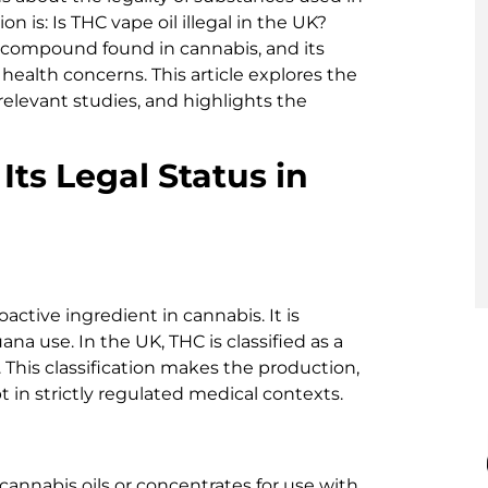
 is: Is THC vape oil illegal in the UK?
 compound found in cannabis, and its
health concerns. This article explores the
relevant studies, and highlights the
ts Legal Status in
active ingredient in cannabis. It is
ana use. In the UK, THC is classified as a
 This classification makes the production,
pt in strictly regulated medical contexts.
annabis oils or concentrates for use with