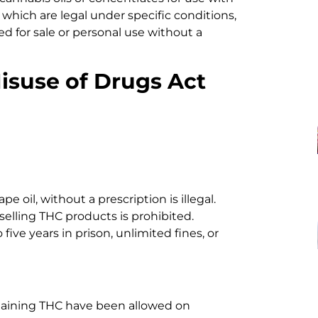
which are legal under specific conditions,
ed for sale or personal use without a
isuse of Drugs Act
pe oil, without a prescription is illegal.
selling THC products is prohibited.
 five years in prison, unlimited fines, or
taining THC have been allowed on