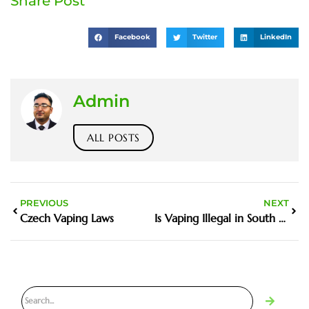
Share Post
Facebook
Twitter
LinkedIn
Admin
ALL POSTS
PREVIOUS
NEXT
Czech Vaping Laws
Is Vaping Illegal in South Australia