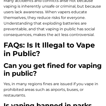
Many accidents and conflicts arise not because
vaping is inherently unsafe or criminal, but because
users lack awareness. When vapers educate
themselves, they reduce risks for everyone.
Understanding that exploding batteries are
preventable, and that vaping in public has social
consequences, makes the act less controversial.
FAQs: Is It Illegal to Vape
in Public?
Can you get fined for vaping
in public?
Yes, in many regions fines are issued if you vape in
prohibited areas such as airports, buses, or
restaurants.
Is vaping banned in parks