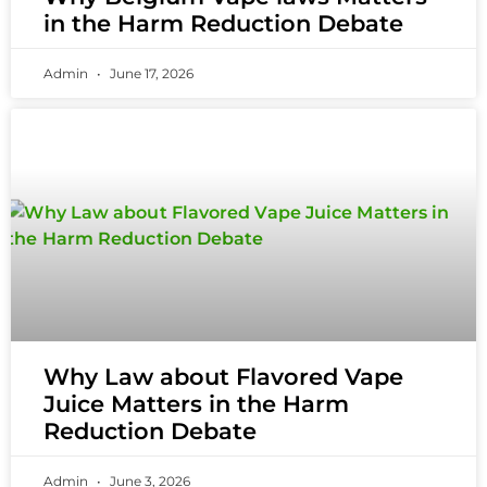
in the Harm Reduction Debate
Admin
June 17, 2026
Why Law about Flavored Vape
Juice Matters in the Harm
Reduction Debate
Admin
June 3, 2026