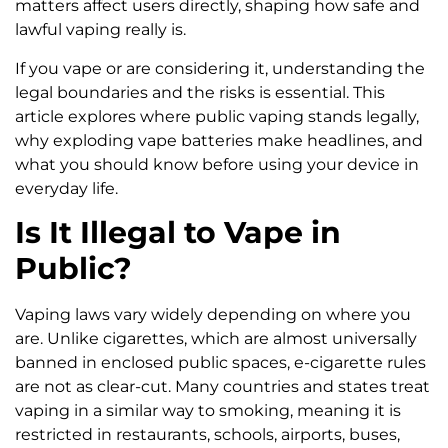
matters affect users directly, shaping how safe and
lawful vaping really is.
If you vape or are considering it, understanding the
legal boundaries and the risks is essential. This
article explores where public vaping stands legally,
why exploding vape batteries make headlines, and
what you should know before using your device in
everyday life.
Is It Illegal to Vape in
Public?
Vaping laws vary widely depending on where you
are. Unlike cigarettes, which are almost universally
banned in enclosed public spaces, e-cigarette rules
are not as clear-cut. Many countries and states treat
vaping in a similar way to smoking, meaning it is
restricted in restaurants, schools, airports, buses,