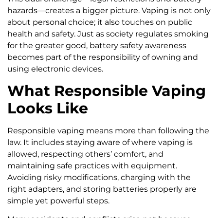
hazards—creates a bigger picture. Vaping is not only
about personal choice; it also touches on public
health and safety. Just as society regulates smoking
for the greater good, battery safety awareness
becomes part of the responsibility of owning and
using electronic devices.
What Responsible Vaping
Looks Like
Responsible vaping means more than following the
law. It includes staying aware of where vaping is
allowed, respecting others’ comfort, and
maintaining safe practices with equipment.
Avoiding risky modifications, charging with the
right adapters, and storing batteries properly are
simple yet powerful steps.