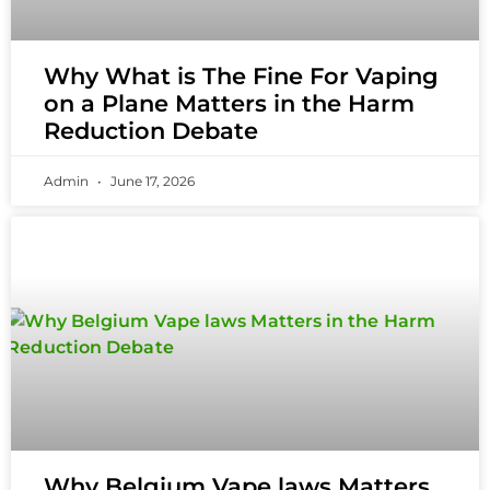
Why What is The Fine For Vaping
on a Plane Matters in the Harm
Reduction Debate
Admin
June 17, 2026
Why Belgium Vape laws Matters