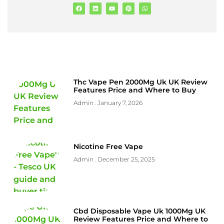
Thc Vape Pen 2000Mg Uk UK Review
Features Price and Where to Buy
Admin
January 7, 2026
Nicotine Free Vape
Admin
December 25, 2025
Cbd Disposable Vape Uk 1000Mg UK
Review Features Price and Where to