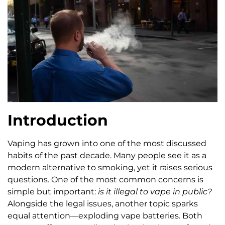
Introduction
Vaping has grown into one of the most discussed
habits of the past decade. Many people see it as a
modern alternative to smoking, yet it raises serious
questions. One of the most common concerns is
simple but important:
is it illegal to vape in public?
Alongside the legal issues, another topic sparks
equal attention—exploding vape batteries. Both