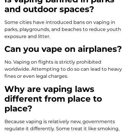
and outdoor spaces?
Some cities have introduced bans on vaping in
parks, playgrounds, and beaches to reduce youth
exposure and litter.
Can you vape on airplanes?
No. Vaping on flights is strictly prohibited
worldwide. Attempting to do so can lead to heavy
fines or even legal charges.
Why are vaping laws
different from place to
place?
Because vaping is relatively new, governments
regulate it differently. Some treat it like smoking,