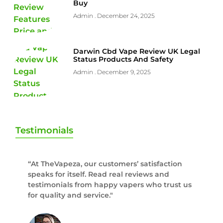
Buy
Admin
December 24, 2025
Darwin Cbd Vape Review UK Legal
Status Products And Safety
Admin
December 9, 2025
Testimonials
“At TheVapeza, our customers’ satisfaction
speaks for itself. Read real reviews and
testimonials from happy vapers who trust us
for quality and service."