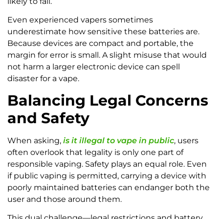
likely to fail.
Even experienced vapers sometimes
underestimate how sensitive these batteries are.
Because devices are compact and portable, the
margin for error is small. A slight misuse that would
not harm a larger electronic device can spell
disaster for a vape.
Balancing Legal Concerns
and Safety
When asking,
is it illegal to vape in public
, users
often overlook that legality is only one part of
responsible vaping. Safety plays an equal role. Even
if public vaping is permitted, carrying a device with
poorly maintained batteries can endanger both the
user and those around them.
This dual challenge—legal restrictions and battery