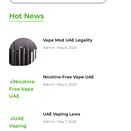
Hot News
Vape Mod UAE Legality
Admin
May 6, 2025
Nicotine-Free Vape UAE
Admin
May 6, 2025
UAE Vaping Laws
Admin
May 7, 2025