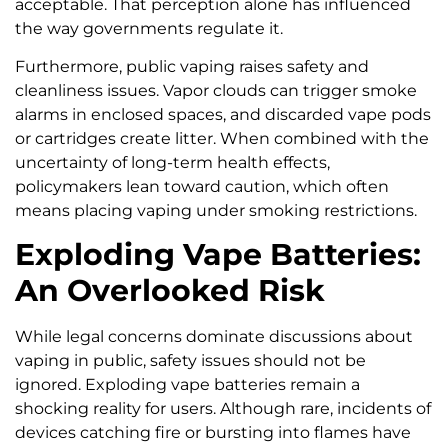
acceptable. That perception alone has influenced
the way governments regulate it.
Furthermore, public vaping raises safety and
cleanliness issues. Vapor clouds can trigger smoke
alarms in enclosed spaces, and discarded vape pods
or cartridges create litter. When combined with the
uncertainty of long-term health effects,
policymakers lean toward caution, which often
means placing vaping under smoking restrictions.
Exploding Vape Batteries:
An Overlooked Risk
While legal concerns dominate discussions about
vaping in public, safety issues should not be
ignored. Exploding vape batteries remain a
shocking reality for users. Although rare, incidents of
devices catching fire or bursting into flames have