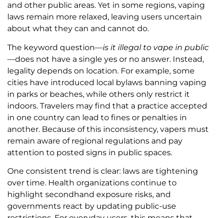
and other public areas. Yet in some regions, vaping
laws remain more relaxed, leaving users uncertain
about what they can and cannot do.
The keyword question—
is it illegal to vape in public
—does not have a single yes or no answer. Instead,
legality depends on location. For example, some
cities have introduced local bylaws banning vaping
in parks or beaches, while others only restrict it
indoors. Travelers may find that a practice accepted
in one country can lead to fines or penalties in
another. Because of this inconsistency, vapers must
remain aware of regional regulations and pay
attention to posted signs in public spaces.
One consistent trend is clear: laws are tightening
over time. Health organizations continue to
highlight secondhand exposure risks, and
governments react by updating public-use
restrictions. For everyday users, this means that