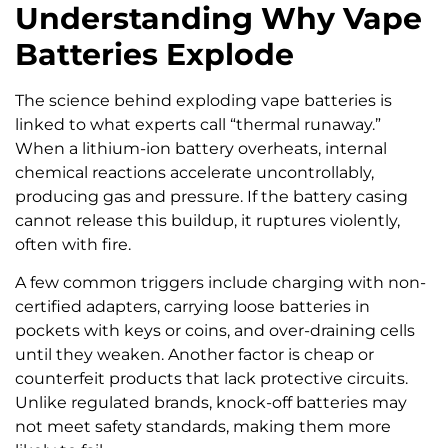
Understanding Why Vape
Batteries Explode
The science behind exploding vape batteries is
linked to what experts call “thermal runaway.”
When a lithium-ion battery overheats, internal
chemical reactions accelerate uncontrollably,
producing gas and pressure. If the battery casing
cannot release this buildup, it ruptures violently,
often with fire.
A few common triggers include charging with non-
certified adapters, carrying loose batteries in
pockets with keys or coins, and over-draining cells
until they weaken. Another factor is cheap or
counterfeit products that lack protective circuits.
Unlike regulated brands, knock-off batteries may
not meet safety standards, making them more