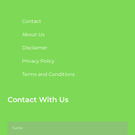
Contact
About Us
Disclaimer
Privacy Policy
Terms and Conditions
Contact With Us