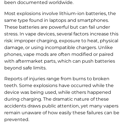
been documented worldwide.
Most explosions involve lithium-ion batteries, the
same type found in laptops and smartphones.
These batteries are powerful but can fail under
stress. In vape devices, several factors increase this
risk: improper charging, exposure to heat, physical
damage, or using incompatible chargers. Unlike
phones, vape mods are often modified or paired
with aftermarket parts, which can push batteries
beyond safe limits.
Reports of injuries range from burns to broken
teeth. Some explosions have occurred while the
device was being used, while others happened
during charging. The dramatic nature of these
accidents draws public attention, yet many vapers
remain unaware of how easily these failures can be
prevented.