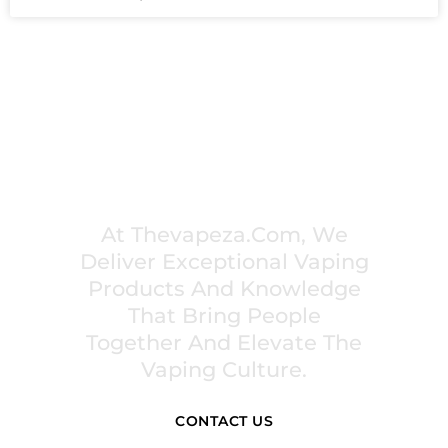
PREMIUM VAPING EXPERIENCES THAT
INSPIRE COMMUNITIES
At Thevapeza.com, We
Deliver Exceptional Vaping
Products And Knowledge
That Bring People
Together And Elevate The
Vaping Culture.
CONTACT US