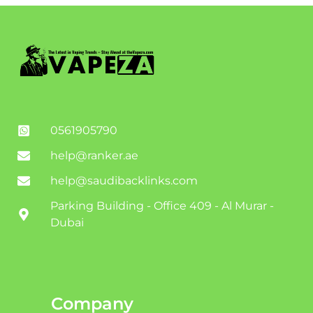
0561905790
help@ranker.ae
help@saudibacklinks.com
Parking Building - Office 409 - Al Murar -
Dubai
Company