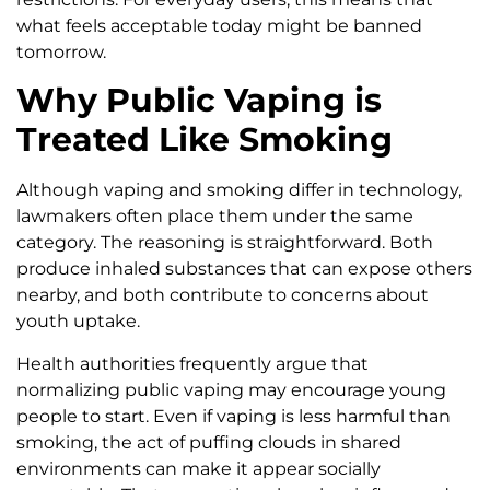
what feels acceptable today might be banned
tomorrow.
Why Public Vaping is
Treated Like Smoking
Although vaping and smoking differ in technology,
lawmakers often place them under the same
category. The reasoning is straightforward. Both
produce inhaled substances that can expose others
nearby, and both contribute to concerns about
youth uptake.
Health authorities frequently argue that
normalizing public vaping may encourage young
people to start. Even if vaping is less harmful than
smoking, the act of puffing clouds in shared
environments can make it appear socially