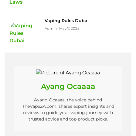
Vaping Rules Dubai
Admin
May 7, 2025
Ayang Ocaaaa
Ayang Ocaaaa, the voice behind
TheVapeZA.com, shares expert insights and
reviews to guide your vaping journey with
trusted advice and top product picks.