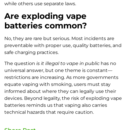
while others use separate laws.
Are exploding vape
batteries common?
No, they are rare but serious. Most incidents are
preventable with proper use, quality batteries, and
safe charging practices.
The question
is it illegal to vape in public
has no
universal answer, but one theme is constant—
restrictions are increasing. As more governments
equate vaping with smoking, users must stay
informed about where they can legally use their
devices. Beyond legality, the risk of exploding vape
batteries reminds us that vaping also carries
technical hazards that require caution.