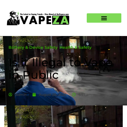
Battery & Device Safety
,
Health & Safety
Is it Illegal to Vape
in Public
Admin
August 26, 2025
5:57 am