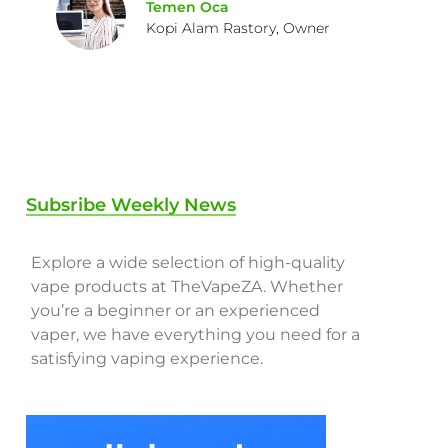
Temen Oca
Kopi Alam Rastory, Owner
Subsribe Weekly News
Explore a wide selection of high-quality
vape products at TheVapeZA. Whether
you’re a beginner or an experienced
vaper, we have everything you need for a
satisfying vaping experience.