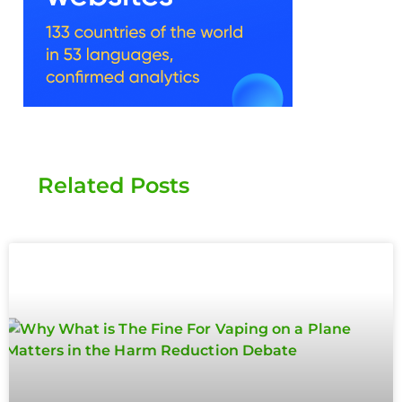
Related Posts