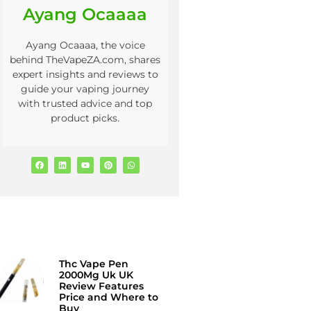
Ayang Ocaaaa
Ayang Ocaaaa, the voice
behind TheVapeZA.com, shares
expert insights and reviews to
guide your vaping journey
with trusted advice and top
product picks.
Thc Vape Pen
2000Mg Uk UK
Review Features
Price and Where to
Buy