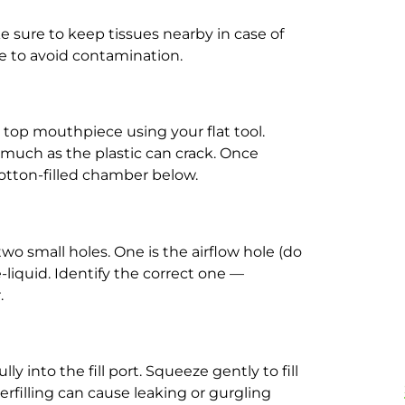
ke sure to keep tissues nearby in case of
e to avoid contamination.
e top mouthpiece using your flat tool.
o much as the plastic can crack. Once
cotton-filled chamber below.
o small holes. One is the airflow hole (do
e e-liquid. Identify the correct one —
.
ly into the fill port. Squeeze gently to fill
erfilling can cause leaking or gurgling