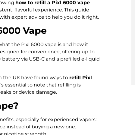
nowing
how to refill a Pixl 6000 vape
tent, flavorful experience. This guide
ith expert advice to help you do it right.
 6000 Vape
what the Pixl 6000 vape is and how it
designed for convenience, offering up to
 battery via USB-C and a prefilled e-liquid
n the UK have found ways to
refill Pixl
 essential to note that refilling is
 leaks or device damage.
ape?
efits, especially for experienced vapers:
ice instead of buying a new one.
or nicotine strength.