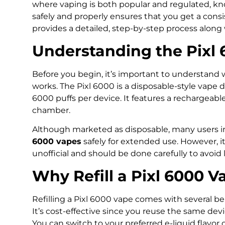
where vaping is both popular and regulated, k
safely and properly ensures that you get a consis
provides a detailed, step-by-step process along w
Understanding the Pixl
Before you begin, it’s important to understand 
works. The Pixl 6000 is a disposable-style vape 
6000 puffs per device. It features a rechargeable
chamber.
Although marketed as disposable, many users i
6000 vapes
safely for extended use. However, it’s
unofficial and should be done carefully to avoid
Why Refill a Pixl 6000 V
Refilling a Pixl 6000 vape comes with several ben
It’s cost-effective since you reuse the same dev
You can switch to your preferred e-liquid flavor 