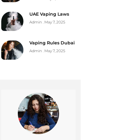
UAE Vaping Laws
Admin
May 7, 2025
Vaping Rules Dubai
Admin
May 7, 2025