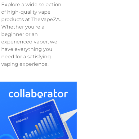
Explore a wide selection
of high-quality vape
products at TheVapeZA.
Whether you’re a
beginner or an
experienced vaper, we
have everything you
need for a satisfying
vaping experience.