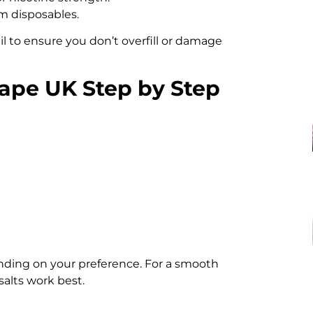
om disposables.
l to ensure you don’t overfill or damage
Vape UK Step by Step
ending on your preference. For a smooth
 salts work best.