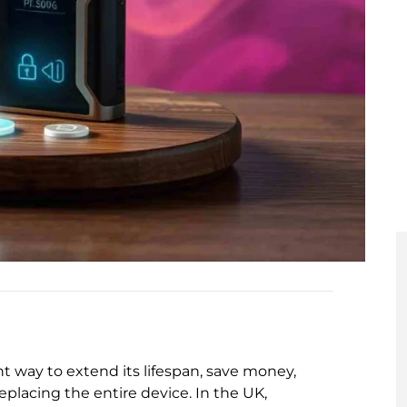
t way to extend its lifespan, save money,
replacing the entire device. In the UK,