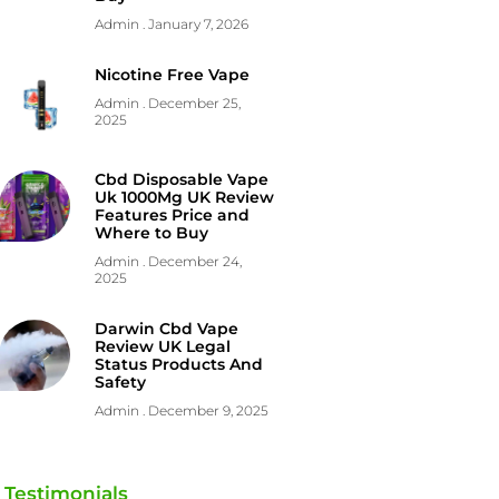
Admin
January 7, 2026
Nicotine Free Vape
Admin
December 25,
2025
Cbd Disposable Vape
Uk 1000Mg UK Review
Features Price and
Where to Buy
Admin
December 24,
2025
Darwin Cbd Vape
Review UK Legal
Status Products And
Safety
Admin
December 9, 2025
Testimonials