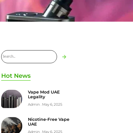
Hot News
Vape Mod UAE
Legality
Admin
May 6, 2025
Nicotine-Free Vape
UAE
Admin
May 6, 2025