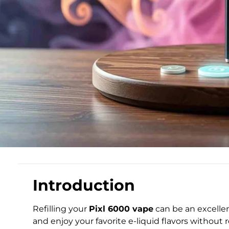
Introduction
Refilling your
Pixl 6000 vape
can be an excellen
and enjoy your favorite e-liquid flavors without 