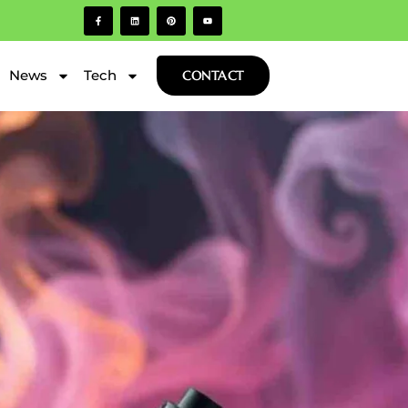
News
Tech
CONTACT