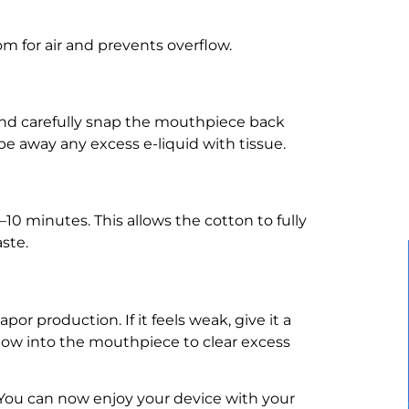
om for air and prevents overflow.
) and carefully snap the mouthpiece back
ipe away any excess e-liquid with tissue.
–10 minutes. This allows the cotton to fully
aste.
por production. If it feels weak, give it a
blow into the mouthpiece to clear excess
You can now enjoy your device with your