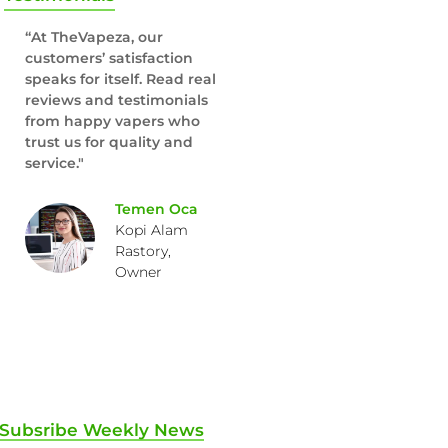
“At TheVapeza, our
customers’ satisfaction
speaks for itself. Read real
reviews and testimonials
from happy vapers who
trust us for quality and
service."
Temen Oca
Kopi Alam
Rastory,
Owner
Subsribe Weekly News