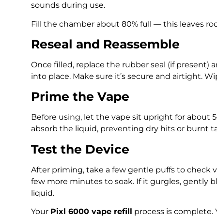
sounds during use.
Fill the chamber about 80% full — this leaves ro
Reseal and Reassemble
Once filled, replace the rubber seal (if present
into place. Make sure it’s secure and airtight. W
Prime the Vape
Before using, let the vape sit upright for about 5
absorb the liquid, preventing dry hits or burnt t
Test the Device
After priming, take a few gentle puffs to check va
few more minutes to soak. If it gurgles, gently 
liquid.
Your
Pixl 6000 vape refill
process is complete. 