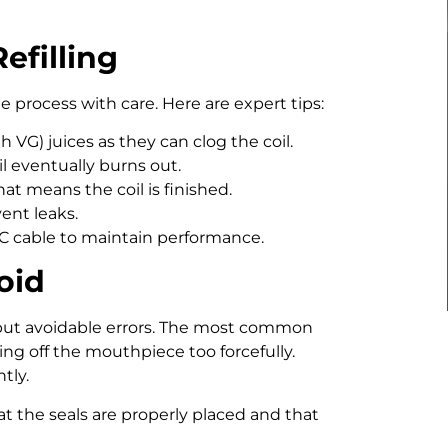
efilling
the process with care. Here are expert tips:
 VG) juices as they can clog the coil.
il eventually burns out.
hat means the coil is finished.
ent leaks.
C cable to maintain performance.
oid
but avoidable errors. The most common
ying off the mouthpiece too forcefully.
tly.
at the seals are properly placed and that