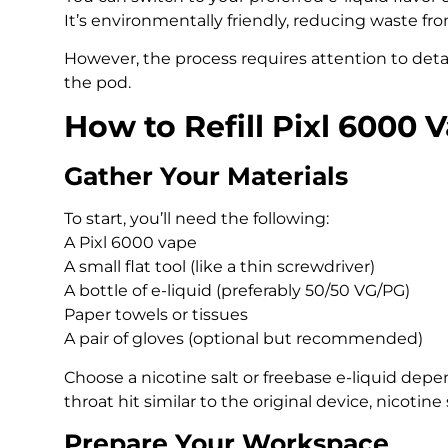
It’s environmentally friendly, reducing waste fr
However, the process requires attention to detai
the pod.
How to Refill Pixl 6000 
Gather Your Materials
To start, you’ll need the following:
A Pixl 6000 vape
A small flat tool (like a thin screwdriver)
A bottle of e-liquid (preferably 50/50 VG/PG)
Paper towels or tissues
A pair of gloves (optional but recommended)
Choose a nicotine salt or freebase e-liquid dep
throat hit similar to the original device, nicotine
Prepare Your Workspace