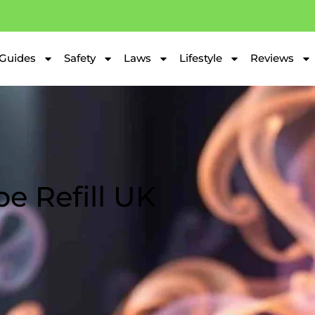
Guides
Safety
Laws
Lifestyle
Reviews
e Refill UK