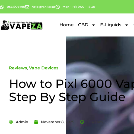
0561905790
help@ranker.ae
Mon - Fri: 9:00 - 18:30
Home
CBD
E-Liquids
Reviews
,
Vape Devices
How to Pixl 6000 Vap
Step By Step Guide
Admin
November 8, 2025
10:49 am