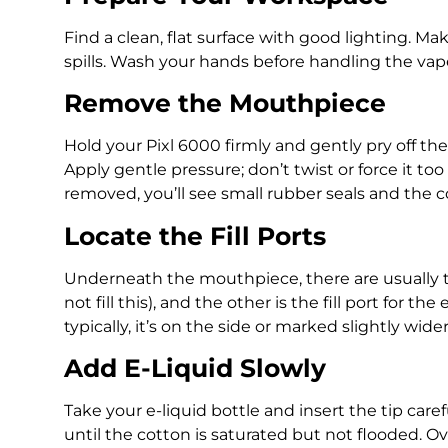
Find a clean, flat surface with good lighting. Ma
spills. Wash your hands before handling the vap
Remove the Mouthpiece
Hold your Pixl 6000 firmly and gently pry off th
Apply gentle pressure; don’t twist or force it to
removed, you’ll see small rubber seals and the 
Locate the Fill Ports
Underneath the mouthpiece, there are usually tw
not fill this), and the other is the fill port for th
typically, it’s on the side or marked slightly wider
Add E-Liquid Slowly
Take your e-liquid bottle and insert the tip careful
until the cotton is saturated but not flooded. Ov