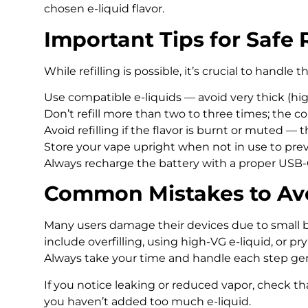
chosen e-liquid flavor.
Important Tips for Safe R
While refilling is possible, it’s crucial to handle 
Use compatible e-liquids — avoid very thick (high
Don’t refill more than two to three times; the co
Avoid refilling if the flavor is burnt or muted — t
Store your vape upright when not in use to prev
Always recharge the battery with a proper USB-
Common Mistakes to Av
Many users damage their devices due to small 
include overfilling, using high-VG e-liquid, or pr
Always take your time and handle each step gen
If you notice leaking or reduced vapor, check th
you haven’t added too much e-liquid.