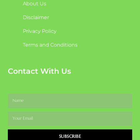
About Us
Disclaimer
Privacy Policy
Terms and Conditions
Contact With Us
SUBSCRIBE