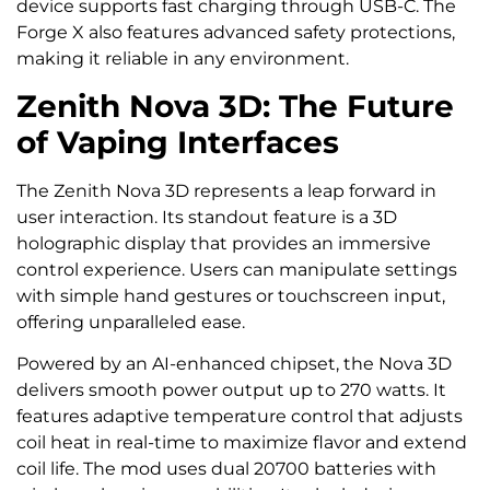
device supports fast charging through USB-C. The
Forge X also features advanced safety protections,
making it reliable in any environment.
Zenith Nova 3D: The Future
of Vaping Interfaces
The Zenith Nova 3D represents a leap forward in
user interaction. Its standout feature is a 3D
holographic display that provides an immersive
control experience. Users can manipulate settings
with simple hand gestures or touchscreen input,
offering unparalleled ease.
Powered by an AI-enhanced chipset, the Nova 3D
delivers smooth power output up to 270 watts. It
features adaptive temperature control that adjusts
coil heat in real-time to maximize flavor and extend
coil life. The mod uses dual 20700 batteries with