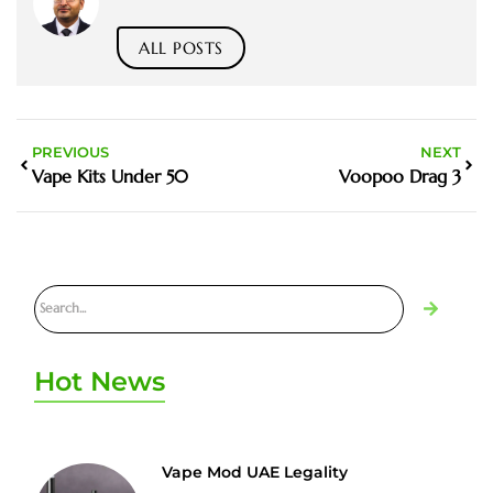
ALL POSTS
PREVIOUS
NEXT
Vape Kits Under 50
Voopoo Drag 3
Hot News
Vape Mod UAE Legality