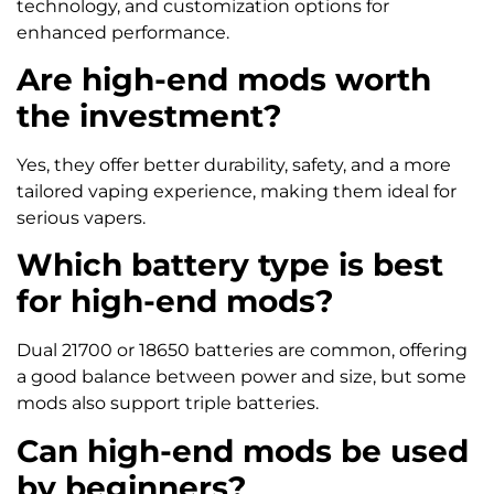
technology, and customization options for
enhanced performance.
Are high-end mods worth
the investment?
Yes, they offer better durability, safety, and a more
tailored vaping experience, making them ideal for
serious vapers.
Which battery type is best
for high-end mods?
Dual 21700 or 18650 batteries are common, offering
a good balance between power and size, but some
mods also support triple batteries.
Can high-end mods be used
by beginners?