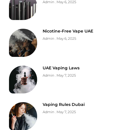
Admin
May 6, 2025
Nicotine-Free Vape UAE
Admin
May 6, 2025
UAE Vaping Laws
Admin
May 7, 2025
Vaping Rules Dubai
Admin
May 7, 2025