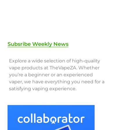
Subsribe Weekly News
Explore a wide selection of high-quality
vape products at TheVapeZA. Whether
you’re a beginner or an experienced
vaper, we have everything you need for a
satisfying vaping experience.