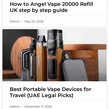
How to Angel Vape 20000 Refill
UK step by step guide
Admin
May 25, 2026
Best Portable Vape Devices for
Travel (UAE Legal Picks)
Admin
December 17, 2025