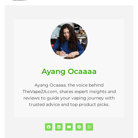
Ayang Ocaaaa
Ayang Ocaaaa, the voice behind
TheVapeZA.com, shares expert insights and
reviews to guide your vaping journey with
trusted advice and top product picks.