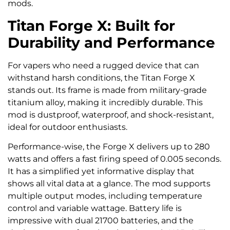
mods.
Titan Forge X: Built for
Durability and Performance
For vapers who need a rugged device that can
withstand harsh conditions, the Titan Forge X
stands out. Its frame is made from military-grade
titanium alloy, making it incredibly durable. This
mod is dustproof, waterproof, and shock-resistant,
ideal for outdoor enthusiasts.
Performance-wise, the Forge X delivers up to 280
watts and offers a fast firing speed of 0.005 seconds.
It has a simplified yet informative display that
shows all vital data at a glance. The mod supports
multiple output modes, including temperature
control and variable wattage. Battery life is
impressive with dual 21700 batteries, and the