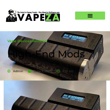
Vape Devices Reviews
High-End Mods
Admin
June 2, 2025
8:18 am