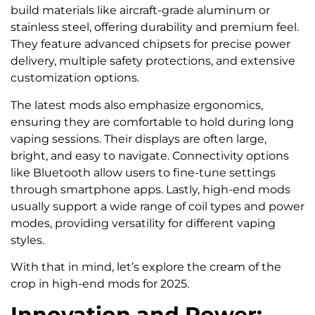
build materials like aircraft-grade aluminum or
stainless steel, offering durability and premium feel.
They feature advanced chipsets for precise power
delivery, multiple safety protections, and extensive
customization options.
The latest mods also emphasize ergonomics,
ensuring they are comfortable to hold during long
vaping sessions. Their displays are often large,
bright, and easy to navigate. Connectivity options
like Bluetooth allow users to fine-tune settings
through smartphone apps. Lastly, high-end mods
usually support a wide range of coil types and power
modes, providing versatility for different vaping
styles.
With that in mind, let’s explore the cream of the
crop in high-end mods for 2025.
Innovation and Power: