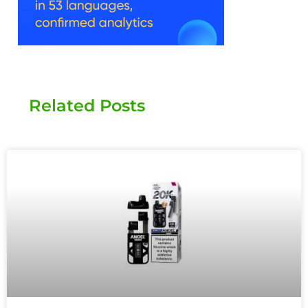
Related Posts