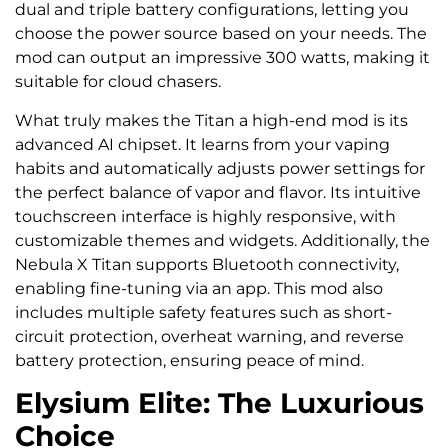
dual and triple battery configurations, letting you
choose the power source based on your needs. The
mod can output an impressive 300 watts, making it
suitable for cloud chasers.
What truly makes the Titan a high-end mod is its
advanced AI chipset. It learns from your vaping
habits and automatically adjusts power settings for
the perfect balance of vapor and flavor. Its intuitive
touchscreen interface is highly responsive, with
customizable themes and widgets. Additionally, the
Nebula X Titan supports Bluetooth connectivity,
enabling fine-tuning via an app. This mod also
includes multiple safety features such as short-
circuit protection, overheat warning, and reverse
battery protection, ensuring peace of mind.
Elysium Elite: The Luxurious
Choice