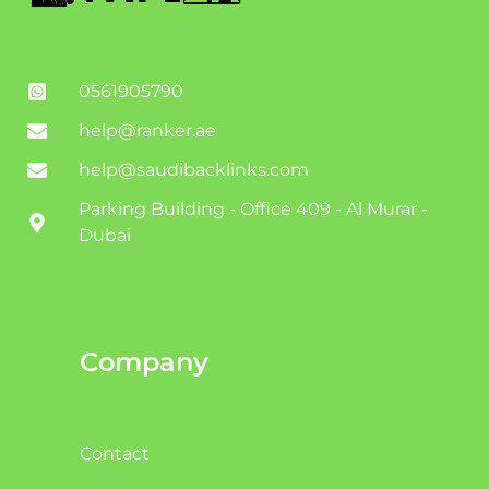
0561905790
help@ranker.ae
help@saudibacklinks.com
Parking Building - Office 409 - Al Murar -
Dubai
Company
Contact