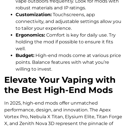
vape outdoors frequently. Look for mods with
robust materials and IP ratings.
Customization:
Touchscreens, app
connectivity, and adjustable settings allow you
to tailor your experience.
Ergonomics:
Comfort is key for daily use. Try
holding the mod if possible to ensure it fits
well.
Budget:
High-end mods come at various price
points. Balance features with what you’re
willing to invest.
Elevate Your Vaping with
the Best High-End Mods
In 2025, high-end mods offer unmatched
performance, design, and innovation. The Apex
Vortex Pro, Nebula X Titan, Elysium Elite, Titan Forge
X, and Zenith Nova 3D represent the pinnacle of