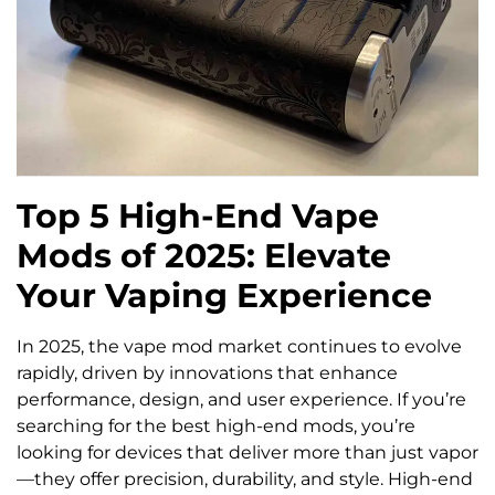
Top 5 High-End Vape
Mods of 2025: Elevate
Your Vaping Experience
In 2025, the vape mod market continues to evolve
rapidly, driven by innovations that enhance
performance, design, and user experience. If you’re
searching for the best high-end mods, you’re
looking for devices that deliver more than just vapor
—they offer precision, durability, and style. High-end