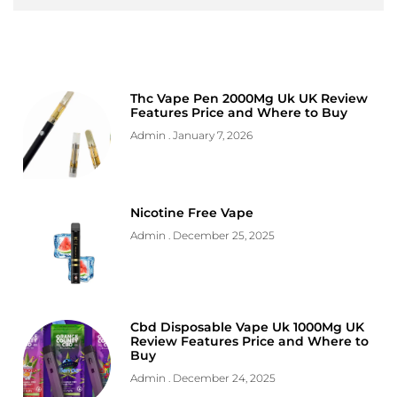
Thc Vape Pen 2000Mg Uk UK Review
Features Price and Where to Buy
Admin
January 7, 2026
Nicotine Free Vape
Admin
December 25, 2025
Cbd Disposable Vape Uk 1000Mg UK
Review Features Price and Where to
Buy
Admin
December 24, 2025