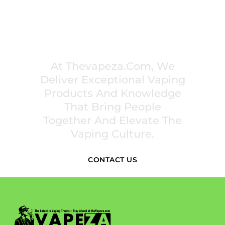
PREMIUM VAPING EXPERIENCES THAT
INSPIRE COMMUNITIES
At Thevapeza.com, We
Deliver Exceptional Vaping
Products And Knowledge
That Bring People
Together And Elevate The
Vaping Culture.
CONTACT US