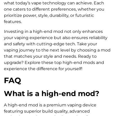
what today’s vape technology can achieve. Each
one caters to different preferences, whether you
prioritize power, style, durability, or futuristic
features.
Investing in a high-end mod not only enhances
your vaping experience but also ensures reliability
and safety with cutting-edge tech. Take your
vaping journey to the next level by choosing a mod
that matches your style and needs. Ready to
upgrade? Explore these top high-end mods and
experience the difference for yourself!
FAQ
What is a high-end mod?
A high-end mod is a premium vaping device
featuring superior build quality, advanced