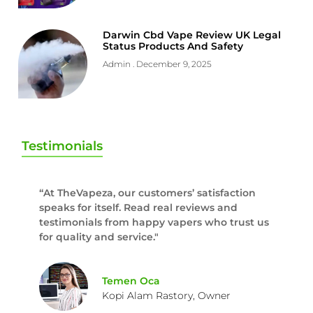
Darwin Cbd Vape Review UK Legal
Status Products And Safety
Admin
December 9, 2025
Testimonials
“At TheVapeza, our customers’ satisfaction
speaks for itself. Read real reviews and
testimonials from happy vapers who trust us
for quality and service."
Temen Oca
Kopi Alam Rastory, Owner