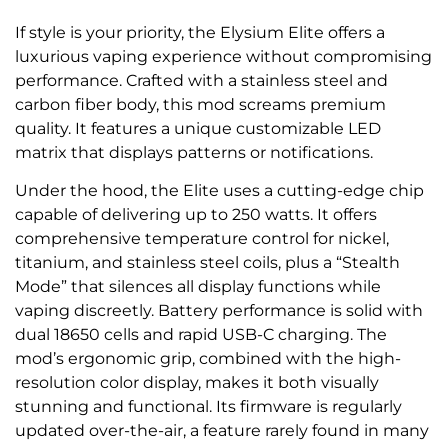
If style is your priority, the Elysium Elite offers a
luxurious vaping experience without compromising
performance. Crafted with a stainless steel and
carbon fiber body, this mod screams premium
quality. It features a unique customizable LED
matrix that displays patterns or notifications.
Under the hood, the Elite uses a cutting-edge chip
capable of delivering up to 250 watts. It offers
comprehensive temperature control for nickel,
titanium, and stainless steel coils, plus a “Stealth
Mode” that silences all display functions while
vaping discreetly. Battery performance is solid with
dual 18650 cells and rapid USB-C charging. The
mod’s ergonomic grip, combined with the high-
resolution color display, makes it both visually
stunning and functional. Its firmware is regularly
updated over-the-air, a feature rarely found in many