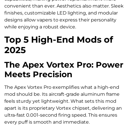
convenient than ever. Aesthetics also matter. Sleek
finishes, customizable LED lighting, and modular
designs allow vapers to express their personality
while enjoying a robust device.
Top 5 High-End Mods of
2025
The Apex Vortex Pro: Power
Meets Precision
The Apex Vortex Pro exemplifies what a high-end
mod should be. Its aircraft-grade aluminum frame
feels sturdy yet lightweight. What sets this mod
apart is its proprietary Vortex chipset, delivering an
ultra-fast 0.001-second firing speed. This ensures
every puff is smooth and immediate.