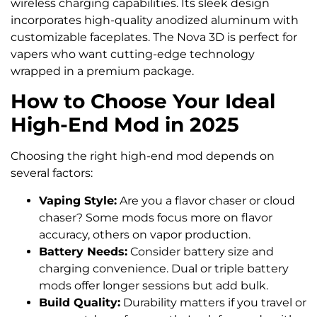
wireless charging capabilities. Its sleek design
incorporates high-quality anodized aluminum with
customizable faceplates. The Nova 3D is perfect for
vapers who want cutting-edge technology
wrapped in a premium package.
How to Choose Your Ideal
High-End Mod in 2025
Choosing the right high-end mod depends on
several factors:
Vaping Style:
Are you a flavor chaser or cloud
chaser? Some mods focus more on flavor
accuracy, others on vapor production.
Battery Needs:
Consider battery size and
charging convenience. Dual or triple battery
mods offer longer sessions but add bulk.
Build Quality:
Durability matters if you travel or