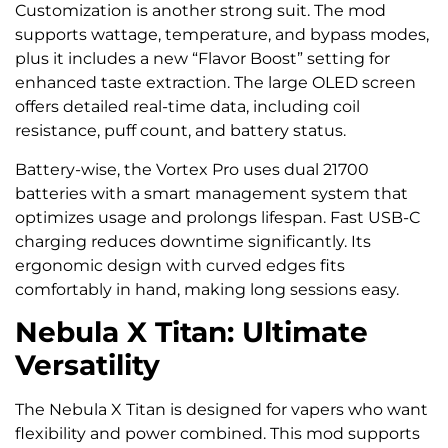
Customization is another strong suit. The mod
supports wattage, temperature, and bypass modes,
plus it includes a new “Flavor Boost” setting for
enhanced taste extraction. The large OLED screen
offers detailed real-time data, including coil
resistance, puff count, and battery status.
Battery-wise, the Vortex Pro uses dual 21700
batteries with a smart management system that
optimizes usage and prolongs lifespan. Fast USB-C
charging reduces downtime significantly. Its
ergonomic design with curved edges fits
comfortably in hand, making long sessions easy.
Nebula X Titan: Ultimate
Versatility
The Nebula X Titan is designed for vapers who want
flexibility and power combined. This mod supports