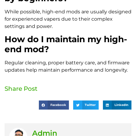
While possible, high-end mods are usually designed
for experienced vapers due to their complex
settings and power.
How do I maintain my high-
end mod?
Regular cleaning, proper battery care, and firmware
updates help maintain performance and longevity.
Share Post
Facebook
Twitter
LinkedIn
Admin