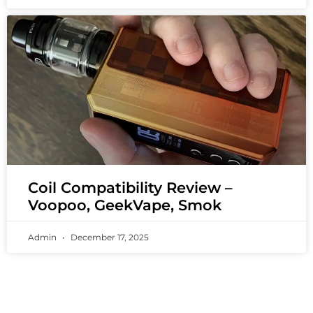
Coil Compatibility Review –
Voopoo, GeekVape, Smok
Admin
December 17, 2025