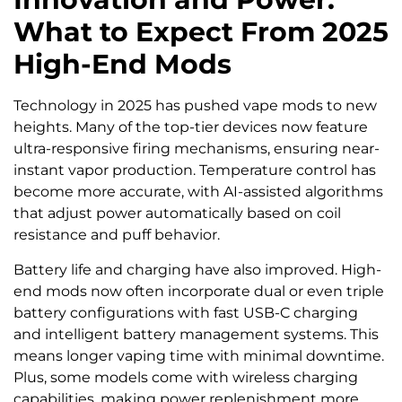
What to Expect From 2025
High-End Mods
Technology in 2025 has pushed vape mods to new
heights. Many of the top-tier devices now feature
ultra-responsive firing mechanisms, ensuring near-
instant vapor production. Temperature control has
become more accurate, with AI-assisted algorithms
that adjust power automatically based on coil
resistance and puff behavior.
Battery life and charging have also improved. High-
end mods now often incorporate dual or even triple
battery configurations with fast USB-C charging
and intelligent battery management systems. This
means longer vaping time with minimal downtime.
Plus, some models come with wireless charging
capabilities, making power replenishment more