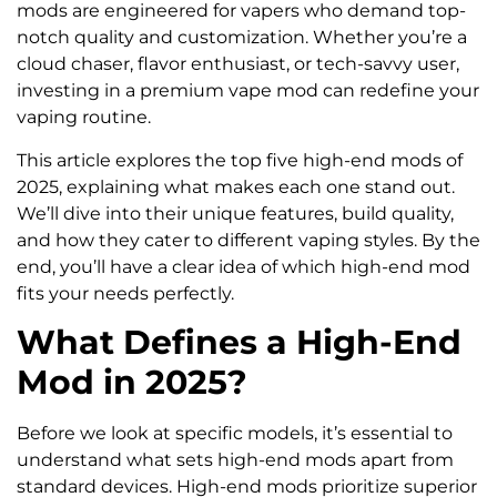
mods are engineered for vapers who demand top-
notch quality and customization. Whether you’re a
cloud chaser, flavor enthusiast, or tech-savvy user,
investing in a premium vape mod can redefine your
vaping routine.
This article explores the top five high-end mods of
2025, explaining what makes each one stand out.
We’ll dive into their unique features, build quality,
and how they cater to different vaping styles. By the
end, you’ll have a clear idea of which high-end mod
fits your needs perfectly.
What Defines a High-End
Mod in 2025?
Before we look at specific models, it’s essential to
understand what sets high-end mods apart from
standard devices. High-end mods prioritize superior