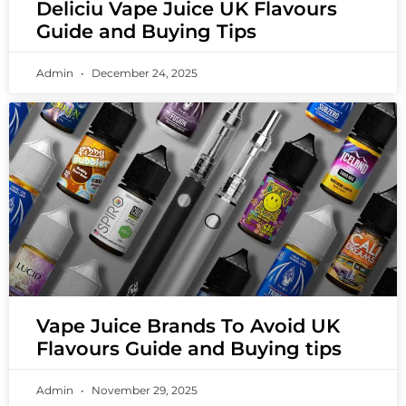
Deliciu Vape Juice UK Flavours
Guide and Buying Tips
Admin
December 24, 2025
Vape Juice Brands To Avoid UK
Flavours Guide and Buying tips
Admin
November 29, 2025