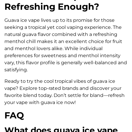
Refreshing Enough?
Guava ice vape lives up to its promise for those
seeking a tropical yet cool vaping experience. The
natural guava flavor combined with a refreshing
menthol chill makes it an excellent choice for fruit
and menthol lovers alike. While individual
preferences for sweetness and menthol intensity
vary, this flavor profile is generally well-balanced and
satisfying.
Ready to try the cool tropical vibes of guava ice
vape? Explore top-rated brands and discover your
favorite blend today. Don’t settle for bland—refresh
your vape with guava ice now!
FAQ
What does guava ice vape