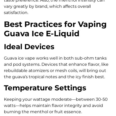
taste preference. Also, the menthol intensity can
vary greatly by brand, which affects overall
satisfaction.
Best Practices for Vaping
Guava Ice E-Liquid
Ideal Devices
Guava ice vape works well in both sub-ohm tanks
and pod systems. Devices that enhance flavor, like
rebuildable atomizers or mesh coils, will bring out
the guava’s tropical notes and the icy finish best.
Temperature Settings
Keeping your wattage moderate—between 30-50
watts—helps maintain flavor integrity and avoid
burning the menthol or fruit essence.