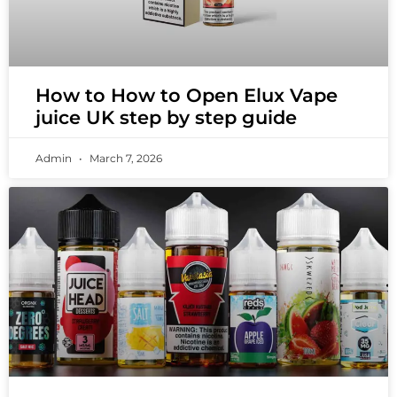
How to How to Open Elux Vape
juice UK step by step guide
Admin
March 7, 2026