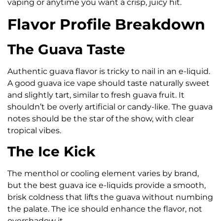
vaping or anytime you want a crisp, juicy hit.
Flavor Profile Breakdown
The Guava Taste
Authentic guava flavor is tricky to nail in an e-liquid.
A good guava ice vape should taste naturally sweet
and slightly tart, similar to fresh guava fruit. It
shouldn’t be overly artificial or candy-like. The guava
notes should be the star of the show, with clear
tropical vibes.
The Ice Kick
The menthol or cooling element varies by brand,
but the best guava ice e-liquids provide a smooth,
brisk coldness that lifts the guava without numbing
the palate. The ice should enhance the flavor, not
overshadow it.