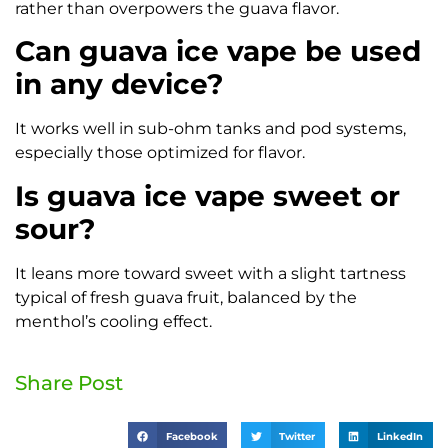
rather than overpowers the guava flavor.
Can guava ice vape be used
in any device?
It works well in sub-ohm tanks and pod systems,
especially those optimized for flavor.
Is guava ice vape sweet or
sour?
It leans more toward sweet with a slight tartness
typical of fresh guava fruit, balanced by the
menthol’s cooling effect.
Share Post
Facebook
Twitter
LinkedIn