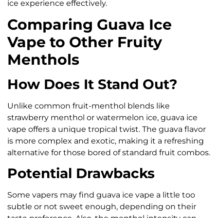
ice experience effectively.
Comparing Guava Ice
Vape to Other Fruity
Menthols
How Does It Stand Out?
Unlike common fruit-menthol blends like
strawberry menthol or watermelon ice, guava ice
vape offers a unique tropical twist. The guava flavor
is more complex and exotic, making it a refreshing
alternative for those bored of standard fruit combos.
Potential Drawbacks
Some vapers may find guava ice vape a little too
subtle or not sweet enough, depending on their