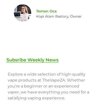
Temen Oca
Kopi Alam Rastory, Owner
Subsribe Weekly News
Explore a wide selection of high-quality
vape products at TheVapeZA. Whether
you’re a beginner or an experienced
vaper, we have everything you need for a
satisfying vaping experience.