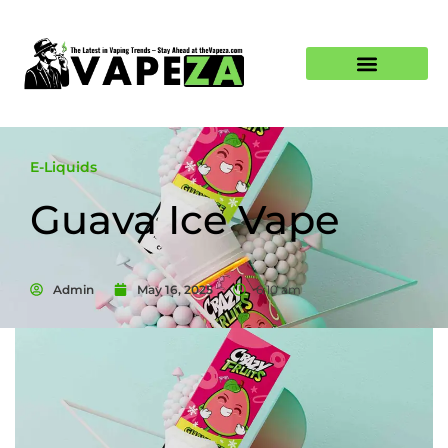
E-Liquids
Guava Ice Vape
Admin
May 16, 2025
6:10 am