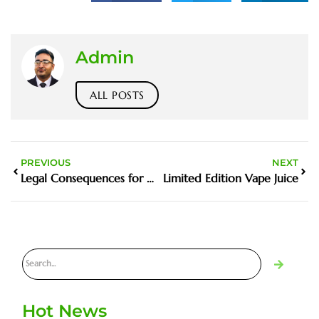
Admin
ALL POSTS
PREVIOUS
NEXT
Legal Consequences for Minors Caught Vaping
Limited Edition Vape Juice
Hot News