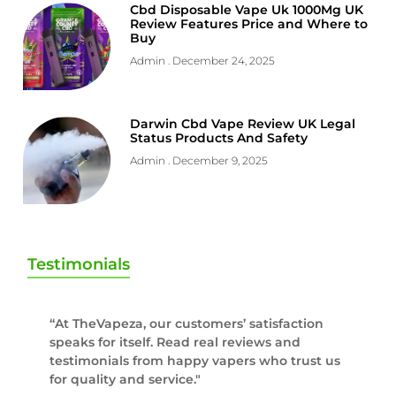
Cbd Disposable Vape Uk 1000Mg UK
Review Features Price and Where to
Buy
Admin
December 24, 2025
Darwin Cbd Vape Review UK Legal
Status Products And Safety
Admin
December 9, 2025
Testimonials
“At TheVapeza, our customers’ satisfaction
speaks for itself. Read real reviews and
testimonials from happy vapers who trust us
for quality and service."