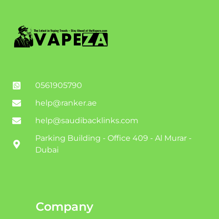
0561905790
help@ranker.ae
help@saudibacklinks.com
Parking Building - Office 409 - Al Murar -
Dubai
Company