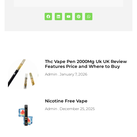
Thc Vape Pen 2000Mg Uk UK Review
Features Price and Where to Buy
Admin
January 7, 2026
Nicotine Free Vape
Admin
December 25, 2025