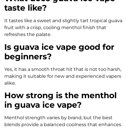
taste like?
It tastes like a sweet and slightly tart tropical guava
fruit with a crisp, cooling menthol finish that
refreshes the palate.
Is guava ice vape good for
beginners?
Yes, it has a smooth throat hit that is not too harsh,
making it suitable for new and experienced vapers
alike.
How strong is the menthol
in guava ice vape?
Menthol strength varies by brand, but the best
blends provide a balanced coolness that enhances