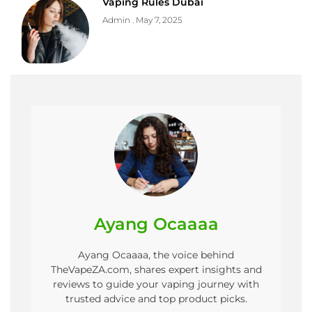
Vaping Rules Dubai
Admin
May 7, 2025
Ayang Ocaaaa
Ayang Ocaaaa, the voice behind
TheVapeZA.com, shares expert insights and
reviews to guide your vaping journey with
trusted advice and top product picks.