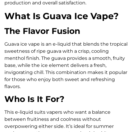
production and overall satisfaction.
What Is Guava Ice Vape?
The Flavor Fusion
Guava ice vape is an e-liquid that blends the tropical
sweetness of ripe guava with a crisp, cooling
menthol finish. The guava provides a smooth, fruity
base, while the ice element delivers a fresh,
invigorating chill. This combination makes it popular
for those who enjoy both sweet and refreshing
flavors.
Who Is It For?
This e-liquid suits vapers who want a balance
between fruitiness and coolness without
overpowering either side. It’s ideal for summer