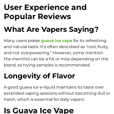
User Experience and
Popular Reviews
What Are Vapers Saying?
Many users praise
guava ice vape
for its refreshing
and natural taste. It’s often described as “cool, fruity,
and not overpowering.” However, some mention
the menthol can be a hit or miss depending on the
brand, so trying samples is recommended.
Longevity of Flavor
A good guava ice e-liquid maintains its taste over
extended vaping sessions without becoming dull or
harsh, which is essential for daily vapers.
Is Guava Ice Vape