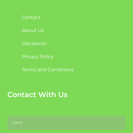
Contact
About Us
Disclaimer
Privacy Policy
Terms and Conditions
Contact With Us