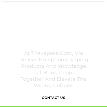
PREMIUM VAPING EXPERIENCES THAT
INSPIRE COMMUNITIES
At Thevapeza.com, We
Deliver Exceptional Vaping
Products And Knowledge
That Bring People
Together And Elevate The
Vaping Culture.
CONTACT US