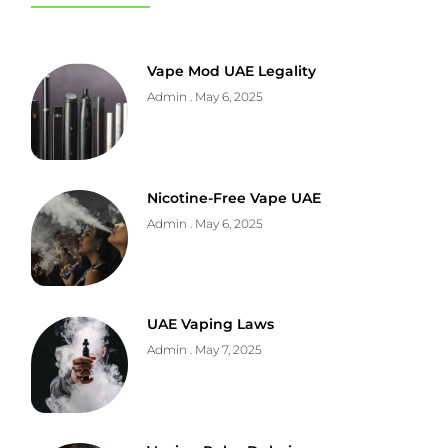
Vape Mod UAE Legality
Admin
May 6, 2025
Nicotine-Free Vape UAE
Admin
May 6, 2025
UAE Vaping Laws
Admin
May 7, 2025