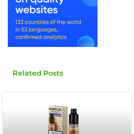
Related Posts