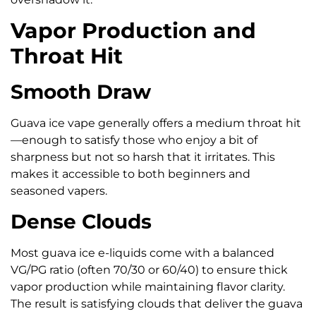
Vapor Production and
Throat Hit
Smooth Draw
Guava ice vape generally offers a medium throat hit
—enough to satisfy those who enjoy a bit of
sharpness but not so harsh that it irritates. This
makes it accessible to both beginners and
seasoned vapers.
Dense Clouds
Most guava ice e-liquids come with a balanced
VG/PG ratio (often 70/30 or 60/40) to ensure thick
vapor production while maintaining flavor clarity.
The result is satisfying clouds that deliver the guava