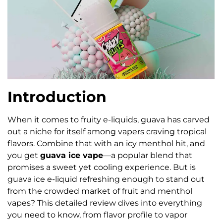
Introduction
When it comes to fruity e-liquids, guava has carved
out a niche for itself among vapers craving tropical
flavors. Combine that with an icy menthol hit, and
you get
guava ice vape
—a popular blend that
promises a sweet yet cooling experience. But is
guava ice e-liquid refreshing enough to stand out
from the crowded market of fruit and menthol
vapes? This detailed review dives into everything
you need to know, from flavor profile to vapor