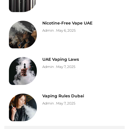
Nicotine-Free Vape UAE
Admin
May 6, 2025
UAE Vaping Laws
Admin
May 7, 2025
Vaping Rules Dubai
Admin
May 7, 2025