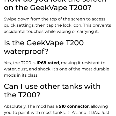
on the GeekVape T200?
Swipe down from the top of the screen to access
quick settings, then tap the lock icon. This prevents
accidental touches while vaping or carrying it.
Is the GeekVape T200
waterproof?
Yes, the T200 is
IP68 rated
, making it resistant to
water, dust, and shock. It’s one of the most durable
mods in its class.
Can I use other tanks with
the T200?
Absolutely. The mod has a
510 connector
, allowing
you to pair it with most tanks, RTAs, and RDAs. Just