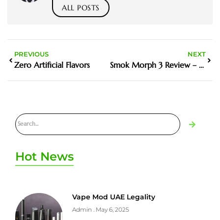
ALL POSTS
PREVIOUS
NEXT
Zero Artificial Flavors
Smok Morph 3 Review – New Features Worth the Upgrade?
Hot News
Vape Mod UAE Legality
Admin
May 6, 2025