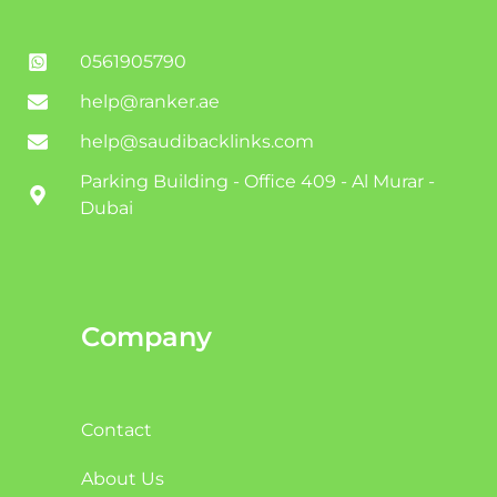
0561905790
help@ranker.ae
help@saudibacklinks.com
Parking Building - Office 409 - Al Murar -
Dubai
Company
Contact
About Us