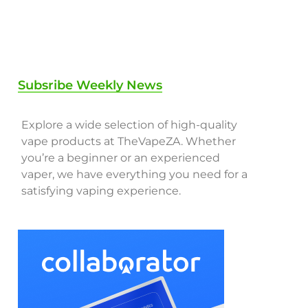
Subsribe Weekly News
Explore a wide selection of high-quality
vape products at TheVapeZA. Whether
you’re a beginner or an experienced
vaper, we have everything you need for a
satisfying vaping experience.