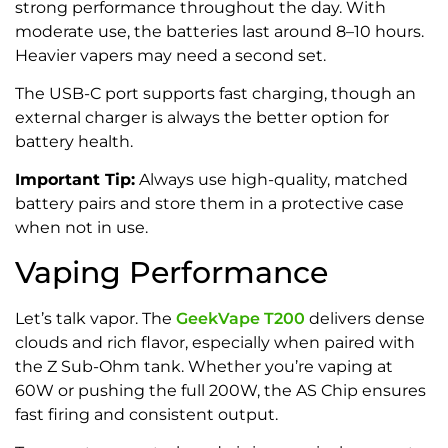
strong performance throughout the day. With
moderate use, the batteries last around 8–10 hours.
Heavier vapers may need a second set.
The USB-C port supports fast charging, though an
external charger is always the better option for
battery health.
Important Tip:
Always use high-quality, matched
battery pairs and store them in a protective case
when not in use.
Vaping Performance
Let’s talk vapor. The
GeekVape T200
delivers dense
clouds and rich flavor, especially when paired with
the Z Sub-Ohm tank. Whether you’re vaping at
60W or pushing the full 200W, the AS Chip ensures
fast firing and consistent output.