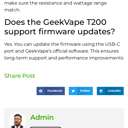
make sure the resistance and wattage range
match.
Does the GeekVape T200
support firmware updates?
Yes. You can update the firmware using the USB-C
port and GeekVape’s official software. This ensures
long-term support and performance improvements
Share Post
Facebook
Twitter
LinkedIn
Admin