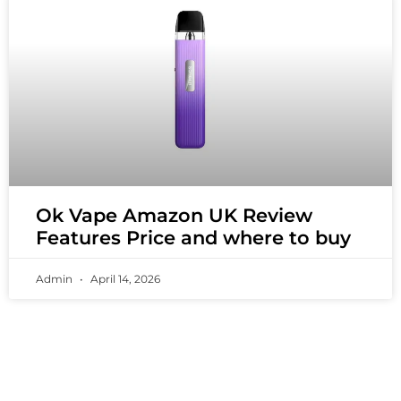
Ok Vape Amazon UK Review
Features Price and where to buy
Admin
April 14, 2026