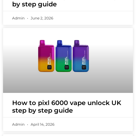
by step guide
Admin
June 2, 2026
How to pixl 6000 vape unlock UK
step by step guide
Admin
April 14, 2026