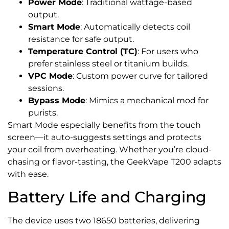
Power Mode
: Traditional wattage-based
output.
Smart Mode
: Automatically detects coil
resistance for safe output.
Temperature Control (TC)
: For users who
prefer stainless steel or titanium builds.
VPC Mode
: Custom power curve for tailored
sessions.
Bypass Mode
: Mimics a mechanical mod for
purists.
Smart Mode especially benefits from the touch
screen—it auto-suggests settings and protects
your coil from overheating. Whether you’re cloud-
chasing or flavor-tasting, the GeekVape T200 adapts
with ease.
Battery Life and Charging
The device uses two 18650 batteries, delivering