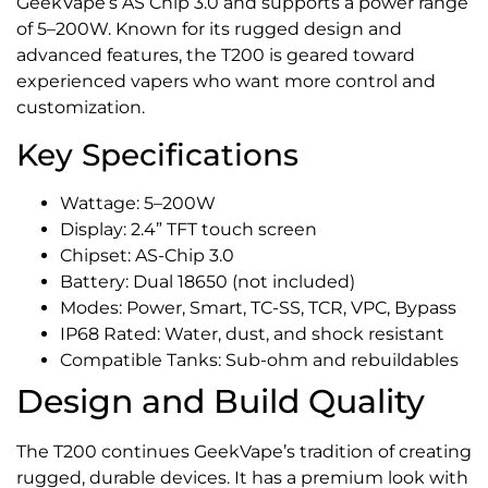
GeekVape’s AS Chip 3.0 and supports a power range
of 5–200W. Known for its rugged design and
advanced features, the T200 is geared toward
experienced vapers who want more control and
customization.
Key Specifications
Wattage: 5–200W
Display: 2.4” TFT touch screen
Chipset: AS-Chip 3.0
Battery: Dual 18650 (not included)
Modes: Power, Smart, TC-SS, TCR, VPC, Bypass
IP68 Rated: Water, dust, and shock resistant
Compatible Tanks: Sub-ohm and rebuildables
Design and Build Quality
The T200 continues GeekVape’s tradition of creating
rugged, durable devices. It has a premium look with