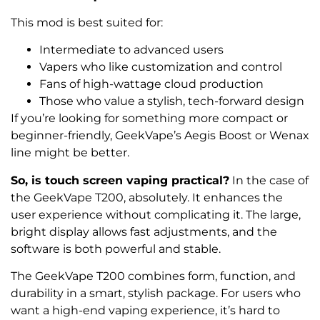
This mod is best suited for:
Intermediate to advanced users
Vapers who like customization and control
Fans of high-wattage cloud production
Those who value a stylish, tech-forward design
If you’re looking for something more compact or
beginner-friendly, GeekVape’s Aegis Boost or Wenax
line might be better.
So, is touch screen vaping practical?
In the case of
the GeekVape T200, absolutely. It enhances the
user experience without complicating it. The large,
bright display allows fast adjustments, and the
software is both powerful and stable.
The GeekVape T200 combines form, function, and
durability in a smart, stylish package. For users who
want a high-end vaping experience, it’s hard to