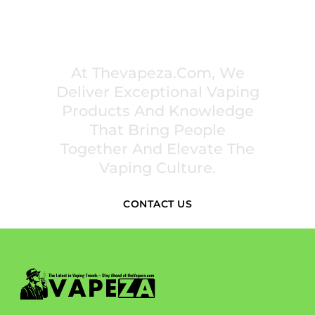
PREMIUM VAPING EXPERIENCES THAT
INSPIRE COMMUNITIES
At Thevapeza.com, We
Deliver Exceptional Vaping
Products And Knowledge
That Bring People
Together And Elevate The
Vaping Culture.
CONTACT US