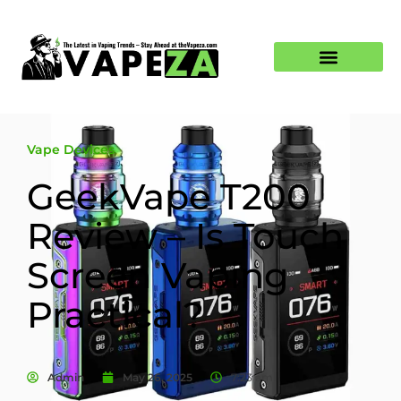
Vape Devices
GeekVape T200
Review – Is Touch
Screen Vaping
Practical?
Admin
May 26, 2025
7:23 am