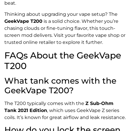
beat.
Thinking about upgrading your vape setup? The
GeekVape T200
is a solid choice. Whether you’re
chasing clouds or fine-tuning flavor, this touch-
screen mod delivers. Visit your favorite vape shop or
trusted online retailer to explore it further.
FAQs About the GeekVape
T200
What tank comes with the
GeekVape T200?
The T200 typically comes with the
Z Sub-Ohm
Tank 2021 Edition
, which uses GeekVape Z series
coils. It’s known for great airflow and leak resistance.
How do you lock the screen