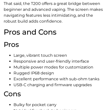
That said, the T200 offers a great bridge between
beginner and advanced vaping. The screen makes
navigating features less intimidating, and the
robust build adds confidence.
Pros and Cons
Pros
Large, vibrant touch screen
Responsive and user-friendly interface
Multiple power modes for customization
Rugged IP68 design
Excellent performance with sub-ohm tanks
USB-C charging and firmware upgrades
Cons
Bulky for pocket carry