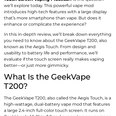
we’ll explore today. This powerful vape mod
introduces high-tech features with a large display
that’s more smartphone than vape. But does it
enhance or complicate the experience?
In this in-depth review, we’ll break down everything
you need to know about the GeekVape T200, also
known as the Aegis Touch. From design and
usability to battery life and performance, we’ll
evaluate if the touch screen really makes vaping
better—or just more gimmicky.
What Is the GeekVape
T200?
The GeekVape T200, also called the Aegis Touch, is a
high-wattage, dual-battery vape mod that features
a large 2.4-inch full-color touch screen. It runs on