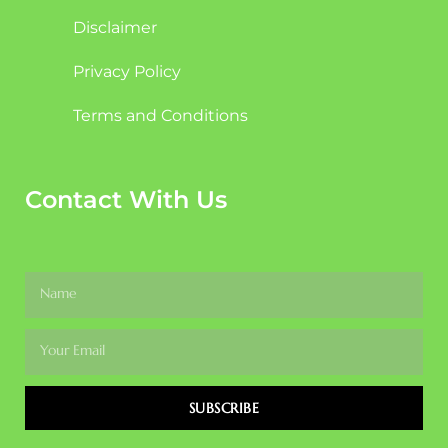
Disclaimer
Privacy Policy
Terms and Conditions
Contact With Us
SUBSCRIBE