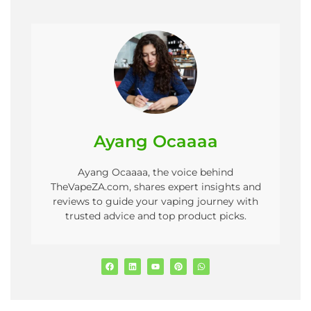
Ayang Ocaaaa
Ayang Ocaaaa, the voice behind
TheVapeZA.com, shares expert insights and
reviews to guide your vaping journey with
trusted advice and top product picks.