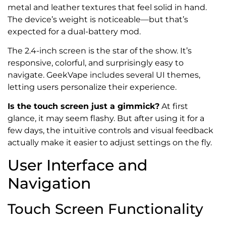
metal and leather textures that feel solid in hand.
The device’s weight is noticeable—but that’s
expected for a dual-battery mod.
The 2.4-inch screen is the star of the show. It’s
responsive, colorful, and surprisingly easy to
navigate. GeekVape includes several UI themes,
letting users personalize their experience.
Is the touch screen just a gimmick?
At first
glance, it may seem flashy. But after using it for a
few days, the intuitive controls and visual feedback
actually make it easier to adjust settings on the fly.
User Interface and
Navigation
Touch Screen Functionality