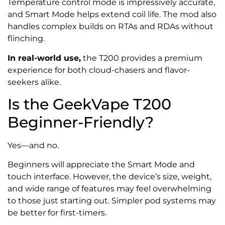
Temperature control mode is impressively accurate,
and Smart Mode helps extend coil life. The mod also
handles complex builds on RTAs and RDAs without
flinching.
In real-world use,
the T200 provides a premium
experience for both cloud-chasers and flavor-
seekers alike.
Is the GeekVape T200
Beginner-Friendly?
Yes—and no.
Beginners will appreciate the Smart Mode and
touch interface. However, the device’s size, weight,
and wide range of features may feel overwhelming
to those just starting out. Simpler pod systems may
be better for first-timers.