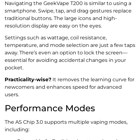
Navigating the GeekVape T200 is similar to using a
smartphone. Swipe, tap, and drag gestures replace
traditional buttons. The large icons and high-
resolution display are easy on the eyes.
Settings such as wattage, coil resistance,
temperature, and mode selection are just a few taps
away. There’s even an option to lock the screen—
essential for avoiding accidental changes in your
pocket.
Practicality-wise?
It removes the learning curve for
newcomers and enhances speed for advanced
users.
Performance Modes
The AS Chip 3.0 supports multiple vaping modes,
including: