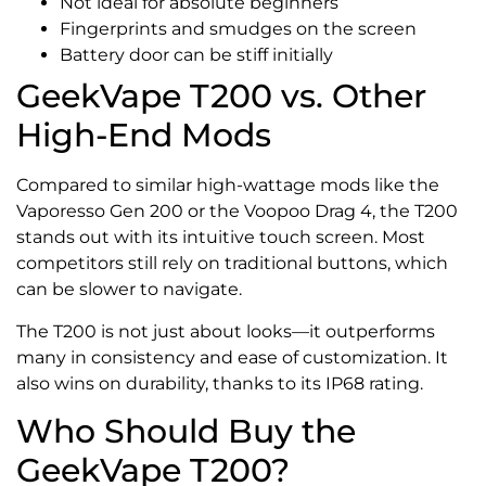
Not ideal for absolute beginners
Fingerprints and smudges on the screen
Battery door can be stiff initially
GeekVape T200 vs. Other
High-End Mods
Compared to similar high-wattage mods like the
Vaporesso Gen 200 or the Voopoo Drag 4, the T200
stands out with its intuitive touch screen. Most
competitors still rely on traditional buttons, which
can be slower to navigate.
The T200 is not just about looks—it outperforms
many in consistency and ease of customization. It
also wins on durability, thanks to its IP68 rating.
Who Should Buy the
GeekVape T200?