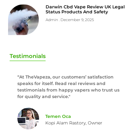
Darwin Cbd Vape Review UK Legal
Status Products And Safety
Admin
December 9, 2025
Testimonials
“At TheVapeza, our customers’ satisfaction
speaks for itself. Read real reviews and
testimonials from happy vapers who trust us
for quality and service."
Temen Oca
Kopi Alam Rastory, Owner