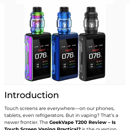
Introduction
Touch screens are everywhere—on our phones,
tablets, even refrigerators. But in vaping? That’s a
newer frontier. The
GeekVape T200 Review – Is
Touch Screen Vaping Practical?
is the question