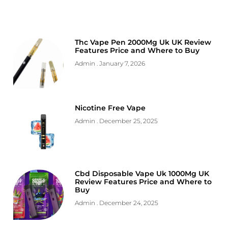
Thc Vape Pen 2000Mg Uk UK Review
Features Price and Where to Buy
Admin
January 7, 2026
Nicotine Free Vape
Admin
December 25, 2025
Cbd Disposable Vape Uk 1000Mg UK
Review Features Price and Where to
Buy
Admin
December 24, 2025