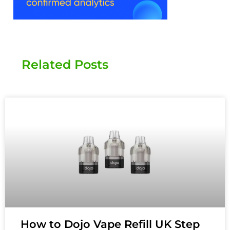
Related Posts
How to Dojo Vape Refill UK Step