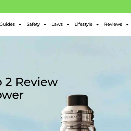
Guides
Safety
Laws
Lifestyle
Reviews
 2 Review
ower