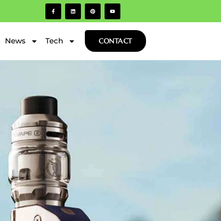
News
Tech
CONTACT