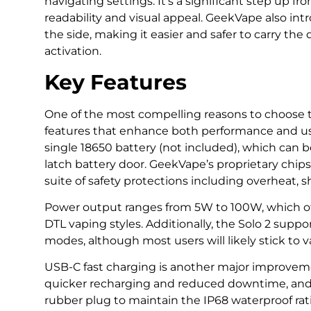
navigating settings. It’s a significant step up fr
readability and visual appeal. GeekVape also in
the side, making it easier and safer to carry th
activation.
Key Features
One of the most compelling reasons to choose th
features that enhance both performance and us
single 18650 battery (not included), which can 
latch battery door. GeekVape’s proprietary chipse
suite of safety protections including overheat, s
Power output ranges from 5W to 100W, which offe
DTL vaping styles. Additionally, the Solo 2 sup
modes, although most users will likely stick to v
USB-C fast charging is another major improvemen
quicker recharging and reduced downtime, and 
rubber plug to maintain the IP68 waterproof rat