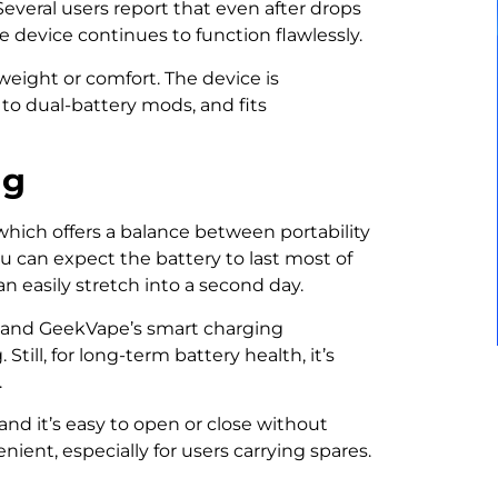
. Several users report that even after drops
e device continues to function flawlessly.
weight or comfort. The device is
o dual-battery mods, and fits
ng
 which offers a balance between portability
 can expect the battery to last most of
an easily stretch into a second day.
t, and GeekVape’s smart charging
till, for long-term battery health, it’s
.
and it’s easy to open or close without
ient, especially for users carrying spares.