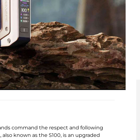
brands command the respect and following
 also known as the S100, is an upgraded