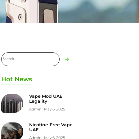
Hot News
Vape Mod UAE
Legality
Admin
May 6, 2025
Nicotine-Free Vape
UAE
Admin
May 6, 2025