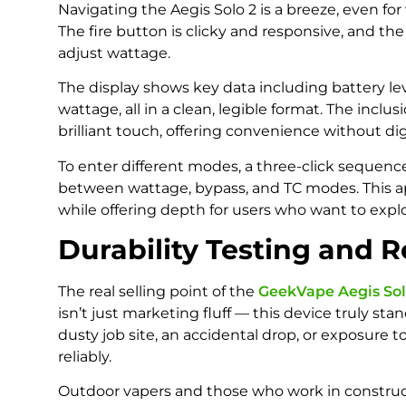
Navigating the Aegis Solo 2 is a breeze, even f
The fire button is clicky and responsive, and the
adjust wattage.
The display shows key data including battery leve
wattage, all in a clean, legible format. The inclus
brilliant touch, offering convenience without 
To enter different modes, a three-click sequence
between wattage, bypass, and TC modes. This a
while offering depth for users who want to exp
Durability Testing and R
The real selling point of the
GeekVape Aegis Sol
isn’t just marketing fluff — this device truly st
dusty job site, an accidental drop, or exposure t
reliably.
Outdoor vapers and those who work in construc