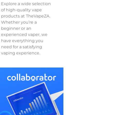
Explore a wide selection
of high-quality vape
products at TheVapeZA.
Whether you’re a
beginner or an
experienced vaper, we
have everything you
need for a satisfying
vaping experience.