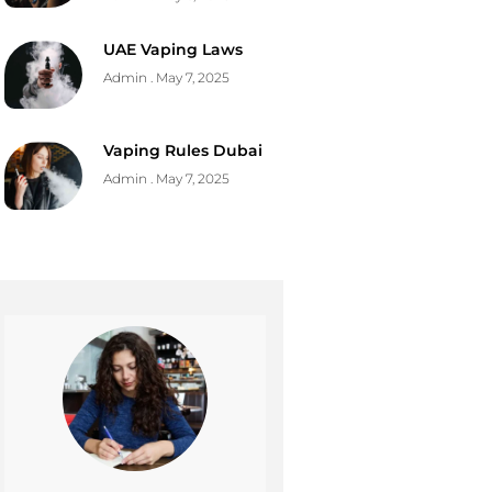
UAE Vaping Laws
Admin
May 7, 2025
Vaping Rules Dubai
Admin
May 7, 2025