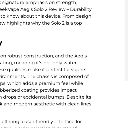
’s signature emphasis on strength,
GeekVape Aegis Solo 2 Review – Durability
 to know about this device. From design
ew highlights why the Solo 2 is a top
y
on robust construction, and the Aegis
ating, meaning it’s not only water-
se qualities make it perfect for vapers
nvironments. The chassis is composed of
rips, which adds a premium feel while
bberized coating provides impact
m drops or accidental bumps. Despite its
ek and modern aesthetic with clean lines
 offering a user-friendly interface for