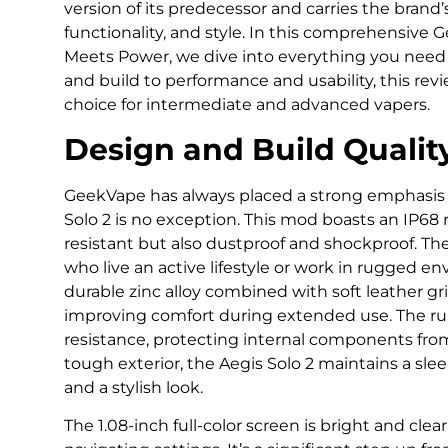
version of its predecessor and carries the brand
functionality, and style. In this comprehensive 
Meets Power, we dive into everything you need
and build to performance and usability, this revi
choice for intermediate and advanced vapers.
Design and Build Qualit
GeekVape has always placed a strong emphasis 
Solo 2 is no exception. This mod boasts an IP68 r
resistant but also dustproof and shockproof. The
who live an active lifestyle or work in rugged e
durable zinc alloy combined with soft leather g
improving comfort during extended use. The ru
resistance, protecting internal components fro
tough exterior, the Aegis Solo 2 maintains a sle
and a stylish look.
The 1.08-inch full-color screen is bright and clear,