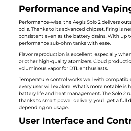
Performance and Vapin
Performance-wise, the Aegis Solo 2 delivers out
coils. Thanks to its advanced chipset, firing is 
consistent even as the battery drains. With up t
performance sub-ohm tanks with ease.
Flavor reproduction is excellent, especially w
or other high-quality atomizers. Cloud productio
voluminous vapor for DTL enthusiasts.
Temperature control works well with compatible c
every user will explore. What’s more notable is h
battery life and heat management. The Solo 2 ru
thanks to smart power delivery, you’ll get a full
depending on usage.
User Interface and Cont