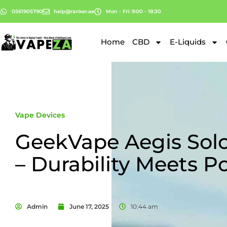
0561905790
help@ranker.ae
Mon - Fri: 9:00 - 18:30
Home
CBD
E-Liquids
Vape Devices
GeekVape Aegis Solo
– Durability Meets P
Admin
June 17, 2025
10:44 am