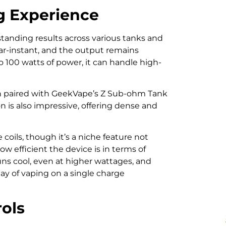
g Experience
standing results across various tanks and
near-instant, and the output remains
o 100 watts of power, it can handle high-
hen paired with GeekVape’s Z Sub-ohm Tank
n is also impressive, offering dense and
oils, though it’s a niche feature not
ow efficient the device is in terms of
ns cool, even at higher wattages, and
 day of vaping on a single charge
rols