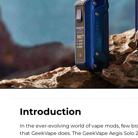
Introduction
In the ever-evolving world of vape mods, few 
that GeekVape does. The GeekVape Aegis Solo 2,