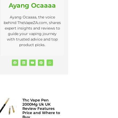
Ayang Ocaaaa
Ayang Ocaaaa, the voice
behind TheVapeZA.com, shares
expert insights and reviews to
guide your vaping journey
with trusted advice and top
product picks.
Thc Vape Pen
2000Mg Uk UK
Review Features
Price and Where to
Buy