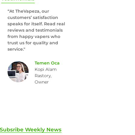
“At TheVapeza, our
customers’ satisfaction
speaks for itself. Read real
reviews and testimonials
from happy vapers who
trust us for quality and
service."
Temen Oca
Kopi Alam
Rastory,
Owner
Subsribe Weekly News