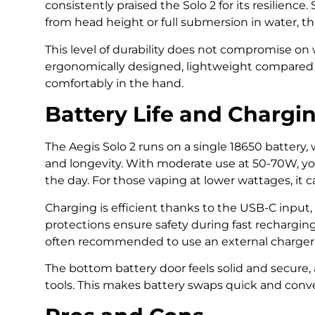
consistently praised the Solo 2 for its resilience
from head height or full submersion in water, th
This level of durability does not compromise on 
ergonomically designed, lightweight compared t
comfortably in the hand.
Battery Life and Chargi
The Aegis Solo 2 runs on a single 18650 battery,
and longevity. With moderate use at 50-70W, you
the day. For those vaping at lower wattages, it c
Charging is efficient thanks to the USB-C inpu
protections ensure safety during fast recharging. S
often recommended to use an external charger
The bottom battery door feels solid and secure, 
tools. This makes battery swaps quick and conven