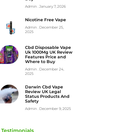
Admin
January 7, 2026
Nicotine Free Vape
Admin
December 25,
2025
Cbd Disposable Vape
Uk 1000Mg UK Review
Features Price and
Where to Buy
Admin
December 24,
2025
Darwin Cbd Vape
Review UK Legal
Status Products And
Safety
Admin
December 9, 2025
Testimonials