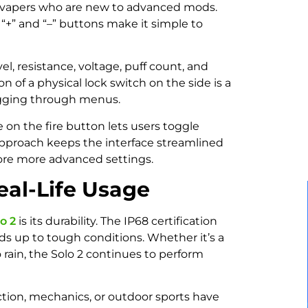
or vapers who are new to advanced mods.
 “+” and “–” buttons make it simple to
l, resistance, voltage, puff count, and
ion of a physical lock switch on the side is a
digging through menus.
 on the fire button lets users toggle
pproach keeps the interface streamlined
lore more advanced settings.
eal-Life Usage
o 2
is its durability. The IP68 certification
ands up to tough conditions. Whether it’s a
o rain, the Solo 2 continues to perform
tion, mechanics, or outdoor sports have