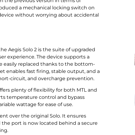
om the previous version in terms of
troduced a mechanical locking switch on
e device without worrying about accidental
e Aegis Solo 2 is the suite of upgraded
er experience. The device supports a
be easily replaced thanks to the bottom-
t enables fast firing, stable output, and a
hort-circuit, and overcharge prevention.
rs plenty of flexibility for both MTL and
ports temperature control and bypass
ariable wattage for ease of use.
t over the original Solo. It ensures
the port is now located behind a secure
ing.