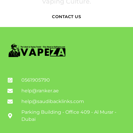
Vaping Culture.
CONTACT US
0561905790
help@ranker.ae
help@saudibacklinks.com
Parking Building - Office 409 - Al Murar -
Dubai