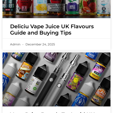
Deliciu Vape Juice UK Flavours
Guide and Buying Tips
Admin
December 24, 2025