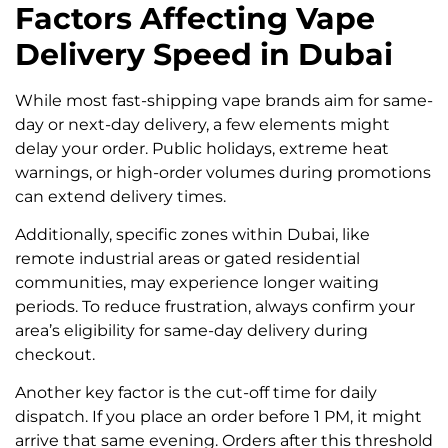
Factors Affecting Vape
Delivery Speed in Dubai
While most fast-shipping vape brands aim for same-
day or next-day delivery, a few elements might
delay your order. Public holidays, extreme heat
warnings, or high-order volumes during promotions
can extend delivery times.
Additionally, specific zones within Dubai, like
remote industrial areas or gated residential
communities, may experience longer waiting
periods. To reduce frustration, always confirm your
area’s eligibility for same-day delivery during
checkout.
Another key factor is the cut-off time for daily
dispatch. If you place an order before 1 PM, it might
arrive that same evening. Orders after this threshold