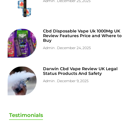
Admin
December 25, 2025
Cbd Disposable Vape Uk 1000Mg UK
Review Features Price and Where to
Buy
Admin
December 24, 2025
Darwin Cbd Vape Review UK Legal
Status Products And Safety
Admin
December 9, 2025
Testimonials