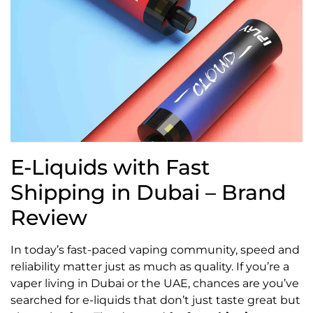
E-Liquids with Fast
Shipping in Dubai – Brand
Review
In today’s fast-paced vaping community, speed and
reliability matter just as much as quality. If you’re a
vaper living in Dubai or the UAE, chances are you’ve
searched for e-liquids that don’t just taste great but