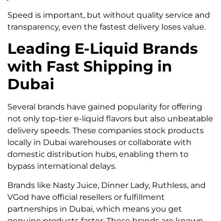
Speed is important, but without quality service and
transparency, even the fastest delivery loses value.
Leading E-Liquid Brands
with Fast Shipping in
Dubai
Several brands have gained popularity for offering
not only top-tier e-liquid flavors but also unbeatable
delivery speeds. These companies stock products
locally in Dubai warehouses or collaborate with
domestic distribution hubs, enabling them to
bypass international delays.
Brands like Nasty Juice, Dinner Lady, Ruthless, and
VGod have official resellers or fulfillment
partnerships in Dubai, which means you get
genuine products faster. These brands are known