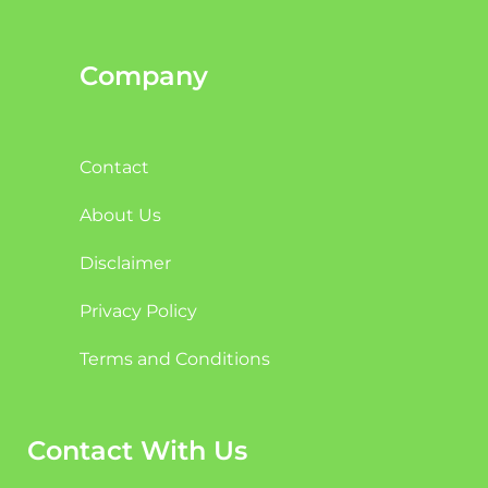
Company
Contact
About Us
Disclaimer
Privacy Policy
Terms and Conditions
Contact With Us