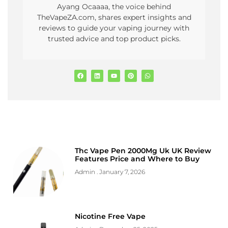
Ayang Ocaaaa, the voice behind
TheVapeZA.com, shares expert insights and
reviews to guide your vaping journey with
trusted advice and top product picks.
Thc Vape Pen 2000Mg Uk UK Review
Features Price and Where to Buy
Admin
January 7, 2026
Nicotine Free Vape