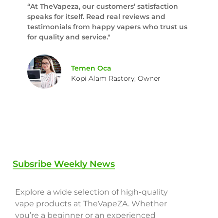
“At TheVapeza, our customers’ satisfaction
speaks for itself. Read real reviews and
testimonials from happy vapers who trust us
for quality and service."
Temen Oca
Kopi Alam Rastory, Owner
Subsribe Weekly News
Explore a wide selection of high-quality
vape products at TheVapeZA. Whether
you’re a beginner or an experienced