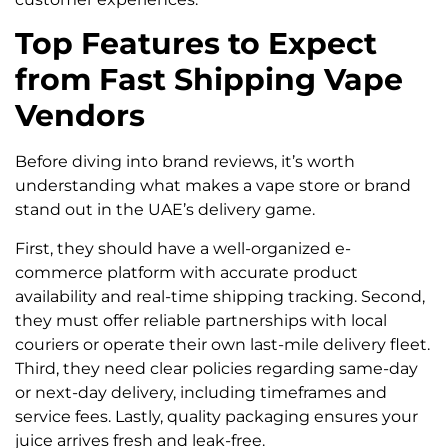
Top Features to Expect
from Fast Shipping Vape
Vendors
Before diving into brand reviews, it’s worth
understanding what makes a vape store or brand
stand out in the UAE’s delivery game.
First, they should have a well-organized e-
commerce platform with accurate product
availability and real-time shipping tracking. Second,
they must offer reliable partnerships with local
couriers or operate their own last-mile delivery fleet.
Third, they need clear policies regarding same-day
or next-day delivery, including timeframes and
service fees. Lastly, quality packaging ensures your
juice arrives fresh and leak-free.