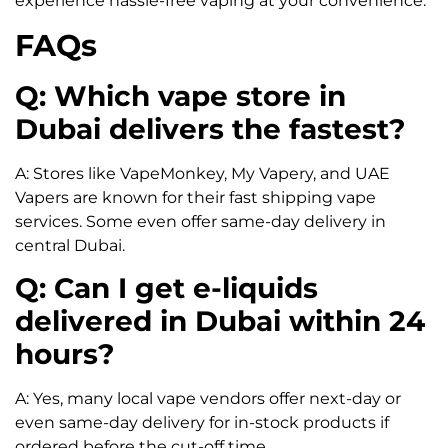
experience hassle-free vaping at your convenience.
FAQs
Q: Which vape store in
Dubai delivers the fastest?
A: Stores like VapeMonkey, My Vapery, and UAE
Vapers are known for their fast shipping vape
services. Some even offer same-day delivery in
central Dubai.
Q: Can I get e-liquids
delivered in Dubai within 24
hours?
A: Yes, many local vape vendors offer next-day or
even same-day delivery for in-stock products if
ordered before the cut-off time.