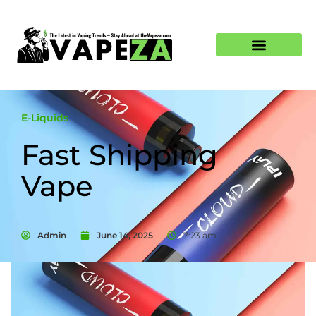
E-Liquids
Fast Shipping
Vape
Admin
June 14, 2025
7:23 am