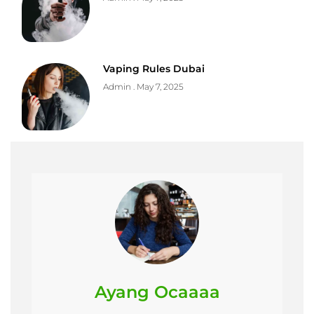
Vaping Rules Dubai
Admin
May 7, 2025
Ayang Ocaaaa