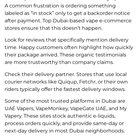
A common frustration is ordering something
labeled as “in stock” only to get a backorder notice
after payment. Top Dubai-based vape e-commerce
stores ensure that this doesn’t happen.
Look for reviews that specifically mention delivery
time. Happy customers often highlight how quickly
their package arrived. These organic testimonials
are more trustworthy than company claims.
Check their delivery partner. Stores that use local
courier networks like Quiqup, Fetchr, or their own
riders typically offer the fastest delivery windows.
Some of the most trusted platforms in Dubai are
UAE Vapers, VapeMonkey, VapeGate UAE, and My
Vapery. These sites stock authentic e-liquids,
process orders quickly, and provide same-day or
next-day delivery in most Dubai neighborhoods.