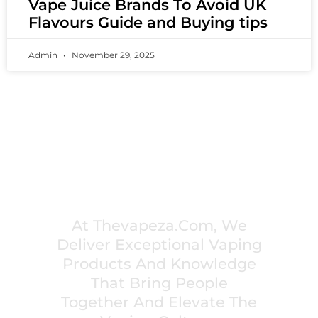
Vape Juice Brands To Avoid UK
Flavours Guide and Buying tips
Admin
November 29, 2025
PREMIUM VAPING EXPERIENCES THAT
INSPIRE COMMUNITIES
At Thevapeza.com, We
Deliver Exceptional Vaping
Products And Knowledge
That Bring People
Together And Elevate The