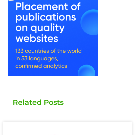
Related Posts