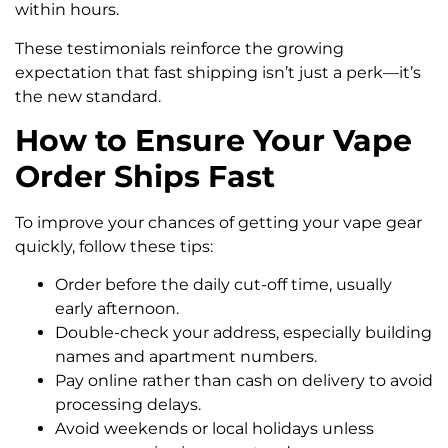
within hours.
These testimonials reinforce the growing
expectation that fast shipping isn’t just a perk—it’s
the new standard.
How to Ensure Your Vape
Order Ships Fast
To improve your chances of getting your vape gear
quickly, follow these tips:
Order before the daily cut-off time, usually
early afternoon.
Double-check your address, especially building
names and apartment numbers.
Pay online rather than cash on delivery to avoid
processing delays.
Avoid weekends or local holidays unless