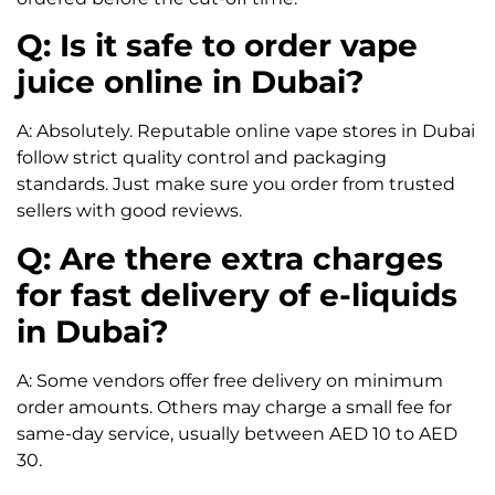
Q: Is it safe to order vape
juice online in Dubai?
A: Absolutely. Reputable online vape stores in Dubai
follow strict quality control and packaging
standards. Just make sure you order from trusted
sellers with good reviews.
Q: Are there extra charges
for fast delivery of e-liquids
in Dubai?
A: Some vendors offer free delivery on minimum
order amounts. Others may charge a small fee for
same-day service, usually between AED 10 to AED
30.