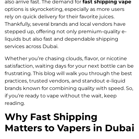
also arrive fast. The demand for
fast shipping vape
options is skyrocketing, especially as more users
rely on quick delivery for their favorite juices.
Thankfully, several brands and local vendors have
stepped up, offering not only premium-quality e-
liquids but also fast and dependable shipping
services across Dubai.
Whether you’re chasing clouds, flavor, or nicotine
satisfaction, waiting days for your next bottle can be
frustrating. This blog will walk you through the best
practices, trusted vendors, and standout e-liquid
brands known for combining quality with speed. So,
if you’re ready to vape without the wait, keep
reading.
Why Fast Shipping
Matters to Vapers in Dubai