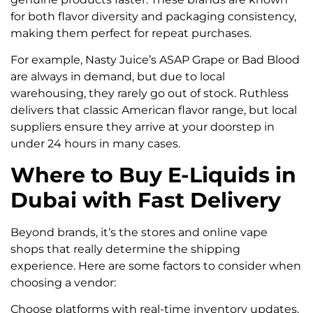
for both flavor diversity and packaging consistency,
making them perfect for repeat purchases.
For example, Nasty Juice’s ASAP Grape or Bad Blood
are always in demand, but due to local
warehousing, they rarely go out of stock. Ruthless
delivers that classic American flavor range, but local
suppliers ensure they arrive at your doorstep in
under 24 hours in many cases.
Where to Buy E-Liquids in
Dubai with Fast Delivery
Beyond brands, it’s the stores and online vape
shops that really determine the shipping
experience. Here are some factors to consider when
choosing a vendor:
Choose platforms with real-time inventory updates.