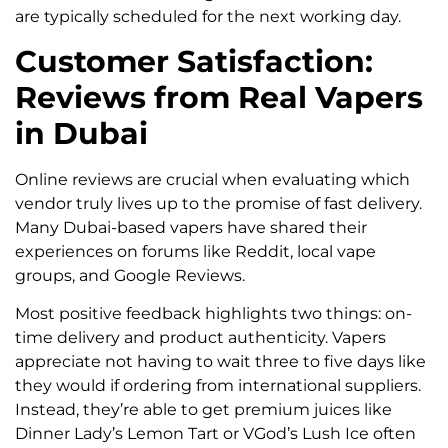
are typically scheduled for the next working day.
Customer Satisfaction:
Reviews from Real Vapers
in Dubai
Online reviews are crucial when evaluating which
vendor truly lives up to the promise of fast delivery.
Many Dubai-based vapers have shared their
experiences on forums like Reddit, local vape
groups, and Google Reviews.
Most positive feedback highlights two things: on-
time delivery and product authenticity. Vapers
appreciate not having to wait three to five days like
they would if ordering from international suppliers.
Instead, they’re able to get premium juices like
Dinner Lady’s Lemon Tart or VGod’s Lush Ice often