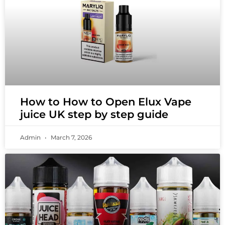
How to How to Open Elux Vape
juice UK step by step guide
Admin
March 7, 2026