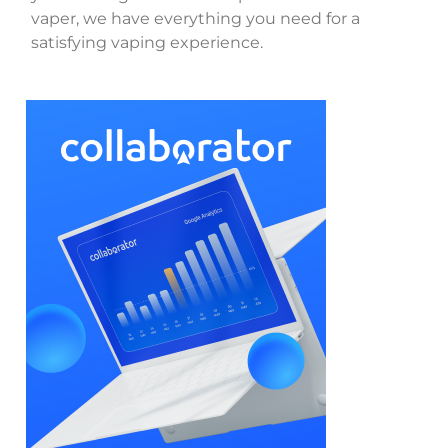
vaper, we have everything you need for a
satisfying vaping experience.