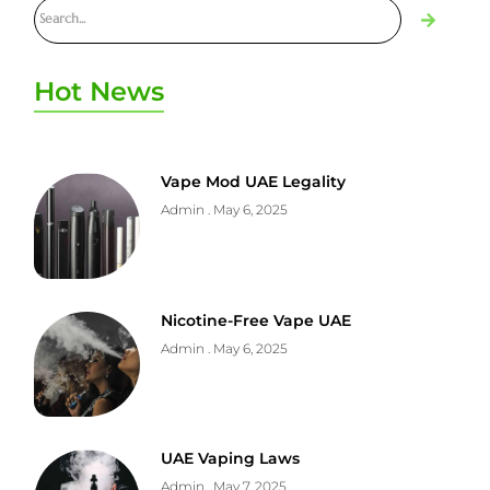
Hot News
Vape Mod UAE Legality
Admin
May 6, 2025
Nicotine-Free Vape UAE
Admin
May 6, 2025
UAE Vaping Laws
Admin
May 7, 2025