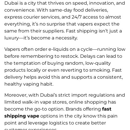
Dubai is a city that thrives on speed, innovation, and
convenience. With same-day food deliveries,
express courier services, and 24/7 access to almost
everything, it’s no surprise that vapers expect the
same from their suppliers. Fast shipping isn’t just a
luxury—it’s become a necessity.
Vapers often order e-liquids on a cycle—running low
before remembering to restock. Delays can lead to
the temptation of buying random, low-quality
products locally or even reverting to smoking. Fast
delivery helps avoid this and supports a consistent,
healthy vaping habit.
Moreover, with Dubai’s strict import regulations and
limited walk-in vape stores, online shopping has
become the go-to option. Brands offering
fast
shipping vape
options in the city know this pain
point and leverage logistics to create better
customer experiences.