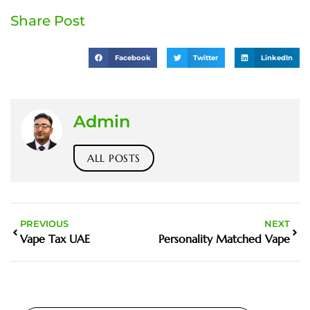
Share Post
Facebook
Twitter
LinkedIn
Admin
ALL POSTS
PREVIOUS
NEXT
Vape Tax UAE
Personality Matched Vape