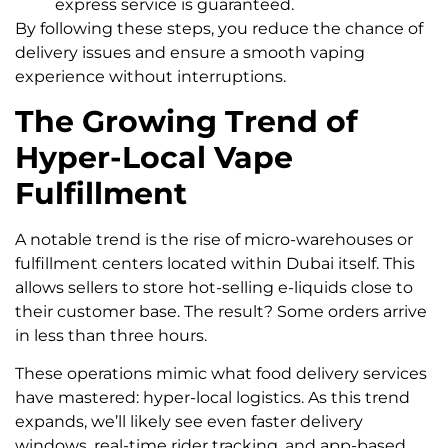
express service is guaranteed.
By following these steps, you reduce the chance of
delivery issues and ensure a smooth vaping
experience without interruptions.
The Growing Trend of
Hyper-Local Vape
Fulfillment
A notable trend is the rise of micro-warehouses or
fulfillment centers located within Dubai itself. This
allows sellers to store hot-selling e-liquids close to
their customer base. The result? Some orders arrive
in less than three hours.
These operations mimic what food delivery services
have mastered: hyper-local logistics. As this trend
expands, we’ll likely see even faster delivery
windows, real-time rider tracking, and app-based