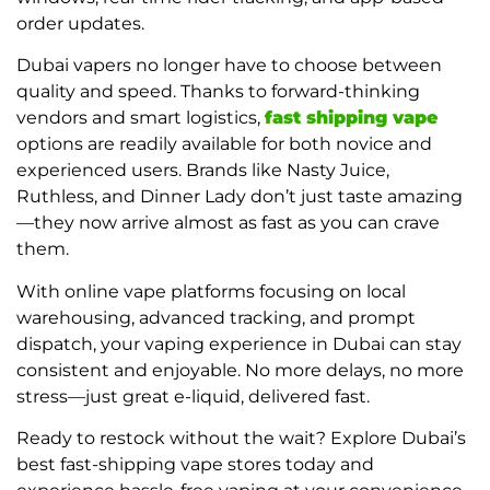
order updates.
Dubai vapers no longer have to choose between
quality and speed. Thanks to forward-thinking
vendors and smart logistics,
fast shipping vape
options are readily available for both novice and
experienced users. Brands like Nasty Juice,
Ruthless, and Dinner Lady don’t just taste amazing
—they now arrive almost as fast as you can crave
them.
With online vape platforms focusing on local
warehousing, advanced tracking, and prompt
dispatch, your vaping experience in Dubai can stay
consistent and enjoyable. No more delays, no more
stress—just great e-liquid, delivered fast.
Ready to restock without the wait? Explore Dubai’s
best fast-shipping vape stores today and