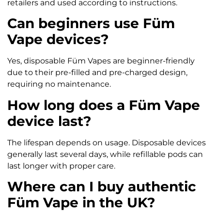
retailers and used according to instructions.
Can beginners use Füm
Vape devices?
Yes, disposable Füm Vapes are beginner-friendly
due to their pre-filled and pre-charged design,
requiring no maintenance.
How long does a Füm Vape
device last?
The lifespan depends on usage. Disposable devices
generally last several days, while refillable pods can
last longer with proper care.
Where can I buy authentic
Füm Vape in the UK?