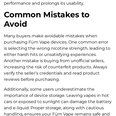
performance and prolongs its usability.
Common Mistakes to
Avoid
Many buyers make avoidable mistakes when
purchasing Füm Vape devices. One common error
is selecting the wrong nicotine strength, leading to
either harsh hits or unsatisfying experiences.
Another mistake is buying from unofficial sellers,
increasing the risk of counterfeit products. Always
verify the seller’s credentials and read product
reviews before purchasing.
Additionally, some users underestimate the
importance of device storage. Leaving vapes in hot
cars or exposed to sunlight can damage the battery
and e-liquid. Proper storage, along with cautious
handling, ensures your Füm Vape remains safe and