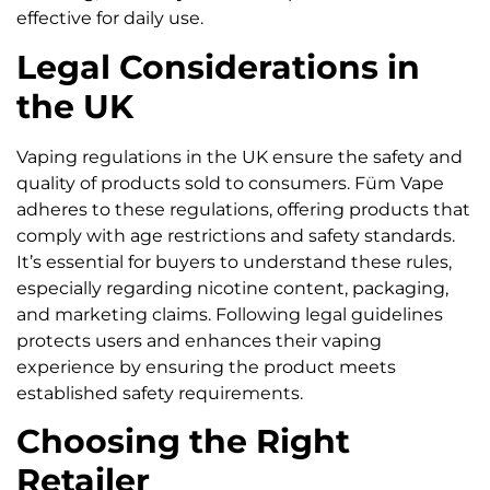
effective for daily use.
Legal Considerations in
the UK
Vaping regulations in the UK ensure the safety and
quality of products sold to consumers. Füm Vape
adheres to these regulations, offering products that
comply with age restrictions and safety standards.
It’s essential for buyers to understand these rules,
especially regarding nicotine content, packaging,
and marketing claims. Following legal guidelines
protects users and enhances their vaping
experience by ensuring the product meets
established safety requirements.
Choosing the Right
Retailer