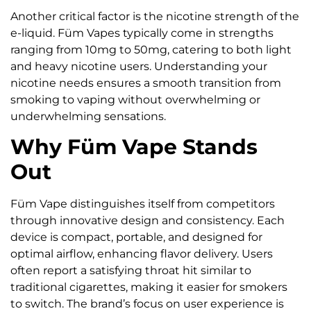
Another critical factor is the nicotine strength of the
e-liquid. Füm Vapes typically come in strengths
ranging from 10mg to 50mg, catering to both light
and heavy nicotine users. Understanding your
nicotine needs ensures a smooth transition from
smoking to vaping without overwhelming or
underwhelming sensations.
Why Füm Vape Stands
Out
Füm Vape distinguishes itself from competitors
through innovative design and consistency. Each
device is compact, portable, and designed for
optimal airflow, enhancing flavor delivery. Users
often report a satisfying throat hit similar to
traditional cigarettes, making it easier for smokers
to switch. The brand’s focus on user experience is