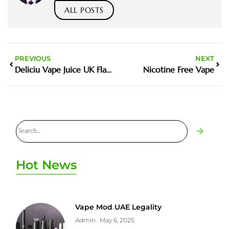
ALL POSTS
PREVIOUS
NEXT
Deliciu Vape Juice UK Flavours Guide and Buying Tips
Nicotine Free Vape
Hot News
Vape Mod UAE Legality
Admin
May 6, 2025