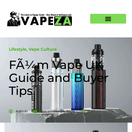
Lifestyle
,
Vape Culture
FÃ¼m Vape UK
Guide and Buyer
Tips
Admin
December 24, 2025
8:49 am