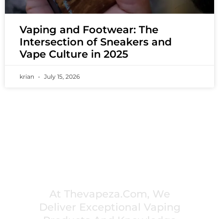
Vaping and Footwear: The
Intersection of Sneakers and
Vape Culture in 2025
krian
July 15, 2026
PREMIUM VAPING EXPERIENCES THAT
INSPIRE COMMUNITIES
At Thevapeza.com, We
Deliver Exceptional Vaping