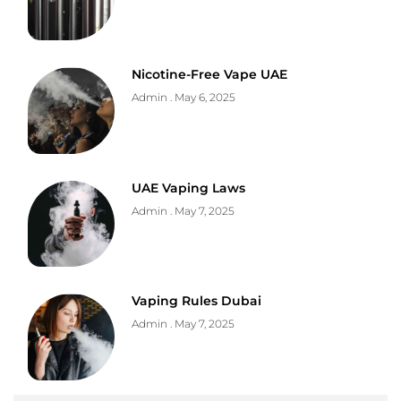
Nicotine-Free Vape UAE
Admin
May 6, 2025
UAE Vaping Laws
Admin
May 7, 2025
Vaping Rules Dubai
Admin
May 7, 2025