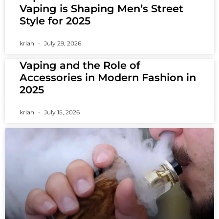
Vaping is Shaping Men’s Street
Style for 2025
krian
July 29, 2026
Vaping and the Role of
Accessories in Modern Fashion in
2025
krian
July 15, 2026