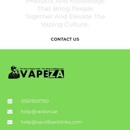
Products And Knowledge
That Bring People
Together And Elevate The
Vaping Culture.
CONTACT US
0561905790
help@ranker.ae
help@saudibacklinks.com