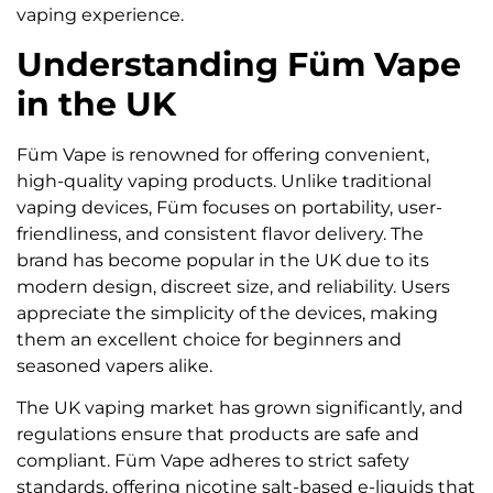
vaping experience.
Understanding Füm Vape
in the UK
Füm Vape is renowned for offering convenient,
high-quality vaping products. Unlike traditional
vaping devices, Füm focuses on portability, user-
friendliness, and consistent flavor delivery. The
brand has become popular in the UK due to its
modern design, discreet size, and reliability. Users
appreciate the simplicity of the devices, making
them an excellent choice for beginners and
seasoned vapers alike.
The UK vaping market has grown significantly, and
regulations ensure that products are safe and
compliant. Füm Vape adheres to strict safety
standards, offering nicotine salt-based e-liquids that