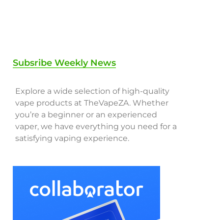
Subsribe Weekly News
Explore a wide selection of high-quality
vape products at TheVapeZA. Whether
you’re a beginner or an experienced
vaper, we have everything you need for a
satisfying vaping experience.