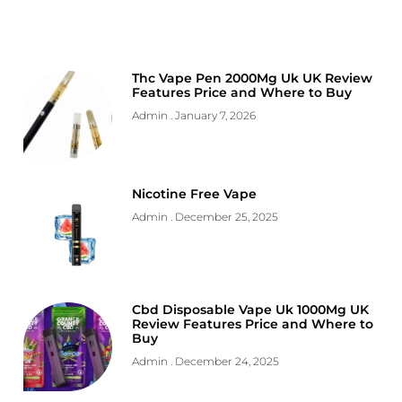
Thc Vape Pen 2000Mg Uk UK Review
Features Price and Where to Buy
Admin
January 7, 2026
Nicotine Free Vape
Admin
December 25, 2025
Cbd Disposable Vape Uk 1000Mg UK
Review Features Price and Where to
Buy
Admin
December 24, 2025