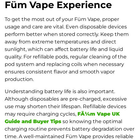
Füm Vape Experience
To get the most out of your Füm Vape, proper
usage and care are vital. Even disposable devices
perform better when stored correctly. Keep them
away from extreme temperatures and direct
sunlight, which can affect battery life and liquid
quality. For refillable pods, regular cleaning of the
pod system and replacing coils when necessary
ensures consistent flavor and smooth vapor
production.
Understanding battery life is also important.
Although disposables are pre-charged, excessive
use may shorten their lifespan. Refillable devices
may require charging cycles,
FÃ¼m Vape UK
Guide and Buyer Tips
so knowing the optimal
charging routine prevents battery degradation over
time. A well-maintained Füm Vape provides reliable