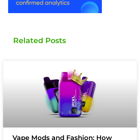
Related Posts
Vape Mods and Fashion: How