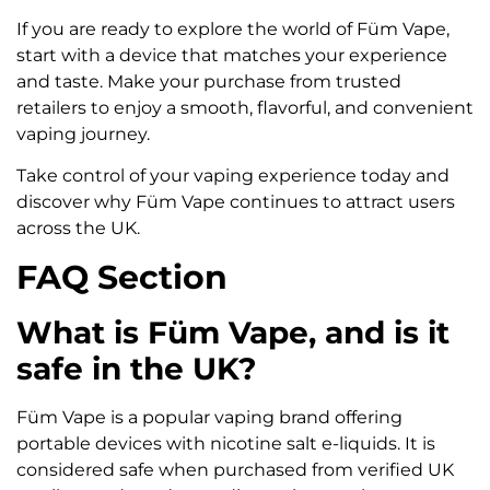
If you are ready to explore the world of Füm Vape,
start with a device that matches your experience
and taste. Make your purchase from trusted
retailers to enjoy a smooth, flavorful, and convenient
vaping journey.
Take control of your vaping experience today and
discover why Füm Vape continues to attract users
across the UK.
FAQ Section
What is Füm Vape, and is it
safe in the UK?
Füm Vape is a popular vaping brand offering
portable devices with nicotine salt e-liquids. It is
considered safe when purchased from verified UK