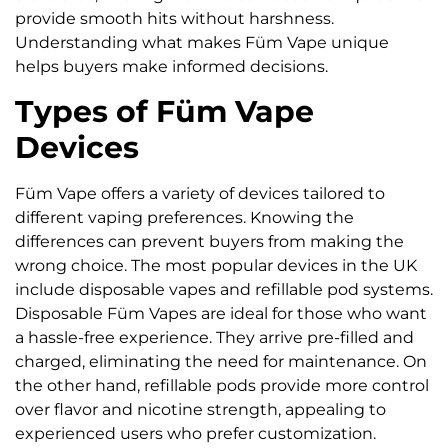
provide smooth hits without harshness.
Understanding what makes Füm Vape unique
helps buyers make informed decisions.
Types of Füm Vape
Devices
Füm Vape offers a variety of devices tailored to
different vaping preferences. Knowing the
differences can prevent buyers from making the
wrong choice. The most popular devices in the UK
include disposable vapes and refillable pod systems.
Disposable Füm Vapes are ideal for those who want
a hassle-free experience. They arrive pre-filled and
charged, eliminating the need for maintenance. On
the other hand, refillable pods provide more control
over flavor and nicotine strength, appealing to
experienced users who prefer customization.