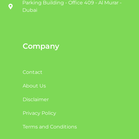
Parking Building - Office 409 - Al Murar -
Dubai
Company
Contact
About Us
Disclaimer
Privacy Policy
Terms and Conditions