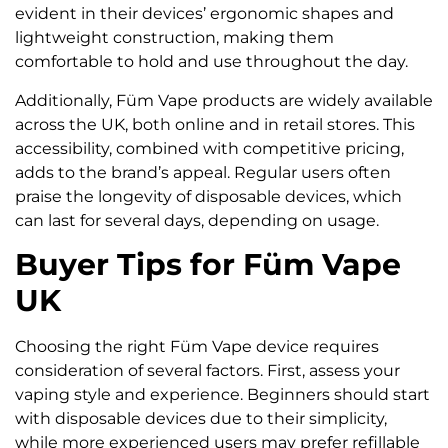
evident in their devices’ ergonomic shapes and
lightweight construction, making them
comfortable to hold and use throughout the day.
Additionally, Füm Vape products are widely available
across the UK, both online and in retail stores. This
accessibility, combined with competitive pricing,
adds to the brand’s appeal. Regular users often
praise the longevity of disposable devices, which
can last for several days, depending on usage.
Buyer Tips for Füm Vape
UK
Choosing the right Füm Vape device requires
consideration of several factors. First, assess your
vaping style and experience. Beginners should start
with disposable devices due to their simplicity,
while more experienced users may prefer refillable