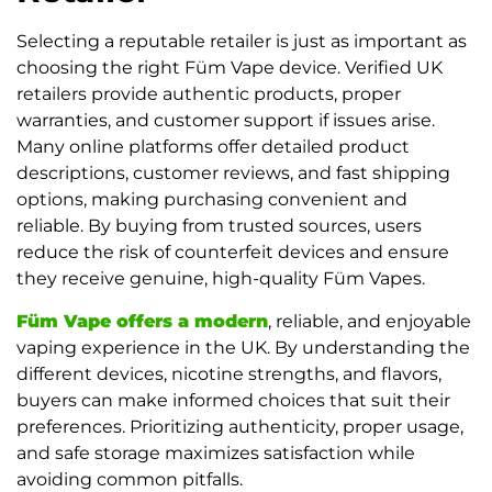
Selecting a reputable retailer is just as important as
choosing the right Füm Vape device. Verified UK
retailers provide authentic products, proper
warranties, and customer support if issues arise.
Many online platforms offer detailed product
descriptions, customer reviews, and fast shipping
options, making purchasing convenient and
reliable. By buying from trusted sources, users
reduce the risk of counterfeit devices and ensure
they receive genuine, high-quality Füm Vapes.
Füm Vape offers a modern
, reliable, and enjoyable
vaping experience in the UK. By understanding the
different devices, nicotine strengths, and flavors,
buyers can make informed choices that suit their
preferences. Prioritizing authenticity, proper usage,
and safe storage maximizes satisfaction while
avoiding common pitfalls.