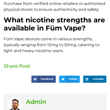
Purchase from verified online retailers or authorized
physical stores to ensure authenticity and safety.
What nicotine strengths are
available in Füm Vape?
Füm Vape devices come in various strengths,
typically ranging from 10mg to 50mg, catering to
light and heavy nicotine users.
Share Post
Facebook
Twitter
LinkedIn
Admin