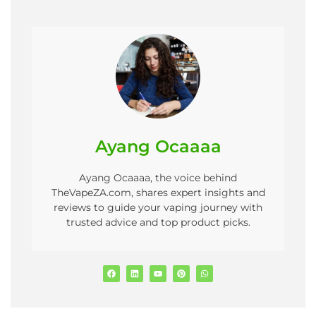
Ayang Ocaaaa
Ayang Ocaaaa, the voice behind
TheVapeZA.com, shares expert insights and
reviews to guide your vaping journey with
trusted advice and top product picks.