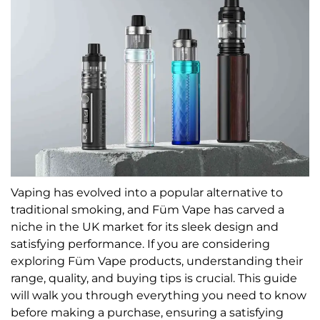
Vaping has evolved into a popular alternative to
traditional smoking, and Füm Vape has carved a
niche in the UK market for its sleek design and
satisfying performance. If you are considering
exploring Füm Vape products, understanding their
range, quality, and buying tips is crucial. This guide
will walk you through everything you need to know
before making a purchase, ensuring a satisfying