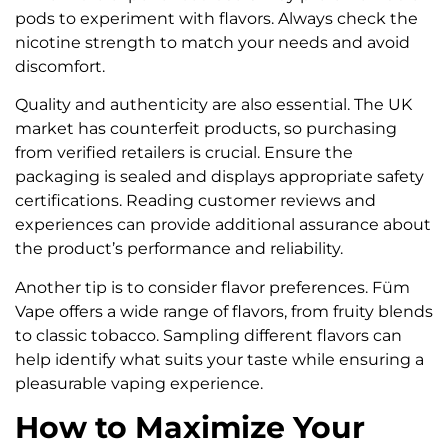
pods to experiment with flavors. Always check the
nicotine strength to match your needs and avoid
discomfort.
Quality and authenticity are also essential. The UK
market has counterfeit products, so purchasing
from verified retailers is crucial. Ensure the
packaging is sealed and displays appropriate safety
certifications. Reading customer reviews and
experiences can provide additional assurance about
the product’s performance and reliability.
Another tip is to consider flavor preferences. Füm
Vape offers a wide range of flavors, from fruity blends
to classic tobacco. Sampling different flavors can
help identify what suits your taste while ensuring a
pleasurable vaping experience.
How to Maximize Your