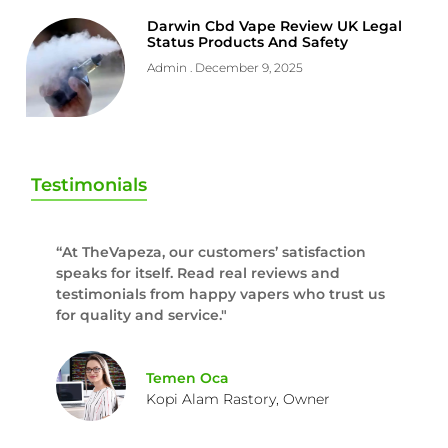
Darwin Cbd Vape Review UK Legal
Status Products And Safety
Admin
December 9, 2025
Testimonials
“At TheVapeza, our customers’ satisfaction
speaks for itself. Read real reviews and
testimonials from happy vapers who trust us
for quality and service."
Temen Oca
Kopi Alam Rastory, Owner