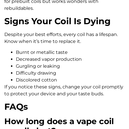
for prebuilt coils but works wonders with
rebuildables.
Signs Your Coil Is Dying
Despite your best efforts, every coil has a lifespan.
Know when it’s time to replace it.
Burnt or metallic taste
Decreased vapor production
Gurgling or leaking
Difficulty drawing
Discolored cotton
If you notice these signs, change your coil promptly
to protect your device and your taste buds.
FAQs
How long does a vape coil