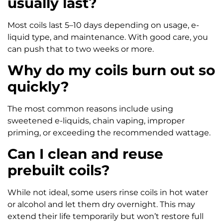
usually last?
Most coils last 5–10 days depending on usage, e-
liquid type, and maintenance. With good care, you
can push that to two weeks or more.
Why do my coils burn out so
quickly?
The most common reasons include using
sweetened e-liquids, chain vaping, improper
priming, or exceeding the recommended wattage.
Can I clean and reuse
prebuilt coils?
While not ideal, some users rinse coils in hot water
or alcohol and let them dry overnight. This may
extend their life temporarily but won’t restore full