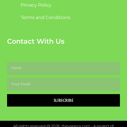
Privacy Policy
Terms and Conditions
Contact With Us
SUBSCRIBE
All rights reserved @ 2026, thevapeza.com - A project of