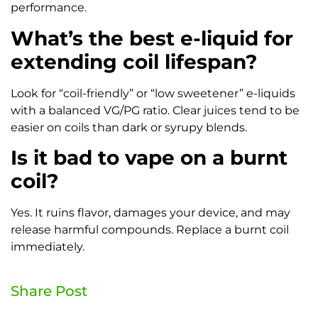
performance.
What’s the best e-liquid for
extending coil lifespan?
Look for “coil-friendly” or “low sweetener” e-liquids
with a balanced VG/PG ratio. Clear juices tend to be
easier on coils than dark or syrupy blends.
Is it bad to vape on a burnt
coil?
Yes. It ruins flavor, damages your device, and may
release harmful compounds. Replace a burnt coil
immediately.
Share Post