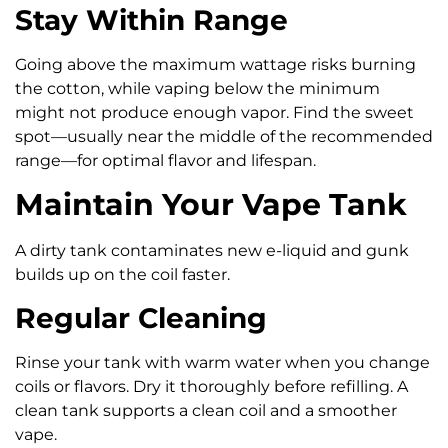
Stay Within Range
Going above the maximum wattage risks burning
the cotton, while vaping below the minimum
might not produce enough vapor. Find the sweet
spot—usually near the middle of the recommended
range—for optimal flavor and lifespan.
Maintain Your Vape Tank
A dirty tank contaminates new e-liquid and gunk
builds up on the coil faster.
Regular Cleaning
Rinse your tank with warm water when you change
coils or flavors. Dry it thoroughly before refilling. A
clean tank supports a clean coil and a smoother
vape.