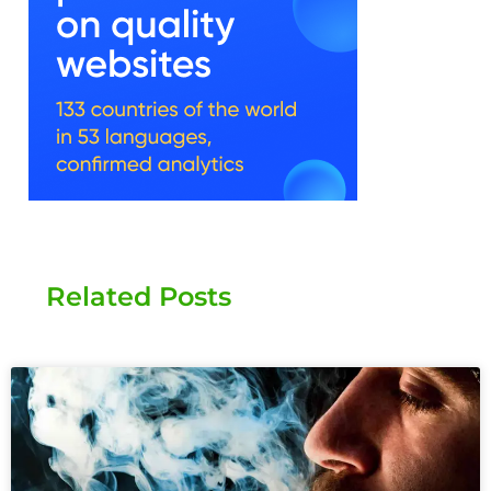
Related Posts