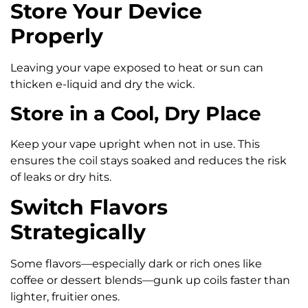
Store Your Device
Properly
Leaving your vape exposed to heat or sun can
thicken e-liquid and dry the wick.
Store in a Cool, Dry Place
Keep your vape upright when not in use. This
ensures the coil stays soaked and reduces the risk
of leaks or dry hits.
Switch Flavors
Strategically
Some flavors—especially dark or rich ones like
coffee or dessert blends—gunk up coils faster than
lighter, fruitier ones.