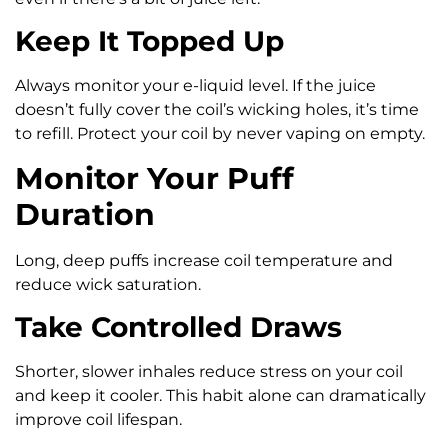
Keep It Topped Up
Always monitor your e-liquid level. If the juice
doesn’t fully cover the coil’s wicking holes, it’s time
to refill. Protect your coil by never vaping on empty.
Monitor Your Puff
Duration
Long, deep puffs increase coil temperature and
reduce wick saturation.
Take Controlled Draws
Shorter, slower inhales reduce stress on your coil
and keep it cooler. This habit alone can dramatically
improve coil lifespan.