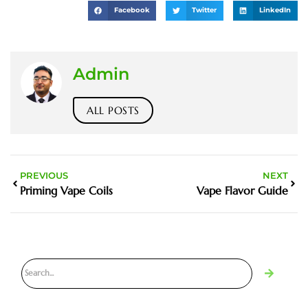
Facebook
Twitter
LinkedIn
Admin
ALL POSTS
PREVIOUS
NEXT
Priming Vape Coils
Vape Flavor Guide