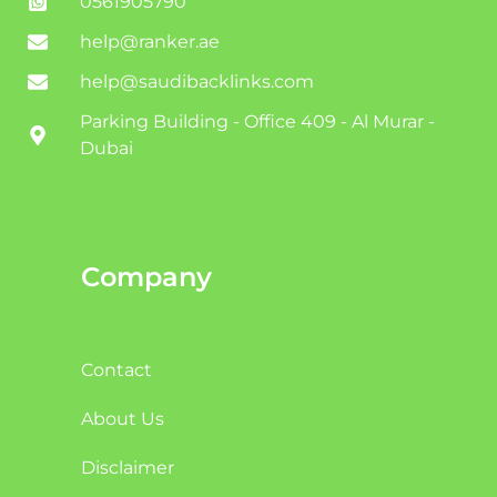
0561905790
help@ranker.ae
help@saudibacklinks.com
Parking Building - Office 409 - Al Murar -
Dubai
Company
Contact
About Us
Disclaimer