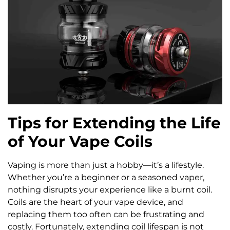
Tips for Extending the Life
of Your Vape Coils
Vaping is more than just a hobby—it’s a lifestyle.
Whether you’re a beginner or a seasoned vaper,
nothing disrupts your experience like a burnt coil.
Coils are the heart of your vape device, and
replacing them too often can be frustrating and
costly. Fortunately, extending coil lifespan is not