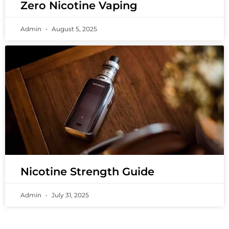
Zero Nicotine Vaping
Admin
August 5, 2025
Nicotine Strength Guide
Admin
July 31, 2025
PREMIUM VAPING EXPERIENCES THAT