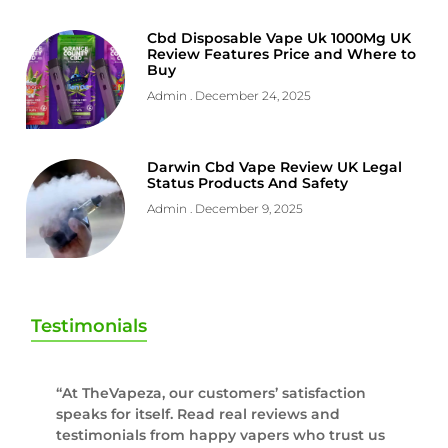
Cbd Disposable Vape Uk 1000Mg UK
Review Features Price and Where to
Buy
Admin
December 24, 2025
Darwin Cbd Vape Review UK Legal
Status Products And Safety
Admin
December 9, 2025
Testimonials
“At TheVapeza, our customers’ satisfaction
speaks for itself. Read real reviews and
testimonials from happy vapers who trust us