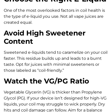
One of the most overlooked factors in coil health is
the type of e-liquid you use. Not all vape juices are
created equal.
Avoid High Sweetener
Content
Sweetened e-liquids tend to caramelize on your coil
faster. This residue builds up and leads to a burnt
taste. Opt for juices with minimal sweeteners or
those labeled as “coil-friendly.”
Watch the VG/PG Ratio
Vegetable Glycerin (VG) is thicker than Propylene
Glycol (PG). If your device isn’t designed for high-VG
liquids, your coil may struggle to wick properly. Dry
hits and coil damage can follow. Aim for a balance