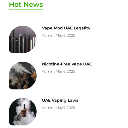
Hot News
Vape Mod UAE Legality
Admin
May 6, 2025
Nicotine-Free Vape UAE
Admin
May 6, 2025
UAE Vaping Laws
Admin
May 7, 2025