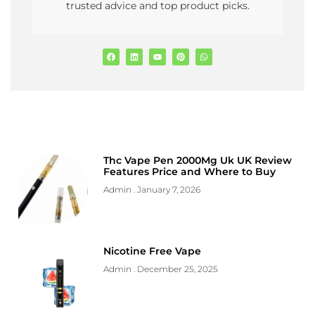
trusted advice and top product picks.
Thc Vape Pen 2000Mg Uk UK Review
Features Price and Where to Buy
Admin
January 7, 2026
Nicotine Free Vape
Admin
December 25, 2025