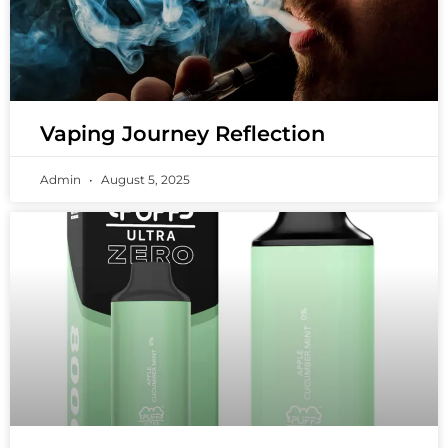
Vaping Journey Reflection
Admin
August 5, 2025