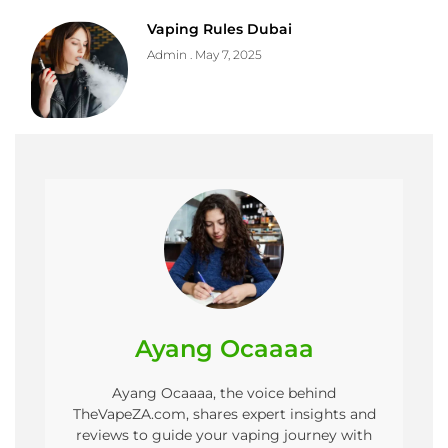
Vaping Rules Dubai
Admin
May 7, 2025
Ayang Ocaaaa
Ayang Ocaaaa, the voice behind
TheVapeZA.com, shares expert insights and
reviews to guide your vaping journey with