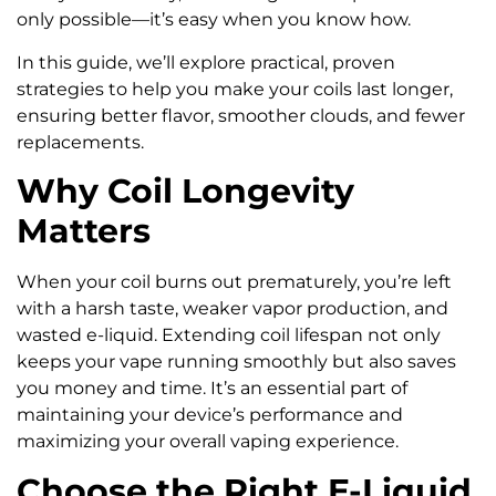
only possible—it’s easy when you know how.
In this guide, we’ll explore practical, proven
strategies to help you make your coils last longer,
ensuring better flavor, smoother clouds, and fewer
replacements.
Why Coil Longevity
Matters
When your coil burns out prematurely, you’re left
with a harsh taste, weaker vapor production, and
wasted e-liquid. Extending coil lifespan not only
keeps your vape running smoothly but also saves
you money and time. It’s an essential part of
maintaining your device’s performance and
maximizing your overall vaping experience.
Choose the Right E-Liquid