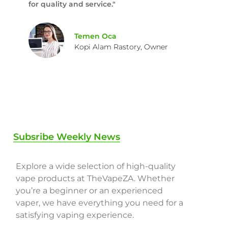
for quality and service."
Temen Oca
Kopi Alam Rastory, Owner
Subsribe Weekly News
Explore a wide selection of high-quality
vape products at TheVapeZA. Whether
you’re a beginner or an experienced
vaper, we have everything you need for a
satisfying vaping experience.