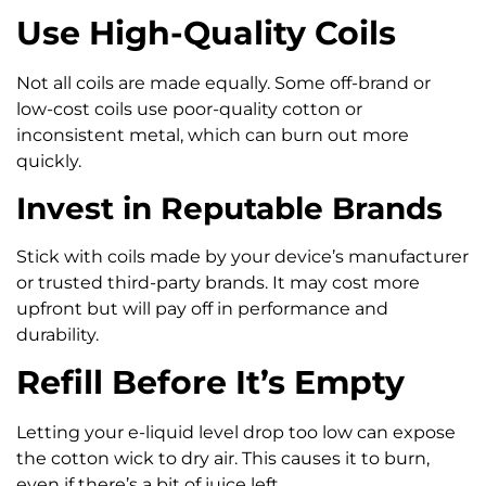
Use High-Quality Coils
Not all coils are made equally. Some off-brand or
low-cost coils use poor-quality cotton or
inconsistent metal, which can burn out more
quickly.
Invest in Reputable Brands
Stick with coils made by your device’s manufacturer
or trusted third-party brands. It may cost more
upfront but will pay off in performance and
durability.
Refill Before It’s Empty
Letting your e-liquid level drop too low can expose
the cotton wick to dry air. This causes it to burn,
even if there’s a bit of juice left.