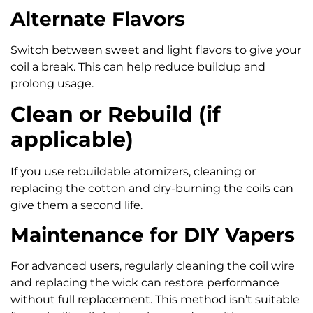
Alternate Flavors
Switch between sweet and light flavors to give your
coil a break. This can help reduce buildup and
prolong usage.
Clean or Rebuild (if
applicable)
If you use rebuildable atomizers, cleaning or
replacing the cotton and dry-burning the coils can
give them a second life.
Maintenance for DIY Vapers
For advanced users, regularly cleaning the coil wire
and replacing the wick can restore performance
without full replacement. This method isn’t suitable