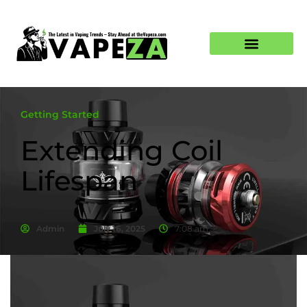
Getting Started
Extending Coil
Lifespan
Admin
July 16, 2025
7:08 am