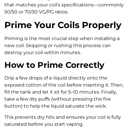
that matches your coil’s specifications—commonly
50/50 or 70/30 VG/PG ratios.
Prime Your Coils Properly
Priming is the most crucial step when installing a
new coil. Skipping or rushing this process can
destroy your coil within minutes.
How to Prime Correctly
Drip a few drops of e-liquid directly onto the
exposed cotton of the coil before inserting it. Then,
fill the tank and let it sit for 5–10 minutes. Finally,
take a few dry puffs (without pressing the fire
button) to help the liquid saturate the wick.
This prevents dry hits and ensures your coil is fully
saturated before you start vaping.