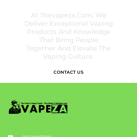
INSPIRE COMMUNITIES
At Thevapeza.com, We
Deliver Exceptional Vaping
Products And Knowledge
That Bring People
Together And Elevate The
Vaping Culture.
CONTACT US