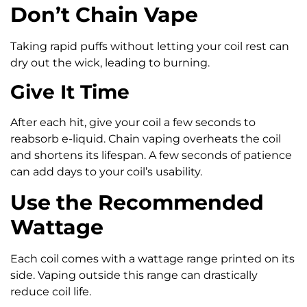
Don’t Chain Vape
Taking rapid puffs without letting your coil rest can
dry out the wick, leading to burning.
Give It Time
After each hit, give your coil a few seconds to
reabsorb e-liquid. Chain vaping overheats the coil
and shortens its lifespan. A few seconds of patience
can add days to your coil’s usability.
Use the Recommended
Wattage
Each coil comes with a wattage range printed on its
side. Vaping outside this range can drastically
reduce coil life.