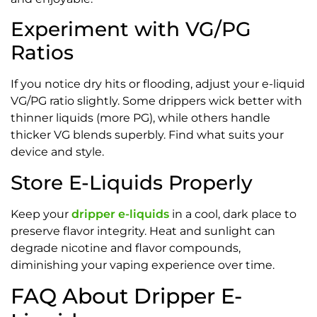
Experiment with VG/PG
Ratios
If you notice dry hits or flooding, adjust your e-liquid
VG/PG ratio slightly. Some drippers wick better with
thinner liquids (more PG), while others handle
thicker VG blends superbly. Find what suits your
device and style.
Store E-Liquids Properly
Keep your
dripper e-liquids
in a cool, dark place to
preserve flavor integrity. Heat and sunlight can
degrade nicotine and flavor compounds,
diminishing your vaping experience over time.
FAQ About Dripper E-