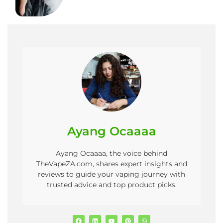
Ayang Ocaaaa
Ayang Ocaaaa, the voice behind
TheVapeZA.com, shares expert insights and
reviews to guide your vaping journey with
trusted advice and top product picks.