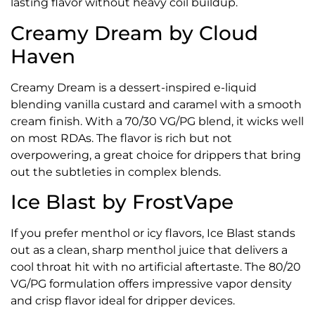
lasting flavor without heavy coil buildup.
Creamy Dream by Cloud
Haven
Creamy Dream is a dessert-inspired e-liquid
blending vanilla custard and caramel with a smooth
cream finish. With a 70/30 VG/PG blend, it wicks well
on most RDAs. The flavor is rich but not
overpowering, a great choice for drippers that bring
out the subtleties in complex blends.
Ice Blast by FrostVape
If you prefer menthol or icy flavors, Ice Blast stands
out as a clean, sharp menthol juice that delivers a
cool throat hit with no artificial aftertaste. The 80/20
VG/PG formulation offers impressive vapor density
and crisp flavor ideal for dripper devices.