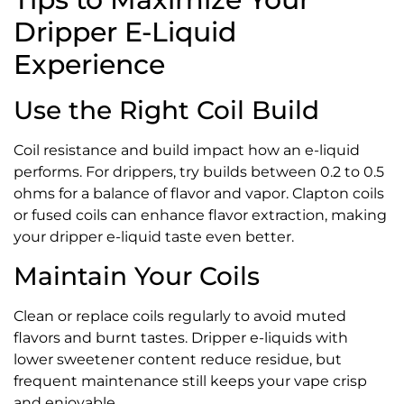
Dripper E-Liquid
Experience
Use the Right Coil Build
Coil resistance and build impact how an e-liquid
performs. For drippers, try builds between 0.2 to 0.5
ohms for a balance of flavor and vapor. Clapton coils
or fused coils can enhance flavor extraction, making
your dripper e-liquid taste even better.
Maintain Your Coils
Clean or replace coils regularly to avoid muted
flavors and burnt tastes. Dripper e-liquids with
lower sweetener content reduce residue, but
frequent maintenance still keeps your vape crisp
and enjoyable.