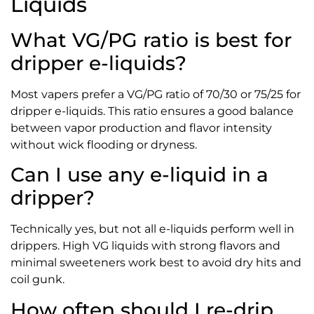
Liquids
What VG/PG ratio is best for
dripper e-liquids?
Most vapers prefer a VG/PG ratio of 70/30 or 75/25 for
dripper e-liquids. This ratio ensures a good balance
between vapor production and flavor intensity
without wick flooding or dryness.
Can I use any e-liquid in a
dripper?
Technically yes, but not all e-liquids perform well in
drippers. High VG liquids with strong flavors and
minimal sweeteners work best to avoid dry hits and
coil gunk.
How often should I re-drip