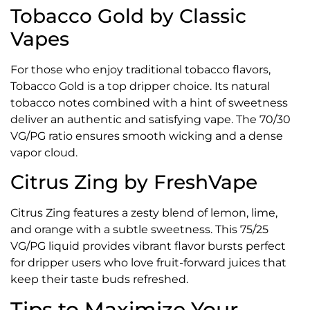
Tobacco Gold by Classic
Vapes
For those who enjoy traditional tobacco flavors,
Tobacco Gold is a top dripper choice. Its natural
tobacco notes combined with a hint of sweetness
deliver an authentic and satisfying vape. The 70/30
VG/PG ratio ensures smooth wicking and a dense
vapor cloud.
Citrus Zing by FreshVape
Citrus Zing features a zesty blend of lemon, lime,
and orange with a subtle sweetness. This 75/25
VG/PG liquid provides vibrant flavor bursts perfect
for dripper users who love fruit-forward juices that
keep their taste buds refreshed.
Tips to Maximize Your