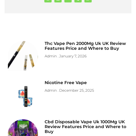
Thc Vape Pen 2000Mg Uk UK Review
Features Price and Where to Buy
Admin
January 7, 2026
Nicotine Free Vape
Admin
December 25, 2025
Cbd Disposable Vape Uk 1000Mg UK
Review Features Price and Where to
Buy