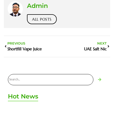
Admin
ALL POSTS
PREVIOUS
NEXT
Shortfill Vape Juice
UAE Salt Nic
Hot News