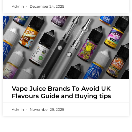
Admin
December 24, 2025
Vape Juice Brands To Avoid UK
Flavours Guide and Buying tips
Admin
November 29, 2025