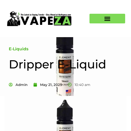
E-Liquids
Dripper E-Liquid
Admin
May 21, 2025
10:40 am