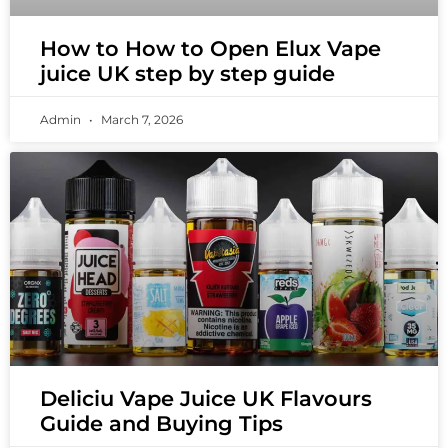
How to How to Open Elux Vape
juice UK step by step guide
Admin
March 7, 2026
Deliciu Vape Juice UK Flavours
Guide and Buying Tips