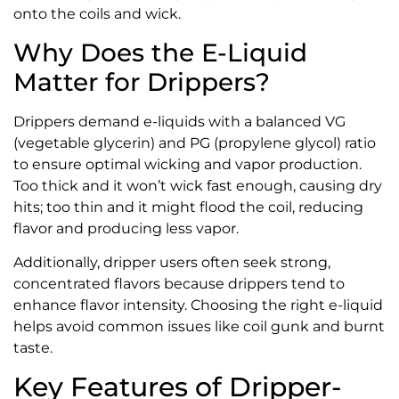
onto the coils and wick.
Why Does the E-Liquid
Matter for Drippers?
Drippers demand e-liquids with a balanced VG
(vegetable glycerin) and PG (propylene glycol) ratio
to ensure optimal wicking and vapor production.
Too thick and it won’t wick fast enough, causing dry
hits; too thin and it might flood the coil, reducing
flavor and producing less vapor.
Additionally, dripper users often seek strong,
concentrated flavors because drippers tend to
enhance flavor intensity. Choosing the right e-liquid
helps avoid common issues like coil gunk and burnt
taste.
Key Features of Dripper-