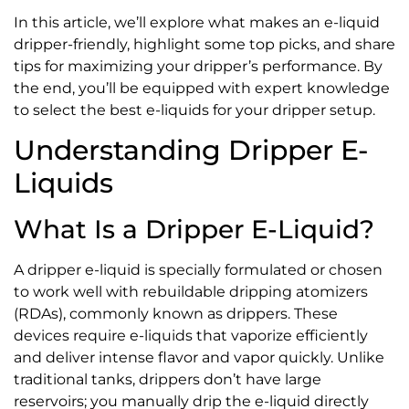
In this article, we’ll explore what makes an e-liquid
dripper-friendly, highlight some top picks, and share
tips for maximizing your dripper’s performance. By
the end, you’ll be equipped with expert knowledge
to select the best e-liquids for your dripper setup.
Understanding Dripper E-
Liquids
What Is a Dripper E-Liquid?
A dripper e-liquid is specially formulated or chosen
to work well with rebuildable dripping atomizers
(RDAs), commonly known as drippers. These
devices require e-liquids that vaporize efficiently
and deliver intense flavor and vapor quickly. Unlike
traditional tanks, drippers don’t have large
reservoirs; you manually drip the e-liquid directly