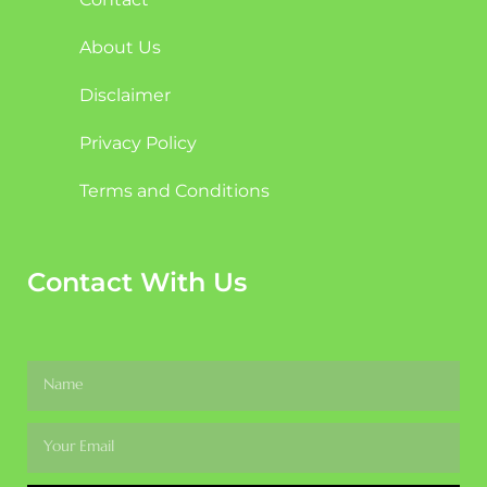
About Us
Disclaimer
Privacy Policy
Terms and Conditions
Contact With Us