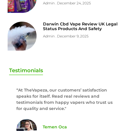
Admin
December 24, 2025
Darwin Cbd Vape Review UK Legal
Status Products And Safety
Admin
December 9, 2025
Testimonials
“At TheVapeza, our customers’ satisfaction
speaks for itself. Read real reviews and
testimonials from happy vapers who trust us
for quality and service."
Temen Oca