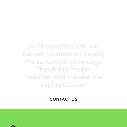
PREMIUM VAPING EXPERIENCES THAT
INSPIRE COMMUNITIES
At Thevapeza.com, We
Deliver Exceptional Vaping
Products And Knowledge
That Bring People
Together And Elevate The
Vaping Culture.
CONTACT US