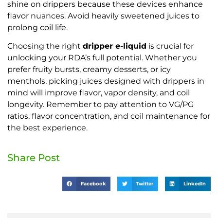
shine on drippers because these devices enhance
flavor nuances. Avoid heavily sweetened juices to
prolong coil life.
Choosing the right
dripper e-liquid
is crucial for
unlocking your RDA’s full potential. Whether you
prefer fruity bursts, creamy desserts, or icy
menthols, picking juices designed with drippers in
mind will improve flavor, vapor density, and coil
longevity. Remember to pay attention to VG/PG
ratios, flavor concentration, and coil maintenance for
the best experience.
Share Post
Facebook
Twitter
LinkedIn