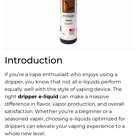
Introduction
If you’re a vape enthusiast who enjoys using a
dripper, you know that not all e-liquids perform
equally well with this style of vaping device. The
right
dripper e-liquid
can make a massive
difference in flavor, vapor production, and overall
satisfaction. Whether you’re a beginner or a
seasoned vaper, choosing e-liquids optimized for
drippers can elevate your vaping experience to a
whole new level.