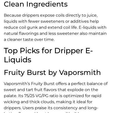
Clean Ingredients
Because drippers expose coils directly to juice,
liquids with fewer sweeteners or additives help
reduce coil gunk and extend coil life. E-liquids with
natural flavorings and less sweetener also maintain
a cleaner taste over time.
Top Picks for Dripper E-
Liquids
Fruity Burst by Vaporsmith
Vaporsmith’s Fruity Burst offers a perfect balance of
sweet and tart fruit flavors that explode on the
palate. Its 75/25 VG/PG ratio is optimized for rapid
wicking and thick clouds, making it ideal for
drippers. Users praise its consistency and long-