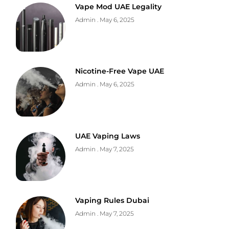
Vape Mod UAE Legality
Admin
May 6, 2025
Nicotine-Free Vape UAE
Admin
May 6, 2025
UAE Vaping Laws
Admin
May 7, 2025
Vaping Rules Dubai
Admin
May 7, 2025