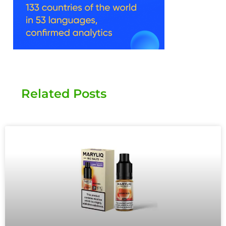
Related Posts