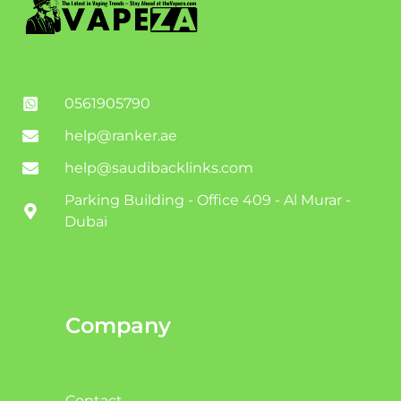
0561905790
help@ranker.ae
help@saudibacklinks.com
Parking Building - Office 409 - Al Murar -
Dubai
Company
Contact