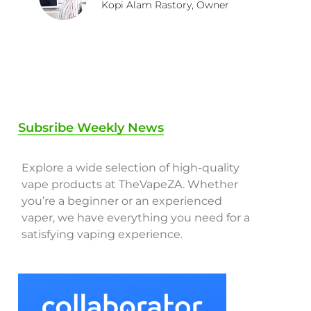
Kopi Alam Rastory, Owner
Subsribe Weekly News
Explore a wide selection of high-quality
vape products at TheVapeZA. Whether
you’re a beginner or an experienced
vaper, we have everything you need for a
satisfying vaping experience.