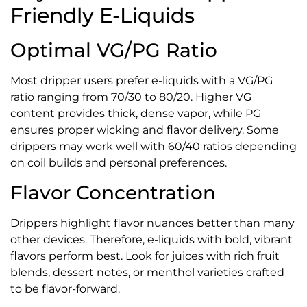
Friendly E-Liquids
Optimal VG/PG Ratio
Most dripper users prefer e-liquids with a VG/PG
ratio ranging from 70/30 to 80/20. Higher VG
content provides thick, dense vapor, while PG
ensures proper wicking and flavor delivery. Some
drippers may work well with 60/40 ratios depending
on coil builds and personal preferences.
Flavor Concentration
Drippers highlight flavor nuances better than many
other devices. Therefore, e-liquids with bold, vibrant
flavors perform best. Look for juices with rich fruit
blends, dessert notes, or menthol varieties crafted
to be flavor-forward.