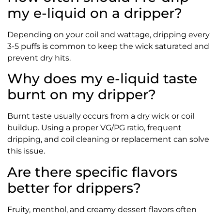
my e-liquid on a dripper?
Depending on your coil and wattage, dripping every
3-5 puffs is common to keep the wick saturated and
prevent dry hits.
Why does my e-liquid taste
burnt on my dripper?
Burnt taste usually occurs from a dry wick or coil
buildup. Using a proper VG/PG ratio, frequent
dripping, and coil cleaning or replacement can solve
this issue.
Are there specific flavors
better for drippers?
Fruity, menthol, and creamy dessert flavors often