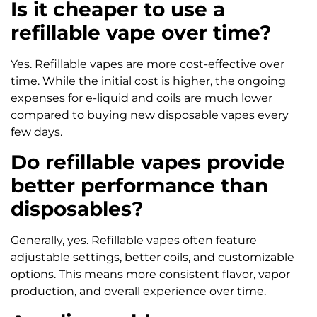
Is it cheaper to use a
refillable vape over time?
Yes. Refillable vapes are more cost-effective over
time. While the initial cost is higher, the ongoing
expenses for e-liquid and coils are much lower
compared to buying new disposable vapes every
few days.
Do refillable vapes provide
better performance than
disposables?
Generally, yes. Refillable vapes often feature
adjustable settings, better coils, and customizable
options. This means more consistent flavor, vapor
production, and overall experience over time.