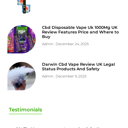
Cbd Disposable Vape Uk 1000Mg UK
Review Features Price and Where to
Buy
Admin
December 24, 2025
Darwin Cbd Vape Review UK Legal
Status Products And Safety
Admin
December 9, 2025
Testimonials