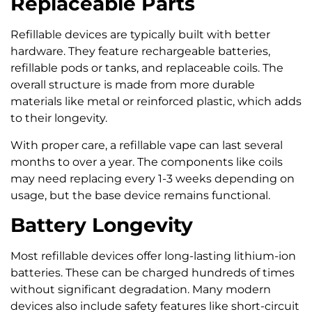
Replaceable Parts
Refillable devices are typically built with better
hardware. They feature rechargeable batteries,
refillable pods or tanks, and replaceable coils. The
overall structure is made from more durable
materials like metal or reinforced plastic, which adds
to their longevity.
With proper care, a refillable vape can last several
months to over a year. The components like coils
may need replacing every 1-3 weeks depending on
usage, but the base device remains functional.
Battery Longevity
Most refillable devices offer long-lasting lithium-ion
batteries. These can be charged hundreds of times
without significant degradation. Many modern
devices also include safety features like short-circuit