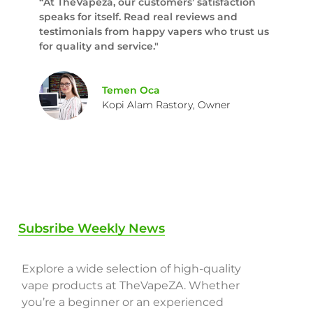
“At TheVapeza, our customers’ satisfaction
speaks for itself. Read real reviews and
testimonials from happy vapers who trust us
for quality and service."
Temen Oca
Kopi Alam Rastory, Owner
Subsribe Weekly News
Explore a wide selection of high-quality
vape products at TheVapeZA. Whether
you’re a beginner or an experienced