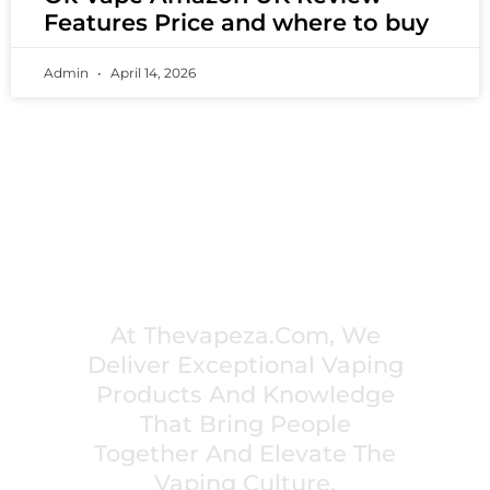
Features Price and where to buy
Admin
April 14, 2026
PREMIUM VAPING EXPERIENCES THAT
INSPIRE COMMUNITIES
At Thevapeza.com, We
Deliver Exceptional Vaping
Products And Knowledge
That Bring People
Together And Elevate The
Vaping Culture.