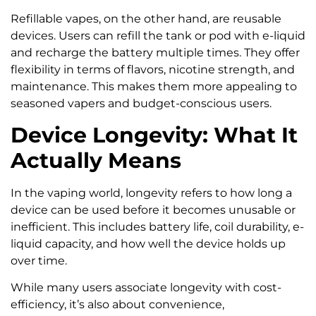
Refillable vapes, on the other hand, are reusable
devices. Users can refill the tank or pod with e-liquid
and recharge the battery multiple times. They offer
flexibility in terms of flavors, nicotine strength, and
maintenance. This makes them more appealing to
seasoned vapers and budget-conscious users.
Device Longevity: What It
Actually Means
In the vaping world, longevity refers to how long a
device can be used before it becomes unusable or
inefficient. This includes battery life, coil durability, e-
liquid capacity, and how well the device holds up
over time.
While many users associate longevity with cost-
efficiency, it’s also about convenience,