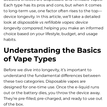
Each type has its pros and cons, but when it comes
to long-term use, one factor often rises to the top—
device longevity. In this article, we’ll take a detailed
look at
disposable vs refillable vapes: device
longevity compared
, helping you make an informed
choice based on your lifestyle, budget, and usage
habits.
Understanding the Basics
of Vape Types
Before we dive into longevity, it’s important to
understand the fundamental differences between
these two categories. Disposable vapes are
designed for one-time use. Once the e-liquid runs
out or the battery dies, you throw the device away.
They’re pre-filled, pre-charged, and ready to use out
of the box.