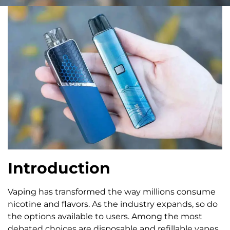
Introduction
Vaping has transformed the way millions consume
nicotine and flavors. As the industry expands, so do
the options available to users. Among the most
debated choices are disposable and refillable vapes.