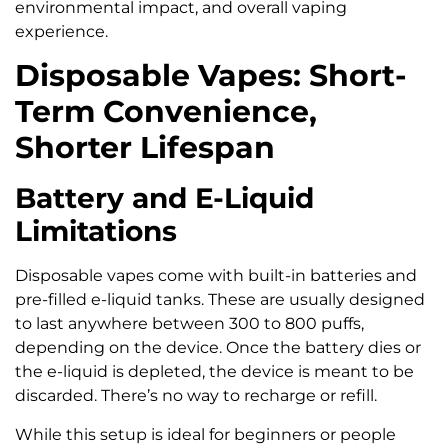
environmental impact, and overall vaping
experience.
Disposable Vapes: Short-
Term Convenience,
Shorter Lifespan
Battery and E-Liquid
Limitations
Disposable vapes come with built-in batteries and
pre-filled e-liquid tanks. These are usually designed
to last anywhere between 300 to 800 puffs,
depending on the device. Once the battery dies or
the e-liquid is depleted, the device is meant to be
discarded. There’s no way to recharge or refill.
While this setup is ideal for beginners or people