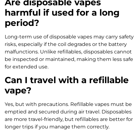
Are disposable vapes
harmful if used for a long
period?
Long-term use of disposable vapes may carry safety
risks, especially if the coil degrades or the battery
malfunctions. Unlike refillables, disposables cannot
be inspected or maintained, making them less safe
for extended use.
Can I travel with a refillable
vape?
Yes, but with precautions. Refillable vapes must be
emptied and secured during air travel. Disposables
are more travel-friendly, but refillables are better for
longer trips if you manage them correctly.