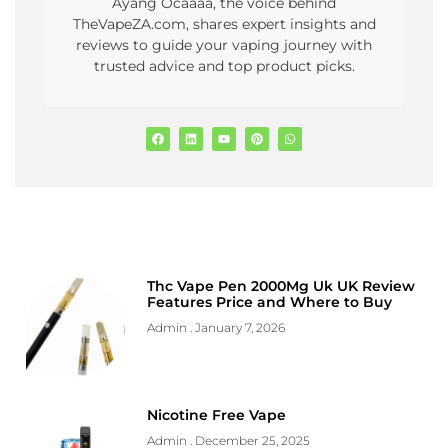
Ayang Ocaaaa, the voice behind
TheVapeZA.com, shares expert insights and
reviews to guide your vaping journey with
trusted advice and top product picks.
Thc Vape Pen 2000Mg Uk UK Review
Features Price and Where to Buy
Admin
January 7, 2026
Nicotine Free Vape
Admin
December 25, 2025