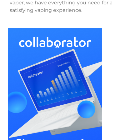
vaper, we have everything you need for a
satisfying vaping experience.