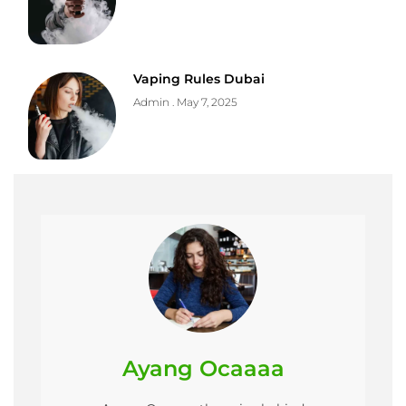
Vaping Rules Dubai
Admin
May 7, 2025
Ayang Ocaaaa