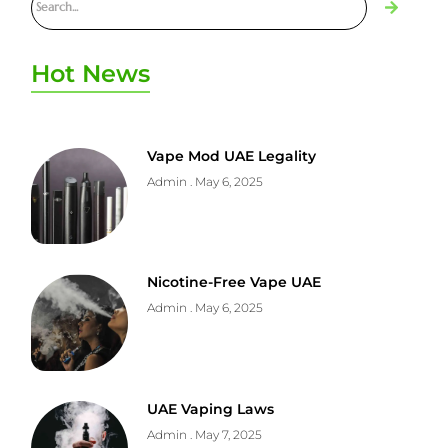
Hot News
Vape Mod UAE Legality
Admin
May 6, 2025
Nicotine-Free Vape UAE
Admin
May 6, 2025
UAE Vaping Laws
Admin
May 7, 2025