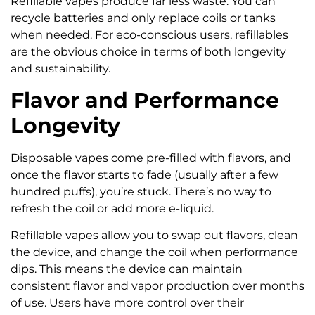
Refillable vapes produce far less waste. You can
recycle batteries and only replace coils or tanks
when needed. For eco-conscious users, refillables
are the obvious choice in terms of both longevity
and sustainability.
Flavor and Performance
Longevity
Disposable vapes come pre-filled with flavors, and
once the flavor starts to fade (usually after a few
hundred puffs), you’re stuck. There’s no way to
refresh the coil or add more e-liquid.
Refillable vapes allow you to swap out flavors, clean
the device, and change the coil when performance
dips. This means the device can maintain
consistent flavor and vapor production over months
of use. Users have more control over their