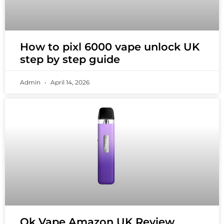
How to pixl 6000 vape unlock UK
step by step guide
Admin
April 14, 2026
Ok Vape Amazon UK Review