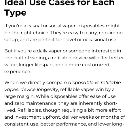
Ideal Use Cases for Each
Type
If you’re a casual or social vaper, disposables might
be the right choice. They’re easy to carry, require no
setup, and are perfect for travel or occasional use.
But if you’re a daily vaper or someone interested in
the craft of vaping, a refillable device will offer better
value, longer lifespan, and a more customized
experience.
When we directly compare
disposable vs refillable
vapes: device longevity
, refillable vapes win by a
large margin. While disposables offer ease of use
and zero maintenance, they are inherently short-
lived. Refillables, though requiring a bit more effort
and investment upfront, deliver weeks or months of
consistent use, better performance, and lower long-