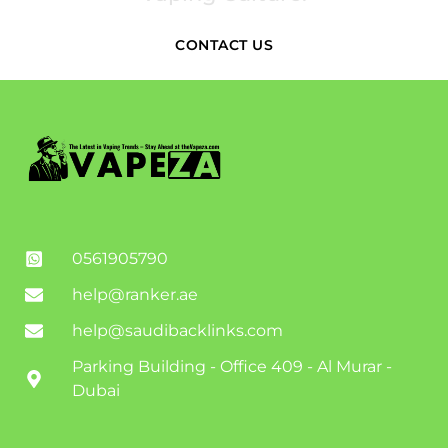
CONTACT US
0561905790
help@ranker.ae
help@saudibacklinks.com
Parking Building - Office 409 - Al Murar -
Dubai