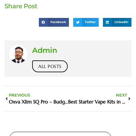
Share Post
Facebook
Twitter
LinkedIn
Admin
ALL POSTS
PREVIOUS
NEXT
Oxva Xlim SQ Pro – Budget Pod King
Best Starter Vape Kits in UAE – Reviewed