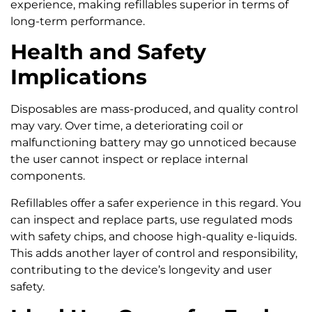
experience, making refillables superior in terms of
long-term performance.
Health and Safety
Implications
Disposables are mass-produced, and quality control
may vary. Over time, a deteriorating coil or
malfunctioning battery may go unnoticed because
the user cannot inspect or replace internal
components.
Refillables offer a safer experience in this regard. You
can inspect and replace parts, use regulated mods
with safety chips, and choose high-quality e-liquids.
This adds another layer of control and responsibility,
contributing to the device’s longevity and user
safety.