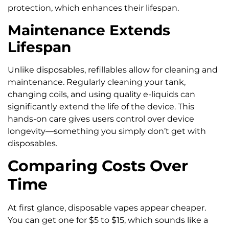
protection, which enhances their lifespan.
Maintenance Extends
Lifespan
Unlike disposables, refillables allow for cleaning and
maintenance. Regularly cleaning your tank,
changing coils, and using quality e-liquids can
significantly extend the life of the device. This
hands-on care gives users control over device
longevity—something you simply don’t get with
disposables.
Comparing Costs Over
Time
At first glance, disposable vapes appear cheaper.
You can get one for $5 to $15, which sounds like a