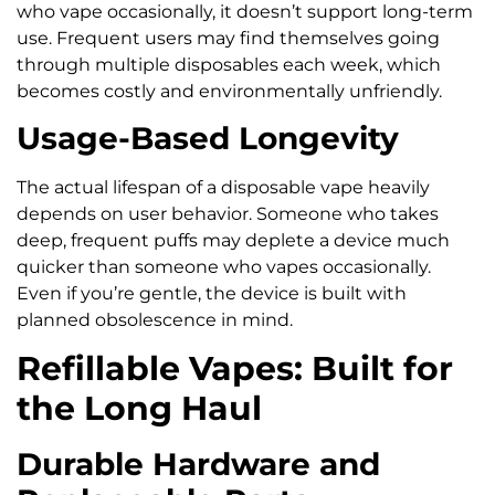
who vape occasionally, it doesn’t support long-term
use. Frequent users may find themselves going
through multiple disposables each week, which
becomes costly and environmentally unfriendly.
Usage-Based Longevity
The actual lifespan of a disposable vape heavily
depends on user behavior. Someone who takes
deep, frequent puffs may deplete a device much
quicker than someone who vapes occasionally.
Even if you’re gentle, the device is built with
planned obsolescence in mind.
Refillable Vapes: Built for
the Long Haul
Durable Hardware and