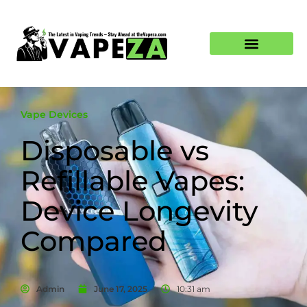
Vape Devices
Disposable vs
Refillable Vapes:
Device Longevity
Compared
Admin
June 17, 2025
10:31 am