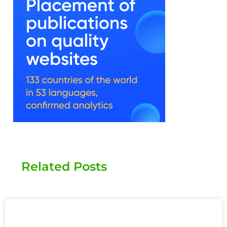
Related Posts