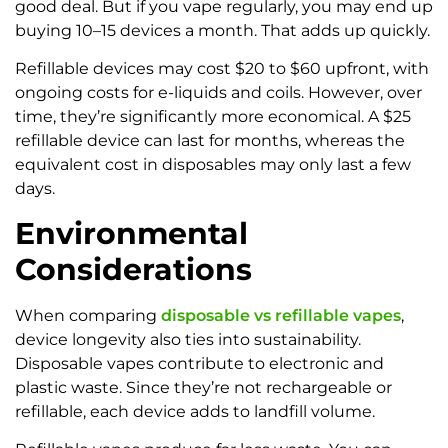
good deal. But if you vape regularly, you may end up
buying 10–15 devices a month. That adds up quickly.
Refillable devices may cost $20 to $60 upfront, with
ongoing costs for e-liquids and coils. However, over
time, they’re significantly more economical. A $25
refillable device can last for months, whereas the
equivalent cost in disposables may only last a few
days.
Environmental
Considerations
When comparing
disposable vs refillable vapes
,
device longevity also ties into sustainability.
Disposable vapes contribute to electronic and
plastic waste. Since they’re not rechargeable or
refillable, each device adds to landfill volume.