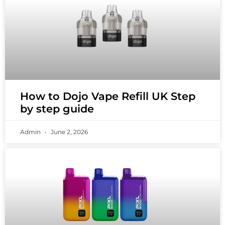
How to Dojo Vape Refill UK Step
by step guide
Admin
June 2, 2026