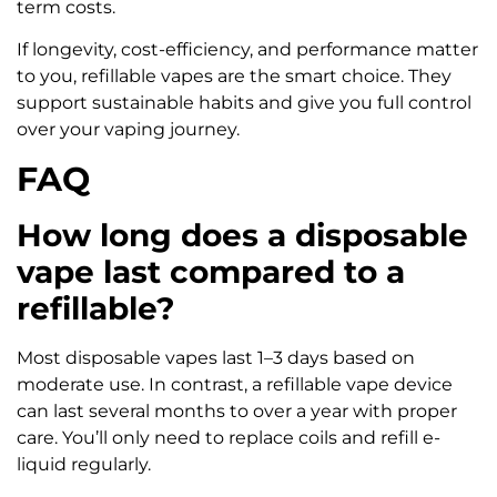
term costs.
If longevity, cost-efficiency, and performance matter
to you, refillable vapes are the smart choice. They
support sustainable habits and give you full control
over your vaping journey.
FAQ
How long does a disposable
vape last compared to a
refillable?
Most disposable vapes last 1–3 days based on
moderate use. In contrast, a refillable vape device
can last several months to over a year with proper
care. You’ll only need to replace coils and refill e-
liquid regularly.