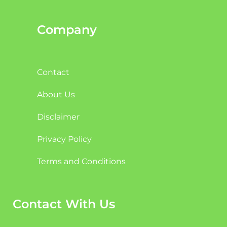
Company
Contact
About Us
Disclaimer
Privacy Policy
Terms and Conditions
Contact With Us