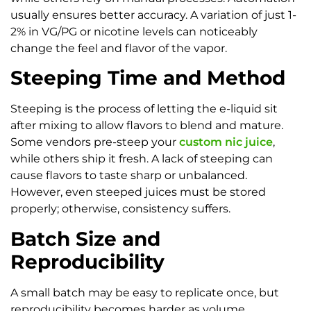
usually ensures better accuracy. A variation of just 1-
2% in VG/PG or nicotine levels can noticeably
change the feel and flavor of the vapor.
Steeping Time and Method
Steeping is the process of letting the e-liquid sit
after mixing to allow flavors to blend and mature.
Some vendors pre-steep your
custom nic juice
,
while others ship it fresh. A lack of steeping can
cause flavors to taste sharp or unbalanced.
However, even steeped juices must be stored
properly; otherwise, consistency suffers.
Batch Size and
Reproducibility
A small batch may be easy to replicate once, but
reproducibility becomes harder as volume