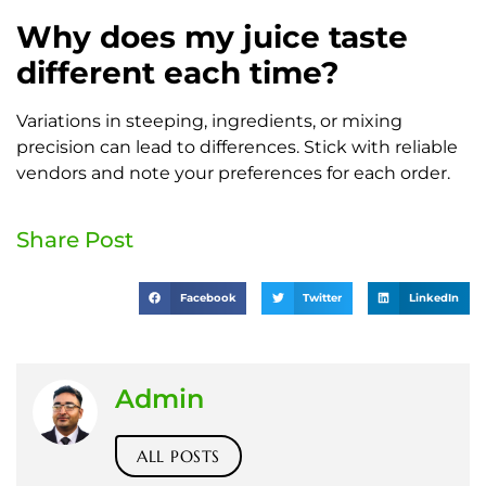
Why does my juice taste
different each time?
Variations in steeping, ingredients, or mixing
precision can lead to differences. Stick with reliable
vendors and note your preferences for each order.
Share Post
Facebook
Twitter
LinkedIn
Admin
ALL POSTS