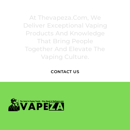
INSPIRE COMMUNITIES
At Thevapeza.com, We
Deliver Exceptional Vaping
Products And Knowledge
That Bring People
Together And Elevate The
Vaping Culture.
CONTACT US