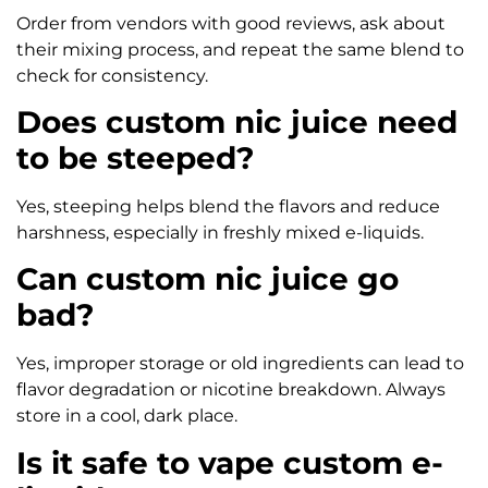
Order from vendors with good reviews, ask about
their mixing process, and repeat the same blend to
check for consistency.
Does custom nic juice need
to be steeped?
Yes, steeping helps blend the flavors and reduce
harshness, especially in freshly mixed e-liquids.
Can custom nic juice go
bad?
Yes, improper storage or old ingredients can lead to
flavor degradation or nicotine breakdown. Always
store in a cool, dark place.
Is it safe to vape custom e-