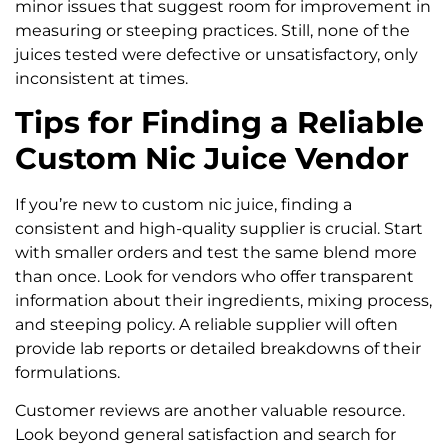
minor issues that suggest room for improvement in
measuring or steeping practices. Still, none of the
juices tested were defective or unsatisfactory, only
inconsistent at times.
Tips for Finding a Reliable
Custom Nic Juice Vendor
If you’re new to custom nic juice, finding a
consistent and high-quality supplier is crucial. Start
with smaller orders and test the same blend more
than once. Look for vendors who offer transparent
information about their ingredients, mixing process,
and steeping policy. A reliable supplier will often
provide lab reports or detailed breakdowns of their
formulations.
Customer reviews are another valuable resource.
Look beyond general satisfaction and search for