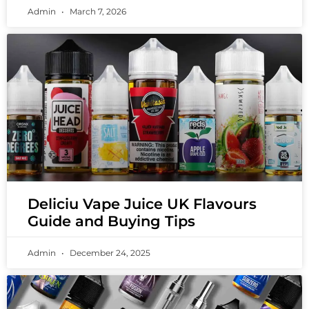
Admin
March 7, 2026
Deliciu Vape Juice UK Flavours
Guide and Buying Tips
Admin
December 24, 2025