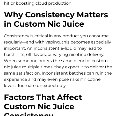
hit or boosting cloud production.
Why Consistency Matters
in Custom Nic Juice
Consistency is critical in any product you consume
regularly—and with vaping, this becomes especially
important. An inconsistent e-liquid may lead to
harsh hits, off flavors, or varying nicotine delivery.
When someone orders the same blend of custom
nic juice multiple times, they expect it to deliver the
same satisfaction. Inconsistent batches can ruin the
experience and may even pose risks if nicotine
levels fluctuate unexpectedly.
Factors That Affect
Custom Nic Juice
Consistency