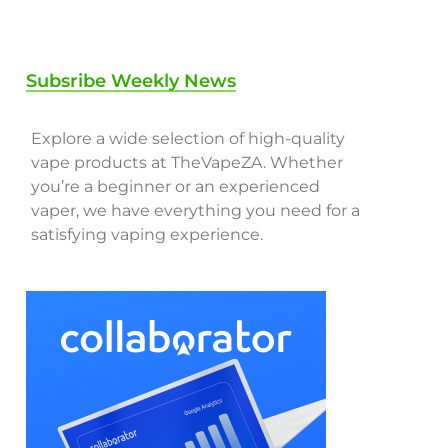
Subsribe Weekly News
Explore a wide selection of high-quality
vape products at TheVapeZA. Whether
you’re a beginner or an experienced
vaper, we have everything you need for a
satisfying vaping experience.