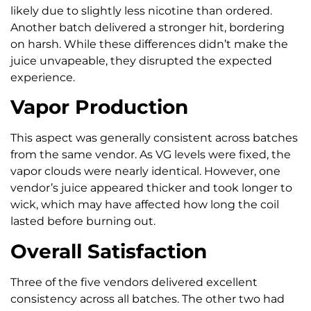
likely due to slightly less nicotine than ordered.
Another batch delivered a stronger hit, bordering
on harsh. While these differences didn’t make the
juice unvapeable, they disrupted the expected
experience.
Vapor Production
This aspect was generally consistent across batches
from the same vendor. As VG levels were fixed, the
vapor clouds were nearly identical. However, one
vendor’s juice appeared thicker and took longer to
wick, which may have affected how long the coil
lasted before burning out.
Overall Satisfaction
Three of the five vendors delivered excellent
consistency across all batches. The other two had