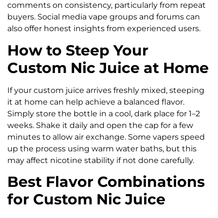
comments on consistency, particularly from repeat
buyers. Social media vape groups and forums can
also offer honest insights from experienced users.
How to Steep Your
Custom Nic Juice at Home
If your custom juice arrives freshly mixed, steeping
it at home can help achieve a balanced flavor.
Simply store the bottle in a cool, dark place for 1–2
weeks. Shake it daily and open the cap for a few
minutes to allow air exchange. Some vapers speed
up the process using warm water baths, but this
may affect nicotine stability if not done carefully.
Best Flavor Combinations
for Custom Nic Juice