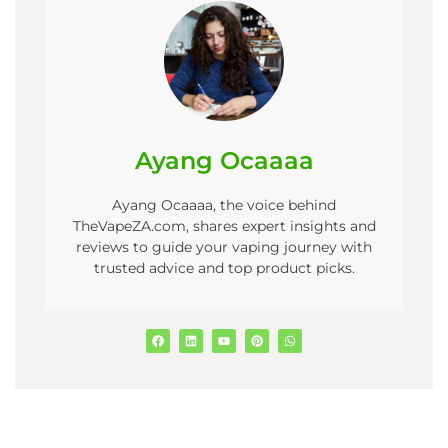
Ayang Ocaaaa
Ayang Ocaaaa, the voice behind
TheVapeZA.com, shares expert insights and
reviews to guide your vaping journey with
trusted advice and top product picks.