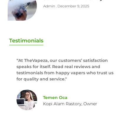
Admin
December 9, 2025
Testimonials
“At TheVapeza, our customers’ satisfaction
speaks for itself. Read real reviews and
testimonials from happy vapers who trust us
for quality and service."
Temen Oca
Kopi Alam Rastory, Owner