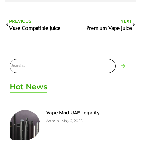
PREVIOUS
NEXT
Vuse Compatible Juice
Premium Vape Juice
Hot News
Vape Mod UAE Legality
Admin
May 6, 2025