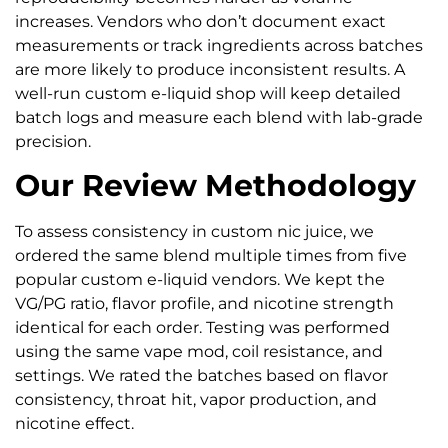
increases. Vendors who don’t document exact
measurements or track ingredients across batches
are more likely to produce inconsistent results. A
well-run custom e-liquid shop will keep detailed
batch logs and measure each blend with lab-grade
precision.
Our Review Methodology
To assess consistency in custom nic juice, we
ordered the same blend multiple times from five
popular custom e-liquid vendors. We kept the
VG/PG ratio, flavor profile, and nicotine strength
identical for each order. Testing was performed
using the same vape mod, coil resistance, and
settings. We rated the batches based on flavor
consistency, throat hit, vapor production, and
nicotine effect.