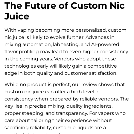
The Future of Custom Nic
Juice
With vaping becoming more personalized, custom
nic juice is likely to evolve further. Advances in
mixing automation, lab testing, and AI-powered
flavor profiling may lead to even higher consistency
in the coming years. Vendors who adopt these
technologies early will likely gain a competitive
edge in both quality and customer satisfaction.
While no product is perfect, our review shows that
custom nic juice can offer a high level of
consistency when prepared by reliable vendors. The
key lies in precise mixing, quality ingredients,
proper steeping, and transparency. For vapers who
care about tailoring their experience without
sacrificing reliability, custom e-liquids are a