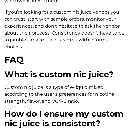
worthwhile investment.
If you’re looking for a custom nic juice vendor you
can trust, start with sample orders, monitor your
experiences, and don’t hesitate to ask the vendor
about their process. Consistency doesn’t have to be
a gamble—make it a guarantee with informed
choices.
FAQ
What is custom nic juice?
Custom nic juice is a type of e-liquid mixed
according to the user’s preferences for nicotine
strength, flavor, and VG/PG ratio.
How do I ensure my custom
nic juice is consistent?