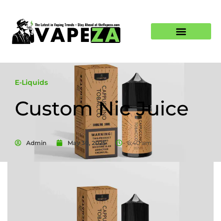
E-Liquids
Custom Nic Juice
Admin
May 30, 2025
6:40 am