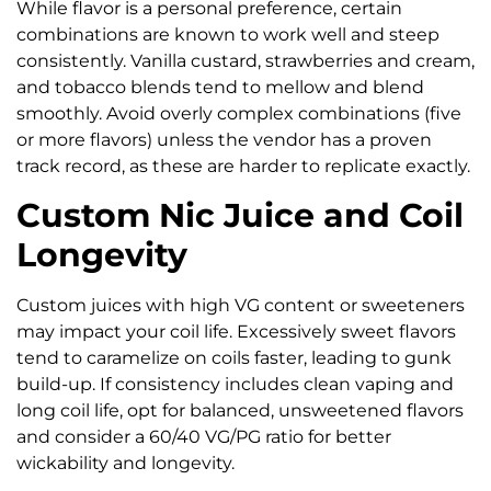
While flavor is a personal preference, certain
combinations are known to work well and steep
consistently. Vanilla custard, strawberries and cream,
and tobacco blends tend to mellow and blend
smoothly. Avoid overly complex combinations (five
or more flavors) unless the vendor has a proven
track record, as these are harder to replicate exactly.
Custom Nic Juice and Coil
Longevity
Custom juices with high VG content or sweeteners
may impact your coil life. Excessively sweet flavors
tend to caramelize on coils faster, leading to gunk
build-up. If consistency includes clean vaping and
long coil life, opt for balanced, unsweetened flavors
and consider a 60/40 VG/PG ratio for better
wickability and longevity.