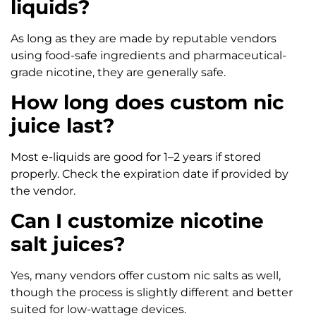
liquids?
As long as they are made by reputable vendors
using food-safe ingredients and pharmaceutical-
grade nicotine, they are generally safe.
How long does custom nic
juice last?
Most e-liquids are good for 1–2 years if stored
properly. Check the expiration date if provided by
the vendor.
Can I customize nicotine
salt juices?
Yes, many vendors offer custom nic salts as well,
though the process is slightly different and better
suited for low-wattage devices.