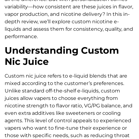
variability—how consistent are these juices in flavor,
vapor production, and nicotine delivery? In this in-
depth review, we’ll explore custom nicotine e-
liquids and assess them for consistency, quality, and
performance.
Understanding Custom
Nic Juice
Custom nic juice refers to e-liquid blends that are
mixed according to the customer’s preferences.
Unlike standard off-the-shelf e-liquids, custom
juices allow vapers to choose everything from
nicotine strength to flavor ratio, VG/PG balance, and
even extra additives like sweeteners or cooling
agents. This level of control appeals to experienced
vapers who want to fine-tune their experience or
those with specific needs, such as reducing throat