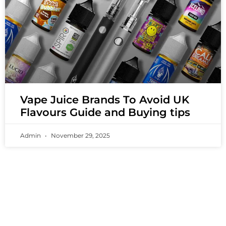
Vape Juice Brands To Avoid UK
Flavours Guide and Buying tips
Admin
November 29, 2025
PREMIUM VAPING EXPERIENCES THAT