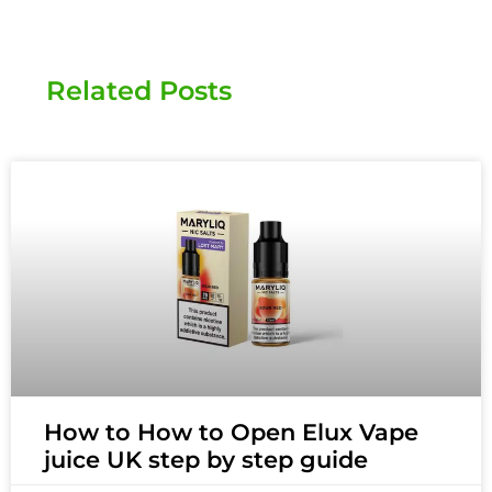
Related Posts
How to How to Open Elux Vape
juice UK step by step guide