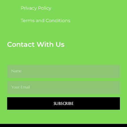
Privacy Policy
Terms and Conditions
Contact With Us
SUBSCRIBE