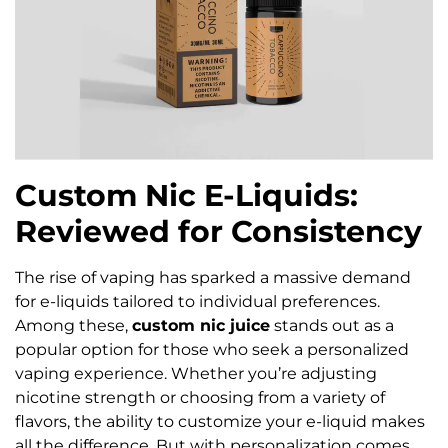
Custom Nic E-Liquids:
Reviewed for Consistency
The rise of vaping has sparked a massive demand
for e-liquids tailored to individual preferences.
Among these,
custom nic juice
stands out as a
popular option for those who seek a personalized
vaping experience. Whether you’re adjusting
nicotine strength or choosing from a variety of
flavors, the ability to customize your e-liquid makes
all the difference. But with personalization comes