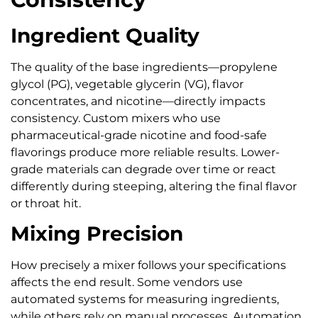
Ingredient Quality
The quality of the base ingredients—propylene
glycol (PG), vegetable glycerin (VG), flavor
concentrates, and nicotine—directly impacts
consistency. Custom mixers who use
pharmaceutical-grade nicotine and food-safe
flavorings produce more reliable results. Lower-
grade materials can degrade over time or react
differently during steeping, altering the final flavor
or throat hit.
Mixing Precision
How precisely a mixer follows your specifications
affects the end result. Some vendors use
automated systems for measuring ingredients,
while others rely on manual processes. Automation