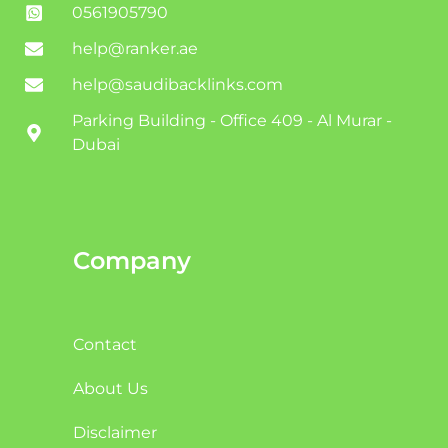
0561905790
help@ranker.ae
help@saudibacklinks.com
Parking Building - Office 409 - Al Murar -
Dubai
Company
Contact
About Us
Disclaimer