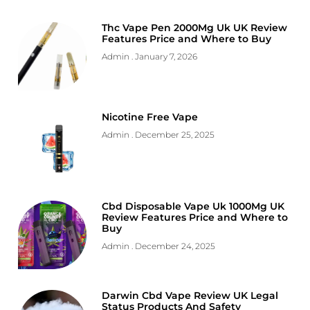
Thc Vape Pen 2000Mg Uk UK Review
Features Price and Where to Buy
Admin
January 7, 2026
Nicotine Free Vape
Admin
December 25, 2025
Cbd Disposable Vape Uk 1000Mg UK
Review Features Price and Where to
Buy
Admin
December 24, 2025
Darwin Cbd Vape Review UK Legal
Status Products And Safety