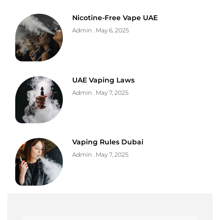
Nicotine-Free Vape UAE
Admin
May 6, 2025
UAE Vaping Laws
Admin
May 7, 2025
Vaping Rules Dubai
Admin
May 7, 2025