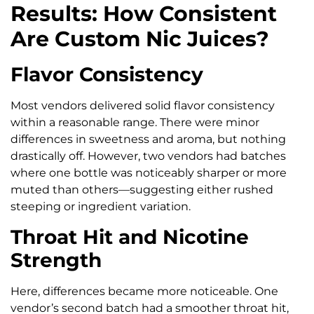
Results: How Consistent
Are Custom Nic Juices?
Flavor Consistency
Most vendors delivered solid flavor consistency
within a reasonable range. There were minor
differences in sweetness and aroma, but nothing
drastically off. However, two vendors had batches
where one bottle was noticeably sharper or more
muted than others—suggesting either rushed
steeping or ingredient variation.
Throat Hit and Nicotine
Strength
Here, differences became more noticeable. One
vendor’s second batch had a smoother throat hit,