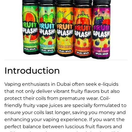
Introduction
Vaping enthusiasts in Dubai often seek e-liquids
that not only deliver vibrant fruity flavors but also
protect their coils from premature wear. Coil-
friendly fruity vape juices are specially formulated to
ensure your coils last longer, saving you money and
enhancing your vaping experience. If you want the
perfect balance between luscious fruit flavors and