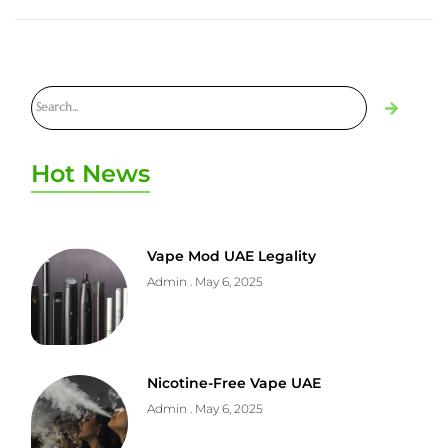
Hot News
Vape Mod UAE Legality
Admin
May 6, 2025
Nicotine-Free Vape UAE
Admin
May 6, 2025