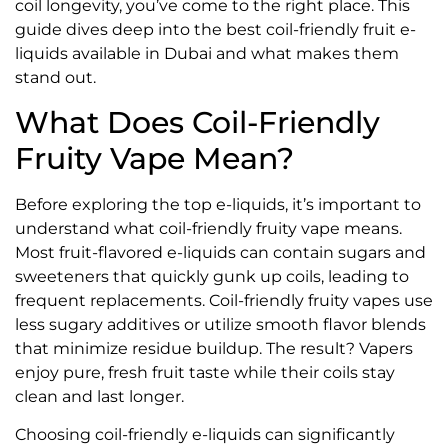
coil longevity, you’ve come to the right place. This
guide dives deep into the best coil-friendly fruit e-
liquids available in Dubai and what makes them
stand out.
What Does Coil-Friendly
Fruity Vape Mean?
Before exploring the top e-liquids, it’s important to
understand what coil-friendly fruity vape means.
Most fruit-flavored e-liquids can contain sugars and
sweeteners that quickly gunk up coils, leading to
frequent replacements. Coil-friendly fruity vapes use
less sugary additives or utilize smooth flavor blends
that minimize residue buildup. The result? Vapers
enjoy pure, fresh fruit taste while their coils stay
clean and last longer.
Choosing coil-friendly e-liquids can significantly