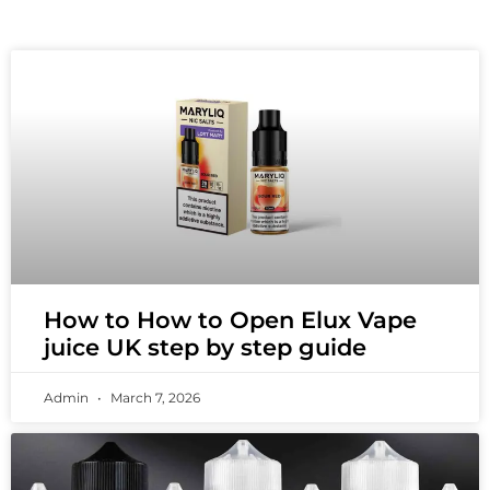
How to How to Open Elux Vape
juice UK step by step guide
Admin
March 7, 2026