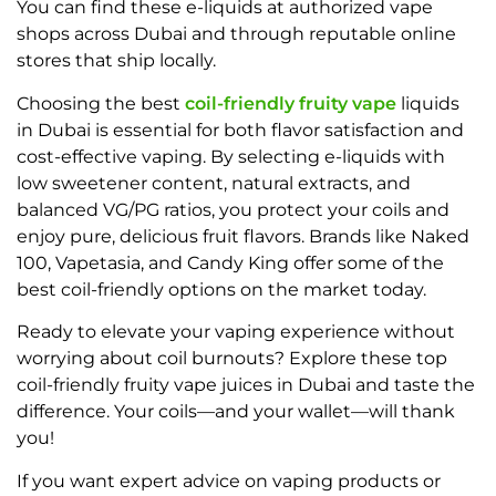
You can find these e-liquids at authorized vape
shops across Dubai and through reputable online
stores that ship locally.
Choosing the best
coil-friendly fruity vape
liquids
in Dubai is essential for both flavor satisfaction and
cost-effective vaping. By selecting e-liquids with
low sweetener content, natural extracts, and
balanced VG/PG ratios, you protect your coils and
enjoy pure, delicious fruit flavors. Brands like Naked
100, Vapetasia, and Candy King offer some of the
best coil-friendly options on the market today.
Ready to elevate your vaping experience without
worrying about coil burnouts? Explore these top
coil-friendly fruity vape juices in Dubai and taste the
difference. Your coils—and your wallet—will thank
you!
If you want expert advice on vaping products or