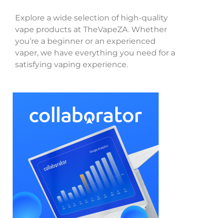
Explore a wide selection of high-quality
vape products at TheVapeZA. Whether
you’re a beginner or an experienced
vaper, we have everything you need for a
satisfying vaping experience.