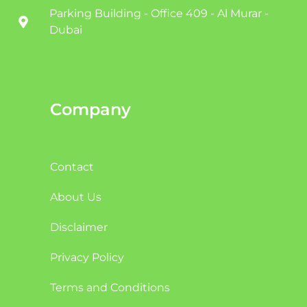
Parking Building - Office 409 - Al Murar -
Dubai
Company
Contact
About Us
Disclaimer
Privacy Policy
Terms and Conditions