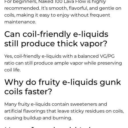
For beginners, Naked 100 Lava Flow is highly
recommended. It’s smooth, flavorful, and gentle on
coils, making it easy to enjoy without frequent
maintenance.
Can coil-friendly e-liquids
still produce thick vapor?
Yes, coil-friendly e-liquids with a balanced VG/PG
ratio can still produce ample vapor while preserving
coil life.
Why do fruity e-liquids gunk
coils faster?
Many fruity e-liquids contain sweeteners and
artificial flavorings that leave sticky residues on coils,
causing buildup and burning.