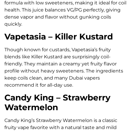
formula with low sweeteners, making it ideal for coil
health. This juice balances VG/PG perfectly, giving
dense vapor and flavor without gunking coils
quickly.
Vapetasia – Killer Kustard
Though known for custards, Vapetasia’s fruity
blends like Killer Kustard are surprisingly coil-
friendly. They maintain a creamy yet fruity flavor
profile without heavy sweeteners. The ingredients
keep coils clean, and many Dubai vapers
recommend it for all-day use.
Candy King – Strawberry
Watermelon
Candy King’s Strawberry Watermelon is a classic
fruity vape favorite with a natural taste and mild