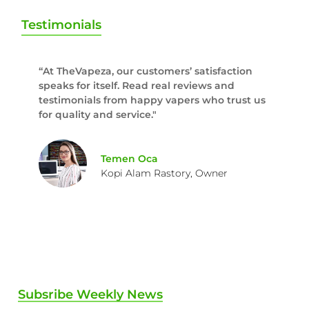
Testimonials
“At TheVapeza, our customers’ satisfaction
speaks for itself. Read real reviews and
testimonials from happy vapers who trust us
for quality and service."
Temen Oca
Kopi Alam Rastory, Owner
Subsribe Weekly News