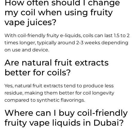
How often should I change
my coil when using fruity
vape juices?
With coil-friendly fruity e-liquids, coils can last 1.5 to 2
times longer, typically around 2-3 weeks depending
on use and device.
Are natural fruit extracts
better for coils?
Yes, natural fruit extracts tend to produce less
residue, making them better for coil longevity
compared to synthetic flavorings.
Where can I buy coil-friendly
fruity vape liquids in Dubai?