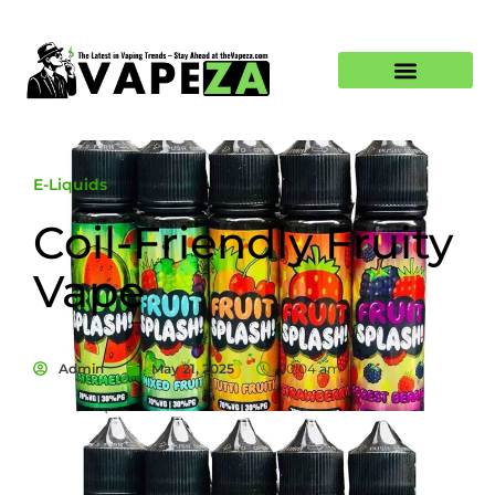
E-Liquids
Coil-Friendly Fruity
Vape
Admin
May 21, 2025
10:04 am