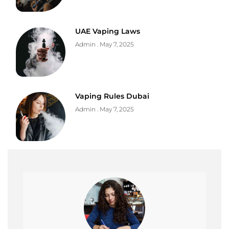
UAE Vaping Laws
Admin
May 7, 2025
Vaping Rules Dubai
Admin
May 7, 2025