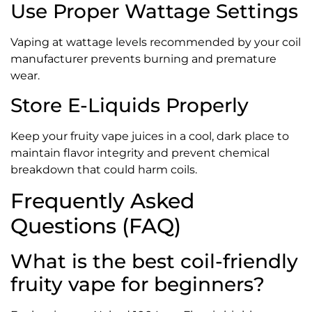
Use Proper Wattage Settings
Vaping at wattage levels recommended by your coil
manufacturer prevents burning and premature
wear.
Store E-Liquids Properly
Keep your fruity vape juices in a cool, dark place to
maintain flavor integrity and prevent chemical
breakdown that could harm coils.
Frequently Asked
Questions (FAQ)
What is the best coil-friendly
fruity vape for beginners?