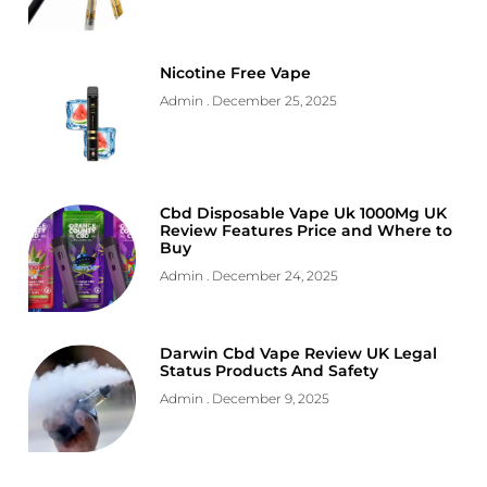
Nicotine Free Vape
Admin
December 25, 2025
Cbd Disposable Vape Uk 1000Mg UK
Review Features Price and Where to
Buy
Admin
December 24, 2025
Darwin Cbd Vape Review UK Legal
Status Products And Safety
Admin
December 9, 2025