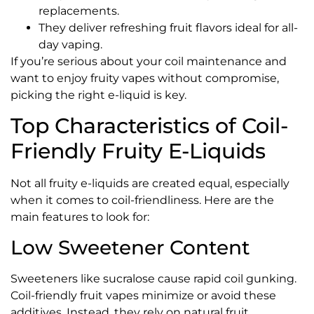
replacements.
They deliver refreshing fruit flavors ideal for all-
day vaping.
If you’re serious about your coil maintenance and
want to enjoy fruity vapes without compromise,
picking the right e-liquid is key.
Top Characteristics of Coil-
Friendly Fruity E-Liquids
Not all fruity e-liquids are created equal, especially
when it comes to coil-friendliness. Here are the
main features to look for:
Low Sweetener Content
Sweeteners like sucralose cause rapid coil gunking.
Coil-friendly fruit vapes minimize or avoid these
additives. Instead, they rely on natural fruit