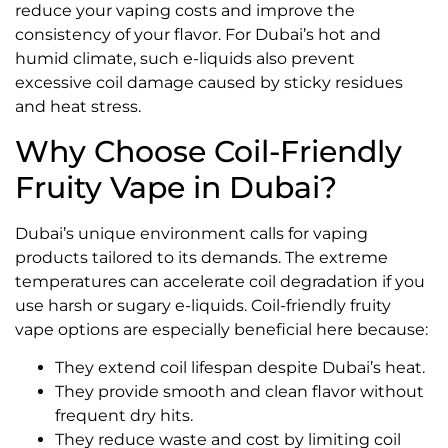
reduce your vaping costs and improve the
consistency of your flavor. For Dubai’s hot and
humid climate, such e-liquids also prevent
excessive coil damage caused by sticky residues
and heat stress.
Why Choose Coil-Friendly
Fruity Vape in Dubai?
Dubai’s unique environment calls for vaping
products tailored to its demands. The extreme
temperatures can accelerate coil degradation if you
use harsh or sugary e-liquids. Coil-friendly fruity
vape options are especially beneficial here because:
They extend coil lifespan despite Dubai’s heat.
They provide smooth and clean flavor without
frequent dry hits.
They reduce waste and cost by limiting coil