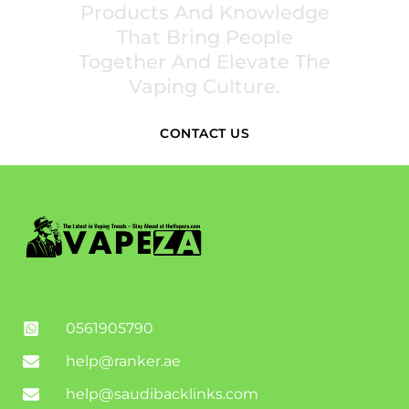
Products And Knowledge
That Bring People
Together And Elevate The
Vaping Culture.
CONTACT US
0561905790
help@ranker.ae
help@saudibacklinks.com