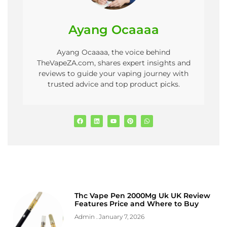
Ayang Ocaaaa
Ayang Ocaaaa, the voice behind
TheVapeZA.com, shares expert insights and
reviews to guide your vaping journey with
trusted advice and top product picks.
Thc Vape Pen 2000Mg Uk UK Review
Features Price and Where to Buy
Admin
January 7, 2026