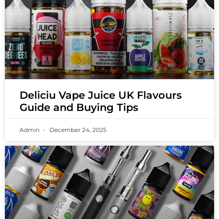
Deliciu Vape Juice UK Flavours
Guide and Buying Tips
Admin
December 24, 2025