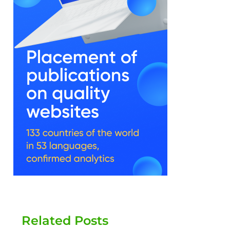
Related Posts