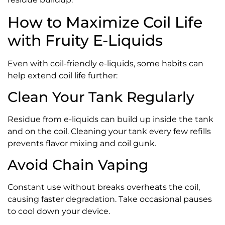
How to Maximize Coil Life
with Fruity E-Liquids
Even with coil-friendly e-liquids, some habits can
help extend coil life further:
Clean Your Tank Regularly
Residue from e-liquids can build up inside the tank
and on the coil. Cleaning your tank every few refills
prevents flavor mixing and coil gunk.
Avoid Chain Vaping
Constant use without breaks overheats the coil,
causing faster degradation. Take occasional pauses
to cool down your device.