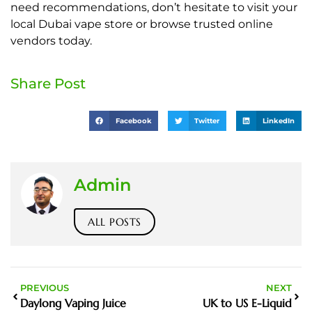
need recommendations, don’t hesitate to visit your
local Dubai vape store or browse trusted online
vendors today.
Share Post
Facebook
Twitter
LinkedIn
Admin
ALL POSTS
PREVIOUS
NEXT
Daylong Vaping Juice
UK to US E-Liquid