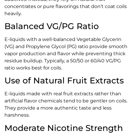
concentrates or pure flavorings that don’t coat coils
heavily.
Balanced VG/PG Ratio
E-liquids with a well-balanced Vegetable Glycerin
(VG) and Propylene Glycol (PG) ratio provide smooth
vapor production and flavor while preventing thick
residue buildup. Typically, a 50/50 or 60/40 VG/PG
ratio works best for coils.
Use of Natural Fruit Extracts
E-liquids made with real fruit extracts rather than
artificial flavor chemicals tend to be gentler on coils.
They provide a more authentic taste and less
harshness.
Moderate Nicotine Strength