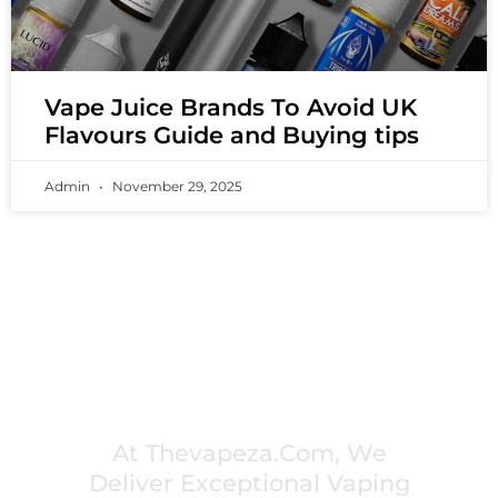
Vape Juice Brands To Avoid UK
Flavours Guide and Buying tips
Admin
November 29, 2025
PREMIUM VAPING EXPERIENCES THAT
INSPIRE COMMUNITIES
At Thevapeza.com, We
Deliver Exceptional Vaping