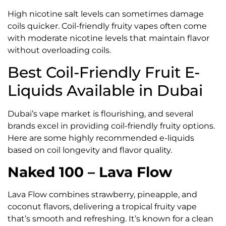
High nicotine salt levels can sometimes damage
coils quicker. Coil-friendly fruity vapes often come
with moderate nicotine levels that maintain flavor
without overloading coils.
Best Coil-Friendly Fruit E-
Liquids Available in Dubai
Dubai’s vape market is flourishing, and several
brands excel in providing coil-friendly fruity options.
Here are some highly recommended e-liquids
based on coil longevity and flavor quality.
Naked 100 – Lava Flow
Lava Flow combines strawberry, pineapple, and
coconut flavors, delivering a tropical fruity vape
that’s smooth and refreshing. It’s known for a clean