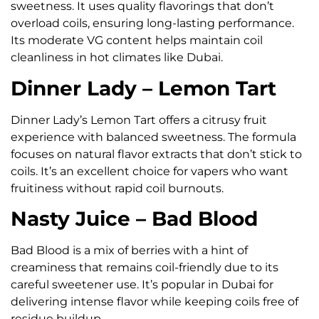
sweetness. It uses quality flavorings that don’t
overload coils, ensuring long-lasting performance.
Its moderate VG content helps maintain coil
cleanliness in hot climates like Dubai.
Dinner Lady – Lemon Tart
Dinner Lady’s Lemon Tart offers a citrusy fruit
experience with balanced sweetness. The formula
focuses on natural flavor extracts that don’t stick to
coils. It’s an excellent choice for vapers who want
fruitiness without rapid coil burnouts.
Nasty Juice – Bad Blood
Bad Blood is a mix of berries with a hint of
creaminess that remains coil-friendly due to its
careful sweetener use. It’s popular in Dubai for
delivering intense flavor while keeping coils free of
residue buildup.