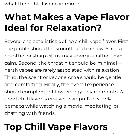
what the right flavor can mirror.
What Makes a Vape Flavor
Ideal for Relaxation?
Several characteristics define a chill vape flavor. First,
the profile should be smooth and mellow. Strong
menthol or sharp citrus may energize rather than
calm. Second, the throat hit should be minimal—
harsh vapes are rarely associated with relaxation.
Third, the scent or vapor aroma should be gentle
and comforting. Finally, the overall experience
should complement low-energy environments. A
good chill flavor is one you can puff on slowly,
perhaps while watching a movie, meditating, or
chatting with friends.
Top Chill Vape Flavors