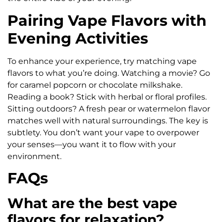
Pairing Vape Flavors with
Evening Activities
To enhance your experience, try matching vape
flavors to what you’re doing. Watching a movie? Go
for caramel popcorn or chocolate milkshake.
Reading a book? Stick with herbal or floral profiles.
Sitting outdoors? A fresh pear or watermelon flavor
matches well with natural surroundings. The key is
subtlety. You don’t want your vape to overpower
your senses—you want it to flow with your
environment.
FAQs
What are the best vape
flavors for relaxation?