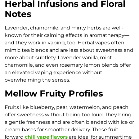
Herbal Infusions and Floral
Notes
Lavender, chamomile, and minty herbs are well-
known for their calming effects in aromatherapy—
and they work in vaping, too. Herbal vapes often
mimic tea blends and are less about sweetness and
more about subtlety. Lavender vanilla, mint
chamomile, and even rosemary lemon blends offer
an elevated vaping experience without
overwhelming the senses.
Mellow Fruity Profiles
Fruits like blueberry, pear, watermelon, and peach
offer sweetness without being too loud. They bring
a gentle freshness and are often blended with ice or
cream bases for smoother delivery. These fruit-
forward
chill vape flavors
are ideal for summertime