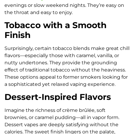
evenings or slow weekend nights. They’re easy on
the throat and easy to enjoy.
Tobacco with a Smooth
Finish
Surprisingly, certain tobacco blends make great chill
flavors—especially those with caramel, vanilla, or
nutty undertones. They provide the grounding
effect of traditional tobacco without the heaviness.
These options appeal to former smokers looking for
a sophisticated yet relaxed vaping experience.
Dessert-Inspired Flavors
Imagine the richness of crème brûlée, soft
brownies, or caramel pudding—all in vapor form.
Dessert vapes are deeply satisfying without the
calories. The sweet finish lingers on the palate,