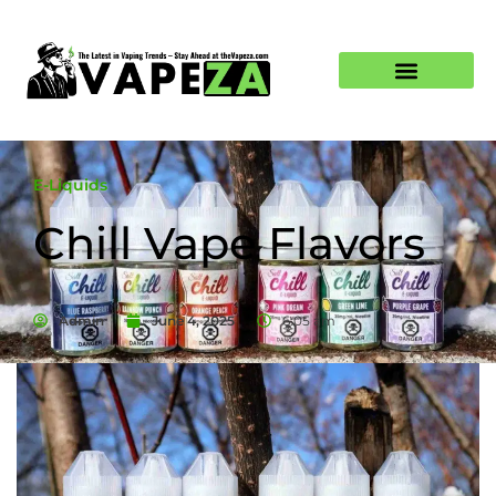
E-Liquids
Chill Vape Flavors
Admin
June 4, 2025
6:05 am