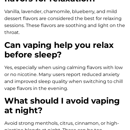
Vanilla, lavender, chamomile, blueberry, and mild
dessert flavors are considered the best for relaxing
sessions. These flavors are soothing and light on the
throat.
Can vaping help you relax
before sleep?
Yes, especially when using calming flavors with low
or no nicotine. Many users report reduced anxiety
and improved sleep quality when switching to chill
vape flavors in the evening.
What should I avoid vaping
at night?
Avoid strong menthols, citrus, cinnamon, or high-