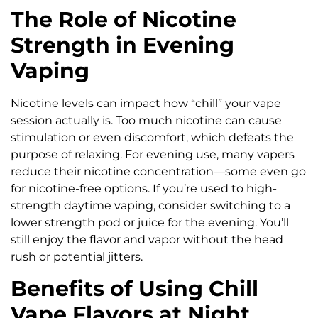
The Role of Nicotine
Strength in Evening
Vaping
Nicotine levels can impact how “chill” your vape
session actually is. Too much nicotine can cause
stimulation or even discomfort, which defeats the
purpose of relaxing. For evening use, many vapers
reduce their nicotine concentration—some even go
for nicotine-free options. If you’re used to high-
strength daytime vaping, consider switching to a
lower strength pod or juice for the evening. You’ll
still enjoy the flavor and vapor without the head
rush or potential jitters.
Benefits of Using Chill
Vape Flavors at Night