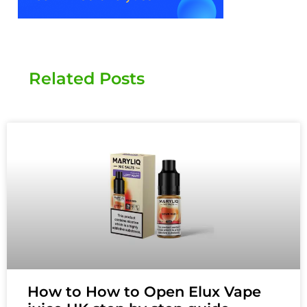
Related Posts
How to How to Open Elux Vape