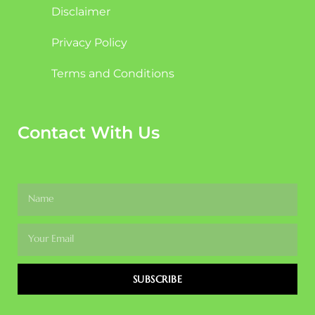
Disclaimer
Privacy Policy
Terms and Conditions
Contact With Us
SUBSCRIBE