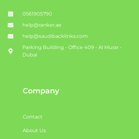
0561905790
help@ranker.ae
help@saudibacklinks.com
Parking Building - Office 409 - Al Murar -
Dubai
Company
Contact
About Us