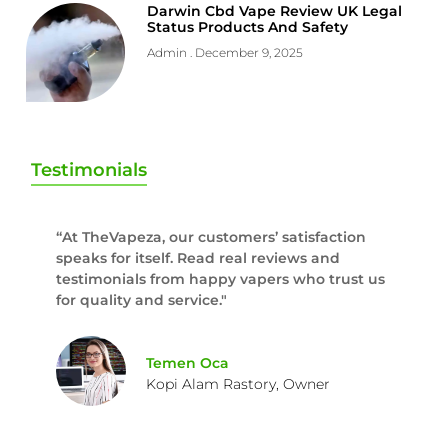
Darwin Cbd Vape Review UK Legal
Status Products And Safety
Admin
December 9, 2025
Testimonials
“At TheVapeza, our customers’ satisfaction
speaks for itself. Read real reviews and
testimonials from happy vapers who trust us
for quality and service."
Temen Oca
Kopi Alam Rastory, Owner