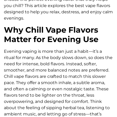
you chill? This article explores the best vape flavors
designed to help you relax, destress, and enjoy calm
evenings.
Why Chill Vape Flavors
Matter for Evening Use
Evening vaping is more than just a habit—it’s a
ritual for many. As the body slows down, so does the
need for intense, bold flavors. Instead, softer,
smoother, and more balanced notes are preferred.
Chill vape flavors are crafted to match this slower
pace. They offer a smooth inhale, a subtle aroma,
and often a calming or even nostalgic taste. These
flavors tend to be lighter on the throat, less
overpowering, and designed for comfort. Think
about the feeling of sipping herbal tea, listening to
ambient music, and letting go of stress—that’s