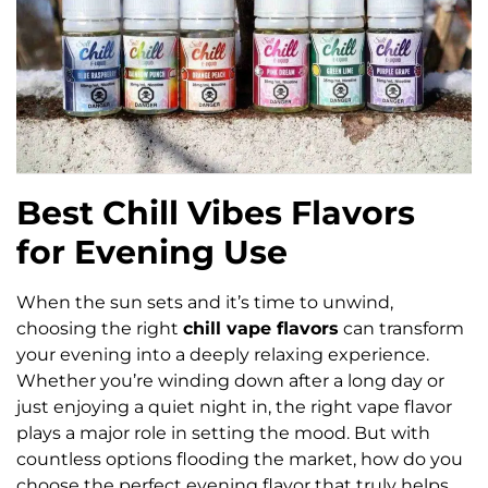
Best Chill Vibes Flavors
for Evening Use
When the sun sets and it’s time to unwind,
choosing the right
chill vape flavors
can transform
your evening into a deeply relaxing experience.
Whether you’re winding down after a long day or
just enjoying a quiet night in, the right vape flavor
plays a major role in setting the mood. But with
countless options flooding the market, how do you
choose the perfect evening flavor that truly helps