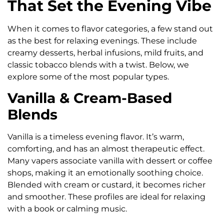
That Set the Evening Vibe
When it comes to flavor categories, a few stand out
as the best for relaxing evenings. These include
creamy desserts, herbal infusions, mild fruits, and
classic tobacco blends with a twist. Below, we
explore some of the most popular types.
Vanilla & Cream-Based
Blends
Vanilla is a timeless evening flavor. It’s warm,
comforting, and has an almost therapeutic effect.
Many vapers associate vanilla with dessert or coffee
shops, making it an emotionally soothing choice.
Blended with cream or custard, it becomes richer
and smoother. These profiles are ideal for relaxing
with a book or calming music.