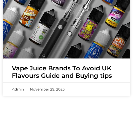
Vape Juice Brands To Avoid UK
Flavours Guide and Buying tips
Admin
November 29, 2025