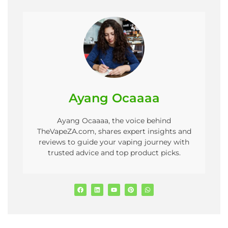
Ayang Ocaaaa
Ayang Ocaaaa, the voice behind
TheVapeZA.com, shares expert insights and
reviews to guide your vaping journey with
trusted advice and top product picks.