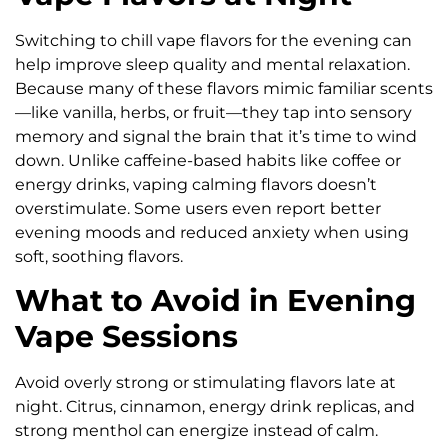
Switching to chill vape flavors for the evening can
help improve sleep quality and mental relaxation.
Because many of these flavors mimic familiar scents
—like vanilla, herbs, or fruit—they tap into sensory
memory and signal the brain that it’s time to wind
down. Unlike caffeine-based habits like coffee or
energy drinks, vaping calming flavors doesn’t
overstimulate. Some users even report better
evening moods and reduced anxiety when using
soft, soothing flavors.
What to Avoid in Evening
Vape Sessions
Avoid overly strong or stimulating flavors late at
night. Citrus, cinnamon, energy drink replicas, and
strong menthol can energize instead of calm.