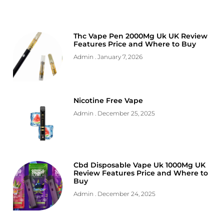
Thc Vape Pen 2000Mg Uk UK Review
Features Price and Where to Buy
Admin
January 7, 2026
Nicotine Free Vape
Admin
December 25, 2025
Cbd Disposable Vape Uk 1000Mg UK
Review Features Price and Where to
Buy
Admin
December 24, 2025