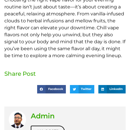
routine isn’t just about taste—it’s about creating a
peaceful, relaxing atmosphere. From vanilla-infused
clouds to herbal infusions and mellow fruits, the
right flavor can elevate your downtime. Chill vape
flavors not only help you unwind, but they also
signal to your body and mind that the day is done. If
you’ve been using the same flavor all day, it might
be time to explore a more calming evening lineup.
Share Post
Facebook
Twitter
LinkedIn
Admin