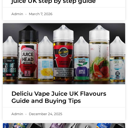
juice UK step by step guide
Admin
March 7, 2026
Deliciu Vape Juice UK Flavours
Guide and Buying Tips
Admin
December 24, 2025