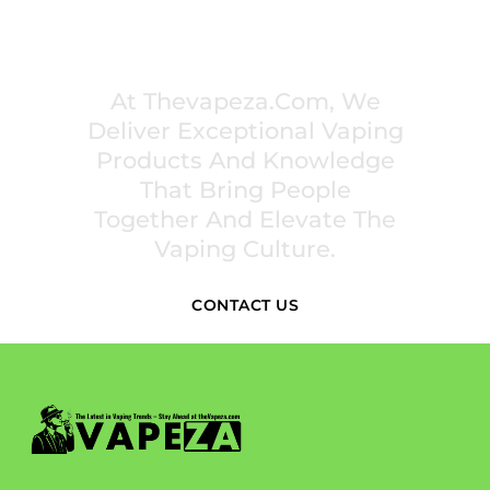
PREMIUM VAPING EXPERIENCES THAT
INSPIRE COMMUNITIES
At Thevapeza.com, We
Deliver Exceptional Vaping
Products And Knowledge
That Bring People
Together And Elevate The
Vaping Culture.
CONTACT US