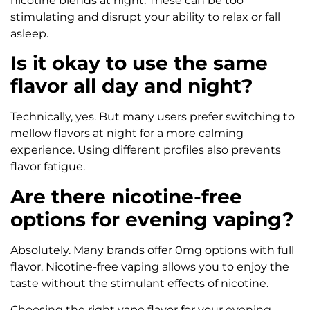
nicotine blends at night. These can be too
stimulating and disrupt your ability to relax or fall
asleep.
Is it okay to use the same
flavor all day and night?
Technically, yes. But many users prefer switching to
mellow flavors at night for a more calming
experience. Using different profiles also prevents
flavor fatigue.
Are there nicotine-free
options for evening vaping?
Absolutely. Many brands offer 0mg options with full
flavor. Nicotine-free vaping allows you to enjoy the
taste without the stimulant effects of nicotine.
Choosing the right vape flavor for your evening