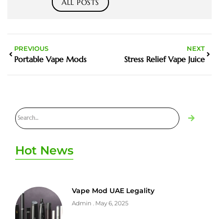
ALL POSTS
PREVIOUS
NEXT
Portable Vape Mods
Stress Relief Vape Juice
Hot News
Vape Mod UAE Legality
Admin
May 6, 2025