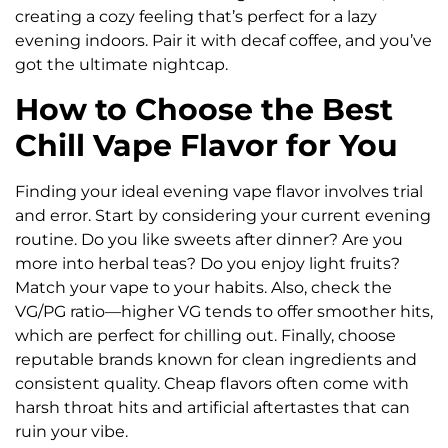
creating a cozy feeling that’s perfect for a lazy
evening indoors. Pair it with decaf coffee, and you’ve
got the ultimate nightcap.
How to Choose the Best
Chill Vape Flavor for You
Finding your ideal evening vape flavor involves trial
and error. Start by considering your current evening
routine. Do you like sweets after dinner? Are you
more into herbal teas? Do you enjoy light fruits?
Match your vape to your habits. Also, check the
VG/PG ratio—higher VG tends to offer smoother hits,
which are perfect for chilling out. Finally, choose
reputable brands known for clean ingredients and
consistent quality. Cheap flavors often come with
harsh throat hits and artificial aftertastes that can
ruin your vibe.