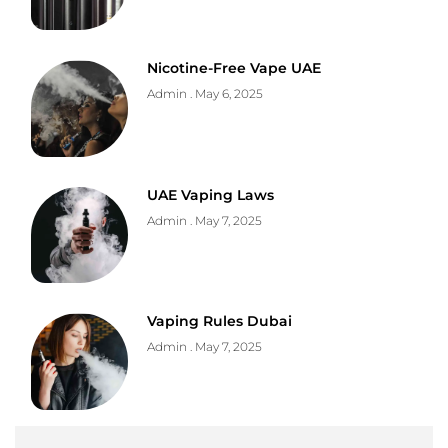
Nicotine-Free Vape UAE
Admin
May 6, 2025
UAE Vaping Laws
Admin
May 7, 2025
Vaping Rules Dubai
Admin
May 7, 2025