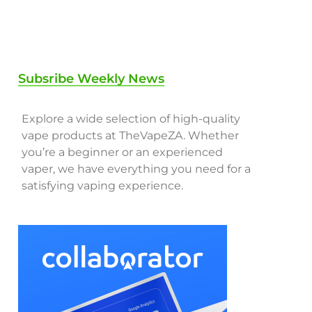
Subsribe Weekly News
Explore a wide selection of high-quality
vape products at TheVapeZA. Whether
you’re a beginner or an experienced
vaper, we have everything you need for a
satisfying vaping experience.