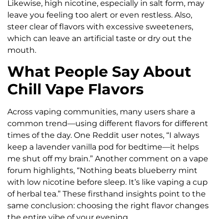
Likewise, high nicotine, especially in salt form, may
leave you feeling too alert or even restless. Also,
steer clear of flavors with excessive sweeteners,
which can leave an artificial taste or dry out the
mouth.
What People Say About
Chill Vape Flavors
Across vaping communities, many users share a
common trend—using different flavors for different
times of the day. One Reddit user notes, “I always
keep a lavender vanilla pod for bedtime—it helps
me shut off my brain.” Another comment on a vape
forum highlights, “Nothing beats blueberry mint
with low nicotine before sleep. It’s like vaping a cup
of herbal tea.” These firsthand insights point to the
same conclusion: choosing the right flavor changes
the entire vibe of your evening.