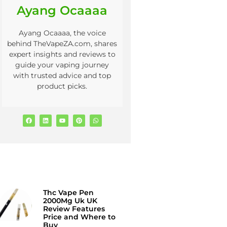
Ayang Ocaaaa
Ayang Ocaaaa, the voice
behind TheVapeZA.com, shares
expert insights and reviews to
guide your vaping journey
with trusted advice and top
product picks.
Thc Vape Pen
2000Mg Uk UK
Review Features
Price and Where to
Buy