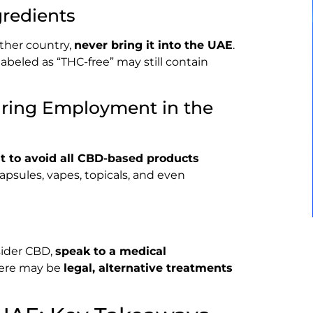
redients
ther country,
never bring it into the UAE
.
beled as “THC-free” may still contain
uring Employment in the
t to avoid all CBD-based products
capsules, vapes, topicals, and even
sider CBD,
speak to a medical
here may be
legal, alternative treatments