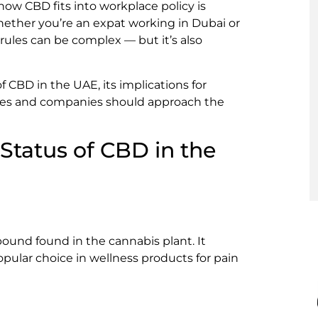
how CBD fits into workplace policy is
hether you’re an expat working in Dubai or
ules can be complex — but it’s also
of CBD in the UAE, its implications for
ees and companies should approach the
Status of CBD in the
ound found in the cannabis plant. It
opular choice in wellness products for pain