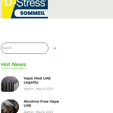
Hot News
Vape Mod UAE
Legality
Admin
May 6, 2025
Nicotine-Free Vape
UAE
Admin
May 6, 2025