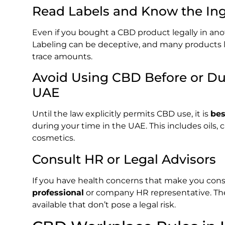
Read Labels and Know the Ing
Even if you bought a CBD product legally in ano
Labeling can be deceptive, and many products la
trace amounts.
Avoid Using CBD Before or D
UAE
Until the law explicitly permits CBD use, it is
bes
during your time in the UAE. This includes oils, 
cosmetics.
Consult HR or Legal Advisors
If you have health concerns that make you con
professional
or company HR representative. T
available that don’t pose a legal risk.