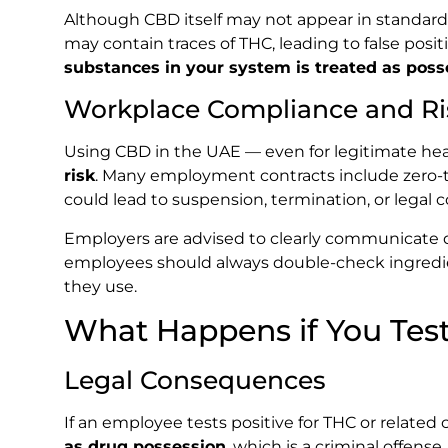
Although CBD itself may not appear in standar
may contain traces of THC, leading to false posit
substances in your system is treated as poss
Workplace Compliance and Ri
Using CBD in the UAE — even for legitimate he
risk
. Many employment contracts include zero-tol
could lead to suspension, termination, or legal
Employers are advised to clearly communicate d
employees should always double-check ingredien
they use.
What Happens if You Test
Legal Consequences
If an employee tests positive for THC or related
as drug possession
, which is a criminal offense