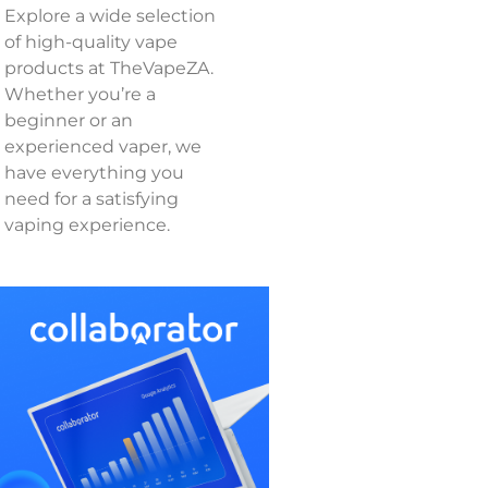
Explore a wide selection
of high-quality vape
products at TheVapeZA.
Whether you’re a
beginner or an
experienced vaper, we
have everything you
need for a satisfying
vaping experience.