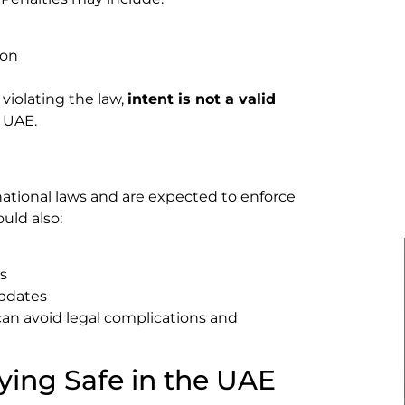
ion
violating the law,
intent is not a valid
 UAE.
tional laws and are expected to enforce
uld also:
es
updates
can avoid legal complications and
ying Safe in the UAE