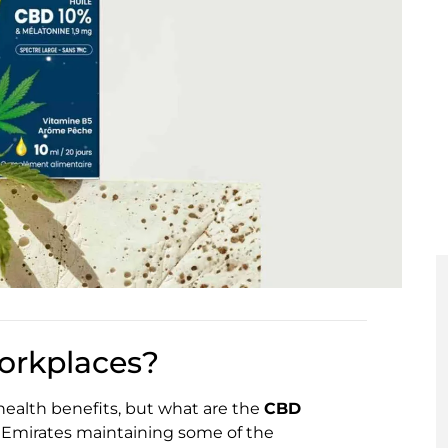
orkplaces?
 health benefits, but what are the
CBD
 Emirates maintaining some of the