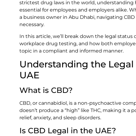
strictest drug laws in the world, understanding 
essential for employees and employers alike. W
a business owner in Abu Dhabi, navigating CBD r
necessary.
In this article, we’ll break down the legal status 
workplace drug testing, and how both employ
topic in a compliant and informed manner.
Understanding the Legal 
UAE
What is CBD?
CBD, or cannabidiol, is a non-psychoactive comp
doesn’t produce a “high” like THC, making it a p
relief, anxiety, and sleep disorders.
Is CBD Legal in the UAE?