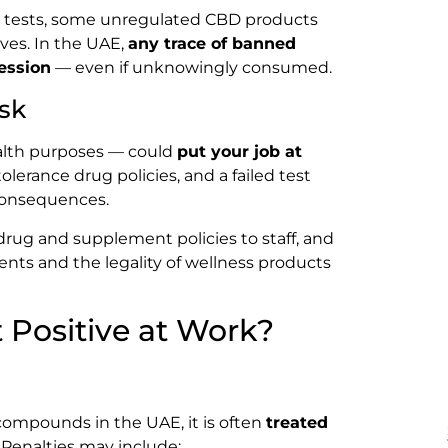
d tests, some unregulated CBD products
ives. In the UAE,
any trace of banned
ession
— even if unknowingly consumed.
sk
alth purposes — could
put your job at
erance drug policies, and a failed test
 consequences.
rug and supplement policies to staff, and
ts and the legality of wellness products
 Positive at Work?
 compounds in the UAE, it is often
treated
. Penalties may include: