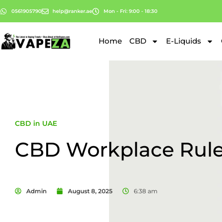
0561905790
help@ranker.ae
Mon - Fri: 9:00 - 18:30
Home
CBD
E-Liquids
CBD in UAE
CBD Workplace Rul
Admin
August 8, 2025
6:38 am