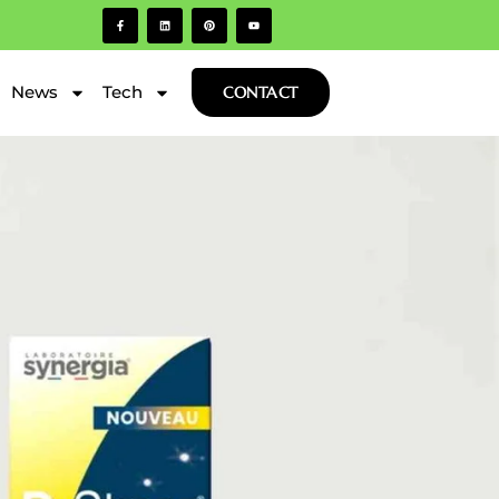
News
Tech
CONTACT