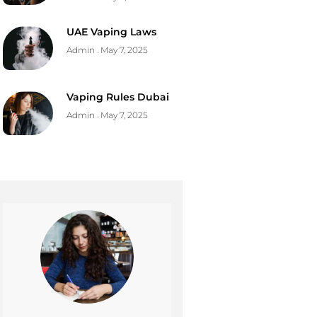
UAE Vaping Laws
Admin
May 7, 2025
Vaping Rules Dubai
Admin
May 7, 2025