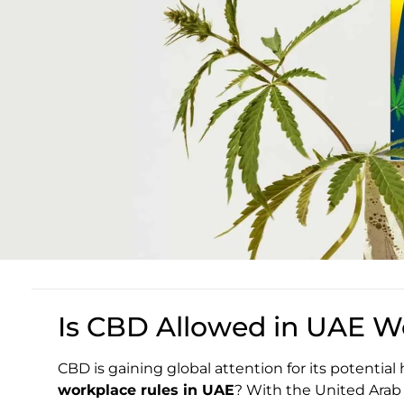
Is CBD Allowed in UAE W
CBD is gaining global attention for its potential
workplace rules in UAE
? With the United Arab