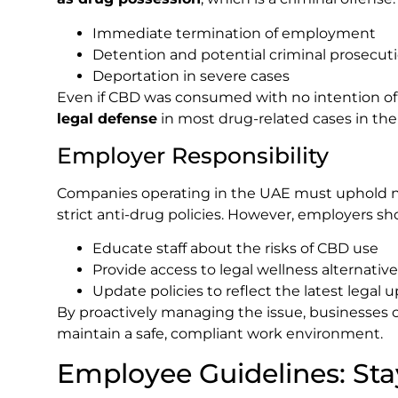
Immediate termination of employment
Detention and potential criminal prosecut
Deportation in severe cases
Even if CBD was consumed with no intention of 
legal defense
in most drug-related cases in the
Employer Responsibility
Companies operating in the UAE must uphold na
strict anti-drug policies. However, employers sho
Educate staff about the risks of CBD use
Provide access to legal wellness alternativ
Update policies to reflect the latest legal 
By proactively managing the issue, businesses 
maintain a safe, compliant work environment.
Employee Guidelines: Sta