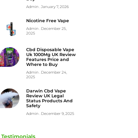
Admin
January 7, 2026
Nicotine Free Vape
Admin
December 25,
2025
Cbd Disposable Vape
Uk 1000Mg UK Review
Features Price and
Where to Buy
Admin
December 24,
2025
Darwin Cbd Vape
Review UK Legal
Status Products And
Safety
Admin
December 9, 2025
Testimonials