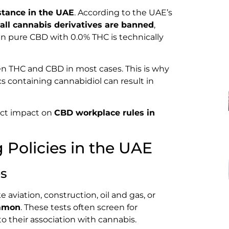
stance in the UAE
. According to the UAE’s
all cannabis derivatives are banned
,
en pure CBD with 0.0% THC is technically
en THC and CBD in most cases. This is why
s containing cannabidiol can result in
rect impact on
CBD workplace rules in
Policies in the UAE
es
 aviation, construction, oil and gas, or
ommon
. These tests often screen for
their association with cannabis.