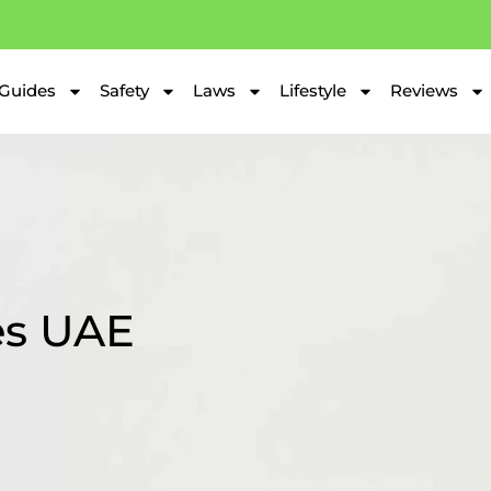
Guides
Safety
Laws
Lifestyle
Reviews
es UAE