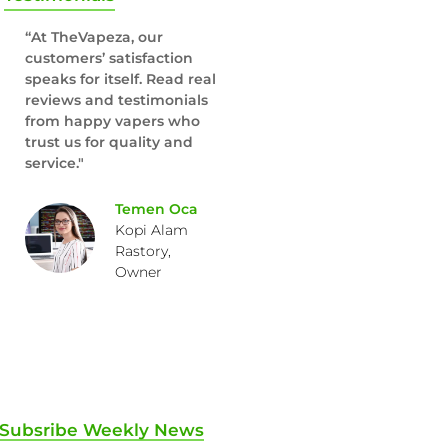
“At TheVapeza, our
customers’ satisfaction
speaks for itself. Read real
reviews and testimonials
from happy vapers who
trust us for quality and
service."
Temen Oca
Kopi Alam
Rastory,
Owner
Subsribe Weekly News