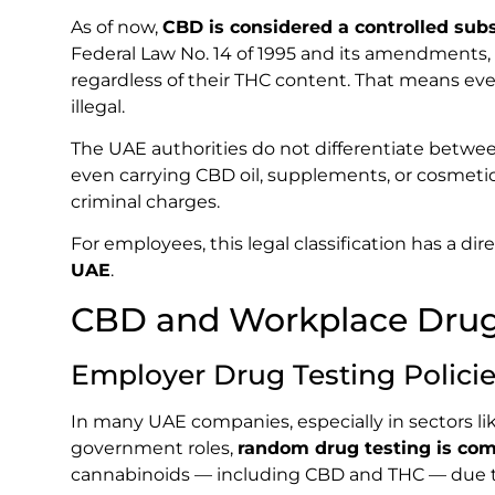
As of now,
CBD is considered a controlled sub
Federal Law No. 14 of 1995 and its amendments,
regardless of their THC content. That means ev
illegal.
The UAE authorities do not differentiate betwe
even carrying CBD oil, supplements, or cosmetic
criminal charges.
For employees, this legal classification has a di
UAE
.
CBD and Workplace Drug 
Employer Drug Testing Polici
In many UAE companies, especially in sectors like
government roles,
random drug testing is c
cannabinoids — including CBD and THC — due to 