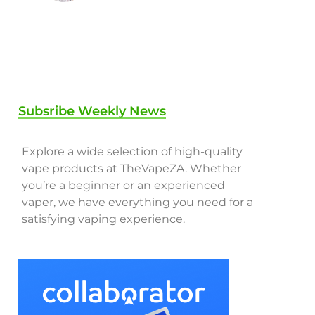
Subsribe Weekly News
Explore a wide selection of high-quality
vape products at TheVapeZA. Whether
you’re a beginner or an experienced
vaper, we have everything you need for a
satisfying vaping experience.