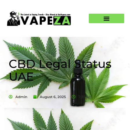
CBD in UAE
CBD Legal Status
UAE
Admin
August 6, 2025
7:35 am