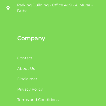
Parking Building - Office 409 - Al Murar -
Dubai
Company
Contact
About Us
Disclaimer
Privacy Policy
Terms and Conditions