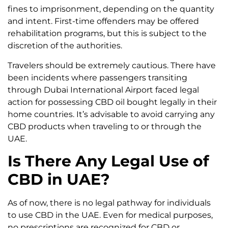
fines to imprisonment, depending on the quantity
and intent. First-time offenders may be offered
rehabilitation programs, but this is subject to the
discretion of the authorities.
Travelers should be extremely cautious. There have
been incidents where passengers transiting
through Dubai International Airport faced legal
action for possessing CBD oil bought legally in their
home countries. It’s advisable to avoid carrying any
CBD products when traveling to or through the
UAE.
Is There Any Legal Use of
CBD in UAE?
As of now, there is no legal pathway for individuals
to use CBD in the UAE. Even for medical purposes,
no prescriptions are recognized for CBD or