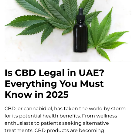
Is CBD Legal in UAE?
Everything You Must
Know in 2025
CBD, or cannabidiol, has taken the world by storm
for its potential health benefits. From wellness
enthusiasts to patients seeking alternative
treatments, CBD products are becoming