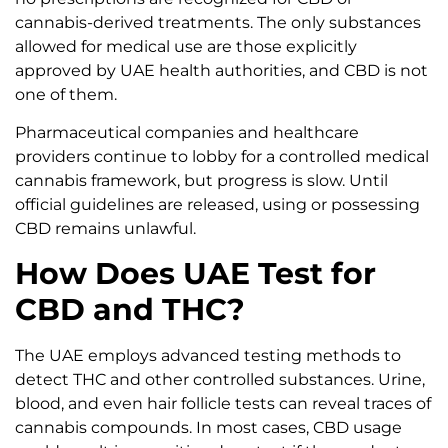
cannabis-derived treatments. The only substances
allowed for medical use are those explicitly
approved by UAE health authorities, and CBD is not
one of them.
Pharmaceutical companies and healthcare
providers continue to lobby for a controlled medical
cannabis framework, but progress is slow. Until
official guidelines are released, using or possessing
CBD remains unlawful.
How Does UAE Test for
CBD and THC?
The UAE employs advanced testing methods to
detect THC and other controlled substances. Urine,
blood, and even hair follicle tests can reveal traces of
cannabis compounds. In most cases, CBD usage