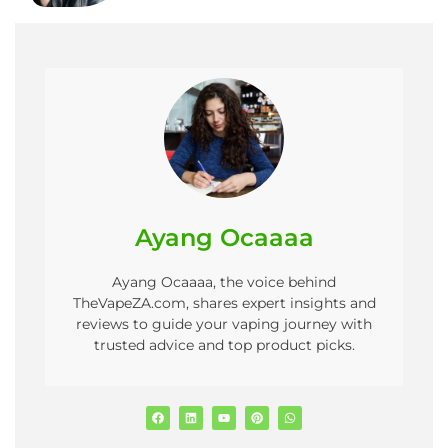
Ayang Ocaaaa
Ayang Ocaaaa, the voice behind
TheVapeZA.com, shares expert insights and
reviews to guide your vaping journey with
trusted advice and top product picks.