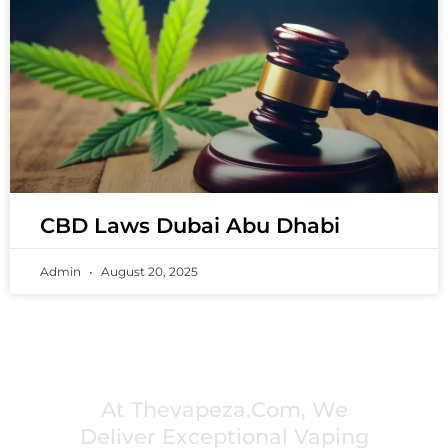
CBD Laws Dubai Abu Dhabi
Admin
August 20, 2025
PREMIUM VAPING EXPERIENCES THAT
INSPIRE COMMUNITIES
At Thevapeza.com, We
Deliver Exceptional Vaping