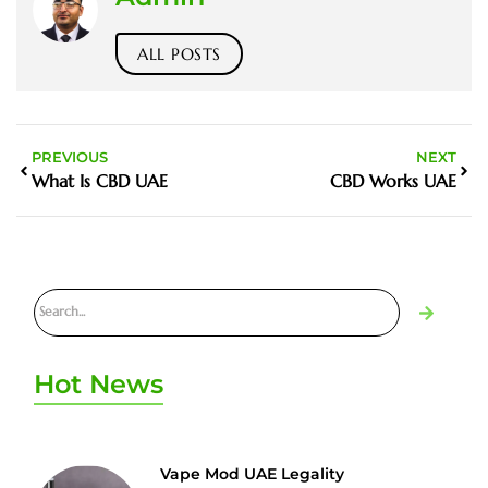
ALL POSTS
PREVIOUS
NEXT
What Is CBD UAE
CBD Works UAE
Hot News
Vape Mod UAE Legality