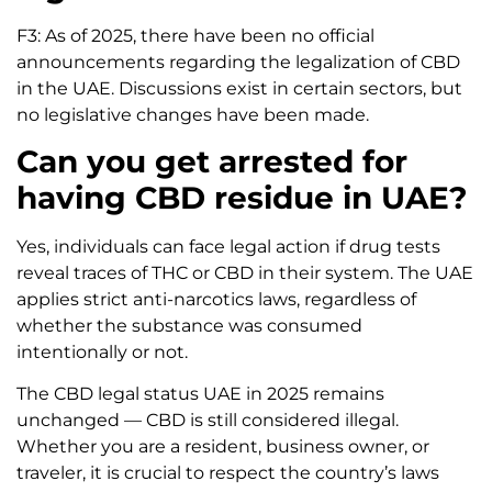
F3: As of 2025, there have been no official
announcements regarding the legalization of CBD
in the UAE. Discussions exist in certain sectors, but
no legislative changes have been made.
Can you get arrested for
having CBD residue in UAE?
Yes, individuals can face legal action if drug tests
reveal traces of THC or CBD in their system. The UAE
applies strict anti-narcotics laws, regardless of
whether the substance was consumed
intentionally or not.
The CBD legal status UAE in 2025 remains
unchanged — CBD is still considered illegal.
Whether you are a resident, business owner, or
traveler, it is crucial to respect the country’s laws