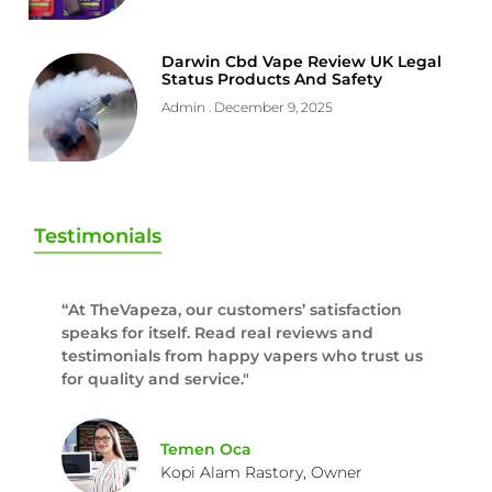
Darwin Cbd Vape Review UK Legal
Status Products And Safety
Admin
December 9, 2025
Testimonials
“At TheVapeza, our customers’ satisfaction
speaks for itself. Read real reviews and
testimonials from happy vapers who trust us
for quality and service."
Temen Oca
Kopi Alam Rastory, Owner