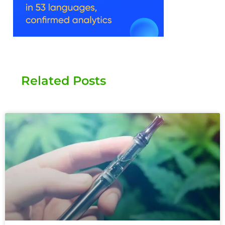
Related Posts