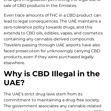
sale of CBD products in the Emirates.
Even trace amounts of THC in a CBD product can
lead to legal consequences. The UAE maintains a
zero-tolerance policy towards drugs, and this
extends to CBD oils, edibles, vapes, and cosmetics
containing any cannabis-derived compounds.
Travelers passing through UAE airports have also
faced prosecution for unknowingly carrying CBD
products, even if they were purchased legally
elsewhere.
Why is CBD Illegal in the
UAE?
The UAE’s strict drug laws stem from its
commitment to maintaining a drug-free society.
The government associates any cannabis-related