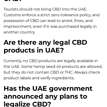
Tourists should not bring CBD into the UAE.
Customs enforce a strict zero-tolerance policy, and
possession of CBD can lead to arrest, fines, and
imprisonment, even if it was purchased legally in
another country.
Are there any legal CBD
products in UAE?
Currently, no CBD products are legally available in
the UAE. Some hemp seed oil products are allowed,
but they do not contain CBD or THC. Always check
product labels and verify ingredients.
Has the UAE government
announced any plans to
legalize CBD?