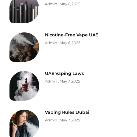
Admin
May 6, 2025
Nicotine-Free Vape UAE
Admin
May 6, 2025
UAE Vaping Laws
Admin
May 7, 2025
Vaping Rules Dubai
Admin
May 7, 2025