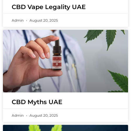
CBD Vape Legality UAE
Admin
August 20, 2025
CBD Myths UAE
Admin
August 20, 2025