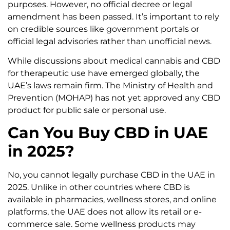
purposes. However, no official decree or legal
amendment has been passed. It’s important to rely
on credible sources like government portals or
official legal advisories rather than unofficial news.
While discussions about medical cannabis and CBD
for therapeutic use have emerged globally, the
UAE’s laws remain firm. The Ministry of Health and
Prevention (MOHAP) has not yet approved any CBD
product for public sale or personal use.
Can You Buy CBD in UAE
in 2025?
No, you cannot legally purchase CBD in the UAE in
2025. Unlike in other countries where CBD is
available in pharmacies, wellness stores, and online
platforms, the UAE does not allow its retail or e-
commerce sale. Some wellness products may