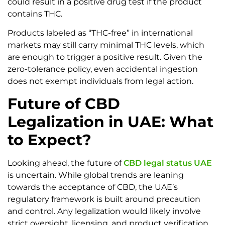
could result in a positive drug test if the product
contains THC.
Products labeled as “THC-free” in international
markets may still carry minimal THC levels, which
are enough to trigger a positive result. Given the
zero-tolerance policy, even accidental ingestion
does not exempt individuals from legal action.
Future of CBD
Legalization in UAE: What
to Expect?
Looking ahead, the future of
CBD legal status UAE
is uncertain. While global trends are leaning
towards the acceptance of CBD, the UAE’s
regulatory framework is built around precaution
and control. Any legalization would likely involve
strict oversight, licensing, and product verification