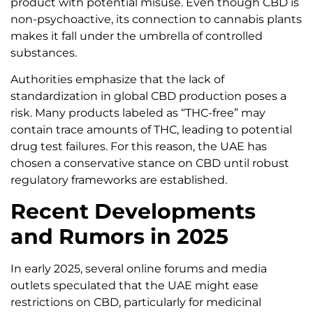
product with potential misuse. Even though CBD is
non-psychoactive, its connection to cannabis plants
makes it fall under the umbrella of controlled
substances.
Authorities emphasize that the lack of
standardization in global CBD production poses a
risk. Many products labeled as “THC-free” may
contain trace amounts of THC, leading to potential
drug test failures. For this reason, the UAE has
chosen a conservative stance on CBD until robust
regulatory frameworks are established.
Recent Developments
and Rumors in 2025
In early 2025, several online forums and media
outlets speculated that the UAE might ease
restrictions on CBD, particularly for medicinal