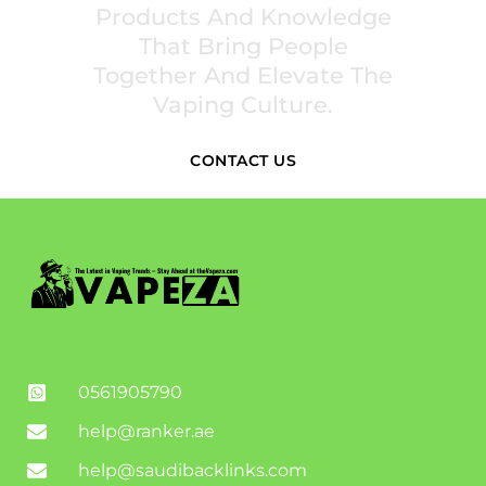
Products And Knowledge
That Bring People
Together And Elevate The
Vaping Culture.
CONTACT US
0561905790
help@ranker.ae
help@saudibacklinks.com