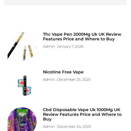
Thc Vape Pen 2000Mg Uk UK Review
Features Price and Where to Buy
Admin
January 7, 2026
Nicotine Free Vape
Admin
December 25, 2025
Cbd Disposable Vape Uk 1000Mg UK
Review Features Price and Where to
Buy
Admin
December 24, 2025