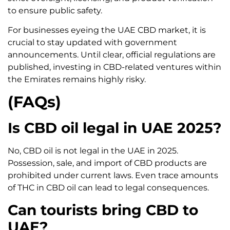
to ensure public safety.
For businesses eyeing the UAE CBD market, it is
crucial to stay updated with government
announcements. Until clear, official regulations are
published, investing in CBD-related ventures within
the Emirates remains highly risky.
(FAQs)
Is CBD oil legal in UAE 2025?
No, CBD oil is not legal in the UAE in 2025.
Possession, sale, and import of CBD products are
prohibited under current laws. Even trace amounts
of THC in CBD oil can lead to legal consequences.
Can tourists bring CBD to
UAE?