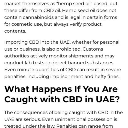
market themselves as “hemp seed oil” based, but
these differ from CBD oil. Hemp seed oil does not
contain cannabinoids and is legal in certain forms
for cosmetic use, but always verify product
contents.
Importing CBD into the UAE, whether for personal
use or business, is also prohibited. Customs
authorities actively monitor shipments and may
conduct lab tests to detect banned substances.
Even minute quantities of CBD can result in severe
penalties, including imprisonment and hefty fines.
What Happens If You Are
Caught with CBD in UAE?
The consequences of being caught with CBD in the
UAE are serious. Even unintentional possession is
treated under the law. Penalties can range from