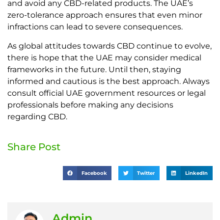
and avoid any CBD-related products. The UAE’s
zero-tolerance approach ensures that even minor
infractions can lead to severe consequences.
As global attitudes towards CBD continue to evolve,
there is hope that the UAE may consider medical
frameworks in the future. Until then, staying
informed and cautious is the best approach. Always
consult official UAE government resources or legal
professionals before making any decisions
regarding CBD.
Share Post
Facebook
Twitter
LinkedIn
Admin