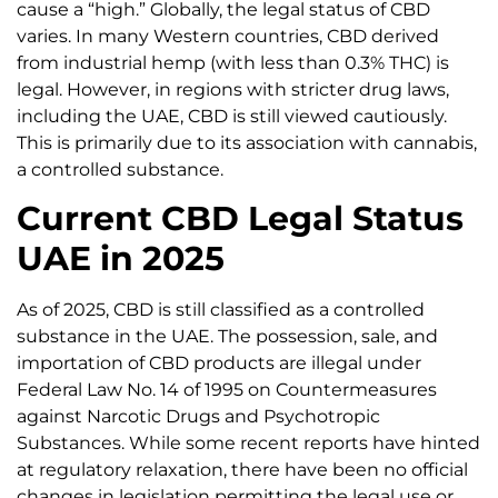
cause a “high.” Globally, the legal status of CBD
varies. In many Western countries, CBD derived
from industrial hemp (with less than 0.3% THC) is
legal. However, in regions with stricter drug laws,
including the UAE, CBD is still viewed cautiously.
This is primarily due to its association with cannabis,
a controlled substance.
Current CBD Legal Status
UAE in 2025
As of 2025, CBD is still classified as a controlled
substance in the UAE. The possession, sale, and
importation of CBD products are illegal under
Federal Law No. 14 of 1995 on Countermeasures
against Narcotic Drugs and Psychotropic
Substances. While some recent reports have hinted
at regulatory relaxation, there have been no official
changes in legislation permitting the legal use or