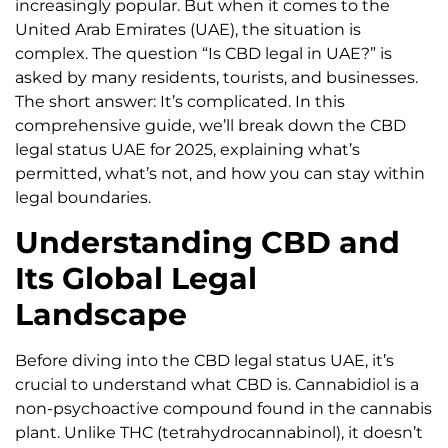
increasingly popular. But when it comes to the
United Arab Emirates (UAE), the situation is
complex. The question “Is CBD legal in UAE?” is
asked by many residents, tourists, and businesses.
The short answer: It’s complicated. In this
comprehensive guide, we’ll break down the CBD
legal status UAE for 2025, explaining what’s
permitted, what’s not, and how you can stay within
legal boundaries.
Understanding CBD and
Its Global Legal
Landscape
Before diving into the CBD legal status UAE, it’s
crucial to understand what CBD is. Cannabidiol is a
non-psychoactive compound found in the cannabis
plant. Unlike THC (tetrahydrocannabinol), it doesn’t