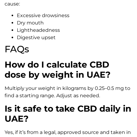
cause:
Excessive drowsiness
Dry mouth
Lightheadedness
Digestive upset
FAQs
How do I calculate CBD
dose by weight in UAE?
Multiply your weight in kilograms by 0.25–0.5 mg to
find a starting range. Adjust as needed.
Is it safe to take CBD daily in
UAE?
Yes, if it’s from a legal, approved source and taken in