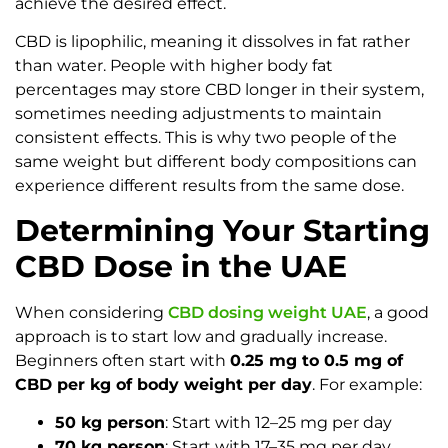
achieve the desired effect.
CBD is lipophilic, meaning it dissolves in fat rather
than water. People with higher body fat
percentages may store CBD longer in their system,
sometimes needing adjustments to maintain
consistent effects. This is why two people of the
same weight but different body compositions can
experience different results from the same dose.
Determining Your Starting
CBD Dose in the UAE
When considering
CBD dosing weight UAE
, a good
approach is to start low and gradually increase.
Beginners often start with
0.25 mg to 0.5 mg of
CBD per kg of body weight per day
. For example:
50 kg person
: Start with 12–25 mg per day
70 kg person
: Start with 17–35 mg per day