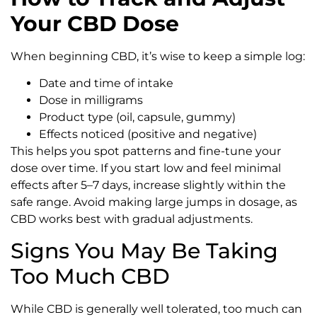
Your CBD Dose
When beginning CBD, it’s wise to keep a simple log:
Date and time of intake
Dose in milligrams
Product type (oil, capsule, gummy)
Effects noticed (positive and negative)
This helps you spot patterns and fine-tune your
dose over time. If you start low and feel minimal
effects after 5–7 days, increase slightly within the
safe range. Avoid making large jumps in dosage, as
CBD works best with gradual adjustments.
Signs You May Be Taking
Too Much CBD
While CBD is generally well tolerated, too much can