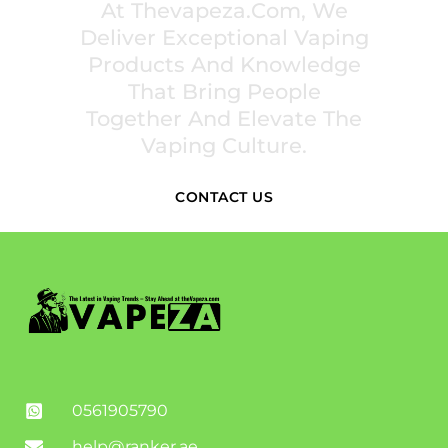
At Thevapeza.com, We
Deliver Exceptional Vaping
Products And Knowledge
That Bring People
Together And Elevate The
Vaping Culture.
CONTACT US
0561905790
help@ranker.ae