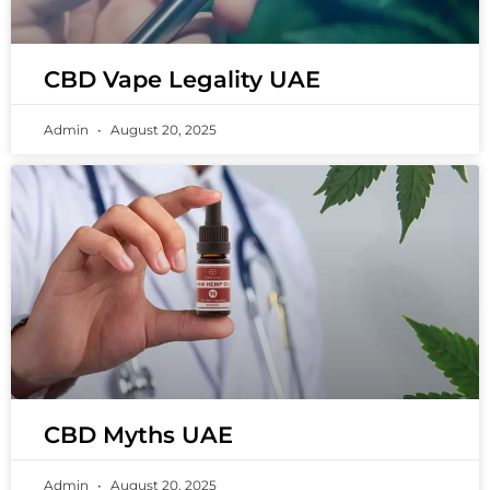
CBD Vape Legality UAE
Admin
August 20, 2025
CBD Myths UAE
Admin
August 20, 2025