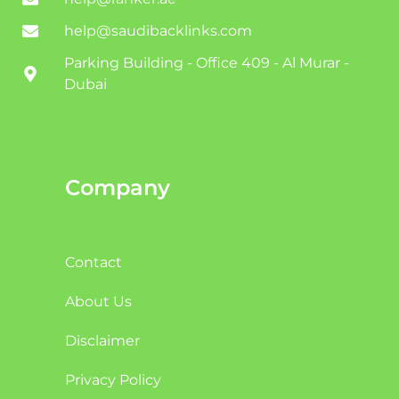
help@saudibacklinks.com
Parking Building - Office 409 - Al Murar -
Dubai
Company
Contact
About Us
Disclaimer
Privacy Policy