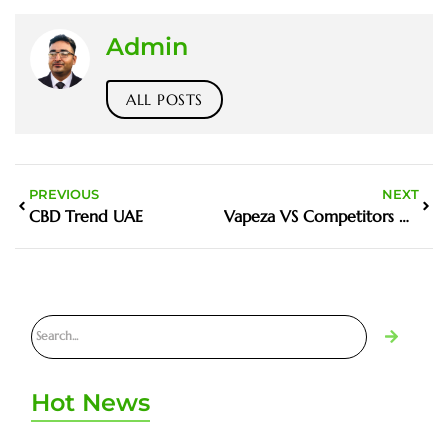
Admin
ALL POSTS
PREVIOUS
NEXT
CBD Trend UAE
Vapeza VS Competitors UAE
Hot News