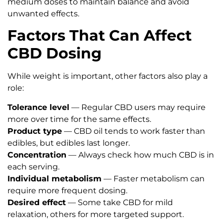
medium doses to maintain balance and avoid
unwanted effects.
Factors That Can Affect
CBD Dosing
While weight is important, other factors also play a
role:
Tolerance level
— Regular CBD users may require
more over time for the same effects.
Product type
— CBD oil tends to work faster than
edibles, but edibles last longer.
Concentration
— Always check how much CBD is in
each serving.
Individual metabolism
— Faster metabolism can
require more frequent dosing.
Desired effect
— Some take CBD for mild
relaxation, others for more targeted support.