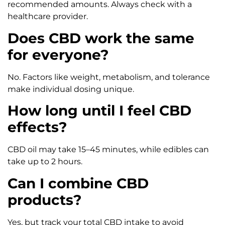
recommended amounts. Always check with a
healthcare provider.
Does CBD work the same
for everyone?
No. Factors like weight, metabolism, and tolerance
make individual dosing unique.
How long until I feel CBD
effects?
CBD oil may take 15–45 minutes, while edibles can
take up to 2 hours.
Can I combine CBD
products?
Yes, but track your total CBD intake to avoid