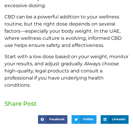
excessive dosing.
CBD can be a powerful addition to your wellness
routine, but the right dose depends on several
factors—especially your body weight. In the UAE,
where wellness culture is evolving, informed CBD
use helps ensure safety and effectiveness.
Start with a low dose based on your weight, monitor
your results, and adjust gradually. Always choose
high-quality, legal products and consult a
professional if you have underlying health
conditions.
Share Post
Facebook
Twitter
LinkedIn