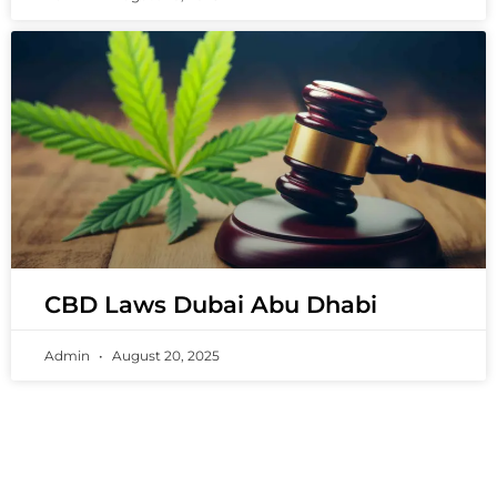
CBD Laws Dubai Abu Dhabi
Admin
August 20, 2025
PREMIUM VAPING EXPERIENCES THAT
INSPIRE COMMUNITIES