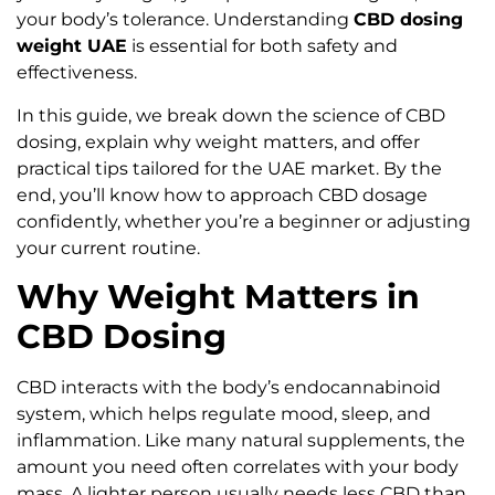
your body’s tolerance. Understanding
CBD dosing
weight UAE
is essential for both safety and
effectiveness.
In this guide, we break down the science of CBD
dosing, explain why weight matters, and offer
practical tips tailored for the UAE market. By the
end, you’ll know how to approach CBD dosage
confidently, whether you’re a beginner or adjusting
your current routine.
Why Weight Matters in
CBD Dosing
CBD interacts with the body’s endocannabinoid
system, which helps regulate mood, sleep, and
inflammation. Like many natural supplements, the
amount you need often correlates with your body
mass. A lighter person usually needs less CBD than