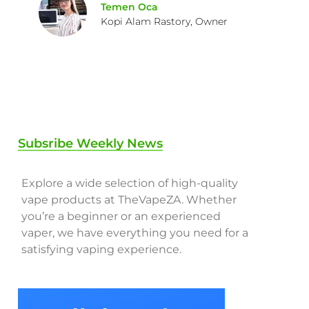
Temen Oca
Kopi Alam Rastory, Owner
Subsribe Weekly News
Explore a wide selection of high-quality
vape products at TheVapeZA. Whether
you’re a beginner or an experienced
vaper, we have everything you need for a
satisfying vaping experience.