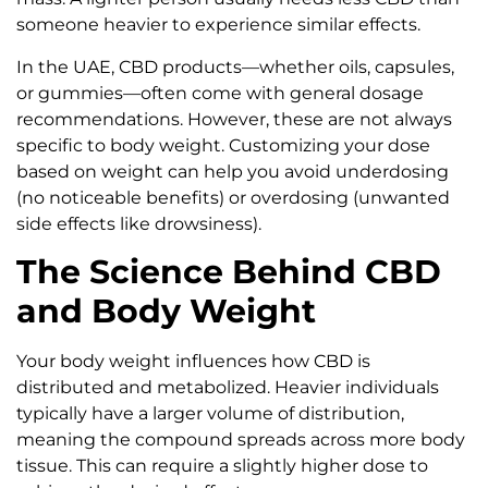
someone heavier to experience similar effects.
In the UAE, CBD products—whether oils, capsules,
or gummies—often come with general dosage
recommendations. However, these are not always
specific to body weight. Customizing your dose
based on weight can help you avoid underdosing
(no noticeable benefits) or overdosing (unwanted
side effects like drowsiness).
The Science Behind CBD
and Body Weight
Your body weight influences how CBD is
distributed and metabolized. Heavier individuals
typically have a larger volume of distribution,
meaning the compound spreads across more body
tissue. This can require a slightly higher dose to