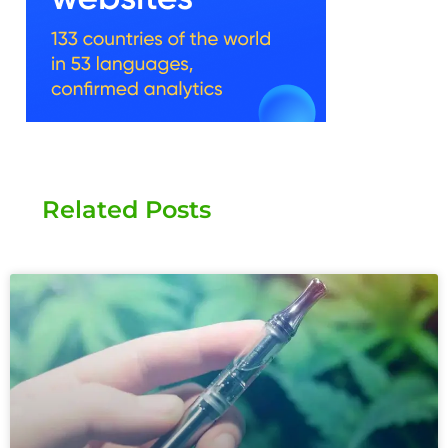
Related Posts