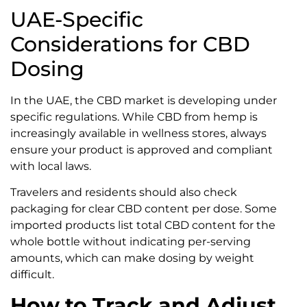
UAE-Specific
Considerations for CBD
Dosing
In the UAE, the CBD market is developing under
specific regulations. While CBD from hemp is
increasingly available in wellness stores, always
ensure your product is approved and compliant
with local laws.
Travelers and residents should also check
packaging for clear CBD content per dose. Some
imported products list total CBD content for the
whole bottle without indicating per-serving
amounts, which can make dosing by weight
difficult.
How to Track and Adjust