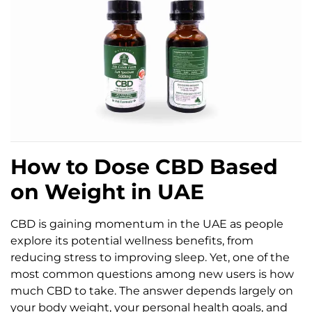
How to Dose CBD Based
on Weight in UAE
CBD is gaining momentum in the UAE as people
explore its potential wellness benefits, from
reducing stress to improving sleep. Yet, one of the
most common questions among new users is how
much CBD to take. The answer depends largely on
your body weight, your personal health goals, and