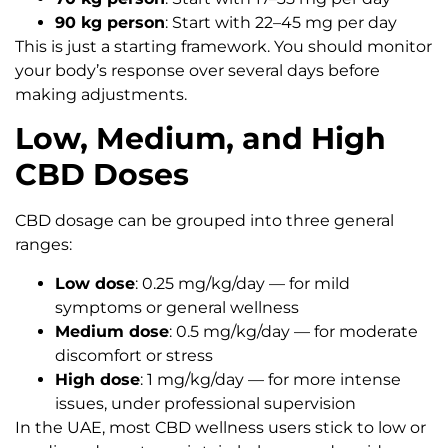
90 kg person
: Start with 22–45 mg per day
This is just a starting framework. You should monitor
your body’s response over several days before
making adjustments.
Low, Medium, and High
CBD Doses
CBD dosage can be grouped into three general
ranges:
Low dose
: 0.25 mg/kg/day — for mild
symptoms or general wellness
Medium dose
: 0.5 mg/kg/day — for moderate
discomfort or stress
High dose
: 1 mg/kg/day — for more intense
issues, under professional supervision
In the UAE, most CBD wellness users stick to low or