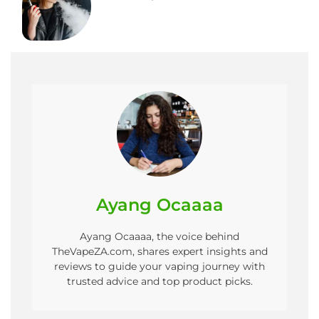
Ayang Ocaaaa
Ayang Ocaaaa, the voice behind
TheVapeZA.com, shares expert insights and
reviews to guide your vaping journey with
trusted advice and top product picks.