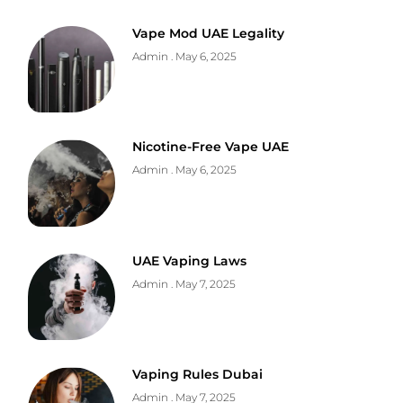
Vape Mod UAE Legality
Admin
May 6, 2025
Nicotine-Free Vape UAE
Admin
May 6, 2025
UAE Vaping Laws
Admin
May 7, 2025
Vaping Rules Dubai
Admin
May 7, 2025