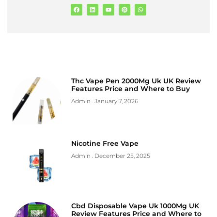
Thc Vape Pen 2000Mg Uk UK Review
Features Price and Where to Buy
Admin
January 7, 2026
Nicotine Free Vape
Admin
December 25, 2025
Cbd Disposable Vape Uk 1000Mg UK
Review Features Price and Where to