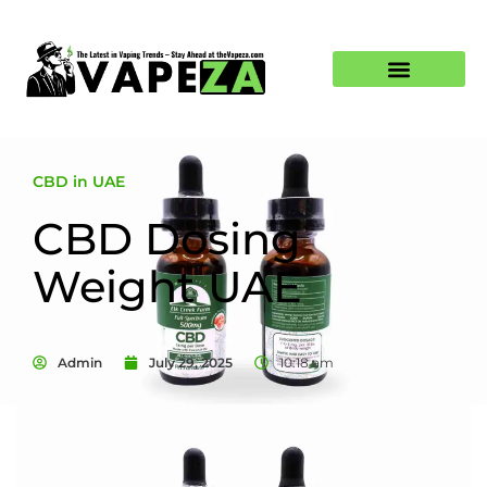
CBD in UAE
CBD Dosing
Weight UAE
Admin
July 29, 2025
10:18 am