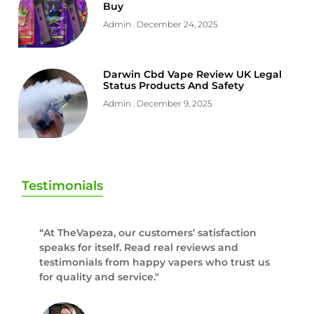
Buy
Admin
December 24, 2025
Darwin Cbd Vape Review UK Legal
Status Products And Safety
Admin
December 9, 2025
Testimonials
“At TheVapeza, our customers’ satisfaction
speaks for itself. Read real reviews and
testimonials from happy vapers who trust us
for quality and service."