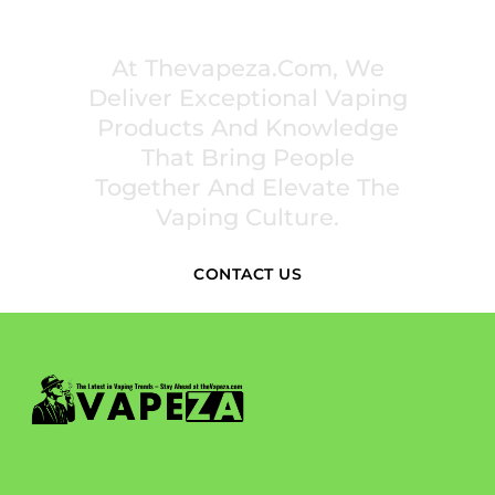
PREMIUM VAPING EXPERIENCES THAT
INSPIRE COMMUNITIES
At Thevapeza.com, We
Deliver Exceptional Vaping
Products And Knowledge
That Bring People
Together And Elevate The
Vaping Culture.
CONTACT US