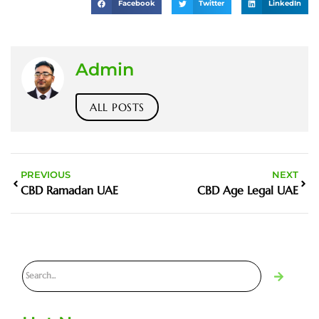
Facebook
Twitter
LinkedIn
Admin
ALL POSTS
PREVIOUS
NEXT
CBD Ramadan UAE
CBD Age Legal UAE