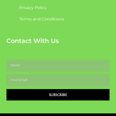
Privacy Policy
Terms and Conditions
Contact With Us
SUBSCRIBE