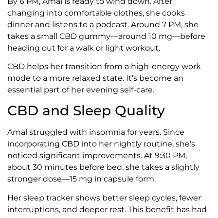
By 6 PM, Amal is ready to wind down. After
changing into comfortable clothes, she cooks
dinner and listens to a podcast. Around 7 PM, she
takes a small CBD gummy—around 10 mg—before
heading out for a walk or light workout.
CBD helps her transition from a high-energy work
mode to a more relaxed state. It’s become an
essential part of her evening self-care.
CBD and Sleep Quality
Amal struggled with insomnia for years. Since
incorporating CBD into her nightly routine, she’s
noticed significant improvements. At 9:30 PM,
about 30 minutes before bed, she takes a slightly
stronger dose—15 mg in capsule form.
Her sleep tracker shows better sleep cycles, fewer
interruptions, and deeper rest. This benefit has had