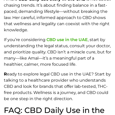
chasing trends. It’s about finding balance in a fast-
paced, demanding lifestyle—without breaking the
law. Her careful, informed approach to CBD shows
that wellness and legality can coexist with the right
knowledge.
If you’re considering
CBD use in the UAE
, start by
understanding the legal status, consult your doctor,
and prioritize quality. CBD isn’t a miracle cure, but for
many—like Amal—it’s a meaningful part of a
healthier, calmer, more focused life.
R
eady to explore legal CBD use in the UAE? Start by
talking to a healthcare provider who understands
CBD and look for brands that offer lab-tested, THC-
free products. Wellness is a journey, and CBD could
be one step in the right direction.
FAQ: CBD Daily Use in the