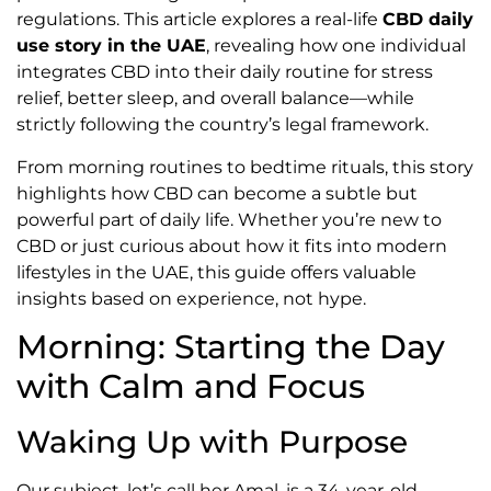
regulations. This article explores a real-life
CBD daily
use story in the UAE
, revealing how one individual
integrates CBD into their daily routine for stress
relief, better sleep, and overall balance—while
strictly following the country’s legal framework.
From morning routines to bedtime rituals, this story
highlights how CBD can become a subtle but
powerful part of daily life. Whether you’re new to
CBD or just curious about how it fits into modern
lifestyles in the UAE, this guide offers valuable
insights based on experience, not hype.
Morning: Starting the Day
with Calm and Focus
Waking Up with Purpose
Our subject, let’s call her Amal, is a 34-year-old