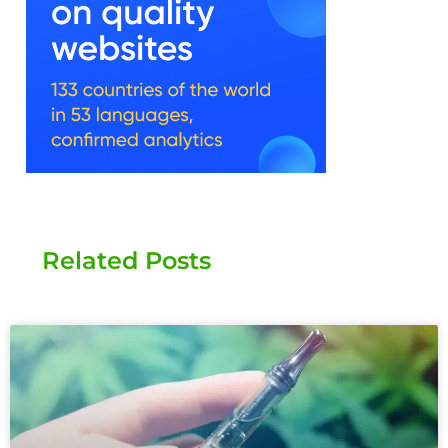
Related Posts