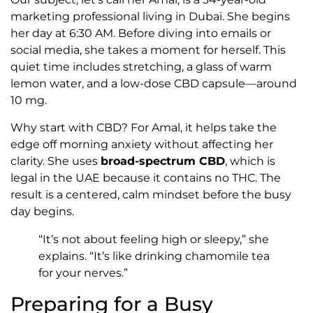
marketing professional living in Dubai. She begins
her day at 6:30 AM. Before diving into emails or
social media, she takes a moment for herself. This
quiet time includes stretching, a glass of warm
lemon water, and a low-dose CBD capsule—around
10 mg.
Why start with CBD? For Amal, it helps take the
edge off morning anxiety without affecting her
clarity. She uses
broad-spectrum CBD
, which is
legal in the UAE because it contains no THC. The
result is a centered, calm mindset before the busy
day begins.
“It’s not about feeling high or sleepy,” she
explains. “It’s like drinking chamomile tea
for your nerves.”
Preparing for a Busy