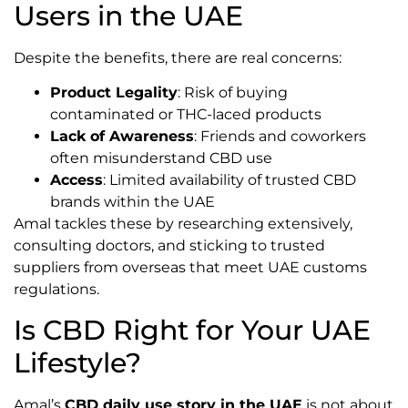
Users in the UAE
Despite the benefits, there are real concerns:
Product Legality
: Risk of buying
contaminated or THC-laced products
Lack of Awareness
: Friends and coworkers
often misunderstand CBD use
Access
: Limited availability of trusted CBD
brands within the UAE
Amal tackles these by researching extensively,
consulting doctors, and sticking to trusted
suppliers from overseas that meet UAE customs
regulations.
Is CBD Right for Your UAE
Lifestyle?
Amal’s
CBD daily use story in the UAE
is not about