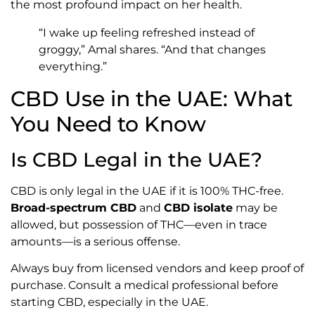
the most profound impact on her health.
“I wake up feeling refreshed instead of
groggy,” Amal shares. “And that changes
everything.”
CBD Use in the UAE: What
You Need to Know
Is CBD Legal in the UAE?
CBD is only legal in the UAE if it is 100% THC-free.
Broad-spectrum CBD
and
CBD isolate
may be
allowed, but possession of THC—even in trace
amounts—is a serious offense.
Always buy from licensed vendors and keep proof of
purchase. Consult a medical professional before
starting CBD, especially in the UAE.