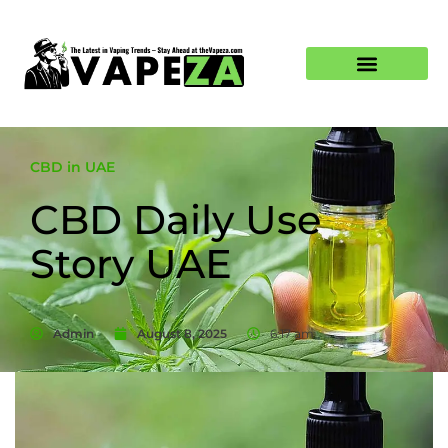
CBD in UAE
CBD Daily Use
Story UAE
Admin
August 8, 2025
6:17 am