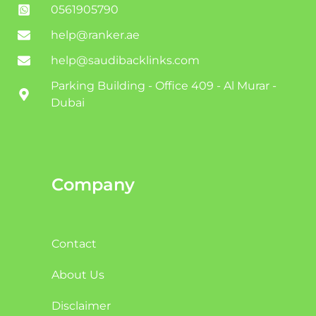
0561905790
help@ranker.ae
help@saudibacklinks.com
Parking Building - Office 409 - Al Murar -
Dubai
Company
Contact
About Us
Disclaimer