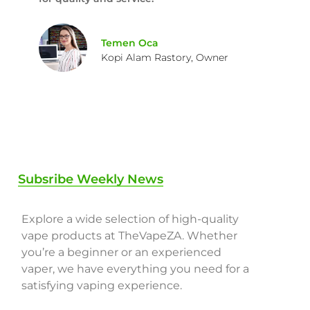
Temen Oca
Kopi Alam Rastory, Owner
Subsribe Weekly News
Explore a wide selection of high-quality
vape products at TheVapeZA. Whether
you’re a beginner or an experienced
vaper, we have everything you need for a
satisfying vaping experience.