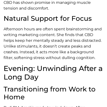
CBD has shown promise in managing muscle
tension and discomfort.
Natural Support for Focus
Afternoon hours are often spent brainstorming and
writing marketing content. She finds that CBD
helps keep her mentally steady and less distracted.
Unlike stimulants, it doesn’t create peaks and
crashes. Instead, it acts more like a background
filter, softening stress without dulling cognition.
Evening: Unwinding After a
Long Day
Transitioning from Work to
Home