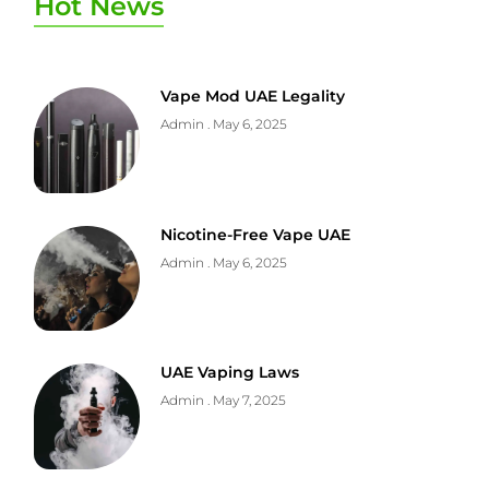
Hot News
Vape Mod UAE Legality
Admin
May 6, 2025
Nicotine-Free Vape UAE
Admin
May 6, 2025
UAE Vaping Laws
Admin
May 7, 2025