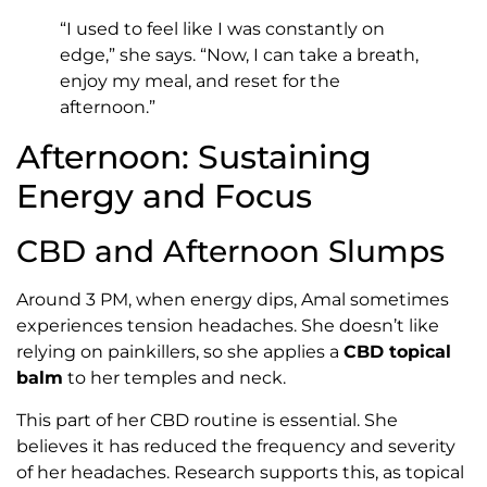
“I used to feel like I was constantly on
edge,” she says. “Now, I can take a breath,
enjoy my meal, and reset for the
afternoon.”
Afternoon: Sustaining
Energy and Focus
CBD and Afternoon Slumps
Around 3 PM, when energy dips, Amal sometimes
experiences tension headaches. She doesn’t like
relying on painkillers, so she applies a
CBD topical
balm
to her temples and neck.
This part of her CBD routine is essential. She
believes it has reduced the frequency and severity
of her headaches. Research supports this, as topical