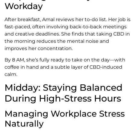
Workday
After breakfast, Amal reviews her to-do list. Her job is
fast-paced, often involving back-to-back meetings
and creative deadlines. She finds that taking CBD in
the morning reduces the mental noise and
improves her concentration.
By 8 AM, she’s fully ready to take on the day—with
coffee in hand and a subtle layer of CBD-induced
calm.
Midday: Staying Balanced
During High-Stress Hours
Managing Workplace Stress
Naturally