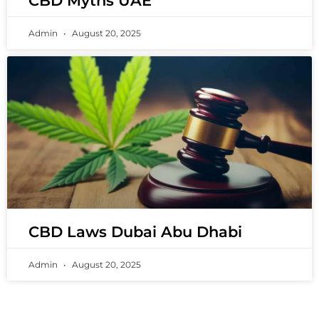
CBD Myths UAE
Admin
August 20, 2025
CBD Laws Dubai Abu Dhabi
Admin
August 20, 2025