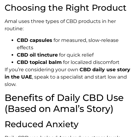
Choosing the Right Product
Amal uses three types of CBD products in her
routine:
CBD capsules
for measured, slow-release
effects
CBD oil tincture
for quick relief
CBD topical balm
for localized discomfort
If you’re considering your own
CBD daily use story
in the UAE
, speak to a specialist and start low and
slow.
Benefits of Daily CBD Use
(Based on Amal’s Story)
Reduced Anxiety