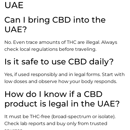
UAE
Can I bring CBD into the
UAE?
No. Even trace amounts of THC are illegal. Always
check local regulations before traveling.
Is it safe to use CBD daily?
Yes, if used responsibly and in legal forms. Start with
low doses and observe how your body responds.
How do I know if a CBD
product is legal in the UAE?
It must be THC-free (broad-spectrum or isolate).
Check lab reports and buy only from trusted