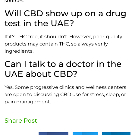
sources.
Will CBD show up on a drug
test in the UAE?
If it’s THC-free, it shouldn’t. However, poor-quality
products may contain THC, so always verify
ingredients.
Can I talk to a doctor in the
UAE about CBD?
Yes. Some progressive clinics and wellness centers
are open to discussing CBD use for stress, sleep, or
pain management.
Share Post