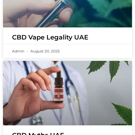
CBD Vape Legality UAE
Admin
August 20, 2025