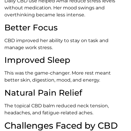
Daily CBD use helped Amal reduce stress levels
without medication. Her mood swings and
overthinking became less intense.
Better Focus
CBD improved her ability to stay on task and
manage work stress.
Improved Sleep
This was the game-changer. More rest meant
better skin, digestion, mood, and energy.
Natural Pain Relief
The topical CBD balm reduced neck tension,
headaches, and fatigue-related aches.
Challenges Faced by CBD