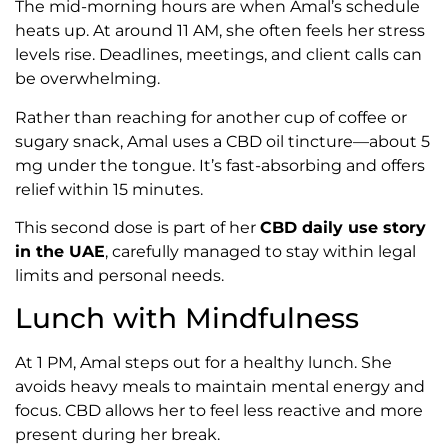
The mid-morning hours are when Amal’s schedule
heats up. At around 11 AM, she often feels her stress
levels rise. Deadlines, meetings, and client calls can
be overwhelming.
Rather than reaching for another cup of coffee or
sugary snack, Amal uses a CBD oil tincture—about 5
mg under the tongue. It’s fast-absorbing and offers
relief within 15 minutes.
This second dose is part of her
CBD daily use story
in the UAE
, carefully managed to stay within legal
limits and personal needs.
Lunch with Mindfulness
At 1 PM, Amal steps out for a healthy lunch. She
avoids heavy meals to maintain mental energy and
focus. CBD allows her to feel less reactive and more
present during her break.