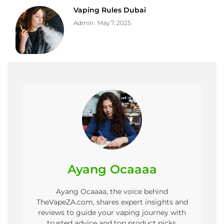
Vaping Rules Dubai
Admin
May 7, 2025
Ayang Ocaaaa
Ayang Ocaaaa, the voice behind
TheVapeZA.com, shares expert insights and
reviews to guide your vaping journey with
trusted advice and top product picks.