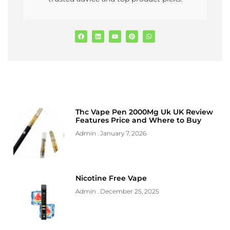
Thc Vape Pen 2000Mg Uk UK Review
Features Price and Where to Buy
Admin
January 7, 2026
Nicotine Free Vape
Admin
December 25, 2025