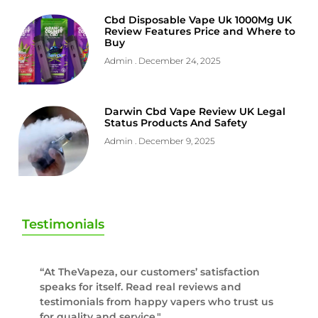
Cbd Disposable Vape Uk 1000Mg UK
Review Features Price and Where to
Buy
Admin
December 24, 2025
Darwin Cbd Vape Review UK Legal
Status Products And Safety
Admin
December 9, 2025
Testimonials
“At TheVapeza, our customers’ satisfaction
speaks for itself. Read real reviews and
testimonials from happy vapers who trust us
for quality and service."