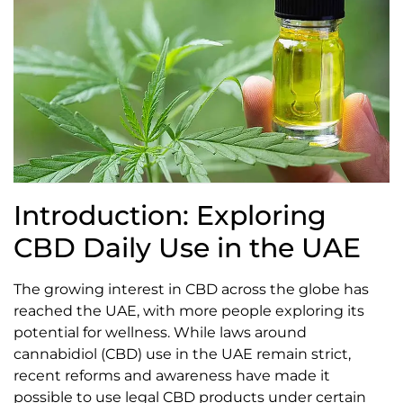
Introduction: Exploring
CBD Daily Use in the UAE
The growing interest in CBD across the globe has
reached the UAE, with more people exploring its
potential for wellness. While laws around
cannabidiol (CBD) use in the UAE remain strict,
recent reforms and awareness have made it
possible to use legal CBD products under certain