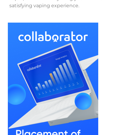
satisfying vaping experience.