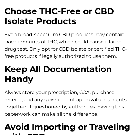
Choose THC-Free or CBD
Isolate Products
Even broad-spectrum CBD products may contain
trace amounts of THC, which could cause a failed
drug test. Only opt for CBD isolate or certified THC-
free products if legally authorized to use them.
Keep All Documentation
Handy
Always store your prescription, COA, purchase
receipt, and any government approval documents
together. If questioned by authorities, having this
paperwork can make all the difference.
Avoid Importing or Traveling