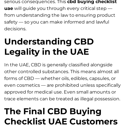
serious consequences. This
cbd buying checklist
uae
will guide you through every critical step —
from understanding the law to ensuring product
safety — so you can make informed and lawful
decisions.
Understanding CBD
Legality in the UAE
In the UAE, CBD is generally classified alongside
other controlled substances. This means almost all
forms of CBD — whether oils, edibles, capsules, or
even cosmetics — are prohibited unless specifically
approved for medical use. Even small amounts or
trace elements can be treated as illegal possession.
The Final CBD Buying
Checklist UAE Customers