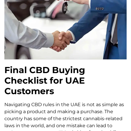
Final CBD Buying
Checklist for UAE
Customers
Navigating CBD rules in the UAE is not as simple as
picking a product and making a purchase. The
country has some of the strictest cannabis-related
laws in the world, and one mistake can lead to