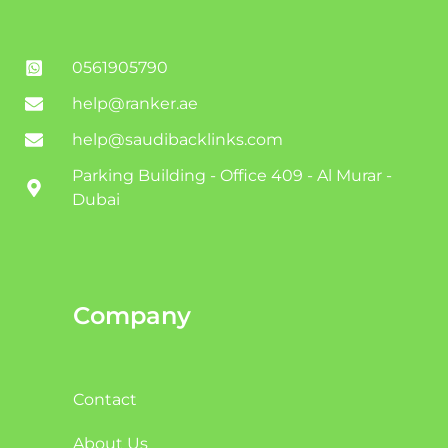
0561905790
help@ranker.ae
help@saudibacklinks.com
Parking Building - Office 409 - Al Murar -
Dubai
Company
Contact
About Us