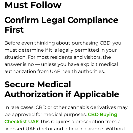
Must Follow
Confirm Legal Compliance
First
Before even thinking about purchasing CBD, you
must determine if it is legally permitted in your
situation. For most residents and visitors, the
answer is no — unless you have explicit medical
authorization from UAE health authorities.
Secure Medical
Authorization if Applicable
In rare cases, CBD or other cannabis derivatives may
be approved for medical purposes.
CBD Buying
Checklist UAE
This requires a prescription from a
licensed UAE doctor and official clearance. Without