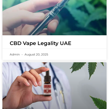
CBD Vape Legality UAE
Admin
August 20, 2025