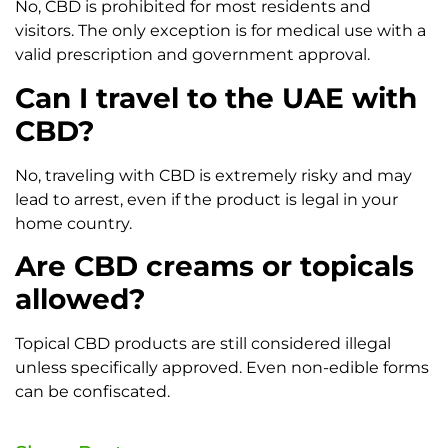
No, CBD is prohibited for most residents and
visitors. The only exception is for medical use with a
valid prescription and government approval.
Can I travel to the UAE with
CBD?
No, traveling with CBD is extremely risky and may
lead to arrest, even if the product is legal in your
home country.
Are CBD creams or topicals
allowed?
Topical CBD products are still considered illegal
unless specifically approved. Even non-edible forms
can be confiscated.