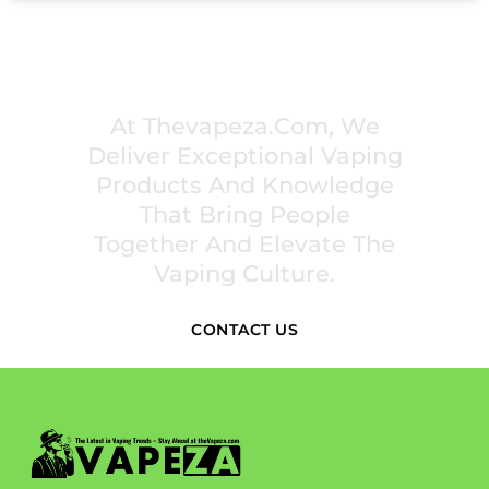
PREMIUM VAPING EXPERIENCES THAT
INSPIRE COMMUNITIES
At Thevapeza.com, We
Deliver Exceptional Vaping
Products And Knowledge
That Bring People
Together And Elevate The
Vaping Culture.
CONTACT US