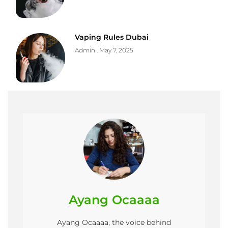
Vaping Rules Dubai
Admin
May 7, 2025
Ayang Ocaaaa
Ayang Ocaaaa, the voice behind