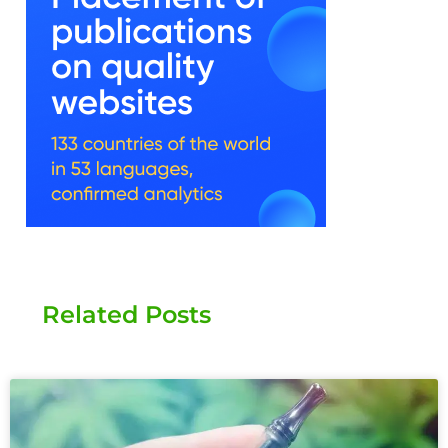
Related Posts