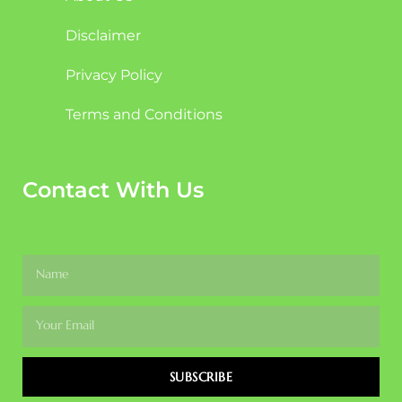
Disclaimer
Privacy Policy
Terms and Conditions
Contact With Us
SUBSCRIBE