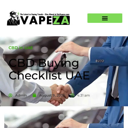
CBD in UAE
CBD Buying
Checklist UAE
Admin
August 9, 2025
4:31 am