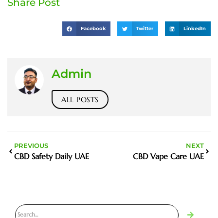
Share Post
Facebook
Twitter
LinkedIn
Admin
ALL POSTS
PREVIOUS
NEXT
CBD Safety Daily UAE
CBD Vape Care UAE