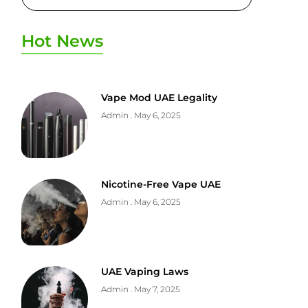
Hot News
Vape Mod UAE Legality
Admin
May 6, 2025
Nicotine-Free Vape UAE
Admin
May 6, 2025
UAE Vaping Laws
Admin
May 7, 2025