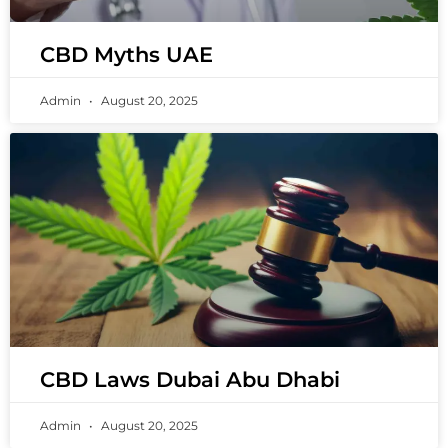
CBD Myths UAE
Admin
August 20, 2025
CBD Laws Dubai Abu Dhabi
Admin
August 20, 2025