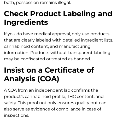
both, possession remains illegal.
Check Product Labeling and
Ingredients
If you do have medical approval, only use products
that are clearly labeled with detailed ingredient lists,
cannabinoid content, and manufacturing
information. Products without transparent labeling
may be confiscated or treated as banned.
Insist on a Certificate of
Analysis (COA)
A COA from an independent lab confirms the
product’s cannabinoid profile, THC content, and
safety. This proof not only ensures quality but can
also serve as evidence of compliance in case of
inspections.