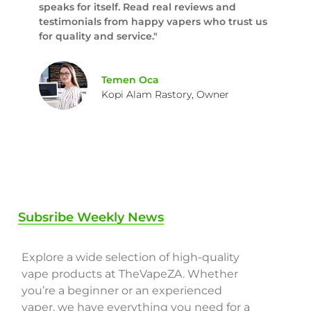
speaks for itself. Read real reviews and
testimonials from happy vapers who trust us
for quality and service."
Temen Oca
Kopi Alam Rastory, Owner
Subsribe Weekly News
Explore a wide selection of high-quality
vape products at TheVapeZA. Whether
you’re a beginner or an experienced
vaper, we have everything you need for a