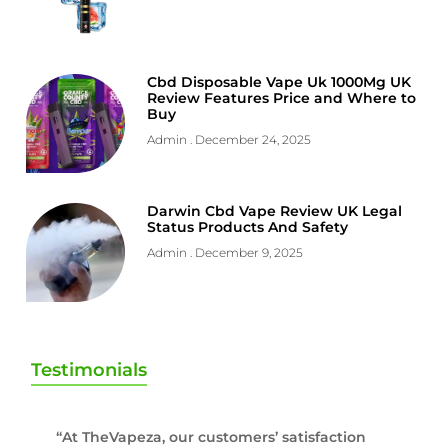
Cbd Disposable Vape Uk 1000Mg UK
Review Features Price and Where to
Buy
Admin
December 24, 2025
Darwin Cbd Vape Review UK Legal
Status Products And Safety
Admin
December 9, 2025
Testimonials
“At TheVapeza, our customers’ satisfaction