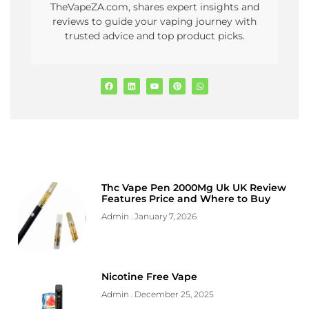
TheVapeZA.com, shares expert insights and
reviews to guide your vaping journey with
trusted advice and top product picks.
Thc Vape Pen 2000Mg Uk UK Review
Features Price and Where to Buy
Admin
January 7, 2026
Nicotine Free Vape
Admin
December 25, 2025