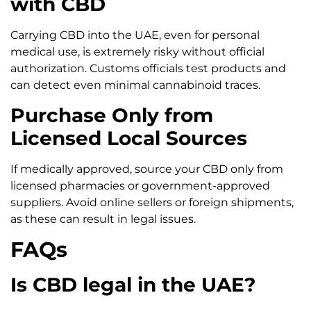
with CBD
Carrying CBD into the UAE, even for personal
medical use, is extremely risky without official
authorization. Customs officials test products and
can detect even minimal cannabinoid traces.
Purchase Only from
Licensed Local Sources
If medically approved, source your CBD only from
licensed pharmacies or government-approved
suppliers. Avoid online sellers or foreign shipments,
as these can result in legal issues.
FAQs
Is CBD legal in the UAE?