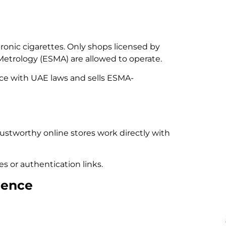
onic cigarettes. Only shops licensed by
Metrology (ESMA) are allowed to operate.
nce with UAE laws and sells ESMA-
ustworthy online stores work directly with
s or authentication links.
ience