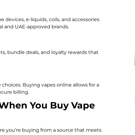
e devices, e-liquids, coils, and accessories
onal and UAE-approved brands.
s, bundle deals, and loyalty rewards that
e choices. Buying vapes online allows for a
ure billing.
r When You Buy Vape
ure you’re buying from a source that meets