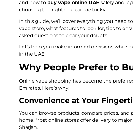
and how to
buy vape online UAE
safely and leg
choosing the right one can be tricky.
In this guide, we’ll cover everything you need t
vape store, what features to look for, tips to en
asked questions to clear your doubts.
Let’s help you make informed decisions while ex
in the UAE.
Why People Prefer to B
Online vape shopping has become the preferre
Emirates. Here’s why:
Convenience at Your Fingert
You can browse products, compare prices, and p
home. Most online stores offer delivery to major
Sharjah.