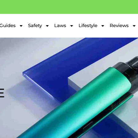
Guides
Safety
Laws
Lifestyle
Reviews
E