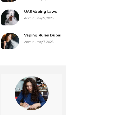
UAE Vaping Laws
Admin
May 7, 2025
Vaping Rules Dubai
Admin
May 7, 2025