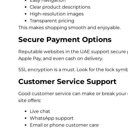
Easy navigation
Clear product descriptions
High-resolution images
Transparent pricing
This makes shopping smooth and enjoyable.
Secure Payment Options
Reputable websites in the UAE support secure 
Apple Pay, and even cash on delivery.
SSL encryption is a must. Look for the lock symb
Customer Service Support
Good customer service can make or break your 
site offers:
Live chat
WhatsApp support
Email or phone customer care