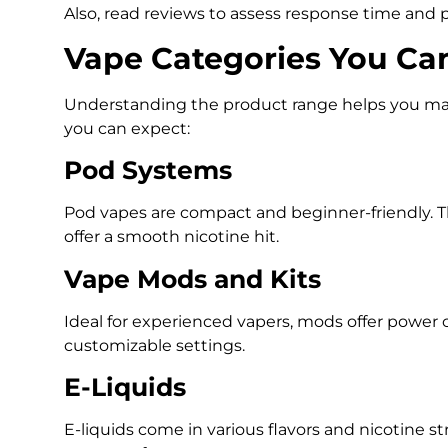
Also, read reviews to assess response time and p
Vape Categories You Ca
Understanding the product range helps you mak
you can expect:
Pod Systems
Pod vapes are compact and beginner-friendly. Th
offer a smooth nicotine hit.
Vape Mods and Kits
Ideal for experienced vapers, mods offer power 
customizable settings.
E-Liquids
E-liquids come in various flavors and nicotine 