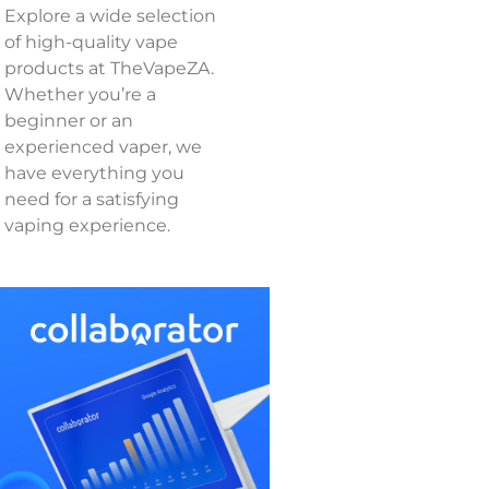
Explore a wide selection
of high-quality vape
products at TheVapeZA.
Whether you’re a
beginner or an
experienced vaper, we
have everything you
need for a satisfying
vaping experience.