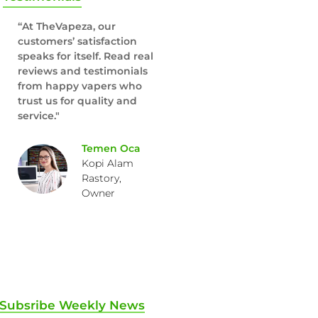
“At TheVapeza, our
customers’ satisfaction
speaks for itself. Read real
reviews and testimonials
from happy vapers who
trust us for quality and
service."
Temen Oca
Kopi Alam
Rastory,
Owner
Subsribe Weekly News