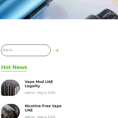
Hot News
Vape Mod UAE
Legality
Admin
May 6, 2025
Nicotine-Free Vape
UAE
Admin
May 6, 2025