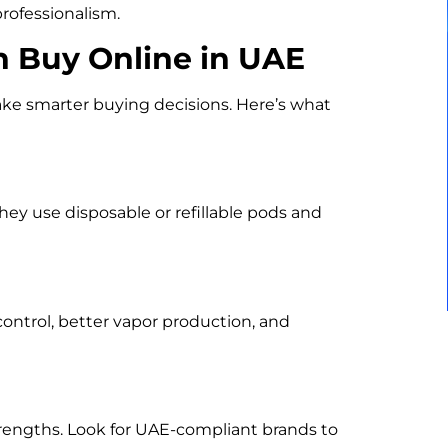
rofessionalism.
n Buy Online in UAE
e smarter buying decisions. Here’s what
ey use disposable or refillable pods and
control, better vapor production, and
strengths. Look for UAE-compliant brands to