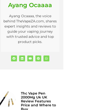
Ayang Ocaaaa
Ayang Ocaaaa, the voice
behind TheVapeZA.com, shares
expert insights and reviews to
guide your vaping journey
with trusted advice and top
product picks.
Thc Vape Pen
2000Mg Uk UK
Review Features
Price and Where to
Buy