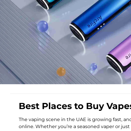
Best Places to Buy Vape
The vaping scene in the UAE is growing fast, an
online. Whether you’re a seasoned vaper or just 