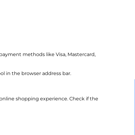
payment methods like Visa, Mastercard,
ol in the browser address bar.
online shopping experience. Check if the