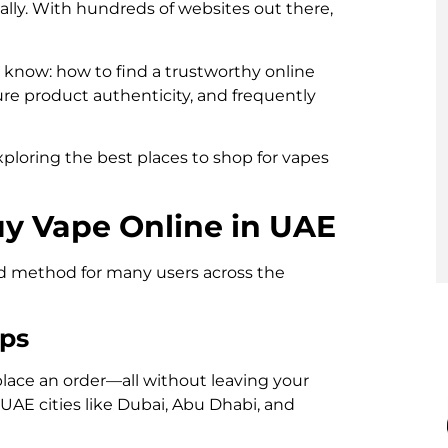
ally. With hundreds of websites out there,
o know: how to find a trustworthy online
sure product authenticity, and frequently
ploring the best places to shop for vapes
uy Vape Online in UAE
d method for many users across the
ips
lace an order—all without leaving your
 UAE cities like Dubai, Abu Dhabi, and