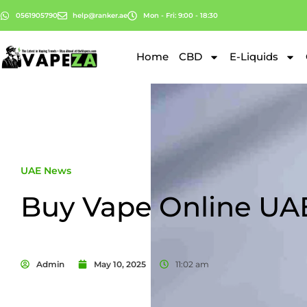
0561905790
help@ranker.ae
Mon - Fri: 9:00 - 18:30
Home
CBD
E-Liquids
UAE News
Buy Vape Online UA
Admin
May 10, 2025
11:02 am