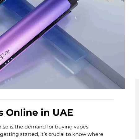
s Online in UAE
d so is the demand for buying vapes
getting started, it’s crucial to know where