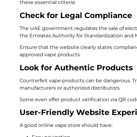
these essential criteria:
Check for Legal Compliance
The UAE government regulates the sale of electr
the Emirates Authority for Standardization and 
Ensure that the website clearly states complia
approved vape products.
Look for Authentic Products
Counterfeit vape products can be dangerous. Tr
manufacturers or authorized distributors.
Some even offer product verification via QR code
User-Friendly Website Exper
A good online vape store should have: