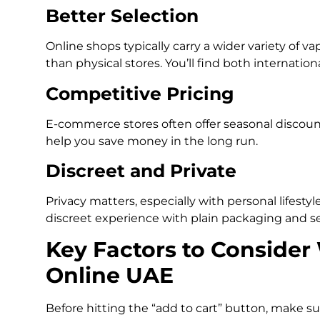
Better Selection
Online shops typically carry a wider variety of vap
than physical stores. You’ll find both internati
Competitive Pricing
E-commerce stores often offer seasonal discount
help you save money in the long run.
Discreet and Private
Privacy matters, especially with personal lifestyl
discreet experience with plain packaging and sec
Key Factors to Conside
Online UAE
Before hitting the “add to cart” button, make s