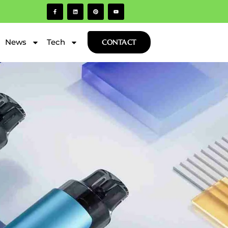
News
Tech
CONTACT