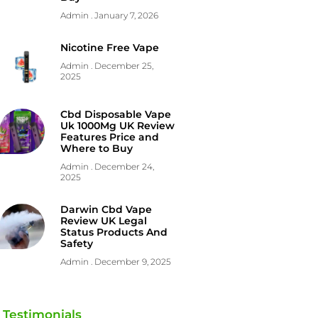
Admin
January 7, 2026
Nicotine Free Vape
Admin
December 25,
2025
Cbd Disposable Vape
Uk 1000Mg UK Review
Features Price and
Where to Buy
Admin
December 24,
2025
Darwin Cbd Vape
Review UK Legal
Status Products And
Safety
Admin
December 9, 2025
Testimonials