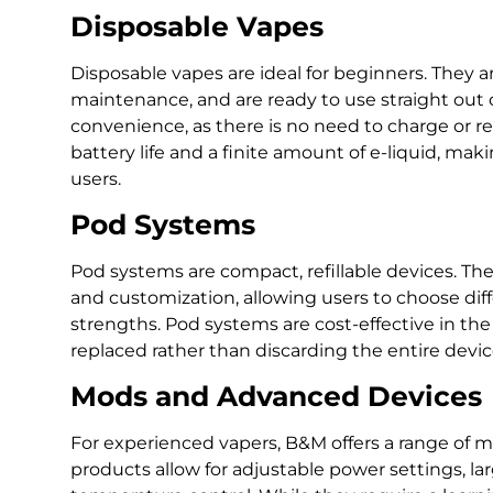
Disposable Vapes
Disposable vapes are ideal for beginners. They are
maintenance, and are ready to use straight out
convenience, as there is no need to charge or re
battery life and a finite amount of e-liquid, maki
users.
Pod Systems
Pod systems are compact, refillable devices. T
and customization, allowing users to choose diff
strengths. Pod systems are cost-effective in t
replaced rather than discarding the entire devic
Mods and Advanced Devices
For experienced vapers, B&M offers a range of 
products allow for adjustable power settings, la