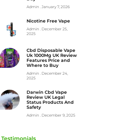
Admin
January 7, 2026
Nicotine Free Vape
Admin
December 25,
2025
Cbd Disposable Vape
Uk 1000Mg UK Review
Features Price and
Where to Buy
Admin
December 24,
2025
Darwin Cbd Vape
Review UK Legal
Status Products And
Safety
Admin
December 9, 2025
Testimonials