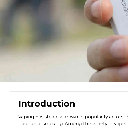
Introduction
Vaping has steadily grown in popularity across 
traditional smoking. Among the variety of vape p