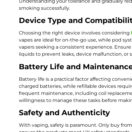
Understanding your tolerance and gradually red
smoking successfully.
Device Type and Compatibili
Choosing the right device involves considering
vapes are ideal for on-the-go use, while pod sy
vapers seeking a consistent experience. Ensure
liquids to prevent leaks, device malfunction, or
Battery Life and Maintenanc
Battery life is a practical factor affecting conv
charged batteries, while refillable devices req
frequent maintenance, including coil replaceme
willingness to manage these tasks before maki
Safety and Authenticity
With vaping, safety is paramount. Only buy fro