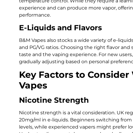
temperature control. While they require a learni
experience and can produce more vapor, offering 
performance.
E-Liquids and Flavors
B&M Vapes also stocks a wide variety of e-liquids
and PG/VG ratios. Choosing the right flavor and st
taste and the vaping experience. For new users, 
gradually adjusting based on personal prefere
Key Factors to Conside
Vapes
Nicotine Strength
Nicotine strength is a vital consideration. UK re
20mg/ml in e-liquids. Beginners switching from
levels, while experienced vapers might prefer lo