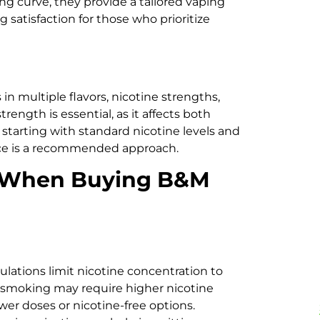
ng curve, they provide a tailored vaping
satisfaction for those who prioritize
 in multiple flavors, nicotine strengths,
rength is essential, as it affects both
starting with standard nicotine levels and
nce is a recommended approach.
r When Buying B&M
gulations limit nicotine concentration to
 smoking may require higher nicotine
wer doses or nicotine-free options.