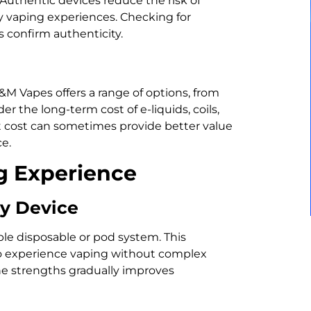
Authentic devices reduce the risk of
y vaping experiences. Checking for
s confirm authenticity.
B&M Vapes offers a range of options, from
 the long-term cost of e-liquids, coils,
nt cost can sometimes provide better value
e.
g Experience
ly Device
le disposable or pod system. This
to experience vaping without complex
ne strengths gradually improves