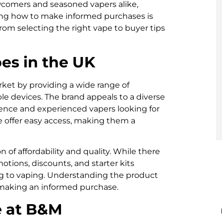
ewcomers and seasoned vapers alike,
ng how to make informed purchases is
from selecting the right vape to buyer tips
s in the UK
ket by providing a wide range of
ble devices. The brand appeals to a diverse
ence and experienced vapers looking for
ce offer easy access, making them a
 of affordability and quality. While there
tions, discounts, and starter kits
ng to vaping. Understanding the product
in making an informed purchase.
e at B&M