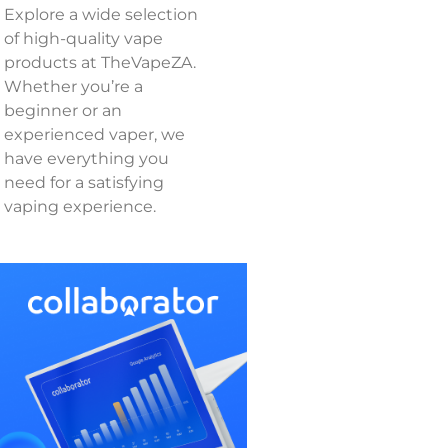
Explore a wide selection
of high-quality vape
products at TheVapeZA.
Whether you’re a
beginner or an
experienced vaper, we
have everything you
need for a satisfying
vaping experience.