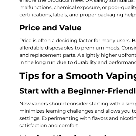
ensure the products meet UK safety standards. 
malfunctions, chemical exposure, or poor-qualit
certifications, labels, and proper packaging help
Price and Value
Price is often a deciding factor for many users. 
affordable disposables to premium mods. Consider
and replacement parts. A slightly higher upfro
in the long run due to durability and performanc
Tips for a Smooth Vapin
Start with a Beginner-Friend
New vapers should consider starting with a simp
minimizes learning challenges and allows you 
settings. Experimenting with flavors and nicoti
satisfaction and comfort.