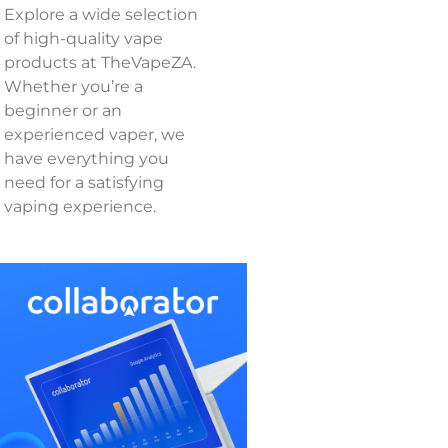
Explore a wide selection
of high-quality vape
products at TheVapeZA.
Whether you’re a
beginner or an
experienced vaper, we
have everything you
need for a satisfying
vaping experience.