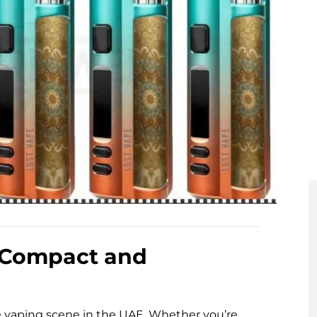
 Compact and
e vaping scene in the UAE. Whether you’re