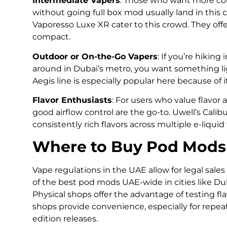
Intermediate Vapers
: Those who want more cont
without going full box mod usually land in this 
Vaporesso Luxe XR cater to this crowd. They of
compact.
Outdoor or On-the-Go Vapers
: If you’re hikin
around in Dubai’s metro, you want something li
Aegis line is especially popular here because of 
Flavor Enthusiasts
: For users who value flavor
good airflow control are the go-to. Uwell’s Calib
consistently rich flavors across multiple e-liquid
Where to Buy Pod Mods
Vape regulations in the UAE allow for legal sales
of the best pod mods UAE-wide in cities like Du
Physical shops offer the advantage of testing fl
shops provide convenience, especially for repea
edition releases.