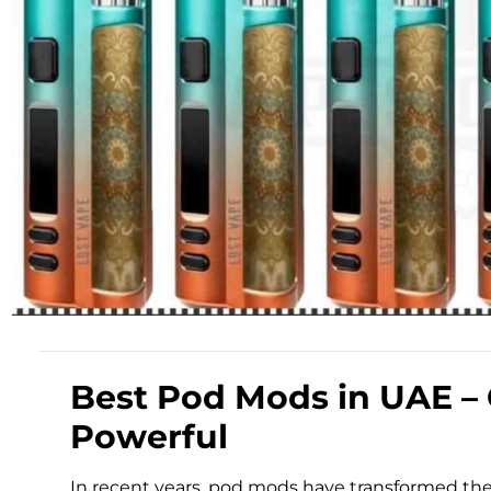
Best Pod Mods in UAE –
Powerful
In recent years, pod mods have transformed th