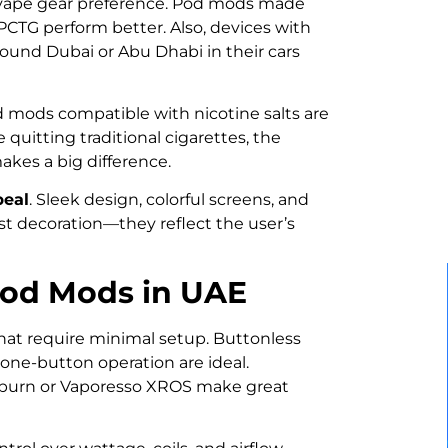
n vape gear preference. Pod mods made
 PCTG perform better. Also, devices with
round Dubai or Abu Dhabi in their cars
d mods compatible with nicotine salts are
quitting traditional cigarettes, the
akes a big difference.
peal
. Sleek design, colorful screens, and
st decoration—they reflect the user’s
Pod Mods in UAE
 that require minimal setup. Buttonless
one-button operation are ideal.
aliburn or Vaporesso XROS make great