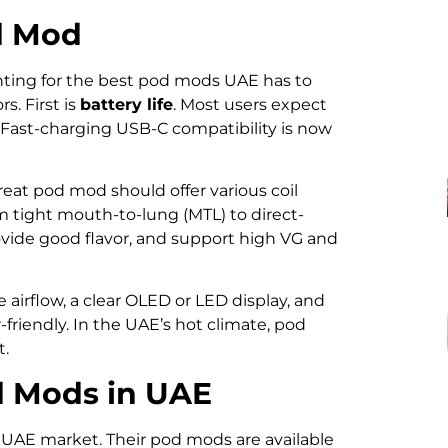
d Mod
unting for the best pod mods UAE has to
rs. First is
battery life
. Most users expect
e. Fast-charging USB-C compatibility is now
eat pod mod should offer various coil
m tight mouth-to-lung (MTL) to direct-
provide good flavor, and support high VG and
e airflow, a clear OLED or LED display, and
riendly. In the UAE’s hot climate, pod
t.
d Mods in UAE
 UAE market. Their pod mods are available