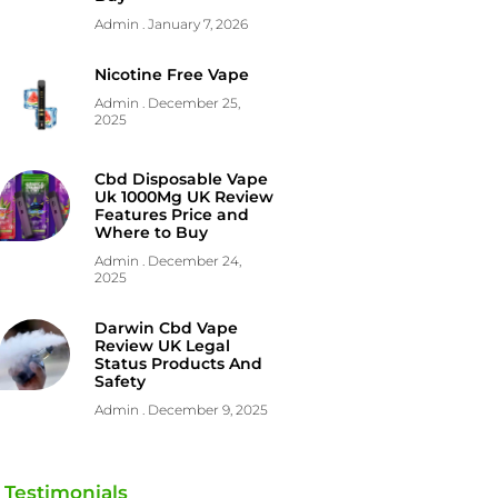
Admin
January 7, 2026
Nicotine Free Vape
Admin
December 25,
2025
Cbd Disposable Vape
Uk 1000Mg UK Review
Features Price and
Where to Buy
Admin
December 24,
2025
Darwin Cbd Vape
Review UK Legal
Status Products And
Safety
Admin
December 9, 2025
Testimonials