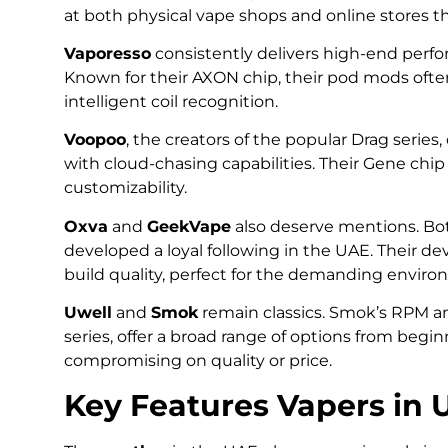
at both physical vape shops and online stores th
Vaporesso
consistently delivers high-end perfo
Known for their AXON chip, their pod mods oft
intelligent coil recognition.
Voopoo
, the creators of the popular Drag series,
with cloud-chasing capabilities. Their Gene chip is
customizability.
Oxva
and
GeekVape
also deserve mentions. Bot
developed a loyal following in the UAE. Their d
build quality, perfect for the demanding environ
Uwell
and
Smok
remain classics. Smok’s RPM and
series, offer a broad range of options from begi
compromising on quality or price.
Key Features Vapers in U