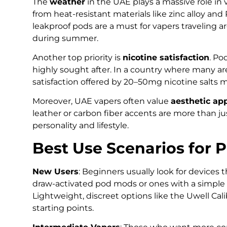
The
weather
in the UAE plays a massive role i
from heat-resistant materials like zinc alloy and
leakproof pods are a must for vapers traveling a
during summer.
Another top priority is
nicotine satisfaction
. Po
highly sought after. In a country where many are 
satisfaction offered by 20–50mg nicotine salts m
Moreover, UAE vapers often value
aesthetic ap
leather or carbon fiber accents are more than ju
personality and lifestyle.
Best Use Scenarios for 
New Users
: Beginners usually look for devices
draw-activated pod mods or ones with a simple 
Lightweight, discreet options like the Uwell C
starting points.