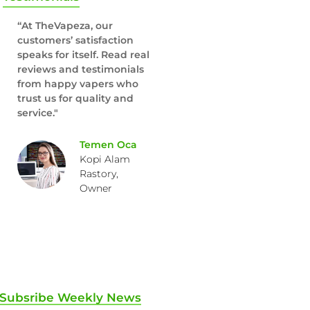
“At TheVapeza, our
customers’ satisfaction
speaks for itself. Read real
reviews and testimonials
from happy vapers who
trust us for quality and
service."
Temen Oca
Kopi Alam
Rastory,
Owner
Subsribe Weekly News