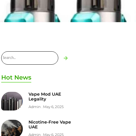
Hot News
Vape Mod UAE
Legality
Admin
May 6, 2025
Nicotine-Free Vape
UAE
Admin
May 6, 2025