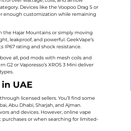
rol over wattage, coils, and airflow
category. Devices like the Voopoo Drag S or
fer enough customization while remaining
g in the Hajar Mountains or simply moving
ght, leakproof, and powerful. GeekVape’s
its IP67 rating and shock resistance.
 above all, pod mods with mesh coils and
urn G2 or Vaporesso’s XROS 3 Mini deliver
 types.
 in UAE
 through licensed sellers. You’ll find some
bai, Abu Dhabi, Sharjah, and Ajman.
avors and devices. However, online vape
t purchases or when searching for limited-