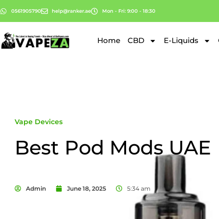
0561905790
help@ranker.ae
Mon - Fri: 9:00 - 18:30
Home
CBD
E-Liquids
Vape Devices
Best Pod Mods UAE
Admin
June 18, 2025
5:34 am