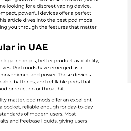
ne looking for a discreet vaping device,
mpact, powerful devices offer a perfect
is article dives into the best pod mods
ding you through the features that matter
lar in UAE
legal changes, better product availability,
atives. Pod mods have emerged as a
r convenience and power. These devices
ceable batteries, and refillable pods that
d production or throat hit.
lity matter, pod mods offer an excellent
 a pocket, reliable enough for day-to-day
 standards of modern users. Most
alts and freebase liquids, giving users