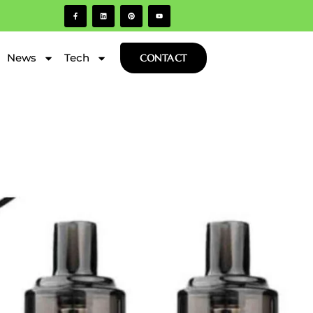
News
Tech
CONTACT