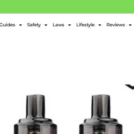
Guides
Safety
Laws
Lifestyle
Reviews