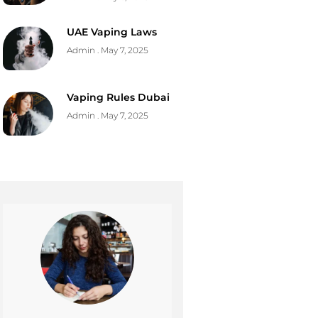
UAE Vaping Laws
Admin
May 7, 2025
Vaping Rules Dubai
Admin
May 7, 2025