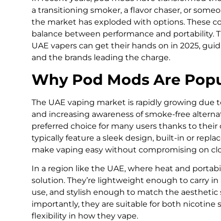
a transitioning smoker, a flavor chaser, or someo
the market has exploded with options. These co
balance between performance and portability. Th
UAE vapers can get their hands on in 2025, gui
and the brands leading the charge.
Why Pod Mods Are Popu
The UAE vaping market is rapidly growing due to 
and increasing awareness of smoke-free altern
preferred choice for many users thanks to thei
typically feature a sleek design, built-in or repla
make vaping easy without compromising on clou
In a region like the UAE, where heat and portabi
solution. They’re lightweight enough to carry in
use, and stylish enough to match the aesthetic
importantly, they are suitable for both nicotine s
flexibility in how they vape.