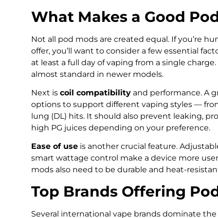
What Makes a Good Po
Not all pod mods are created equal. If you’re h
offer, you’ll want to consider a few essential facto
at least a full day of vaping from a single charg
almost standard in newer models.
Next is
coil compatibility
and performance. A gr
options to support different vaping styles — fro
lung (DL) hits. It should also prevent leaking, 
high PG juices depending on your preference.
Ease of use
is another crucial feature. Adjustabl
smart wattage control make a device more user-f
mods also need to be durable and heat-resistan
Top Brands Offering Po
Several international vape brands dominate the