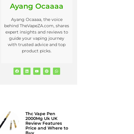
Ayang Ocaaaa
Ayang Ocaaaa, the voice
behind TheVapeZA.com, shares
expert insights and reviews to
guide your vaping journey
with trusted advice and top
product picks.
Thc Vape Pen
2000Mg Uk UK
Review Features
Price and Where to
Buy