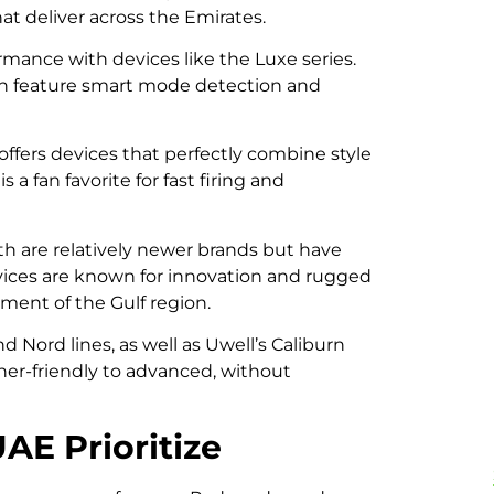
at deliver across the Emirates.
rmance with devices like the Luxe series.
en feature smart mode detection and
 offers devices that perfectly combine style
 a fan favorite for fast firing and
h are relatively newer brands but have
evices are known for innovation and rugged
ment of the Gulf region.
 Nord lines, as well as Uwell’s Caliburn
nner-friendly to advanced, without
AE Prioritize