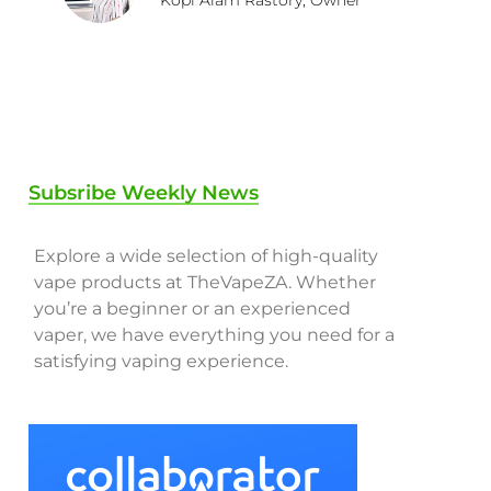
Subsribe Weekly News
Explore a wide selection of high-quality
vape products at TheVapeZA. Whether
you’re a beginner or an experienced
vaper, we have everything you need for a
satisfying vaping experience.