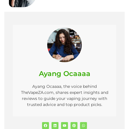
Ayang Ocaaaa
Ayang Ocaaaa, the voice behind
TheVapeZA.com, shares expert insights and
reviews to guide your vaping journey with
trusted advice and top product picks.