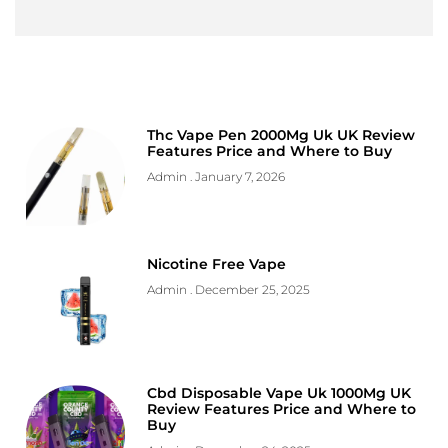
Thc Vape Pen 2000Mg Uk UK Review
Features Price and Where to Buy
Admin
January 7, 2026
Nicotine Free Vape
Admin
December 25, 2025
Cbd Disposable Vape Uk 1000Mg UK
Review Features Price and Where to
Buy