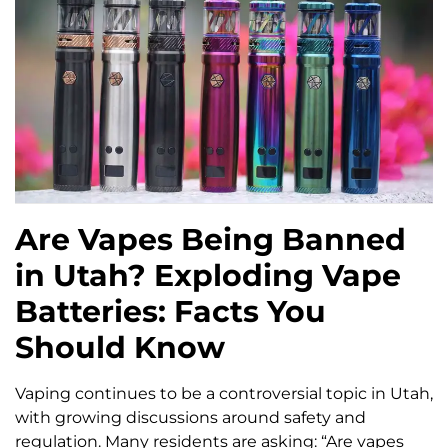
Are Vapes Being Banned
in Utah? Exploding Vape
Batteries: Facts You
Should Know
Vaping continues to be a controversial topic in Utah,
with growing discussions around safety and
regulation. Many residents are asking: “Are vapes