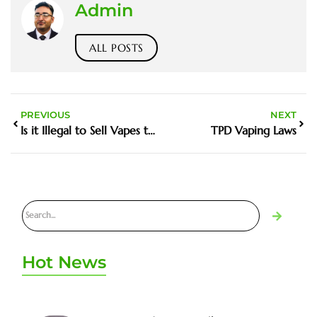
Admin
ALL POSTS
PREVIOUS
NEXT
Is it Illegal to Sell Vapes to a Minor
TPD Vaping Laws
Hot News