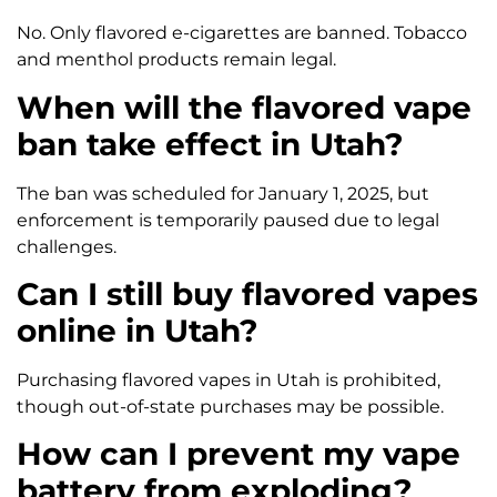
No. Only flavored e-cigarettes are banned. Tobacco
and menthol products remain legal.
When will the flavored vape
ban take effect in Utah?
The ban was scheduled for January 1, 2025, but
enforcement is temporarily paused due to legal
challenges.
Can I still buy flavored vapes
online in Utah?
Purchasing flavored vapes in Utah is prohibited,
though out-of-state purchases may be possible.
How can I prevent my vape
battery from exploding?