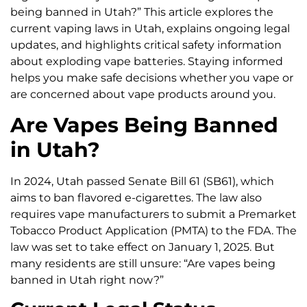
being banned in Utah?” This article explores the
current vaping laws in Utah, explains ongoing legal
updates, and highlights critical safety information
about exploding vape batteries. Staying informed
helps you make safe decisions whether you vape or
are concerned about vape products around you.
Are Vapes Being Banned
in Utah?
In 2024, Utah passed Senate Bill 61 (SB61), which
aims to ban flavored e-cigarettes. The law also
requires vape manufacturers to submit a Premarket
Tobacco Product Application (PMTA) to the FDA. The
law was set to take effect on January 1, 2025. But
many residents are still unsure: “Are vapes being
banned in Utah right now?”