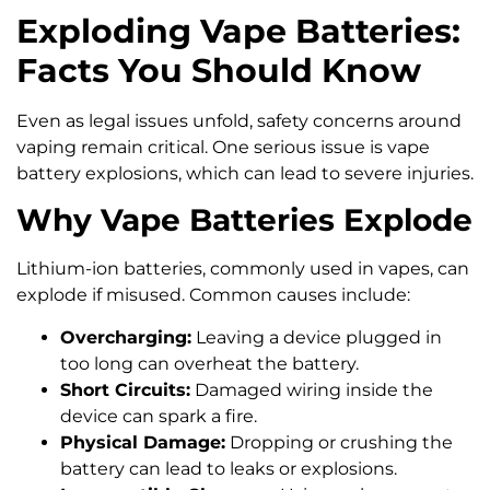
Exploding Vape Batteries:
Facts You Should Know
Even as legal issues unfold, safety concerns around
vaping remain critical. One serious issue is vape
battery explosions, which can lead to severe injuries.
Why Vape Batteries Explode
Lithium-ion batteries, commonly used in vapes, can
explode if misused. Common causes include:
Overcharging:
Leaving a device plugged in
too long can overheat the battery.
Short Circuits:
Damaged wiring inside the
device can spark a fire.
Physical Damage:
Dropping or crushing the
battery can lead to leaks or explosions.