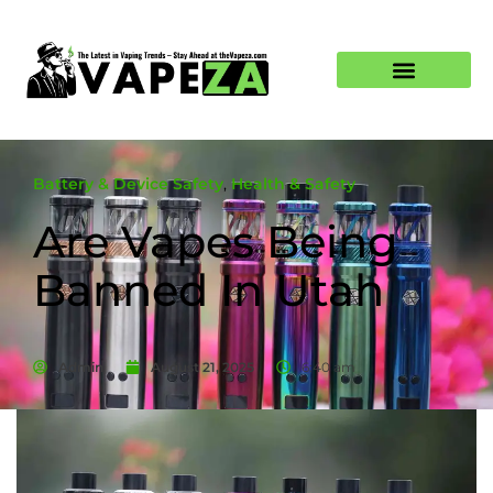
Battery & Device Safety
,
Health & Safety
Are Vapes Being
Banned In Utah
Admin
August 21, 2025
6:40 am