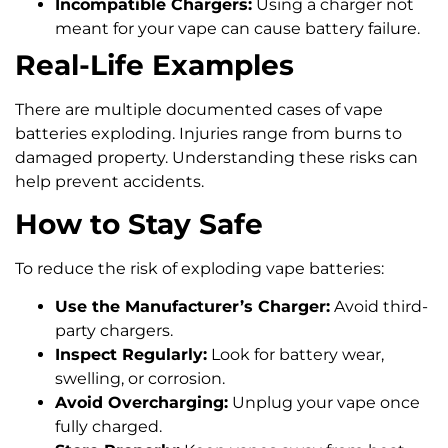
Incompatible Chargers:
Using a charger not
meant for your vape can cause battery failure.
Real-Life Examples
There are multiple documented cases of vape
batteries exploding. Injuries range from burns to
damaged property. Understanding these risks can
help prevent accidents.
How to Stay Safe
To reduce the risk of exploding vape batteries:
Use the Manufacturer’s Charger:
Avoid third-
party chargers.
Inspect Regularly:
Look for battery wear,
swelling, or corrosion.
Avoid Overcharging:
Unplug your vape once
fully charged.