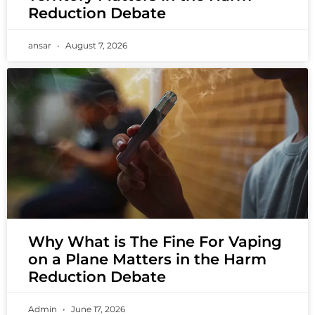
Reduction Debate
ansar
August 7, 2026
Why What is The Fine For Vaping
on a Plane Matters in the Harm
Reduction Debate
Admin
June 17, 2026