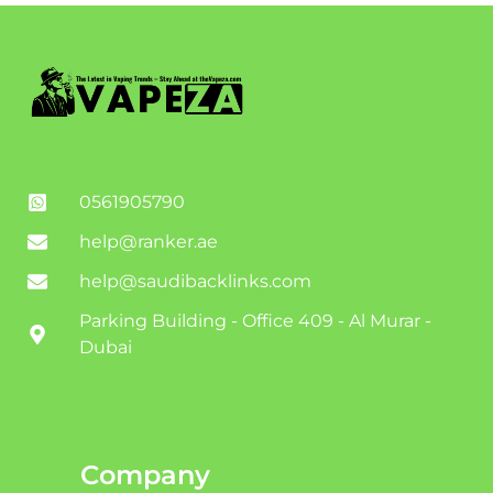
0561905790
help@ranker.ae
help@saudibacklinks.com
Parking Building - Office 409 - Al Murar -
Dubai
Company