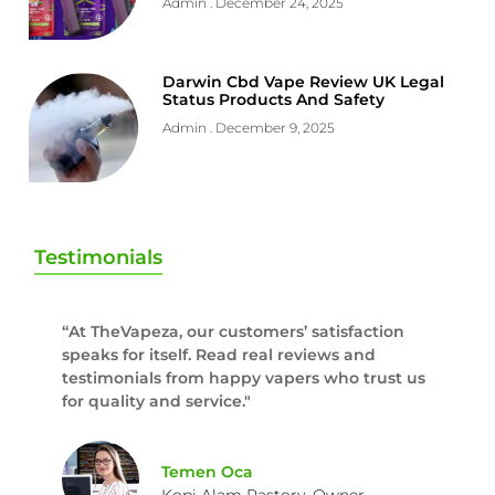
Admin
December 24, 2025
Darwin Cbd Vape Review UK Legal
Status Products And Safety
Admin
December 9, 2025
Testimonials
“At TheVapeza, our customers’ satisfaction
speaks for itself. Read real reviews and
testimonials from happy vapers who trust us
for quality and service."
Temen Oca
Kopi Alam Rastory, Owner