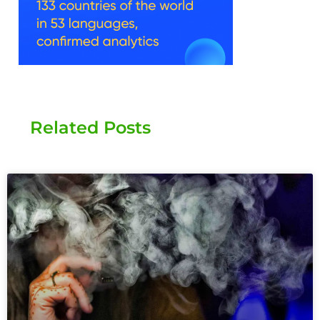
Related Posts