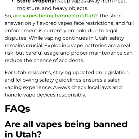
Store Properly:
Keep vapes away from heat,
moisture, and heavy objects.
So,
are vapes being banned in Utah
? The short
answer: only flavored vapes face restrictions, and full
enforcement is currently on hold due to legal
disputes. While vaping continues in Utah, safety
remains crucial. Exploding vape batteries are a real
risk, but careful usage and proper maintenance can
reduce the chance of accidents.
For Utah residents, staying updated on legislation
and following safety guidelines ensures a safer
vaping experience. Always check local laws and
handle vape devices responsibly.
FAQs
Are all vapes being banned
in Utah?