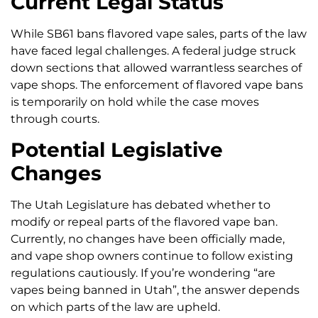
Current Legal Status
While SB61 bans flavored vape sales, parts of the law
have faced legal challenges. A federal judge struck
down sections that allowed warrantless searches of
vape shops. The enforcement of flavored vape bans
is temporarily on hold while the case moves
through courts.
Potential Legislative
Changes
The Utah Legislature has debated whether to
modify or repeal parts of the flavored vape ban.
Currently, no changes have been officially made,
and vape shop owners continue to follow existing
regulations cautiously. If you’re wondering “are
vapes being banned in Utah”, the answer depends
on which parts of the law are upheld.