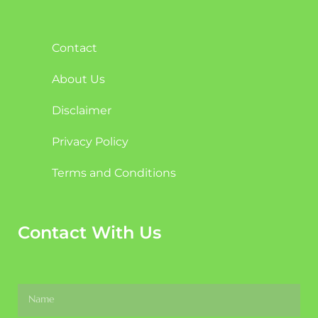
Contact
About Us
Disclaimer
Privacy Policy
Terms and Conditions
Contact With Us