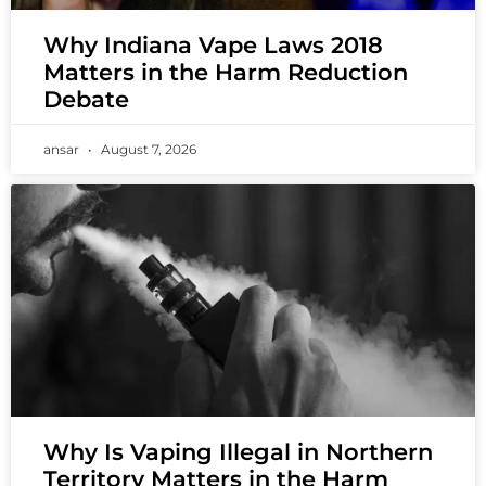
Why Indiana Vape Laws 2018
Matters in the Harm Reduction
Debate
ansar
August 7, 2026
Why Is Vaping Illegal in Northern
Territory Matters in the Harm