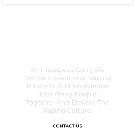
PREMIUM VAPING EXPERIENCES THAT
INSPIRE COMMUNITIES
At Thevapeza.com, We
Deliver Exceptional Vaping
Products And Knowledge
That Bring People
Together And Elevate The
Vaping Culture.
CONTACT US