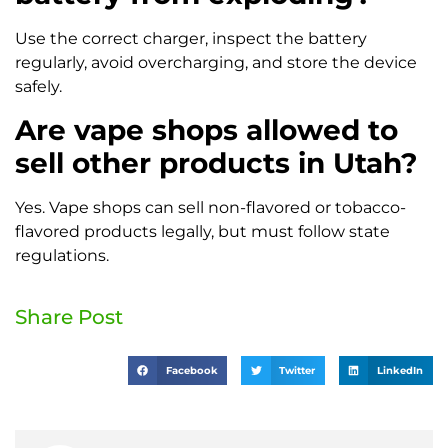
Use the correct charger, inspect the battery
regularly, avoid overcharging, and store the device
safely.
Are vape shops allowed to
sell other products in Utah?
Yes. Vape shops can sell non-flavored or tobacco-
flavored products legally, but must follow state
regulations.
Share Post
Facebook
Twitter
LinkedIn