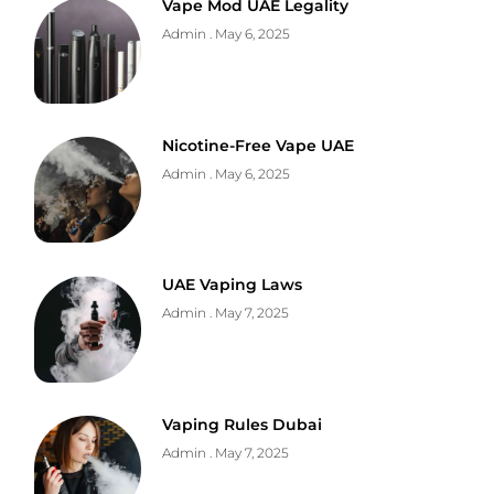
Vape Mod UAE Legality
Admin
May 6, 2025
Nicotine-Free Vape UAE
Admin
May 6, 2025
UAE Vaping Laws
Admin
May 7, 2025
Vaping Rules Dubai
Admin
May 7, 2025