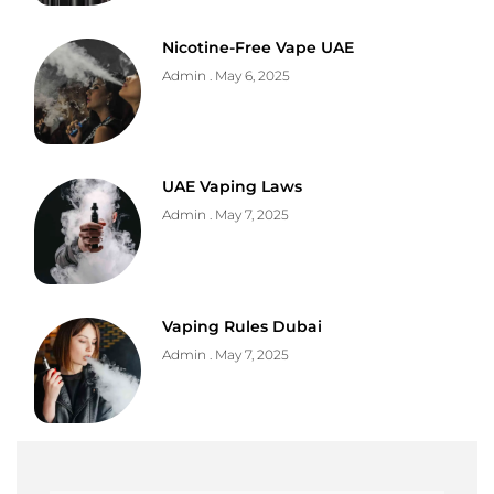
Nicotine-Free Vape UAE
Admin
May 6, 2025
UAE Vaping Laws
Admin
May 7, 2025
Vaping Rules Dubai
Admin
May 7, 2025