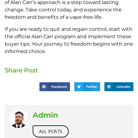
of Alan Carr’s approach is a step toward lasting
change. Take control today, and experience the
freedom and benefits of a vape-free life.
If you are ready to quit and regain control, start with
the official Alan Carr program and implement these
buyer tips. Your journey to freedom begins with one
informed choice.
Share Post
Facebook
Twitter
LinkedIn
Admin
ALL POSTS