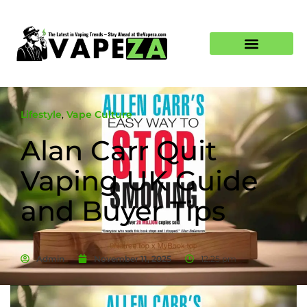
Lifestyle
,
Vape Culture
Alan Carr Quit
Vaping UK Guide
and Buyer Tips
Admin
November 11, 2025
12:25 pm