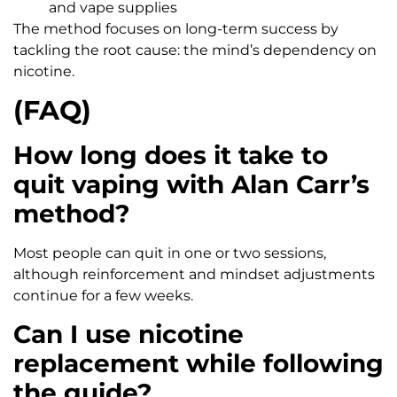
and vape supplies
The method focuses on long-term success by
tackling the root cause: the mind’s dependency on
nicotine.
(FAQ)
How long does it take to
quit vaping with Alan Carr’s
method?
Most people can quit in one or two sessions,
although reinforcement and mindset adjustments
continue for a few weeks.
Can I use nicotine
replacement while following
the guide?