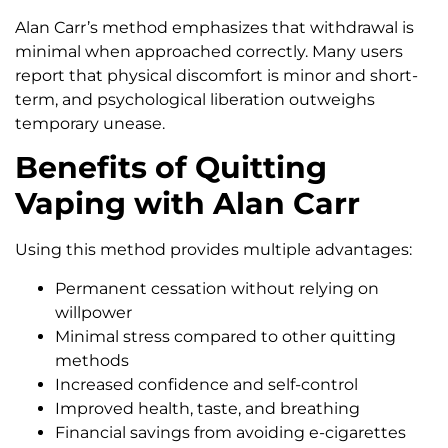
Alan Carr’s method emphasizes that withdrawal is
minimal when approached correctly. Many users
report that physical discomfort is minor and short-
term, and psychological liberation outweighs
temporary unease.
Benefits of Quitting
Vaping with Alan Carr
Using this method provides multiple advantages:
Permanent cessation without relying on
willpower
Minimal stress compared to other quitting
methods
Increased confidence and self-control
Improved health, taste, and breathing
Financial savings from avoiding e-cigarettes