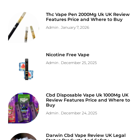
Thc Vape Pen 2000Mg Uk UK Review
Features Price and Where to Buy
Admin
January 7, 2026
Nicotine Free Vape
Admin
December 25, 2025
Cbd Disposable Vape Uk 1000Mg UK
Review Features Price and Where to
Buy
Admin
December 24, 2025
Darwin Cbd Vape Review UK Legal