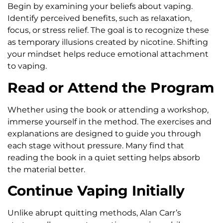
Begin by examining your beliefs about vaping.
Identify perceived benefits, such as relaxation,
focus, or stress relief. The goal is to recognize these
as temporary illusions created by nicotine. Shifting
your mindset helps reduce emotional attachment
to vaping.
Read or Attend the Program
Whether using the book or attending a workshop,
immerse yourself in the method. The exercises and
explanations are designed to guide you through
each stage without pressure. Many find that
reading the book in a quiet setting helps absorb
the material better.
Continue Vaping Initially
Unlike abrupt quitting methods, Alan Carr’s