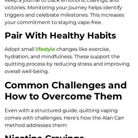
Keep a journal to track emotions, cravings, and
victories. Monitoring your journey helps identify
triggers and celebrate milestones. This increases
your commitment to staying vape-free.
Pair With Healthy Habits
Adopt small
lifestyle
changes like exercise,
hydration, and mindfulness. These support the
quitting process by reducing stress and improving
overall well-being.
Common Challenges and
How to Overcome Them
Even with a structured guide, quitting vaping
comes with challenges. Here’s how the Alan Carr
method addresses them: