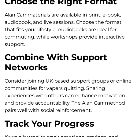
Choose the Right Format
Alan Carr materials are available in print, e-book,
audiobook, and live sessions. Choose the format
that fits your lifestyle. Audiobooks are ideal for
commuting, while workshops provide interactive
support.
Combine With Support
Networks
Consider joining UK-based support groups or online
communities for vapers quitting. Sharing
experiences with others can enhance motivation
and provide accountability. The Alan Carr method
pairs well with social reinforcement.
Track Your Progress