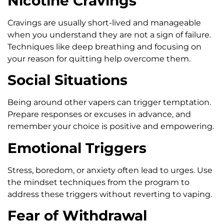
Nicotine Cravings
Cravings are usually short-lived and manageable
when you understand they are not a sign of failure.
Techniques like deep breathing and focusing on
your reason for quitting help overcome them.
Social Situations
Being around other vapers can trigger temptation.
Prepare responses or excuses in advance, and
remember your choice is positive and empowering.
Emotional Triggers
Stress, boredom, or anxiety often lead to urges. Use
the mindset techniques from the program to
address these triggers without reverting to vaping.
Fear of Withdrawal