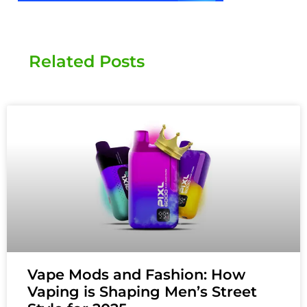
Related Posts
Vape Mods and Fashion: How
Vaping is Shaping Men’s Street