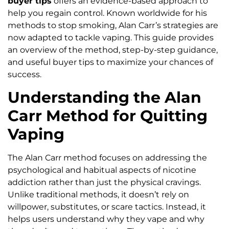
buyer tips
offers an evidence-based approach to
help you regain control. Known worldwide for his
methods to stop smoking, Alan Carr’s strategies are
now adapted to tackle vaping. This guide provides
an overview of the method, step-by-step guidance,
and useful buyer tips to maximize your chances of
success.
Understanding the Alan
Carr Method for Quitting
Vaping
The Alan Carr method focuses on addressing the
psychological and habitual aspects of nicotine
addiction rather than just the physical cravings.
Unlike traditional methods, it doesn’t rely on
willpower, substitutes, or scare tactics. Instead, it
helps users understand why they vape and why