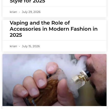
Style for 2025
krian
July 29, 2026
Vaping and the Role of
Accessories in Modern Fashion in
2025
krian
July 15, 2026