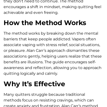
they don’t need to continue. The method
encourages a shift in mindset, making quitting feel
achievable and even freeing.
How the Method Works
The method works by breaking down the mental
barriers that keep people addicted. Vapers often
associate vaping with stress relief, social situations,
or pleasure. Alan Carr’s approach dismantles these
associations gently, helping users realize that these
benefits are illusions. The guide encourages self-
awareness and reflection, allowing you to approach
quitting logically and calmly.
Why It’s Effective
Many quitters struggle because traditional
methods focus on resisting cravings, which can
create anxiety and frustration. Alan Carr’s method