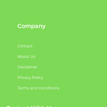
Company
Contact
About Us
Disclaimer
Privacy Policy
Terms and Conditions