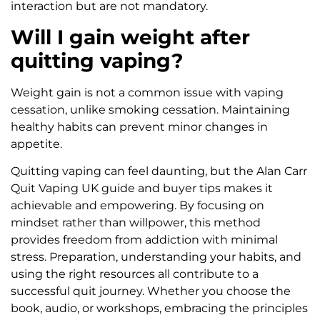
interaction but are not mandatory.
Will I gain weight after
quitting vaping?
Weight gain is not a common issue with vaping
cessation, unlike smoking cessation. Maintaining
healthy habits can prevent minor changes in
appetite.
Quitting vaping can feel daunting, but the Alan Carr
Quit Vaping UK guide and buyer tips makes it
achievable and empowering. By focusing on
mindset rather than willpower, this method
provides freedom from addiction with minimal
stress. Preparation, understanding your habits, and
using the right resources all contribute to a
successful quit journey. Whether you choose the
book, audio, or workshops, embracing the principles