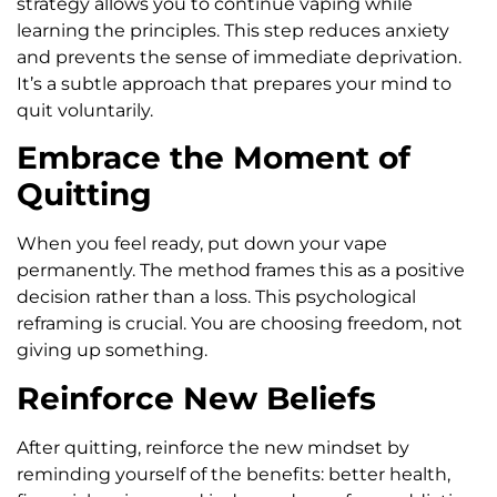
strategy allows you to continue vaping while
learning the principles. This step reduces anxiety
and prevents the sense of immediate deprivation.
It’s a subtle approach that prepares your mind to
quit voluntarily.
Embrace the Moment of
Quitting
When you feel ready, put down your vape
permanently. The method frames this as a positive
decision rather than a loss. This psychological
reframing is crucial. You are choosing freedom, not
giving up something.
Reinforce New Beliefs
After quitting, reinforce the new mindset by
reminding yourself of the benefits: better health,