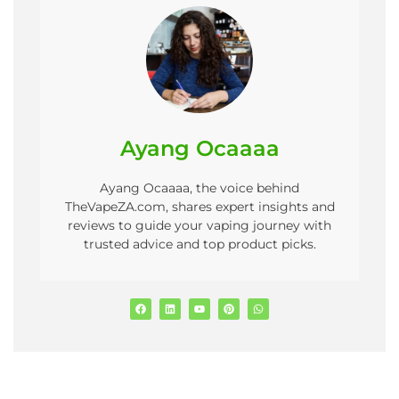
Ayang Ocaaaa
Ayang Ocaaaa, the voice behind
TheVapeZA.com, shares expert insights and
reviews to guide your vaping journey with
trusted advice and top product picks.