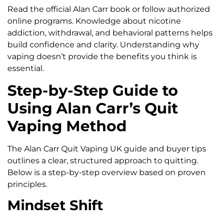
Read the official Alan Carr book or follow authorized
online programs. Knowledge about nicotine
addiction, withdrawal, and behavioral patterns helps
build confidence and clarity. Understanding why
vaping doesn’t provide the benefits you think is
essential.
Step-by-Step Guide to
Using Alan Carr’s Quit
Vaping Method
The Alan Carr Quit Vaping UK guide and buyer tips
outlines a clear, structured approach to quitting.
Below is a step-by-step overview based on proven
principles.
Mindset Shift