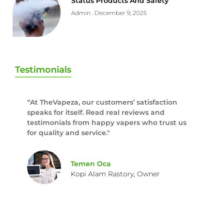
Status Products And Safety
Admin
December 9, 2025
Testimonials
“At TheVapeza, our customers’ satisfaction
speaks for itself. Read real reviews and
testimonials from happy vapers who trust us
for quality and service."
Temen Oca
Kopi Alam Rastory, Owner