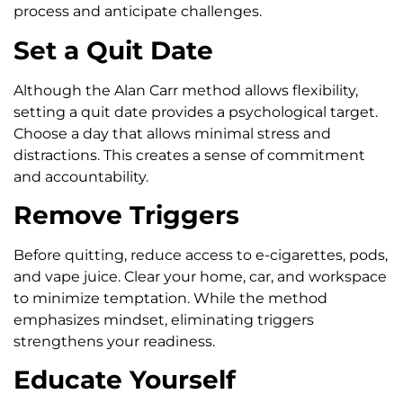
process and anticipate challenges.
Set a Quit Date
Although the Alan Carr method allows flexibility,
setting a quit date provides a psychological target.
Choose a day that allows minimal stress and
distractions. This creates a sense of commitment
and accountability.
Remove Triggers
Before quitting, reduce access to e-cigarettes, pods,
and vape juice. Clear your home, car, and workspace
to minimize temptation. While the method
emphasizes mindset, eliminating triggers
strengthens your readiness.
Educate Yourself