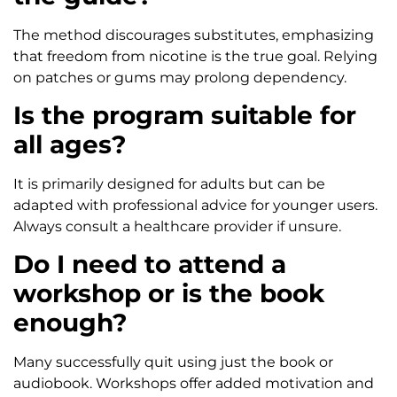
The method discourages substitutes, emphasizing
that freedom from nicotine is the true goal. Relying
on patches or gums may prolong dependency.
Is the program suitable for
all ages?
It is primarily designed for adults but can be
adapted with professional advice for younger users.
Always consult a healthcare provider if unsure.
Do I need to attend a
workshop or is the book
enough?
Many successfully quit using just the book or
audiobook. Workshops offer added motivation and