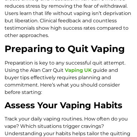
reduces stress by removing the fear of withdrawal.
Users learn that life without vaping isn’t deprivation
but liberation. Clinical feedback and countless
testimonials show high success rates compared to
other approaches.
Preparing to Quit Vaping
Preparation is key to any successful quit attempt.
Using the Alan Carr Quit
Vaping UK
guide and
buyer tips effectively requires planning and
commitment. Here’s what you should consider
before starting:
Assess Your Vaping Habits
Track your daily vaping routines. How often do you
vape? Which situations trigger cravings?
Understanding your habits helps tailor the quitting