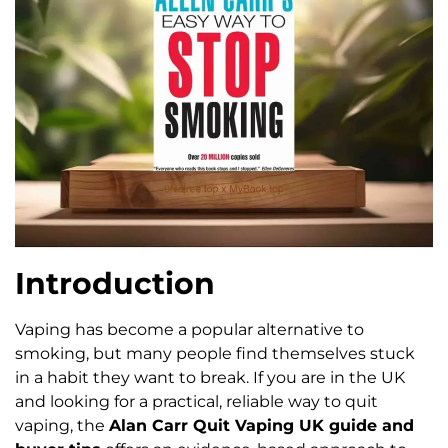
Introduction
Vaping has become a popular alternative to
smoking, but many people find themselves stuck
in a habit they want to break. If you are in the UK
and looking for a practical, reliable way to quit
vaping, the
Alan Carr Quit Vaping UK guide and