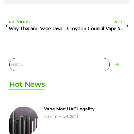
PREVIOUS
NEXT
Why Thailand Vape Laws 2024 Matters in the Harm Reduction Debate
Croydon Council Vape Shop Pavement Obstruction UK News – What Happened and What It Means
Hot News
Vape Mod UAE Legality
Admin
May 6, 2025