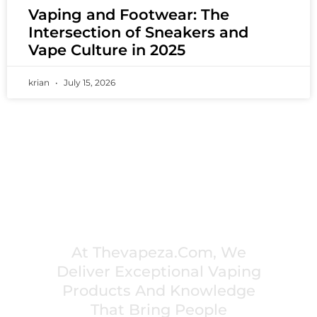
Vaping and Footwear: The
Intersection of Sneakers and
Vape Culture in 2025
krian
July 15, 2026
PREMIUM VAPING EXPERIENCES THAT
INSPIRE COMMUNITIES
At Thevapeza.com, We
Deliver Exceptional Vaping
Products And Knowledge
That Bring People