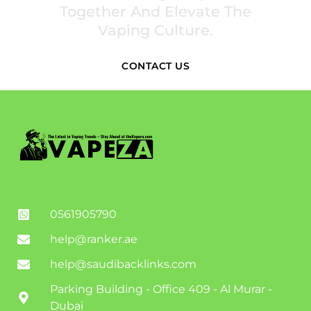
Together And Elevate The
Vaping Culture.
CONTACT US
0561905790
help@ranker.ae
help@saudibacklinks.com
Parking Building - Office 409 - Al Murar -
Dubai