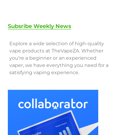
Subsribe Weekly News
Explore a wide selection of high-quality
vape products at TheVapeZA. Whether
you’re a beginner or an experienced
vaper, we have everything you need for a
satisfying vaping experience.