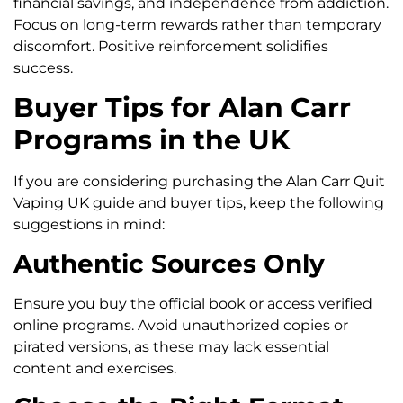
financial savings, and independence from addiction.
Focus on long-term rewards rather than temporary
discomfort. Positive reinforcement solidifies
success.
Buyer Tips for Alan Carr
Programs in the UK
If you are considering purchasing the Alan Carr Quit
Vaping UK guide and buyer tips, keep the following
suggestions in mind:
Authentic Sources Only
Ensure you buy the official book or access verified
online programs. Avoid unauthorized copies or
pirated versions, as these may lack essential
content and exercises.