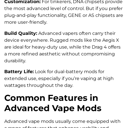
Customization:
For tinkerers, DNA chipsets provide
the most advanced level of control. But if you prefer
plug-and-play functionality, GENE or AS chipsets are
more user-friendly.
Build Quality:
Advanced vapers often carry their
device everywhere. Rugged mods like the Aegis X
are ideal for heavy-duty use, while the Drag 4 offers
a more refined aesthetic without compromising
durability.
Battery Life:
Look for dual-battery mods for
extended use, especially if you’re vaping at high
wattages throughout the day.
Common Features in
Advanced Vape Mods
Advanced vape mods usually come equipped with