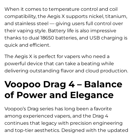
When it comes to temperature control and coil
compatibility, the Aegis X supports nickel, titanium,
and stainless steel — giving users full control over
their vaping style. Battery life is also impressive
thanks to dual 18650 batteries, and USB charging is
quick and efficient.
The Aegis X is perfect for vapers who need a
powerful device that can take a beating while
delivering outstanding flavor and cloud production.
Voopoo Drag 4 – Balance
of Power and Elegance
Voopoo’s Drag series has long been a favorite
among experienced vapers, and the Drag 4
continues that legacy with precision engineering
and top-tier aesthetics. Designed with the updated