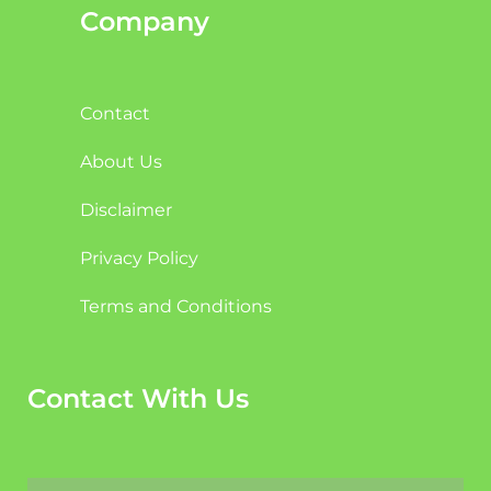
Company
Contact
About Us
Disclaimer
Privacy Policy
Terms and Conditions
Contact With Us