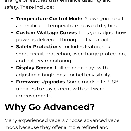
a range of features that enhance usability and
safety. These include:
Temperature Control Mode
: Allows you to set
a specific coil temperature to avoid dry hits.
Custom Wattage Curves
: Lets you adjust how
power is delivered throughout your puff.
Safety Protections
: Includes features like
short circuit protection, overcharge protection,
and battery monitoring.
Display Screen
: Full-color displays with
adjustable brightness for better visibility.
Firmware Upgrades
: Some mods offer USB
updates to stay current with software
improvements.
Why Go Advanced?
Many experienced vapers choose advanced vape
mods because they offer a more refined and