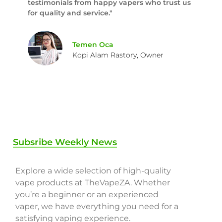
testimonials from happy vapers who trust us
for quality and service."
Temen Oca
Kopi Alam Rastory, Owner
Subsribe Weekly News
Explore a wide selection of high-quality
vape products at TheVapeZA. Whether
you’re a beginner or an experienced
vaper, we have everything you need for a
satisfying vaping experience.