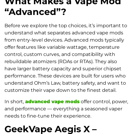
What Makes a Vape Mod
“Advanced”?
Before we explore the top choices, it’s important to
understand what separates advanced vape mods
from entry-level devices. Advanced mods typically
offer features like variable wattage, temperature
control, custom curves, and compatibility with
rebuildable atomizers (RDAs or RTAs). They also
have larger battery capacity and superior chipset
performance. These devices are built for users who
understand Ohm’s Law, battery safety, and want to
customize their vape down to the finest detail.
In short,
advanced vape mods
offer control, power,
and performance — everything a seasoned vaper
needs to fine-tune their experience.
GeekVape Aegis X –