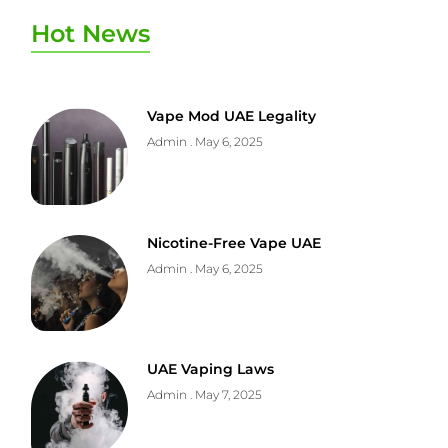
Hot News
Vape Mod UAE Legality
Admin
May 6, 2025
Nicotine-Free Vape UAE
Admin
May 6, 2025
UAE Vaping Laws
Admin
May 7, 2025