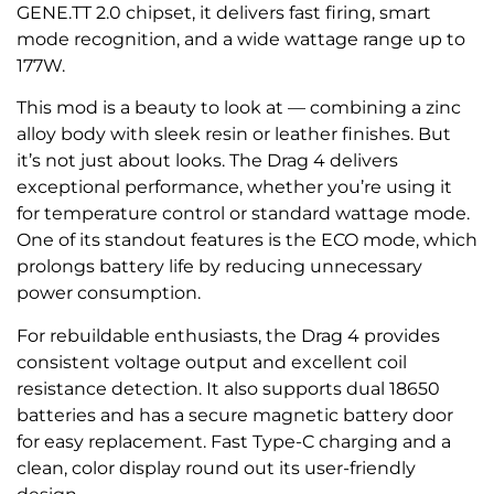
GENE.TT 2.0 chipset, it delivers fast firing, smart
mode recognition, and a wide wattage range up to
177W.
This mod is a beauty to look at — combining a zinc
alloy body with sleek resin or leather finishes. But
it’s not just about looks. The Drag 4 delivers
exceptional performance, whether you’re using it
for temperature control or standard wattage mode.
One of its standout features is the ECO mode, which
prolongs battery life by reducing unnecessary
power consumption.
For rebuildable enthusiasts, the Drag 4 provides
consistent voltage output and excellent coil
resistance detection. It also supports dual 18650
batteries and has a secure magnetic battery door
for easy replacement. Fast Type-C charging and a
clean, color display round out its user-friendly