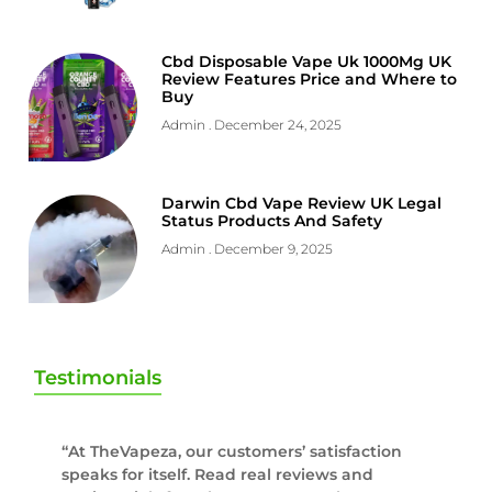
Cbd Disposable Vape Uk 1000Mg UK
Review Features Price and Where to
Buy
Admin
December 24, 2025
Darwin Cbd Vape Review UK Legal
Status Products And Safety
Admin
December 9, 2025
Testimonials
“At TheVapeza, our customers’ satisfaction
speaks for itself. Read real reviews and