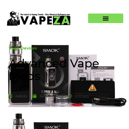
Vape Devices
Advanced Vape
Mods
Admin
June 18, 2025
6:07 am