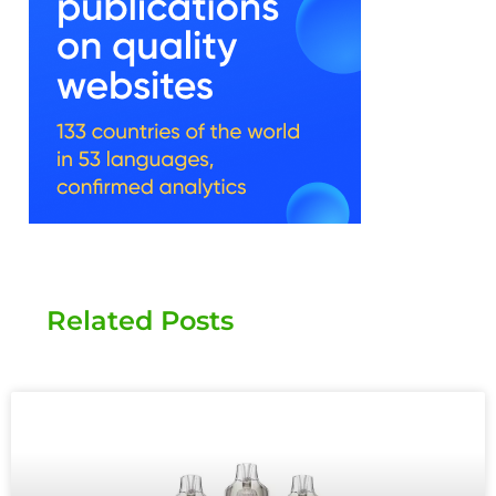
Related Posts