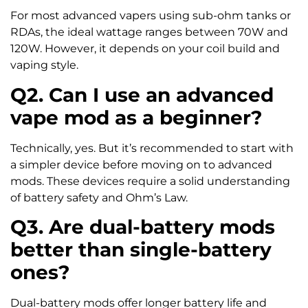
For most advanced vapers using sub-ohm tanks or
RDAs, the ideal wattage ranges between 70W and
120W. However, it depends on your coil build and
vaping style.
Q2. Can I use an advanced
vape mod as a beginner?
Technically, yes. But it’s recommended to start with
a simpler device before moving on to advanced
mods. These devices require a solid understanding
of battery safety and Ohm’s Law.
Q3. Are dual-battery mods
better than single-battery
ones?
Dual-battery mods offer longer battery life and