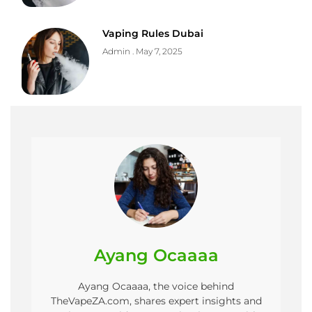
Vaping Rules Dubai
Admin
May 7, 2025
Ayang Ocaaaa
Ayang Ocaaaa, the voice behind
TheVapeZA.com, shares expert insights and