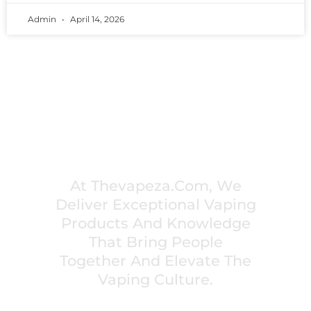
Admin
April 14, 2026
PREMIUM VAPING EXPERIENCES THAT
INSPIRE COMMUNITIES
At Thevapeza.com, We
Deliver Exceptional Vaping
Products And Knowledge
That Bring People
Together And Elevate The
Vaping Culture.