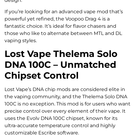
design.
If you’re looking for an advanced vape mod that’s
powerful yet refined, the Voopoo Drag 4 is a
fantastic choice. It’s ideal for flavor chasers and
those who like to alternate between MTL and DL
vaping styles.
Lost Vape Thelema Solo
DNA 100C – Unmatched
Chipset Control
Lost Vape’s DNA chip mods are considered elite in
the vaping community, and the Thelema Solo DNA
100C is no exception. This mod is for users who want
precise control over every element of their vape. It
uses the Evolv DNA 100C chipset, known for its
ultra-accurate temperature control and highly
customizable Escribe software.