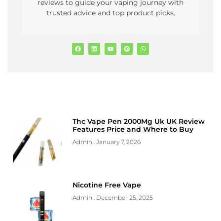
reviews to guide your vaping journey with
trusted advice and top product picks.
Thc Vape Pen 2000Mg Uk UK Review
Features Price and Where to Buy
Admin
January 7, 2026
Nicotine Free Vape
Admin
December 25, 2025