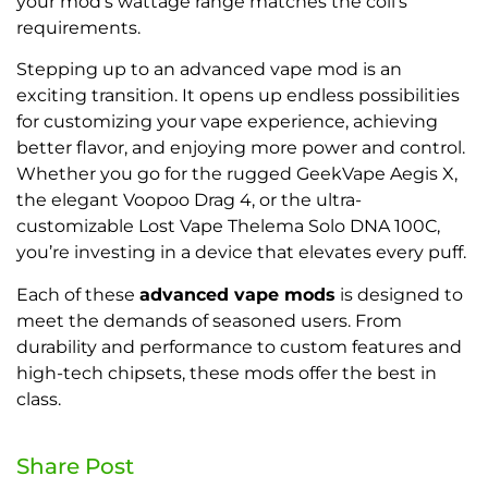
your mod’s wattage range matches the coil’s
requirements.
Stepping up to an advanced vape mod is an
exciting transition. It opens up endless possibilities
for customizing your vape experience, achieving
better flavor, and enjoying more power and control.
Whether you go for the rugged GeekVape Aegis X,
the elegant Voopoo Drag 4, or the ultra-
customizable Lost Vape Thelema Solo DNA 100C,
you’re investing in a device that elevates every puff.
Each of these
advanced vape mods
is designed to
meet the demands of seasoned users. From
durability and performance to custom features and
high-tech chipsets, these mods offer the best in
class.
Share Post