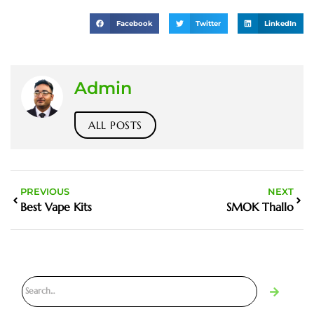
Facebook
Twitter
LinkedIn
Admin
ALL POSTS
PREVIOUS
NEXT
Best Vape Kits
SMOK Thallo