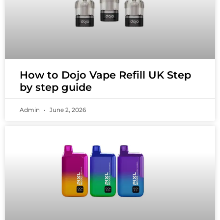
How to Dojo Vape Refill UK Step
by step guide
Admin
June 2, 2026