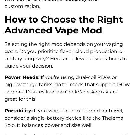
customization.
How to Choose the Right
Advanced Vape Mod
Selecting the right mod depends on your vaping
goals. Do you prioritize flavor, cloud production, or
battery longevity? Here are a few considerations to
guide your decision:
Power Needs:
If you’re using dual-coil RDAs or
high-wattage tanks, go for mods that support 150W
or more. Devices like the GeekVape Aegis X are
great for this.
Portability:
If you want a compact mod for travel,
consider a single-battery device like the Thelema
Solo. It balances power and size well.