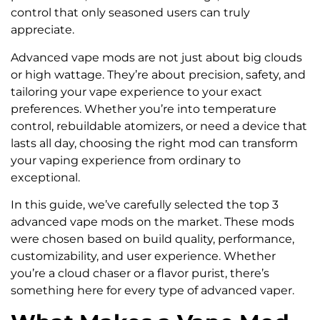
control that only seasoned users can truly
appreciate.
Advanced vape mods are not just about big clouds
or high wattage. They’re about precision, safety, and
tailoring your vape experience to your exact
preferences. Whether you’re into temperature
control, rebuildable atomizers, or need a device that
lasts all day, choosing the right mod can transform
your vaping experience from ordinary to
exceptional.
In this guide, we’ve carefully selected the top 3
advanced vape mods on the market. These mods
were chosen based on build quality, performance,
customizability, and user experience. Whether
you’re a cloud chaser or a flavor purist, there’s
something here for every type of advanced vaper.