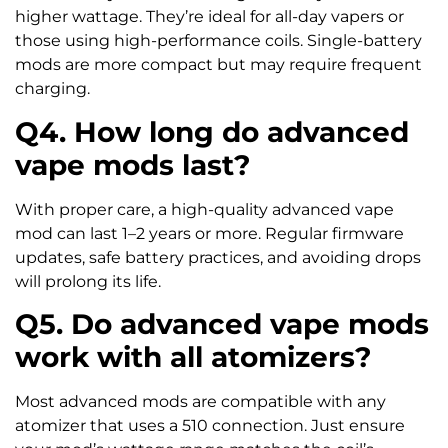
higher wattage. They’re ideal for all-day vapers or
those using high-performance coils. Single-battery
mods are more compact but may require frequent
charging.
Q4. How long do advanced
vape mods last?
With proper care, a high-quality advanced vape
mod can last 1–2 years or more. Regular firmware
updates, safe battery practices, and avoiding drops
will prolong its life.
Q5. Do advanced vape mods
work with all atomizers?
Most advanced mods are compatible with any
atomizer that uses a 510 connection. Just ensure