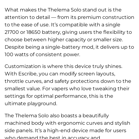
What makes the Thelema Solo stand out is the
attention to detail — from its premium construction
to the ease of use. It’s compatible with a single
21700 or 18650 battery, giving users the flexibility to
choose between higher capacity or smaller size.
Despite being a single-battery mod, it delivers up to
100 watts of consistent power.
Customization is where this device truly shines.
With Escribe, you can modify screen layouts,
throttle curves, and safety protections down to the
smallest value. For vapers who love tweaking their
settings for optimal performance, this is the
ultimate playground.
The Thelema Solo also boasts a beautifully
machined body with ergonomic curves and stylish
side panels. It’s a high-end device made for users
who demand the best in accuracy and