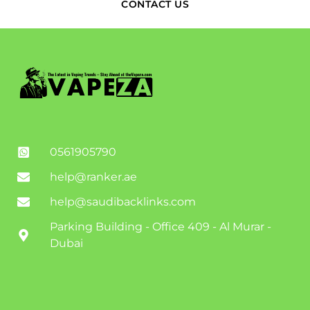
CONTACT US
0561905790
help@ranker.ae
help@saudibacklinks.com
Parking Building - Office 409 - Al Murar -
Dubai