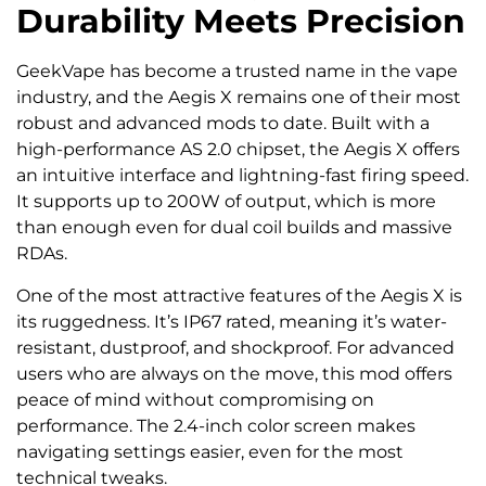
Durability Meets Precision
GeekVape has become a trusted name in the vape
industry, and the Aegis X remains one of their most
robust and advanced mods to date. Built with a
high-performance AS 2.0 chipset, the Aegis X offers
an intuitive interface and lightning-fast firing speed.
It supports up to 200W of output, which is more
than enough even for dual coil builds and massive
RDAs.
One of the most attractive features of the Aegis X is
its ruggedness. It’s IP67 rated, meaning it’s water-
resistant, dustproof, and shockproof. For advanced
users who are always on the move, this mod offers
peace of mind without compromising on
performance. The 2.4-inch color screen makes
navigating settings easier, even for the most
technical tweaks.