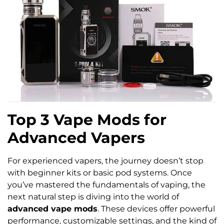
Top 3 Vape Mods for
Advanced Vapers
For experienced vapers, the journey doesn’t stop
with beginner kits or basic pod systems. Once
you’ve mastered the fundamentals of vaping, the
next natural step is diving into the world of
advanced vape mods
. These devices offer powerful
performance, customizable settings, and the kind of