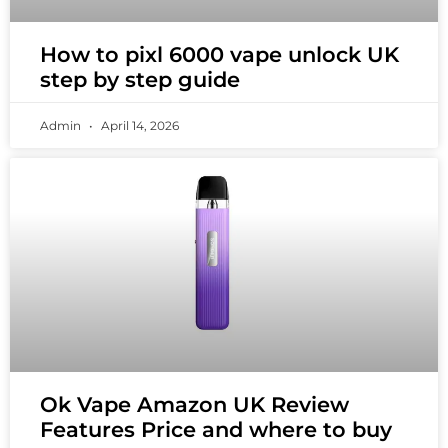
How to pixl 6000 vape unlock UK
step by step guide
Admin
April 14, 2026
Ok Vape Amazon UK Review
Features Price and where to buy