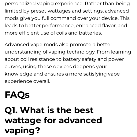
personalized vaping experience. Rather than being
limited by preset wattages and settings, advanced
mods give you full command over your device. This
leads to better performance, enhanced flavor, and
more efficient use of coils and batteries.
Advanced vape mods also promote a better
understanding of vaping technology. From learning
about coil resistance to battery safety and power
curves, using these devices deepens your
knowledge and ensures a more satisfying vape
experience overall.
FAQs
Q1. What is the best
wattage for advanced
vaping?